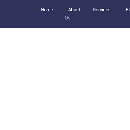
Home
About
Services
B
Us
Home
About Us
Services
Blog
Order Now