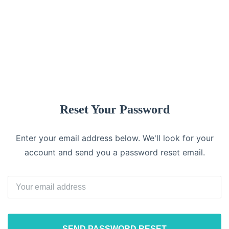
Log In
Reset Your Password
Enter your email address below. We'll look for your
account and send you a password reset email.
SEND PASSWORD RESET