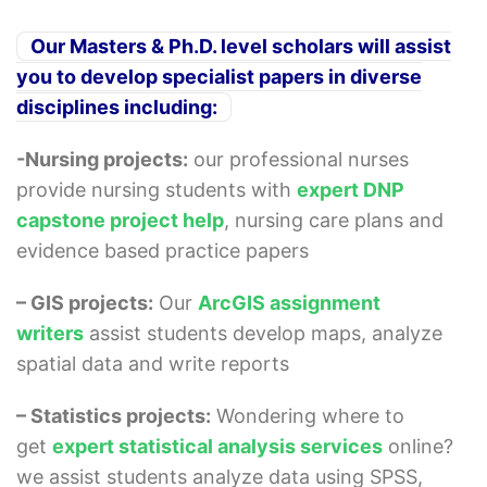
Our Masters & Ph.D. level scholars will assist
you to develop specialist papers in diverse
disciplines including:
-Nursing projects:
our professional nurses
provide nursing students with
expert DNP
capstone project help
, nursing care plans and
evidence based practice papers
– GIS projects:
Our
ArcGIS assignment
writers
assist students develop maps, analyze
spatial data and write reports
– Statistics projects:
Wondering where to
get
expert statistical analysis services
online?
we assist students analyze data using SPSS,