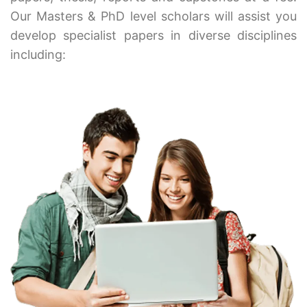
Our Masters & PhD level scholars will assist you
develop specialist papers in diverse disciplines
including: