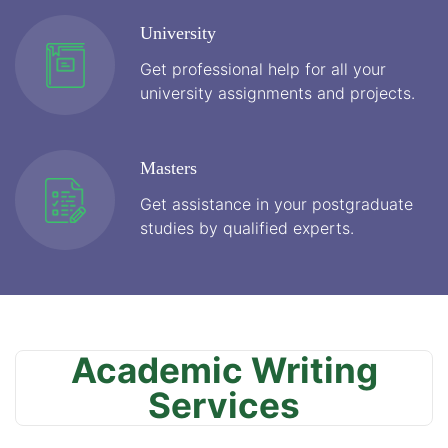
University
Get professional help for all your
university assignments and projects.
Masters
Get assistance in your postgraduate
studies by qualified experts.
Academic Writing
Services