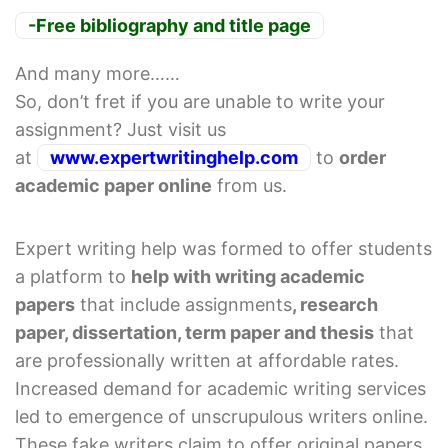
-Free bibliography and title page
And many more……
So, don’t fret if you are unable to write your
assignment? Just visit us
at
www.expertwritinghelp.com
to
order
academic paper online
from us.
Expert writing help was formed to offer students
a platform to
help with writing academic
papers
that include assignments
, research
paper, dissertation, term paper and thesis
that
are professionally written at affordable rates.
Increased demand for academic writing services
led to emergence of unscrupulous writers online.
These fake writers claim to offer original papers