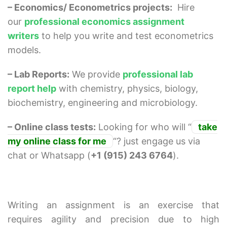
– Economics/ Econometrics projects:
Hire
our
professional economics assignment
writers
to help you write and test econometrics
models.
– Lab Reports:
We provide
professional lab
report help
with chemistry, physics, biology,
biochemistry, engineering and microbiology.
– Online class tests:
Looking for who will “
take
my online class for me
“? just engage us via
chat or Whatsapp (
+1 (915) 243 6764
).
Writing an assignment is an exercise that
requires agility and precision due to high