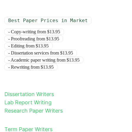
Best Paper Prices in Market
- Copy-writing from $13.95
- Proofreading from $13.95
- Editing from $13.95
- Dissertation services from $13.95
- Academic paper writing from $13.95
- Rewriting from $13.95
Dissertation Writers
Lab Report Writing
Research Paper Writers
Term Paper Writers