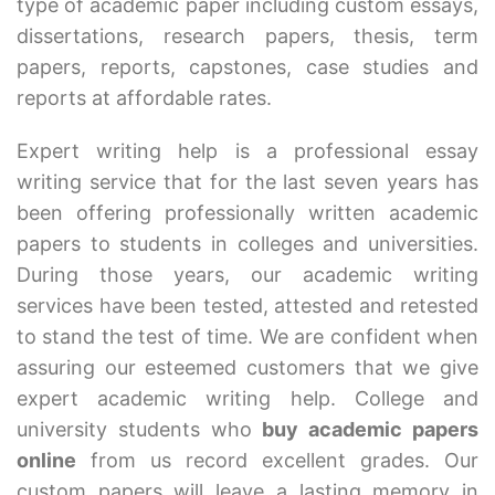
type of academic paper including custom essays,
dissertations, research papers, thesis, term
papers, reports, capstones, case studies and
reports at affordable rates.
Expert writing help is a professional essay
writing service that for the last seven years has
been offering professionally written academic
papers to students in colleges and universities.
During those years, our academic writing
services have been tested, attested and retested
to stand the test of time. We are confident when
assuring our esteemed customers that we give
expert academic writing help. College and
university students who
buy academic papers
online
from us record excellent grades. Our
custom papers will leave a lasting memory in