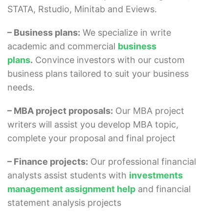
STATA, Rstudio, Minitab and Eviews.
– Business plans:
We specialize in write
academic and commercial
business
plans
.
Convince investors with our custom
business plans tailored to suit your business
needs.
– MBA project proposals:
Our MBA project
writers will assist you develop MBA topic,
complete your proposal and final project
– Finance projects:
Our professional financial
analysts assist students with
investments
management assignment help
and financial
statement analysis projects