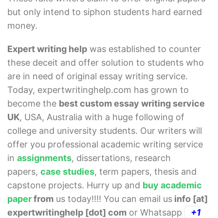
but only intend to siphon students hard earned
money.
Expert writing help
was established to counter
these deceit and offer solution to students who
are in need of original essay writing service.
Today, expertwritinghelp.com has grown to
become the
best custom essay writing service
UK
, USA, Australia with a huge following of
college and university students. Our writers will
offer you professional academic writing service
in
assignments
, dissertations, research
papers,
case studies
, term papers, thesis and
capstone projects. Hurry up and
buy academic
paper
from
us today!!!! You can email us
info [at]
expertwritinghelp [dot] com
or Whatsapp
+1