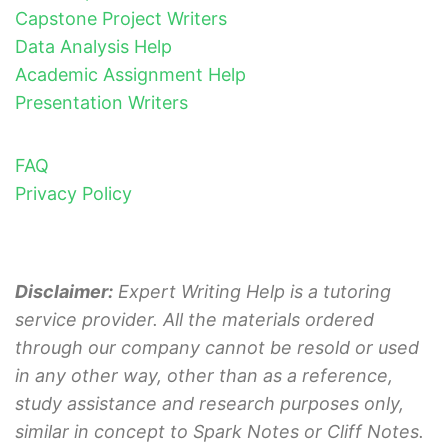
Capstone Project Writers
Data Analysis Help
Academic Assignment Help
Presentation Writers
FAQ
Privacy Policy
Disclaimer:
Expert Writing Help is a tutoring
service provider. All the materials ordered
through our company cannot be resold or used
in any other way, other than as a reference,
study assistance and research purposes only,
similar in concept to Spark Notes or Cliff Notes.