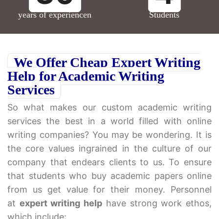
years of experiencen
Students
We Offer Cheap Expert Writing
Help for Academic Writing
Services
So what makes our custom academic writing
services the best in a world filled with online
writing companies? You may be wondering. It is
the core values ingrained in the culture of our
company that endears clients to us. To ensure
that students who buy academic papers online
from us get value for their money. Personnel
at
expert writing help
have strong work ethos,
which include: