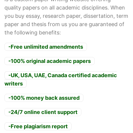
quality papers on all academic disciplines. When
you buy essay, research paper, dissertation, term
paper and thesis from us you are guaranteed of
the following benefits:
-Free unlimited amendments
-100% original academic papers
-UK, USA, UAE, Canada certified academic
writers
-100% money back assured
-24/7 online client support
-Free plagiarism report