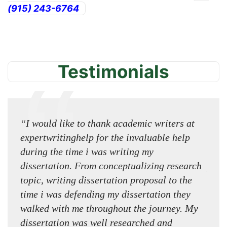
(915) 243-6764
Testimonials
“I would like to thank academic writers at
Try 
expertwritinghelp for the invaluable help
expe
during the time i was writing my
amaz
dissertation. From conceptualizing research
prof
topic, writing dissertation proposal to the
way t
time i was defending my dissertation they
usin
walked with me throughout the journey. My
usin
dissertation was well researched and
impr