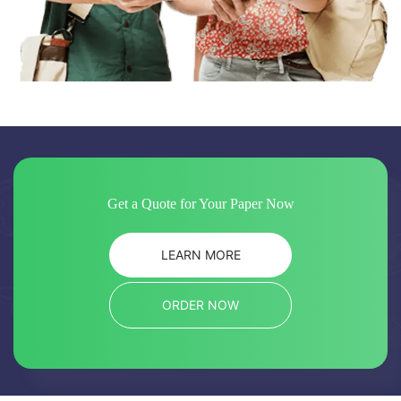
Get a Quote for Your Paper Now
LEARN MORE
ORDER NOW