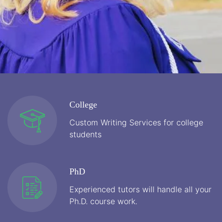
College
Custom Writing Services for college
students
PhD
Experienced tutors will handle all your
Ph.D. course work.