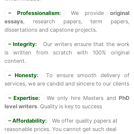
– Professionalism:
We provide
original
essays
, research papers, term papers,
dissertations and capstone projects.
– Integrity:
Our writers ensure that the work
is written from scratch with 100% original
content.
– Honesty:
To ensure smooth delivery of
services, we are candid and sincere to our clients
– Expertise:
We only hire Masters and
PhD
level writers
. Quality is key to success
– Affordability:
We offer quality papers at
reasonable prices. You cannot get such deal