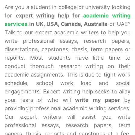
Are you a student in college or university looking
for
expert writing help for
academic writing
services
in UK, USA, Canada, Australia
or UAE?
Talk to our expert academic writers to help you
write professional essays, research papers,
dissertations, capstones, thesis, term papers or
reports. Most students have little time to
conduct thorough research writing on their
academic assignments. This is due to tight work
schedule, school work load and social
engagements. Expert writing help seeks to allay
your fears of who will
write my paper
by
providing professional academic writing services.
Our expert writers will assist you write
professional essays, research papers, term
papers, thesis, reports and capstones at a fee.