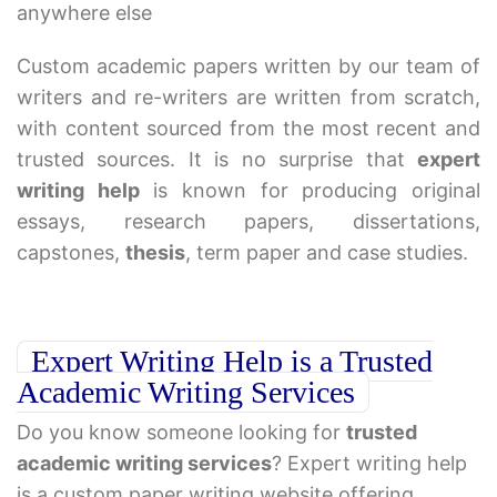
anywhere else
Custom academic papers written by our team of
writers and re-writers are written from scratch,
with content sourced from the most recent and
trusted sources. It is no surprise that
expert
writing help
is known for producing original
essays, research papers, dissertations,
capstones,
thesis
, term paper and case studies.
Expert Writing Help is a Trusted
Academic Writing Services
Do you know someone looking for
trusted
academic writing services
? Expert writing help
is a custom paper writing website offering