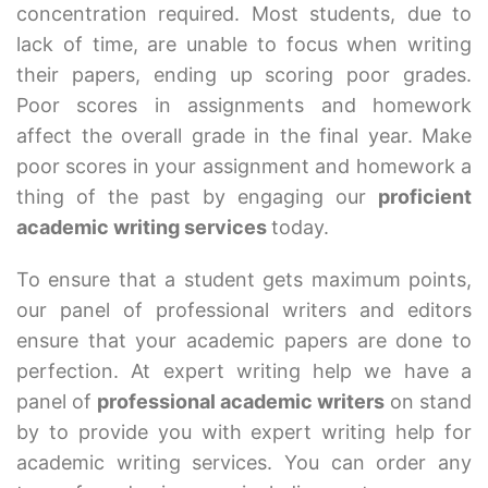
concentration required. Most students, due to
lack of time, are unable to focus when writing
their papers, ending up scoring poor grades.
Poor scores in assignments and homework
affect the overall grade in the final year. Make
poor scores in your assignment and homework a
thing of the past by engaging our
proficient
academic writing services
today.
To ensure that a student gets maximum points,
our panel of professional writers and editors
ensure that your academic papers are done to
perfection. At expert writing help we have a
panel of
professional academic writers
on stand
by to provide you with expert writing help for
academic writing services. You can order any