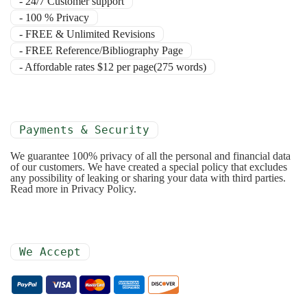
- 24/7 Customer support
- 100 % Privacy
- FREE & Unlimited Revisions
- FREE Reference/Bibliography Page
- Affordable rates $12 per page(275 words)
Payments & Security
We guarantee 100% privacy of all the personal and financial data
of our customers. We have created a special policy that excludes
any possibility of leaking or sharing your data with third parties.
Read more in Privacy Policy.
We Accept