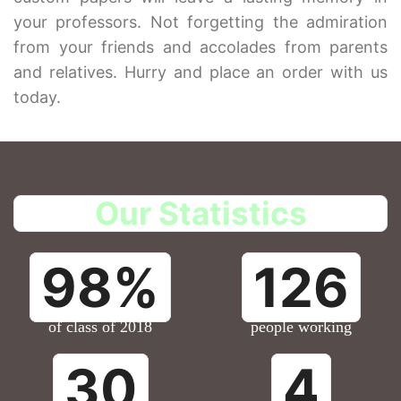
your professors. Not forgetting the admiration
from your friends and accolades from parents
and relatives. Hurry and place an order with us
today.
Our Statistics
98%
126
of class of 2018
people working
30
4