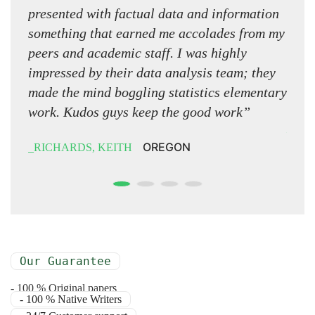
presented with factual data and information
word 
something that earned me accolades from my
look
peers and academic staff. I was highly
have 
impressed by their data analysis team; they
edit
made the mind boggling statistics elementary
on th
work. Kudos guys keep the good work”
NOR
OREGON
RICHARDS, KEITH
Our Guarantee
- 100 % Original papers
- 100 % Native Writers