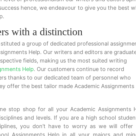
 success hence, we endeavour to give you the best 
p.
s with a distinction
tituted a group of dedicated professional assignme
ssignments Help. Our writers and editors are graduat
spective fields, making us the most suited writing
gnments Help
. Our customers continue to record
pers thanks to our dedicated team of personnel who
hey offer the best tailor made Academic Assignments
ne stop shop for all your Academic Assignments 
isciplines and levels. If you are a high school studen
ciplines, you don’t have to worry as we will offer
ol Assignments Help in all your majors and min