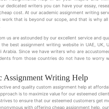
ur dedicated writers you can have your essay, rese
cheap cost. At our academic assignment writing serv
 work that is beyond our scope, and that is why all
.
m us are astounded by our excellent service and qua
 the best assignment writing website in UAE, UK, 
di Arabia. Since we have writers who are accustome
tudents from those countries do not have to worry
c Assignment Writing Help
ective and quality custom assignment help at afforda
 approach is to maximize value for our esteemed client
strives to ensure that our esteemed customers get m
synonymous with offering cheap assignment help, our