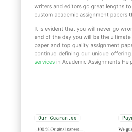
writers and editors go great lengths t
custom academic assignment papers that
It is evident that you will never go wr
end of the day you will be the ultimat
paper and top quality assignment pap
continue defining our unique offering
services
in Academic Assignments Help a
Our Guarantee
Pay
- 100 % Original papers
We gua