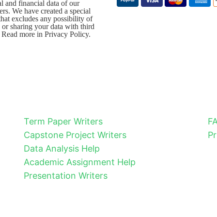
l and financial data of our
rs. We have created a special
that excludes any possibility of
 or sharing your data with third
. Read more in Privacy Policy.
Term Paper Writers
F
Capstone Project Writers
Pr
Data Analysis Help
Academic Assignment Help
Presentation Writers