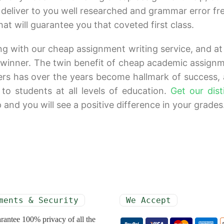
o deliver to you well researched and grammar error fr
 will guarantee you that coveted first class.
ong with our cheap assignment writing service, and at
e winner. The twin benefit of cheap academic assign
ers has over the years become hallmark of success,
 to students at all levels of education.
Get our dist
nd you will see a positive difference in your grades
ments & Security
We Accept
rantee 100% privacy of all the