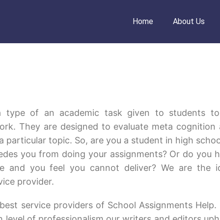
Home
About Us
a type of an academic task given to students t
ork. They are designed to evaluate meta cognition
 particular topic. So, are you a student in high schoo
mpedes you from doing your assignments? Or do you 
e and you feel you cannot deliver? We are the i
vice provider.
best service providers of School Assignments Help.
 level of professionalism our writers and editors uph