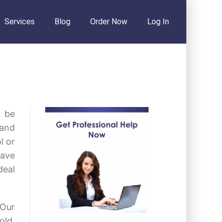
Services
Blog
Order Now
Log In
o be
 and
l or
have
deal
 Our
old.