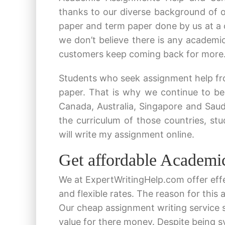
thanks to our diverse background of o
paper and term paper done by us at a 
we don’t believe there is any academic
customers keep coming back for more
Students who seek assignment help fro
paper. That is why we continue to be
Canada, Australia, Singapore and Sau
the curriculum of those countries, s
will write my assignment online.
Get affordable Academi
We at ExpertWritingHelp.com offer eff
and flexible rates. The reason for this
Our cheap assignment writing service 
value for there money. Despite being 