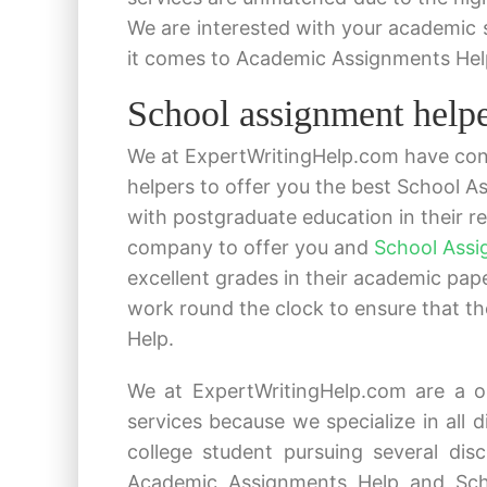
We are interested with your academic
it comes to Academic Assignments Hel
School assignment helper
We at ExpertWritingHelp.com have cons
helpers to offer you the best School A
with postgraduate education in their re
company to offer you and
School Assi
excellent grades in their academic pa
work round the clock to ensure that t
Help.
We at ExpertWritingHelp.com are a o
services because we specialize in all d
college student pursuing several dis
Academic Assignments Help and Scho