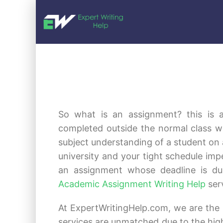
So what is an assignment? this is 
completed outside the normal class w
subject understanding of a student on a
university and your tight schedule i
an assignment whose deadline is du
Academic Assignment Writing Help
ser
At ExpertWritingHelp.com, we are the 
services are unmatched due to the high