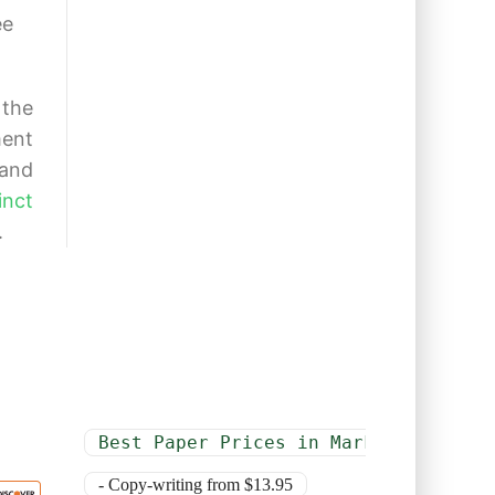
ee
 the
ment
 and
inct
.
Best Paper Prices in Market
- Copy-writing from $13.95