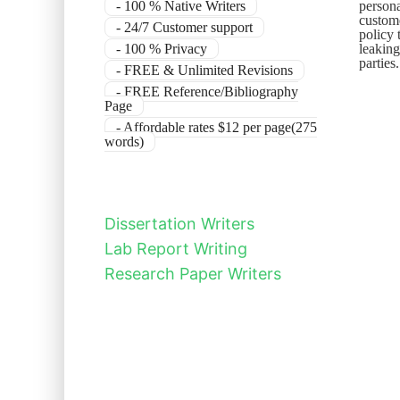
- 100 % Native Writers
persona
custome
- 24/7 Customer support
policy 
- 100 % Privacy
leaking
parties
- FREE & Unlimited Revisions
- FREE Reference/Bibliography
Page
- Affordable rates $12 per page(275
words)
Dissertation Writers
Lab Report Writing
Research Paper Writers