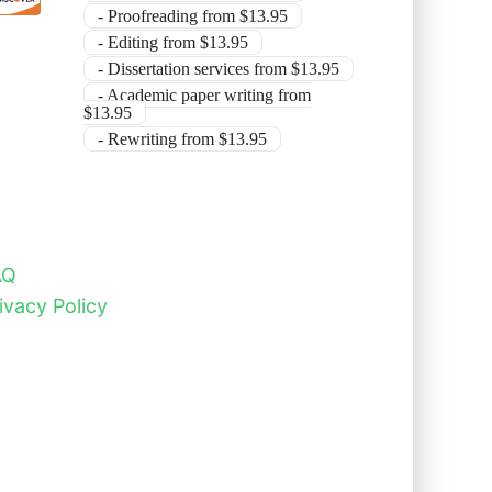
- Proofreading from $13.95
- Editing from $13.95
- Dissertation services from $13.95
- Academic paper writing from
$13.95
- Rewriting from $13.95
AQ
ivacy Policy