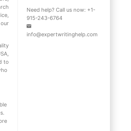
arch
Need help? Call us now: +1-
ice,
915-243-6764
 our
info@expertwritinghelp.com
lity
USA,
d to
 who
ble
s.
ore