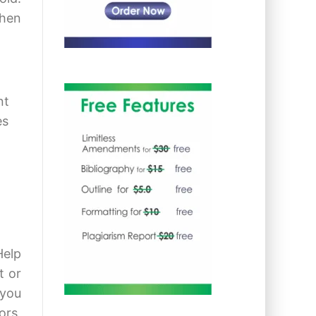
when
nt
es
Help
t or
 you
ors,