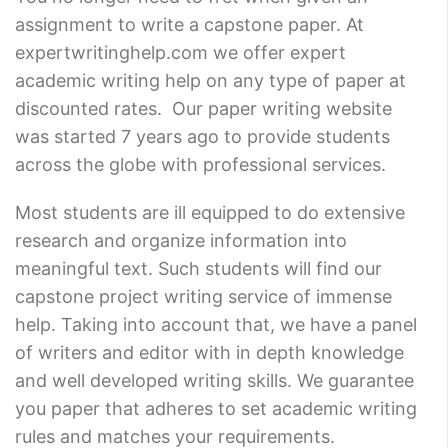
assignment to write a capstone paper. At
expertwritinghelp.com we offer expert
academic writing help on any type of paper at
discounted rates. Our paper writing website
was started 7 years ago to provide students
across the globe with professional services.
Most students are ill equipped to do extensive
research and organize information into
meaningful text. Such students will find our
capstone project writing service of immense
help. Taking into account that, we have a panel
of writers and editor with in depth knowledge
and well developed writing skills. We guarantee
you paper that adheres to set academic writing
rules and matches your requirements.