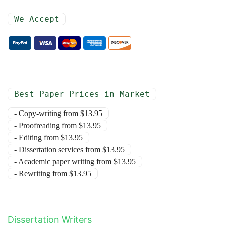
We Accept
Best Paper Prices in Market
- Copy-writing from $13.95
- Proofreading from $13.95
- Editing from $13.95
- Dissertation services from $13.95
- Academic paper writing from $13.95
- Rewriting from $13.95
Dissertation Writers