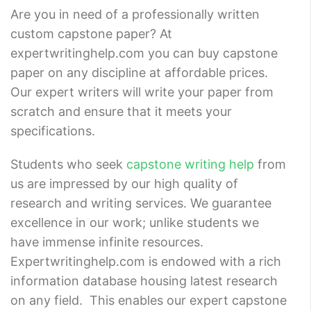
Are you in need of a professionally written
custom capstone paper? At
expertwritinghelp.com you can buy capstone
paper on any discipline at affordable prices.
Our expert writers will write your paper from
scratch and ensure that it meets your
specifications.
Students who seek
capstone writing help
from
us are impressed by our high quality of
research and writing services. We guarantee
excellence in our work; unlike students we
have immense infinite resources.
Expertwritinghelp.com is endowed with a rich
information database housing latest research
on any field. This enables our expert capstone