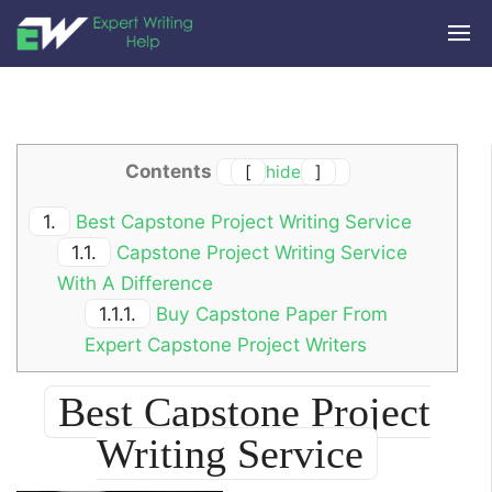
Contents
[
hide
]
1.
Best Capstone Project Writing Service
1.1.
Capstone Project Writing Service
With A Difference
1.1.1.
Buy Capstone Paper From
Expert Capstone Project Writers
Best Capstone Project
Writing Service