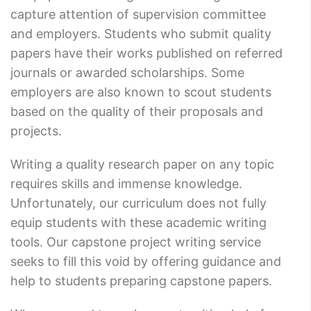
capture attention of supervision committee
and employers. Students who submit quality
papers have their works published on referred
journals or awarded scholarships. Some
employers are also known to scout students
based on the quality of their proposals and
projects.
Writing a quality research paper on any topic
requires skills and immense knowledge.
Unfortunately, our curriculum does not fully
equip students with these academic writing
tools. Our capstone project writing service
seeks to fill this void by offering guidance and
help to students preparing capstone papers.