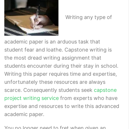
Writing any type of
academic paper is an arduous task that
student fear and loathe. Capstone writing is
the most dread writing assignment that
students encounter during their stay in school.
Writing this paper requires time and expertise,
unfortunately these resources are always
scarce. Consequently students seek
capstone
project writing service
from experts who have
expertise and resources to write this advanced
academic paper.
You no longer need to fret when given an