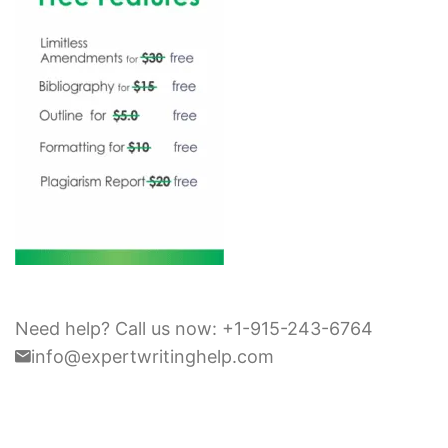
Need help? Call us now: +1-915-243-6764
info@expertwritinghelp.com