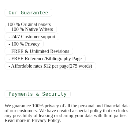
Our Guarantee
- 100 % Original papers
- 100 % Native Writers
- 24/7 Customer support
- 100 % Privacy
- FREE & Unlimited Revisions
- FREE Reference/Bibliography Page
- Affordable rates $12 per page(275 words)
Payments & Security
We guarantee 100% privacy of all the personal and financial data
of our customers. We have created a special policy that excludes
any possibility of leaking or sharing your data with third parties.
Read more in Privacy Policy.