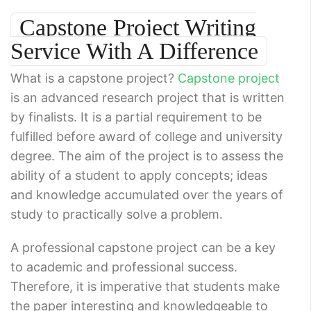
Capstone Project Writing
Service With A Difference
What is a capstone project?
Capstone project
is an advanced research project that is written
by finalists. It is a partial requirement to be
fulfilled before award of college and university
degree. The aim of the project is to assess the
ability of a student to apply concepts; ideas
and knowledge accumulated over the years of
study to practically solve a problem.
A professional capstone project can be a key
to academic and professional success.
Therefore, it is imperative that students make
the paper interesting and knowledgeable to