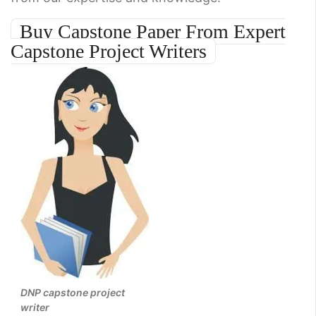
Buy Capstone Paper From Expert
Capstone Project Writers
DNP capstone project
writer