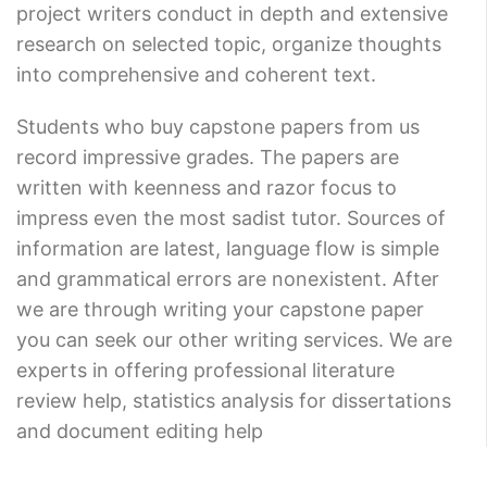
project writers conduct in depth and extensive
research on selected topic, organize thoughts
into comprehensive and coherent text.
Students who buy capstone papers from us
record impressive grades. The papers are
written with keenness and razor focus to
impress even the most sadist tutor. Sources of
information are latest, language flow is simple
and grammatical errors are nonexistent. After
we are through writing your capstone paper
you can seek our other writing services. We are
experts in offering professional literature
review help, statistics analysis for dissertations
and document editing help