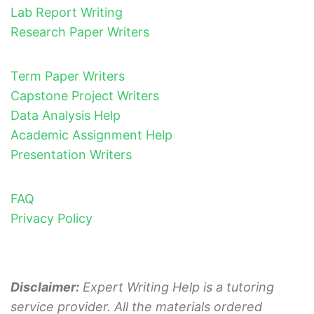
Lab Report Writing
Research Paper Writers
Term Paper Writers
Capstone Project Writers
Data Analysis Help
Academic Assignment Help
Presentation Writers
FAQ
Privacy Policy
Disclaimer:
Expert Writing Help is a tutoring
service provider. All the materials ordered