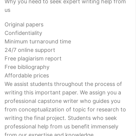
Why you need to seek expert writing help from
us
Original papers
Confidentiality
Minimum turnaround time
24/7 online support
Free plagiarism report
Free bibliography
Affordable prices
We assist students throughout the process of
writing this important paper. We assign you a
professional capstone writer who guides you
from conceptualization of topic for research to
writing the final project. Students who seek
professional help from us benefit immensely
from our expertise and knowledge.