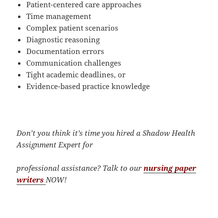
Patient-centered care approaches
Time management
Complex patient scenarios
Diagnostic reasoning
Documentation errors
Communication challenges
Tight academic deadlines, or
Evidence-based practice knowledge
Don’t you think it’s time you hired a Shadow Health
Assignment Expert for
professional assistance?
Talk to our
nursing paper
writers
NOW!