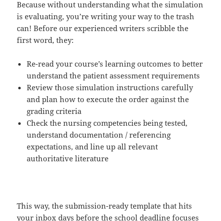
Because without understanding what the simulation
is evaluating, you’re writing your way to the trash
can! Before our experienced writers scribble the
first word, they:
Re-read your course’s learning outcomes to better
understand the patient assessment requirements
Review those simulation instructions carefully
and plan how to execute the order against the
grading criteria
Check the nursing competencies being tested,
understand documentation / referencing
expectations, and line up all relevant
authoritative literature
This way, the submission-ready template that hits
your inbox days before the school deadline focuses