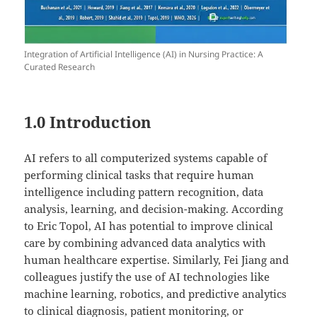
Integration of Artificial Intelligence (AI) in Nursing Practice: A
Curated Research
1.0 Introduction
AI refers to all computerized systems capable of
performing clinical tasks that require human
intelligence including pattern recognition, data
analysis, learning, and decision-making. According
to Eric Topol, AI has potential to improve clinical
care by combining advanced data analytics with
human healthcare expertise. Similarly, Fei Jiang and
colleagues justify the use of AI technologies like
machine learning, robotics, and predictive analytics
to clinical diagnosis, patient monitoring, or