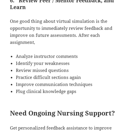
6.
Review Peer / Mentor Feedback, and
Learn
One good thing about virtual simulation is the
opportunity to immediately review feedback and
improve on future assessments. After each
assignment,
Analyze instructor comments
Identify your weaknesses
Review missed questions
Practice difficult sections again
Improve communication techniques
Plug clinical knowledge gaps
Need Ongoing Nursing Support?
Get personalized feedback assistance to improve