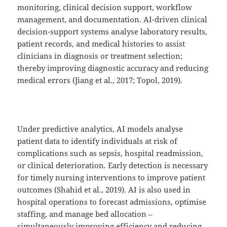
monitoring, clinical decision support, workflow
management, and documentation. AI-driven clinical
decision-support systems analyse laboratory results,
patient records, and medical histories to assist
clinicians in diagnosis or treatment selection;
thereby improving diagnostic accuracy and reducing
medical errors (Jiang et al., 2017; Topol, 2019).
Under predictive analytics, AI models analyse
patient data to identify individuals at risk of
complications such as sepsis, hospital readmission,
or clinical deterioration. Early detection is necessary
for timely nursing interventions to improve patient
outcomes (Shahid et al., 2019). AI is also used in
hospital operations to forecast admissions, optimise
staffing, and manage bed allocation –
simultaneously improving efficiency and reducing