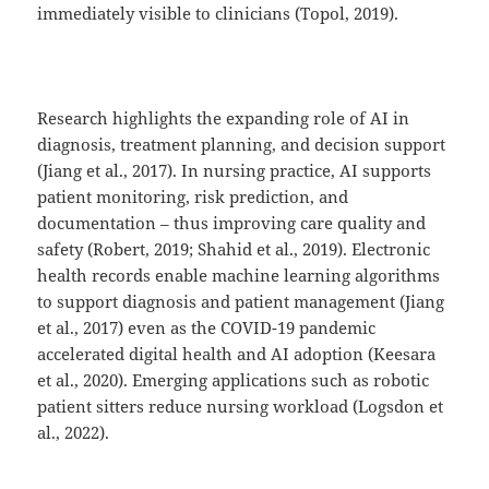
immediately visible to clinicians (Topol, 2019).
Research highlights the expanding role of AI in
diagnosis, treatment planning, and decision support
(Jiang et al., 2017). In nursing practice, AI supports
patient monitoring, risk prediction, and
documentation – thus improving care quality and
safety (Robert, 2019; Shahid et al., 2019). Electronic
health records enable machine learning algorithms
to support diagnosis and patient management (Jiang
et al., 2017) even as the COVID-19 pandemic
accelerated digital health and AI adoption (Keesara
et al., 2020). Emerging applications such as robotic
patient sitters reduce nursing workload (Logsdon et
al., 2022).