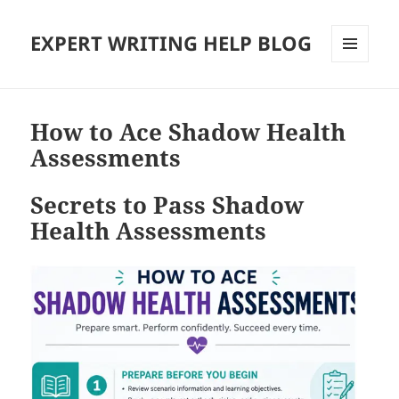
EXPERT WRITING HELP BLOG
MENU
AND
WIDGETS
How to Ace Shadow Health
Assessments
Secrets to Pass Shadow
Health Assessments