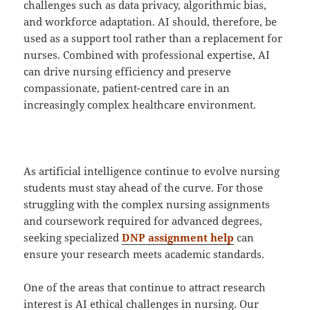
challenges such as data privacy, algorithmic bias,
and workforce adaptation. AI should, therefore, be
used as a support tool rather than a replacement for
nurses. Combined with professional expertise, AI
can drive nursing efficiency and preserve
compassionate, patient-centred care in an
increasingly complex healthcare environment.
As artificial intelligence continue to evolve nursing
students must stay ahead of the curve. For those
struggling with the complex nursing assignments
and coursework required for advanced degrees,
seeking specialized
DNP assignment help
can
ensure your research meets academic standards.
One of the areas that continue to attract research
interest is AI ethical challenges in nursing. Our