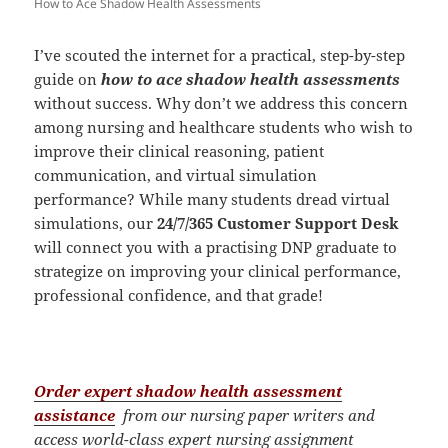
How to Ace Shadow Health Assessments
I’ve scouted the internet for a practical, step-by-step
guide on
how to ace shadow health assessments
without success. Why don’t we address this concern
among nursing and healthcare students who wish to
improve their clinical reasoning, patient
communication, and virtual simulation
performance? While many students dread virtual
simulations, our
24/7/365 Customer Support Desk
will connect you with a practising DNP graduate to
strategize on improving your clinical performance,
professional confidence, and that grade!
Order expert shadow health assessment
assistance
from our nursing paper writers and
access world-class expert nursing assignment