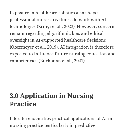
Exposure to healthcare robotics also shapes
professional nurses’ readiness to work with AI
technologies (Zrínyi et al., 2022). However, concerns
remain regarding algorithmic bias and ethical
oversight in AI-supported healthcare decisions
(Obermeyer et al., 2019). AI integration is therefore
expected to influence future nursing education and
competencies (Buchanan et al., 2021).
3.0 Application in Nursing
Practice
Literature identifies practical applications of AI in
nursing practice particularly in predictive