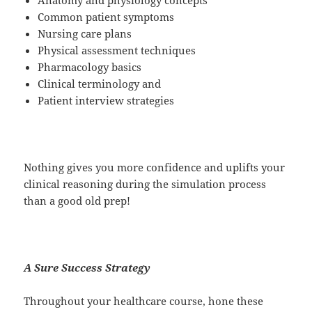
Common patient symptoms
Nursing care plans
Physical assessment techniques
Pharmacology basics
Clinical terminology and
Patient interview strategies
Nothing gives you more confidence and uplifts your
clinical reasoning during the simulation process
than a good old prep!
A Sure Success Strategy
Throughout your healthcare course, hone these