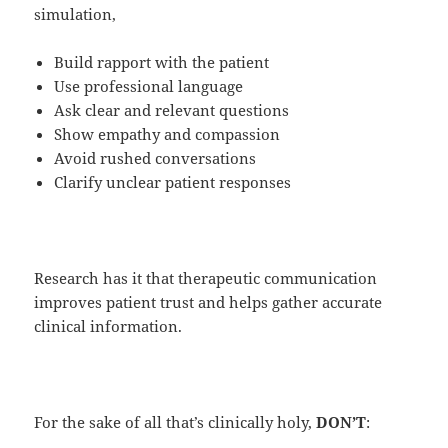
simulation,
Build rapport with the patient
Use professional language
Ask clear and relevant questions
Show empathy and compassion
Avoid rushed conversations
Clarify unclear patient responses
Research has it that therapeutic communication
improves patient trust and helps gather accurate
clinical information.
For the sake of all that’s clinically holy,
DON’T
: