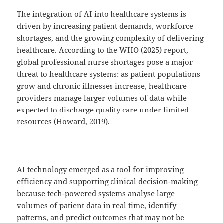
The integration of AI into healthcare systems is
driven by increasing patient demands, workforce
shortages, and the growing complexity of delivering
healthcare. According to the WHO (2025) report,
global professional nurse shortages pose a major
threat to healthcare systems: as patient populations
grow and chronic illnesses increase, healthcare
providers manage larger volumes of data while
expected to discharge quality care under limited
resources (Howard, 2019).
AI technology emerged as a tool for improving
efficiency and supporting clinical decision-making
because tech-powered systems analyse large
volumes of patient data in real time, identify
patterns, and predict outcomes that may not be