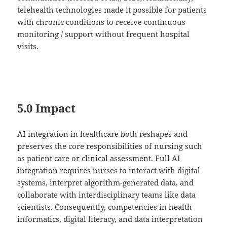
telehealth technologies made it possible for patients
with chronic conditions to receive continuous
monitoring / support without frequent hospital
visits.
5.0 Impact
AI integration in healthcare both reshapes and
preserves the core responsibilities of nursing such
as patient care or clinical assessment. Full AI
integration requires nurses to interact with digital
systems, interpret algorithm-generated data, and
collaborate with interdisciplinary teams like data
scientists. Consequently, competencies in health
informatics, digital literacy, and data interpretation