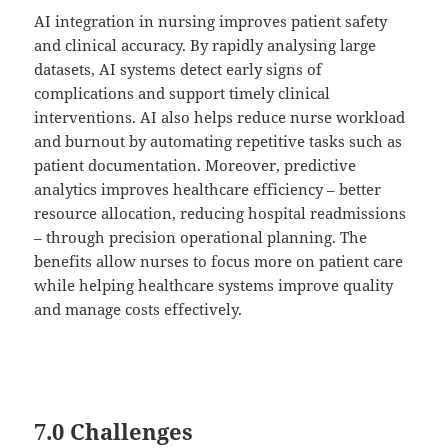
AI integration in nursing improves patient safety
and clinical accuracy. By rapidly analysing large
datasets, AI systems detect early signs of
complications and support timely clinical
interventions. AI also helps reduce nurse workload
and burnout by automating repetitive tasks such as
patient documentation. Moreover, predictive
analytics improves healthcare efficiency – better
resource allocation, reducing hospital readmissions
– through precision operational planning. The
benefits allow nurses to focus more on patient care
while helping healthcare systems improve quality
and manage costs effectively.
7.0 Challenges