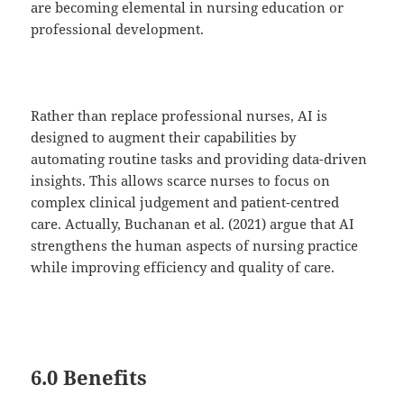
are becoming elemental in nursing education or
professional development.
Rather than replace professional nurses, AI is
designed to augment their capabilities by
automating routine tasks and providing data-driven
insights. This allows scarce nurses to focus on
complex clinical judgement and patient-centred
care. Actually, Buchanan et al. (2021) argue that AI
strengthens the human aspects of nursing practice
while improving efficiency and quality of care.
6.0 Benefits