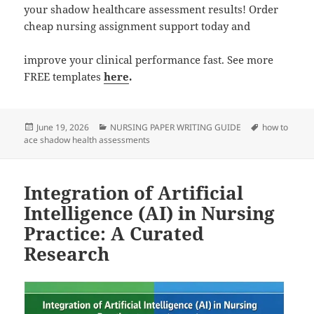
your shadow healthcare assessment results! Order
cheap nursing assignment support today and
improve your clinical performance fast. See more
FREE templates
here
.
Posted
Categories
Tags
June 19, 2026
NURSING PAPER WRITING GUIDE
how to
on
ace shadow health assessments
Integration of Artificial
Intelligence (AI) in Nursing
Practice: A Curated
Research