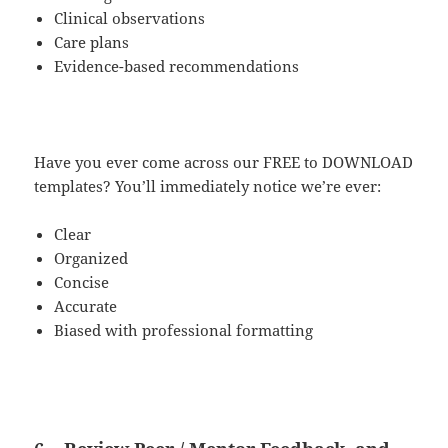
Clinical observations
Care plans
Evidence-based recommendations
Have you ever come across our FREE to DOWNLOAD
templates? You’ll immediately notice we’re ever:
Clear
Organized
Concise
Accurate
Biased with professional formatting