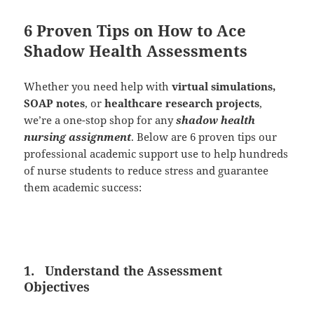
6 Proven Tips on How to Ace
Shadow Health Assessments
Whether you need help with
virtual simulations,
SOAP notes
, or
healthcare research projects
,
we’re a one-stop shop for any
shadow health
nursing assignment
. Below are 6 proven tips our
professional academic support use to help hundreds
of nurse students to reduce stress and guarantee
them academic success:
1.
Understand the Assessment
Objectives