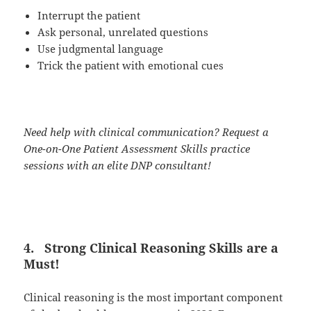
Interrupt the patient
Ask personal, unrelated questions
Use judgmental language
Trick the patient with emotional cues
Need help with clinical communication? Request a
One-on-One Patient Assessment Skills practice
sessions with an elite DNP consultant!
4.
Strong Clinical Reasoning Skills are a
Must!
Clinical reasoning is the most important component