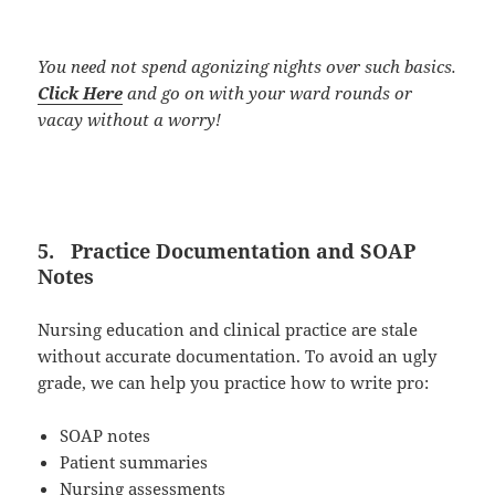
You need not spend agonizing nights over such basics.
Click Here
and go on with your ward rounds or
vacay without a worry!
5.
Practice Documentation and SOAP
Notes
Nursing education and clinical practice are stale
without accurate documentation. To avoid an ugly
grade, we can help you practice how to write pro:
SOAP notes
Patient summaries
Nursing assessments