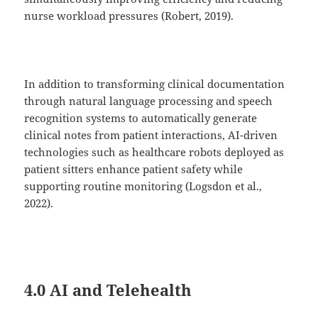
nurse workload pressures (Robert, 2019).
In addition to transforming clinical documentation
through natural language processing and speech
recognition systems to automatically generate
clinical notes from patient interactions, AI-driven
technologies such as healthcare robots deployed as
patient sitters enhance patient safety while
supporting routine monitoring (Logsdon et al.,
2022).
4.0 AI and Telehealth