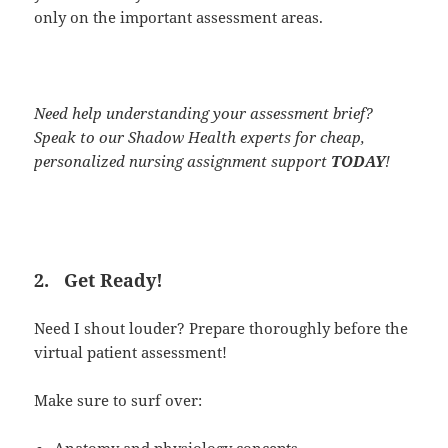
only on the important assessment areas.
Need help understanding your assessment brief?
Speak to our Shadow Health experts for cheap,
personalized nursing assignment support
TODAY
!
2.
Get Ready!
Need I shout louder? Prepare thoroughly before the
virtual patient assessment!
Make sure to surf over:
Anatomy and physiology concepts