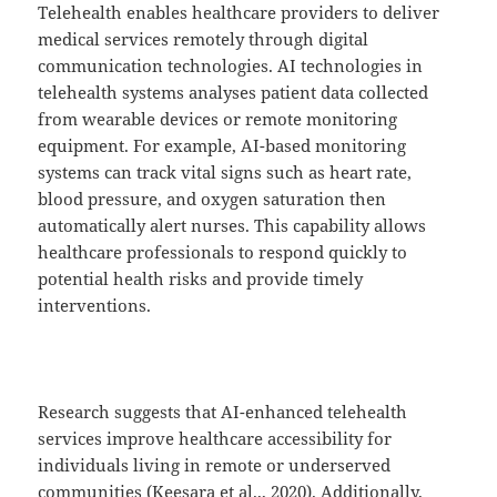
Telehealth enables healthcare providers to deliver
medical services remotely through digital
communication technologies. AI technologies in
telehealth systems analyses patient data collected
from wearable devices or remote monitoring
equipment. For example, AI-based monitoring
systems can track vital signs such as heart rate,
blood pressure, and oxygen saturation then
automatically alert nurses. This capability allows
healthcare professionals to respond quickly to
potential health risks and provide timely
interventions.
Research suggests that AI-enhanced telehealth
services improve healthcare accessibility for
individuals living in remote or underserved
communities (Keesara et al.,, 2020). Additionally,