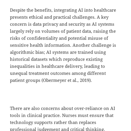
Despite the benefits, integrating AI into healthcare
presents ethical and practical challenges. A key
concern is data privacy and security as AI systems
largely rely on volumes of patient data, raising the
risks of confidentiality and potential misuse of
sensitive health information. Another challenge is
algorithmic bias; AI systems are trained using
historical datasets which reproduce existing
inequalities in healthcare delivery, leading to
unequal treatment outcomes among different
patient groups (Obermeyer et al., 2019).
There are also concerns about over-reliance on AI
tools in clinical practice. Nurses must ensure that
technology supports rather than replaces
professional judgement and critical thinking.