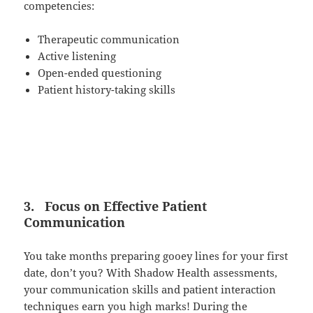
competencies:
Therapeutic communication
Active listening
Open-ended questioning
Patient history-taking skills
3.
Focus on Effective Patient
Communication
You take months preparing gooey lines for your first
date, don’t you? With Shadow Health assessments,
your communication skills and patient interaction
techniques earn you high marks! During the