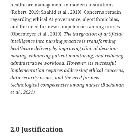
healthcare management in modern institutions
(Robert, 2019; Shahid et al., 2019). Concerns remain
regarding ethical AI governance, algorithmic bias,
and the need for new competencies among nurses
(Obermeyer et al., 2019).
The integration of artificial
intelligence into nursing practice is transforming
healthcare delivery by improving clinical decision-
making, enhancing patient monitoring, and reducing
administrative workload. However, its successful
implementation requires addressing ethical concerns,
data security issues, and the need for new
technological competencies among nurses (Buchanan
et al., 2021).
2.0 Justification