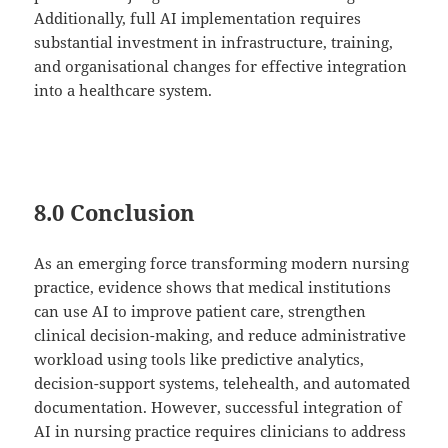
Additionally, full AI implementation requires
substantial investment in infrastructure, training,
and organisational changes for effective integration
into a healthcare system.
8.0 Conclusion
As an emerging force transforming modern nursing
practice, evidence shows that medical institutions
can use AI to improve patient care, strengthen
clinical decision-making, and reduce administrative
workload using tools like predictive analytics,
decision-support systems, telehealth, and automated
documentation. However, successful integration of
AI in nursing practice requires clinicians to address