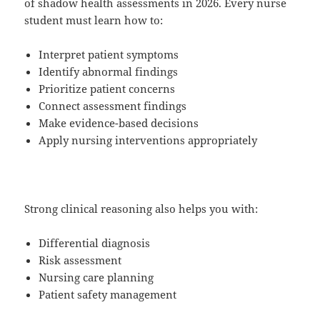
of shadow health assessments in 2026. Every nurse
student must learn how to:
Interpret patient symptoms
Identify abnormal findings
Prioritize patient concerns
Connect assessment findings
Make evidence-based decisions
Apply nursing interventions appropriately
Strong clinical reasoning also helps you with:
Differential diagnosis
Risk assessment
Nursing care planning
Patient safety management