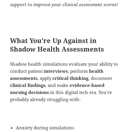
support to improve your clinical assessment scores!
What You’re Up Against in
Shadow Health Assessments
Shadow health simulations evaluate your ability to
conduct patient
interviews
, perform
health
assessments
, apply
critical thinking
, document
clinical findings
, and make
evidence-based
nursing decisions
in this digital tech era. You’re
probably already struggling with:
Anxiety during simulations