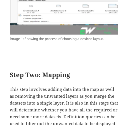
Image 1: Showing the process of choosing a desired layout.
Step Two: Mapping
This step involves adding data into the map as well
as removing the unwanted layers as you merge the
datasets into a single layer. It is also in this stage that
will determine whether you have all the required or
need some more datasets. Definition queries can be
used to filter out the unwanted data to be displayed