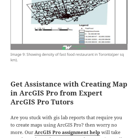
Image 9: Showing density of fast food restaurant in Toronto(per sq
km).
Get Assistance with Creating Map
in ArcGIS Pro from Expert
ArcGIS Pro Tutors
Are you stuck with gis lab reports that require you
to create maps using ArcGIS Pro? then worry no
more. Our
ArcGIS Pro assignment help
will take