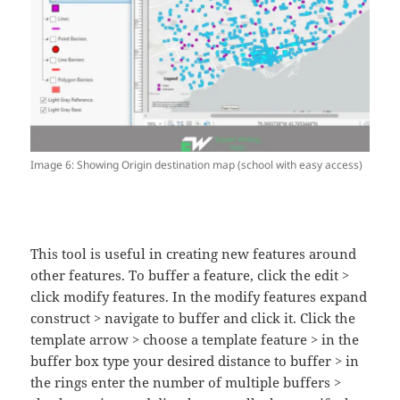
Image 6: Showing Origin destination map (school with easy access)
This tool is useful in creating new features around
other features. To buffer a feature, click the edit >
click modify features. In the modify features expand
construct > navigate to buffer and click it. Click the
template arrow > choose a template feature > in the
buffer box type your desired distance to buffer > in
the rings enter the number of multiple buffers >