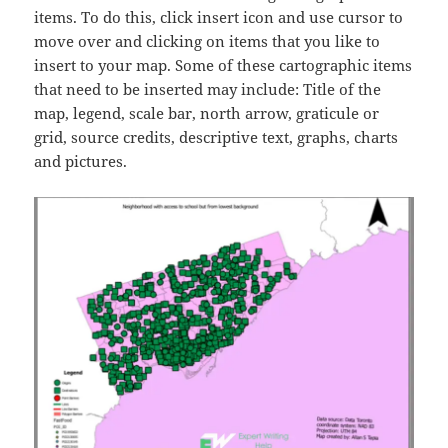
items. To do this, click insert icon and use cursor to
move over and clicking on items that you like to
insert to your map. Some of these cartographic items
that need to be inserted may include: Title of the
map, legend, scale bar, north arrow, graticule or
grid, source credits, descriptive text, graphs, charts
and pictures.