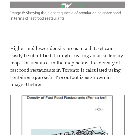
Image 8: Showing the highest quartile of population neighborhood
in terms of fast food restaurants
Higher and lower density areas in a dataset can
easily be identified through creating an area density
map. For instance, in the map below, the density of
fast food restaurants in Toronto is calculated using
container approach. The output is as shown in
image 9 below.