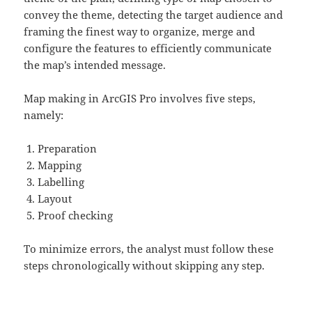
convey the theme, detecting the target audience and
framing the finest way to organize, merge and
configure the features to efficiently communicate
the map’s intended message.
Map making in ArcGIS Pro involves five steps,
namely:
Preparation
Mapping
Labelling
Layout
Proof checking
To minimize errors, the analyst must follow these
steps chronologically without skipping any step.