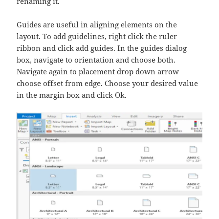
renaming it.
Guides are useful in aligning elements on the
layout. To add guidelines, right click the ruler
ribbon and click add guides. In the guides dialog
box, navigate to orientation and choose both.
Navigate again to placement drop down arrow
choose offset from edge. Choose your desired value
in the margin box and click Ok.