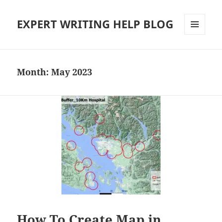
EXPERT WRITING HELP BLOG
MENU
AND
WIDGETS
Month:
May 2023
How To Create Map in