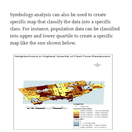
Symbology analysis can also be used to create
specific map that classify the data into a specific
class. For instance, population data can be classified
into upper and lower quartile to create a specific
map like the one shown below.