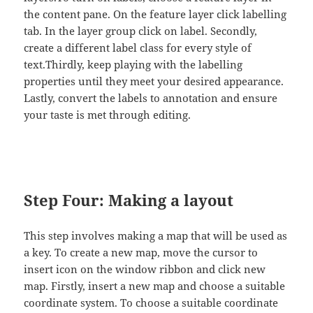
the content pane. On the feature layer click labelling
tab. In the layer group click on label. Secondly,
create a different label class for every style of
text.Thirdly, keep playing with the labelling
properties until they meet your desired appearance.
Lastly, convert the labels to annotation and ensure
your taste is met through editing.
Step Four: Making a layout
This step involves making a map that will be used as
a key. To create a new map, move the cursor to
insert icon on the window ribbon and click new
map. Firstly, insert a new map and choose a suitable
coordinate system. To choose a suitable coordinate