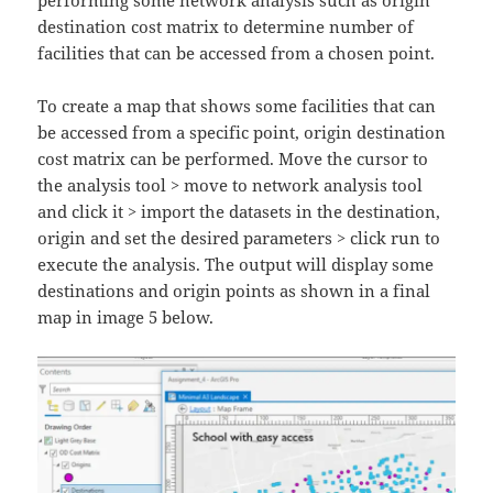
destination cost matrix to determine number of
facilities that can be accessed from a chosen point.
To create a map that shows some facilities that can
be accessed from a specific point, origin destination
cost matrix can be performed. Move the cursor to
the analysis tool > move to network analysis tool
and click it > import the datasets in the destination,
origin and set the desired parameters > click run to
execute the analysis. The output will display some
destinations and origin points as shown in a final
map in image 5 below.