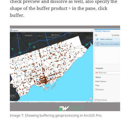
check preview and dissolve as well, also specify the
shape of the buffer product > in the pane, click
buffer.
Image 7: Showing buffering geoprocessing in ArcGIS Pro.