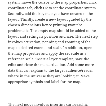
system, move the cursor to the map properties, click
coordinate tab, click Ok to set the coordinate system.
Secondly, add the key map you have created to the
layout. Thirdly, create a new layout guided by the
chosen dimensions hence printing won’t be
problematic. The empty map should be added to the
layout and setting its position and size. The next step
involves activation, panning and zooming of the
map to desired extent and scale. In addition, open
the map properties and apply the set scale as a
reference scale, insert a layer template, save the
edits and close the map activation. Add some more
data that can explain to the target audience/reader
where in the universe they are looking at. Make
appropriate symbols and label for the map.
The next move involves inserting cartographic