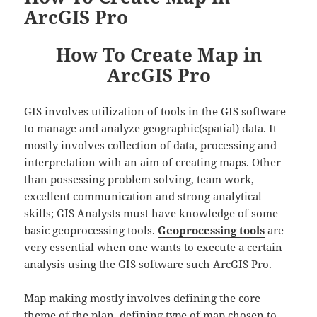
ArcGIS Pro
How To Create Map in
ArcGIS Pro
GIS involves utilization of tools in the GIS software
to manage and analyze geographic(spatial) data. It
mostly involves collection of data, processing and
interpretation with an aim of creating maps. Other
than possessing problem solving, team work,
excellent communication and strong analytical
skills; GIS Analysts must have knowledge of some
basic geoprocessing tools.
Geoprocessing tools
are
very essential when one wants to execute a certain
analysis using the GIS software such ArcGIS Pro.
Map making mostly involves defining the core
theme of the plan, defining type of map chosen to