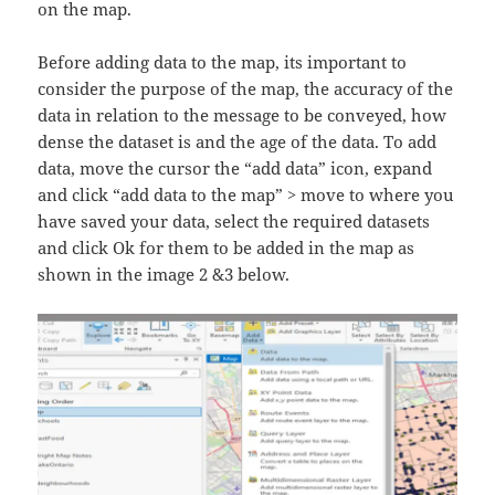
on the map.
Before adding data to the map, its important to
consider the purpose of the map, the accuracy of the
data in relation to the message to be conveyed, how
dense the dataset is and the age of the data. To add
data, move the cursor the “add data” icon, expand
and click “add data to the map” > move to where you
have saved your data, select the required datasets
and click Ok for them to be added in the map as
shown in the image 2 &3 below.