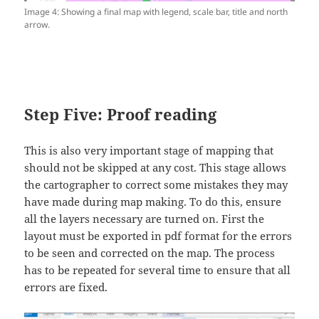
Image 4: Showing a final map with legend, scale bar, title and north
arrow.
Step Five: Proof reading
This is also very important stage of mapping that
should not be skipped at any cost. This stage allows
the cartographer to correct some mistakes they may
have made during map making. To do this, ensure
all the layers necessary are turned on. First the
layout must be exported in pdf format for the errors
to be seen and corrected on the map. The process
has to be repeated for several time to ensure that all
errors are fixed.