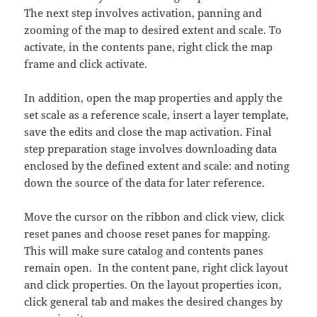
The next step involves activation, panning and
zooming of the map to desired extent and scale. To
activate, in the contents pane, right click the map
frame and click activate.
In addition, open the map properties and apply the
set scale as a reference scale, insert a layer template,
save the edits and close the map activation. Final
step preparation stage involves downloading data
enclosed by the defined extent and scale: and noting
down the source of the data for later reference.
Move the cursor on the ribbon and click view, click
reset panes and choose reset panes for mapping.
This will make sure catalog and contents panes
remain open. In the content pane, right click layout
and click properties. On the layout properties icon,
click general tab and makes the desired changes by