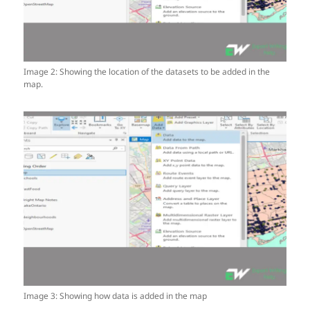
Image 2: Showing the location of the datasets to be added in the
map.
Image 3: Showing how data is added in the map