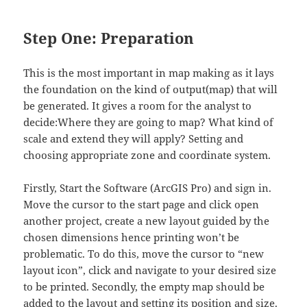
Step One: Preparation
This is the most important in map making as it lays
the foundation on the kind of output(map) that will
be generated. It gives a room for the analyst to
decide:Where they are going to map? What kind of
scale and extend they will apply? Setting and
choosing appropriate zone and coordinate system.
Firstly, Start the Software (ArcGIS Pro) and sign in.
Move the cursor to the start page and click open
another project, create a new layout guided by the
chosen dimensions hence printing won’t be
problematic. To do this, move the cursor to “new
layout icon”, click and navigate to your desired size
to be printed. Secondly, the empty map should be
added to the layout and setting its position and size.