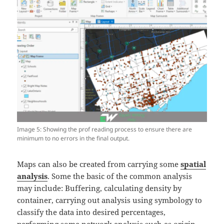
Image 5: Showing the prof reading process to ensure there are
minimum to no errors in the final output.
Maps can also be created from carrying some
spatial
analysis
. Some the basic of the common analysis
may include: Buffering, calculating density by
container, carrying out analysis using symbology to
classify the data into desired percentages,
performing some network analysis such as origin