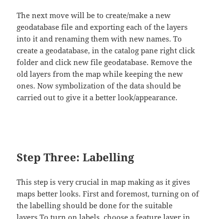
The next move will be to create/make a new
geodatabase file and exporting each of the layers
into it and renaming them with new names. To
create a geodatabase, in the catalog pane right click
folder and click new file geodatabase. Remove the
old layers from the map while keeping the new
ones. Now symbolization of the data should be
carried out to give it a better look/appearance.
Step Three: Labelling
This step is very crucial in map making as it gives
maps better looks. First and foremost, turning on of
the labelling should be done for the suitable
layers.To turn on labels, choose a feature layer in