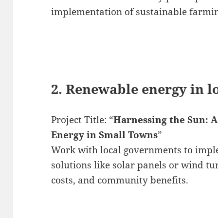
implementation of sustainable farmin
2. Renewable energy in 
Project Title: “
Harnessing the Sun: A 
Energy in Small Towns
”
Work with local governments to imp
solutions like solar panels or wind tur
costs, and community benefits.