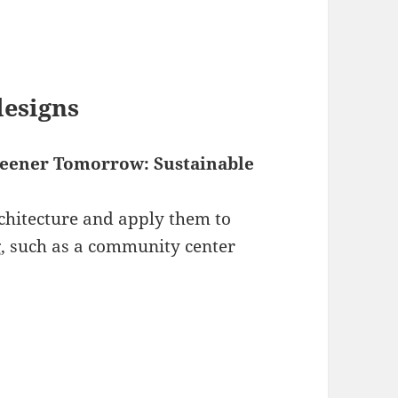
designs
reener Tomorrow: Sustainable
rchitecture and apply them to
g, such as a community center