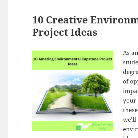
10 Creative Environm
Project Ideas
As an
stude
degre
of op
impa
your 
these
we’ll
envir