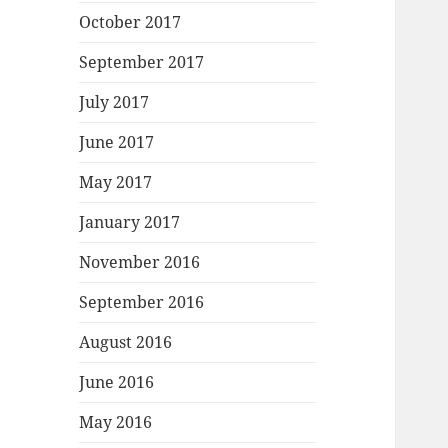
October 2017
September 2017
July 2017
June 2017
May 2017
January 2017
November 2016
September 2016
August 2016
June 2016
May 2016