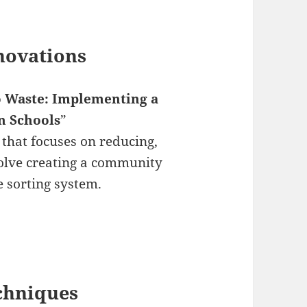
novations
 Waste: Implementing a
n Schools
”
hat focuses on reducing,
volve creating a community
 sorting system.
echniques