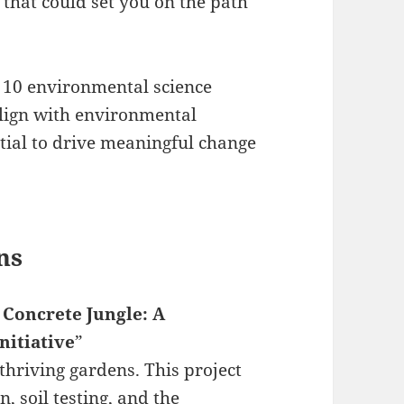
 that could set you on the path
 10 environmental science
align with environmental
ntial to drive meaningful change
ns
 Concrete Jungle: A
itiative
”
hriving gardens. This project
, soil testing, and the