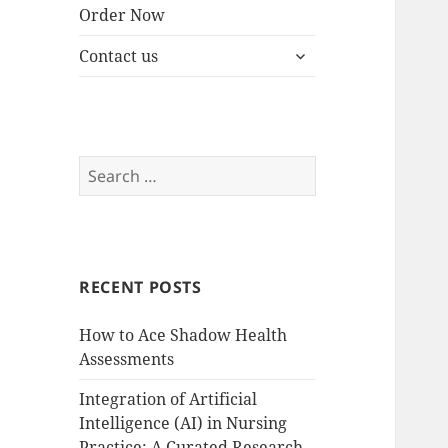
Order Now
expand
Contact us
child
menu
Search
for:
RECENT POSTS
How to Ace Shadow Health
Assessments
Integration of Artificial
Intelligence (AI) in Nursing
Practice: A Curated Research