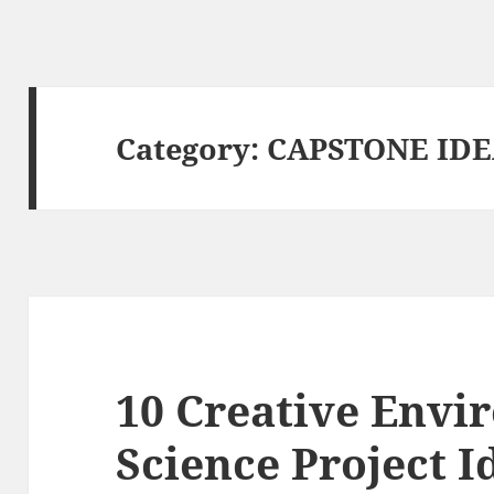
Category:
CAPSTONE ID
10 Creative Envi
Science Project I