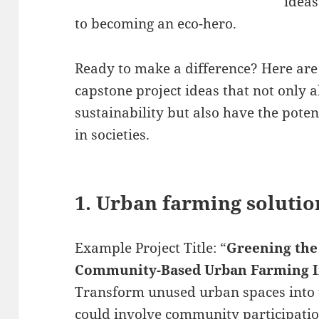
ideas
to becoming an eco-hero.
Ready to make a difference? Here are
capstone project ideas that not only 
sustainability but also have the pote
in societies.
1. Urban farming solutio
Example Project Title: “
Greening the
Community-Based Urban Farming In
Transform unused urban spaces into t
could involve community participation