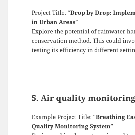
Project Title: “
Drop by Drop: Implem
in Urban Areas
”
Explore the potential of rainwater ha
conservation method. This could invo
testing its efficiency in different setti
5. Air quality monitorin
Example Project Title: “
Breathing Ea
Quality Monitoring System
”