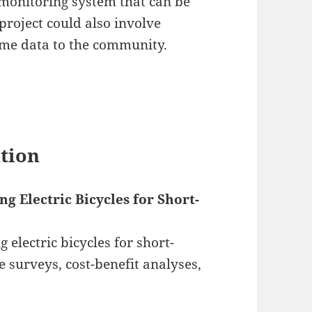
monitoring system that can be
project could also involve
ime data to the community.
ation
g Electric Bicycles for Short-
g electric bicycles for short-
 surveys, cost-benefit analyses,