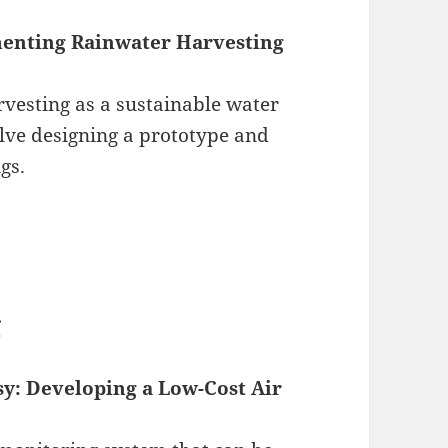
enting Rainwater Harvesting
rvesting as a sustainable water
lve designing a prototype and
ngs.
g
sy: Developing a Low-Cost Air