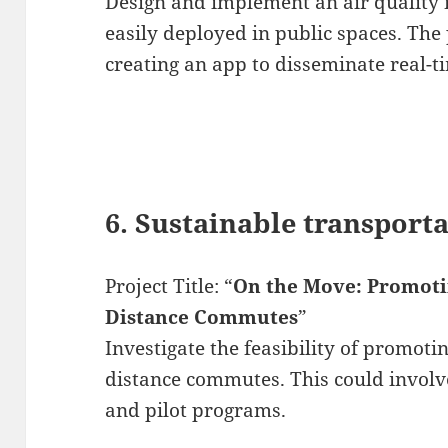
Design and implement an air quality 
easily deployed in public spaces. The 
creating an app to disseminate real-t
6. Sustainable transport
Project Title: “
On the Move: Promotin
Distance Commutes
”
Investigate the feasibility of promotin
distance commutes. This could involve
and pilot programs.