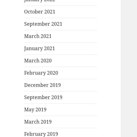
October 2021
September 2021
March 2021
January 2021
March 2020
February 2020
December 2019
September 2019
May 2019
March 2019
February 2019