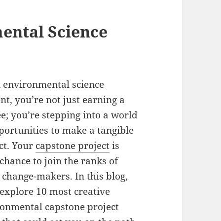
ental Science
 environmental science
nt, you’re not just earning a
e; you’re stepping into a world
portunities to make a tangible
ct. Your
capstone project
is
chance to join the ranks of
 change-makers. In this blog,
 explore 10 most creative
onmental capstone project