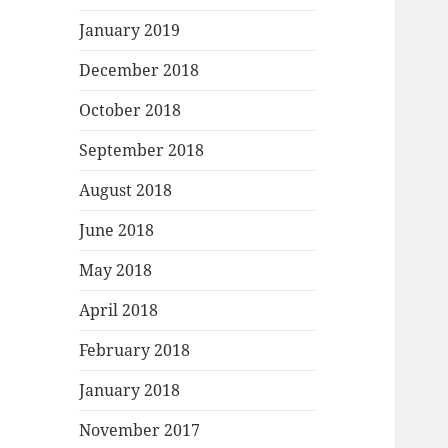
January 2019
December 2018
October 2018
September 2018
August 2018
June 2018
May 2018
April 2018
February 2018
January 2018
November 2017