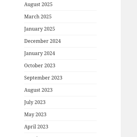
August 2025
March 2025
January 2025
December 2024
January 2024
October 2023
September 2023
August 2023
July 2023
May 2023
April 2023