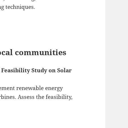
g techniques.
local communities
Feasibility Study on Solar
lement renewable energy
bines. Assess the feasibility,