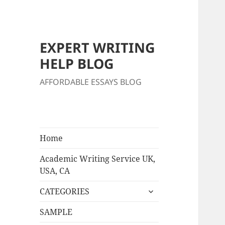
EXPERT WRITING
HELP BLOG
AFFORDABLE ESSAYS BLOG
Home
Academic Writing Service UK,
USA, CA
expand
CATEGORIES
child
menu
SAMPLE