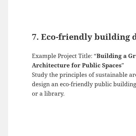
7. Eco-friendly building 
Example Project Title: “
Building a G
Architecture for Public Spaces
”
Study the principles of sustainable a
design an eco-friendly public buildin
or a library.