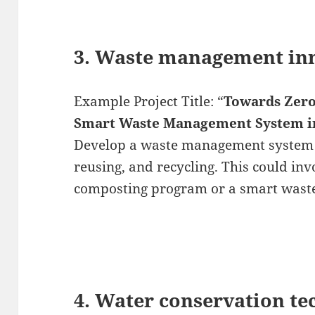
3. Waste management in
Example Project Title: “
Towards Zero
Smart Waste Management System i
Develop a waste management system t
reusing, and recycling. This could in
composting program or a smart waste
4. Water conservation t