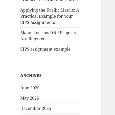
Applying the Kraljic Matrix: A
Practical Example for Your
CIPS Assignments
Major Reasons DNP Projects
Are Rejected
CIPS assignment example
ARCHIVES
June 2026
May 2026
December 2025