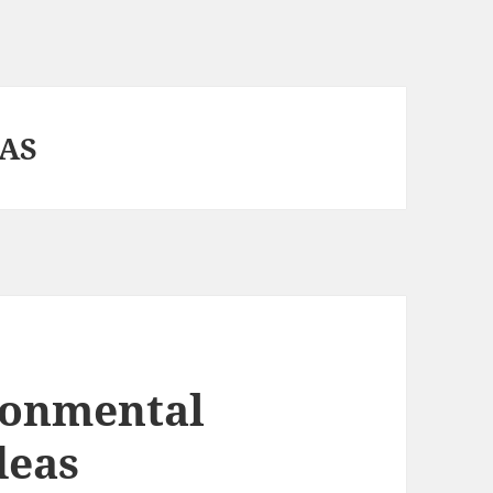
EAS
ronmental
deas