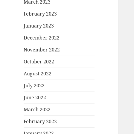
March 2023
February 2023
January 2023
December 2022
November 2022
October 2022
August 2022
July 2022
June 2022
March 2022
February 2022
January 2022