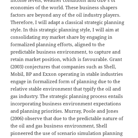
income levels, weather conditions and GDP’s of
economies of the world. These business shapers
factors are beyond any of the oil industry players.
Therefore, I will adapt a classical strategic planning
style. In this strategic planning style, I will aim at
consolidating my market share by engaging in
formalized planning efforts, aligned to the
predictable business environment, to capture and
retain market position, which is favourable. Grant
(2003) conjectures that companies such as Shell,
Mobil, BP and Exxon operating in stable industries
engage in formalized form of planning due to the
relative stable environment that typify the oil and
gas industry. The strategic planning process entails
incorporating business environment expectations
and planning priorities. Murray, Poole and Jones
(2006) observe that due to the predictable nature of
the oil and gas business environment, Shell
pioneered the use of scenario simulation planning