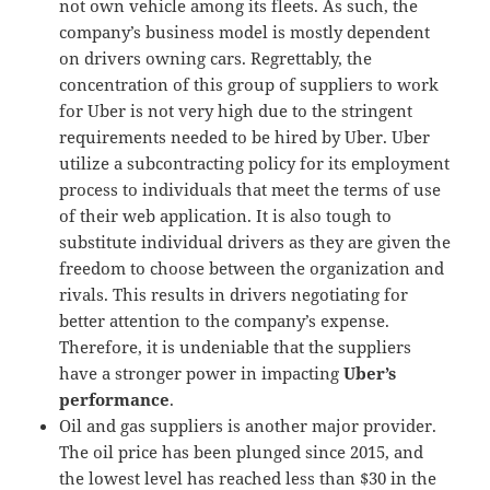
not own vehicle among its fleets. As such, the
company’s business model is mostly dependent
on drivers owning cars. Regrettably, the
concentration of this group of suppliers to work
for Uber is not very high due to the stringent
requirements needed to be hired by Uber. Uber
utilize a subcontracting policy for its employment
process to individuals that meet the terms of use
of their web application. It is also tough to
substitute individual drivers as they are given the
freedom to choose between the organization and
rivals. This results in drivers negotiating for
better attention to the company’s expense.
Therefore, it is undeniable that the suppliers
have a stronger power in impacting
Uber’s
performance
.
Oil and gas suppliers is another major provider.
The oil price has been plunged since 2015, and
the lowest level has reached less than $30 in the