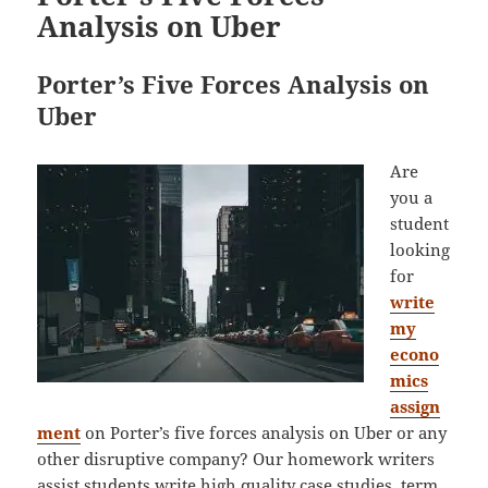
Analysis on Uber
Porter’s Five Forces Analysis on
Uber
Are
you a
student
looking
for
write
my
econo
mics
assign
ment
on Porter’s five forces analysis on Uber or any
other disruptive company? Our homework writers
assist students write high quality case studies, term