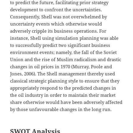
to predict the future, facilitating prior strategy
development to confront the uncertainties.
Consequently, Shell was not overwhelmed by
uncertainty events which otherwise would
adversely cripple its business operations. For
instance, Shell using simulation planning was able
to successfully predict two significant business
environment events; namely, the fall of the Soviet
Union and the rise of Muslim radicalism and drastic
changes in oil prices in 1970 (Murray, Poole and
Jones, 2006). The Shell management thereby used
classical strategic planning style to ensure that they
appropriately respond to the predicted changes in
the oil industry in order to maintain their market
share otherwise would have been adversely affected
by those unfavourable changes in the long run.
SWOT Analysis