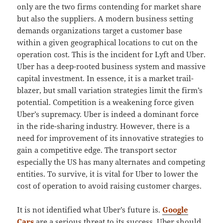
only are the two firms contending for market share
but also the suppliers. A modern business setting
demands organizations target a customer base
within a given geographical locations to cut on the
operation cost. This is the incident for Lyft and Uber.
Uber has a deep-rooted business system and massive
capital investment. In essence, it is a market trail-
blazer, but small variation strategies limit the firm’s
potential. Competition is a weakening force given
Uber’s supremacy. Uber is indeed a dominant force
in the ride-sharing industry. However, there is a
need for improvement of its innovative strategies to
gain a competitive edge. The transport sector
especially the US has many alternates and competing
entities. To survive, it is vital for Uber to lower the
cost of operation to avoid raising customer charges.
It is not identified what Uber’s future is.
Google
Cars
are a serious threat to its success. Uber should