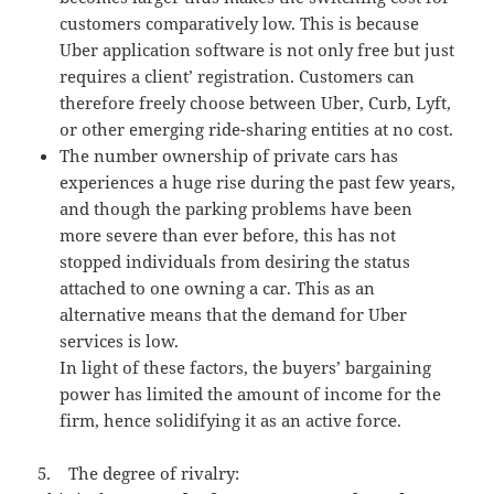
customers comparatively low. This is because
Uber application software is not only free but just
requires a client’ registration. Customers can
therefore freely choose between Uber, Curb, Lyft,
or other emerging ride-sharing entities at no cost.
The number ownership of private cars has
experiences a huge rise during the past few years,
and though the parking problems have been
more severe than ever before, this has not
stopped individuals from desiring the status
attached to one owning a car. This as an
alternative means that the demand for Uber
services is low.
In light of these factors, the buyers’ bargaining
power has limited the amount of income for the
firm, hence solidifying it as an active force.
5. The degree of rivalry: