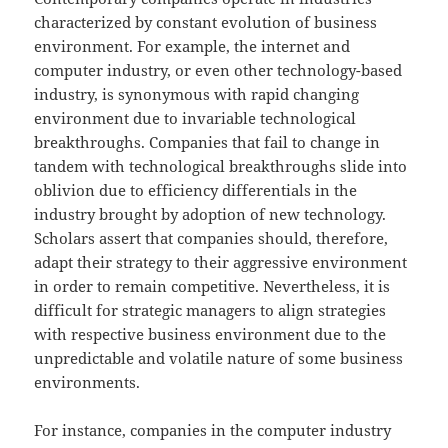
characterized by constant evolution of business
environment. For example, the internet and
computer industry, or even other technology-based
industry, is synonymous with rapid changing
environment due to invariable technological
breakthroughs. Companies that fail to change in
tandem with technological breakthroughs slide into
oblivion due to efficiency differentials in the
industry brought by adoption of new technology.
Scholars assert that companies should, therefore,
adapt their strategy to their aggressive environment
in order to remain competitive. Nevertheless, it is
difficult for strategic managers to align strategies
with respective business environment due to the
unpredictable and volatile nature of some business
environments.
For instance, companies in the computer industry