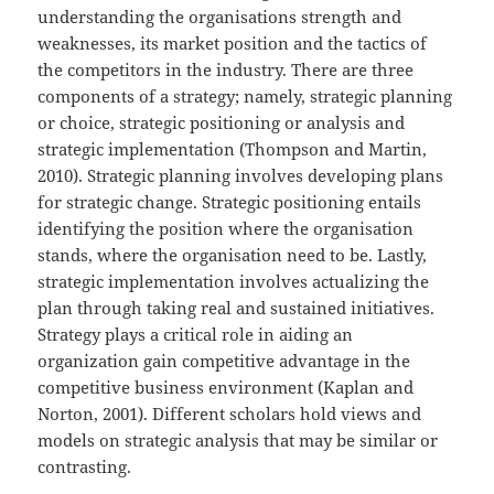
understanding the organisations strength and
weaknesses, its market position and the tactics of
the competitors in the industry. There are three
components of a strategy; namely, strategic planning
or choice, strategic positioning or analysis and
strategic implementation (Thompson and Martin,
2010). Strategic planning involves developing plans
for strategic change. Strategic positioning entails
identifying the position where the organisation
stands, where the organisation need to be. Lastly,
strategic implementation involves actualizing the
plan through taking real and sustained initiatives.
Strategy plays a critical role in aiding an
organization gain competitive advantage in the
competitive business environment (Kaplan and
Norton, 2001). Different scholars hold views and
models on strategic analysis that may be similar or
contrasting.