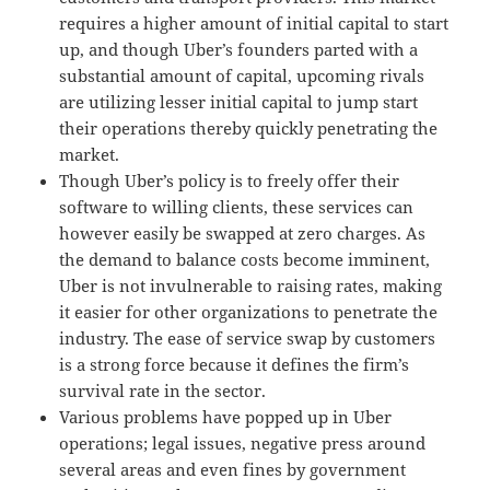
requires a higher amount of initial capital to start
up, and though Uber’s founders parted with a
substantial amount of capital, upcoming rivals
are utilizing lesser initial capital to jump start
their operations thereby quickly penetrating the
market.
Though Uber’s policy is to freely offer their
software to willing clients, these services can
however easily be swapped at zero charges. As
the demand to balance costs become imminent,
Uber is not invulnerable to raising rates, making
it easier for other organizations to penetrate the
industry. The ease of service swap by customers
is a strong force because it defines the firm’s
survival rate in the sector.
Various problems have popped up in Uber
operations; legal issues, negative press around
several areas and even fines by government