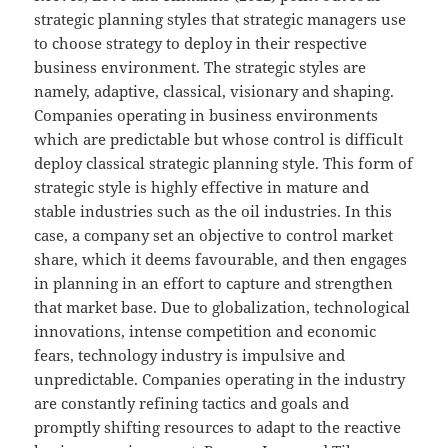
strategic planning styles that strategic managers use
to choose strategy to deploy in their respective
business environment. The strategic styles are
namely, adaptive, classical, visionary and shaping.
Companies operating in business environments
which are predictable but whose control is difficult
deploy classical strategic planning style. This form of
strategic style is highly effective in mature and
stable industries such as the oil industries. In this
case, a company set an objective to control market
share, which it deems favourable, and then engages
in planning in an effort to capture and strengthen
that market base. Due to globalization, technological
innovations, intense competition and economic
fears, technology industry is impulsive and
unpredictable. Companies operating in the industry
are constantly refining tactics and goals and
promptly shifting resources to adapt to the reactive