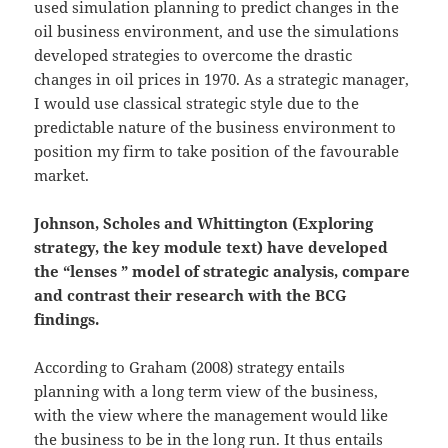
used simulation planning to predict changes in the
oil business environment, and use the simulations
developed strategies to overcome the drastic
changes in oil prices in 1970. As a strategic manager,
I would use classical strategic style due to the
predictable nature of the business environment to
position my firm to take position of the favourable
market.
Johnson, Scholes and Whittington (Exploring
strategy, the key module text) have developed
the “lenses ” model of strategic analysis, compare
and contrast their research with the BCG
findings.
According to Graham (2008) strategy entails
planning with a long term view of the business,
with the view where the management would like
the business to be in the long run. It thus entails