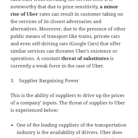
noteworthy that due to price sensitivity,
a minor
rise of Uber
rates can result in customer taking on
the services of its closest adversaries and
alternatives. Moreover, due to the presence of other
public means of transport like trains, private cars
and even self-driving cars (Google Cars) that offer
similar services can threaten Uber’s existence or
operations. A constant
threat of substitutes
is
currently a weak force in the case of Uber.
3. Supplier Bargaining Power
This is the ability of suppliers to drive up the prices
of a company’ inputs. The threat of supplies to Uber
is experienced below:
One of the leading suppliers of the transportation
industry is the availability of drivers. Uber does