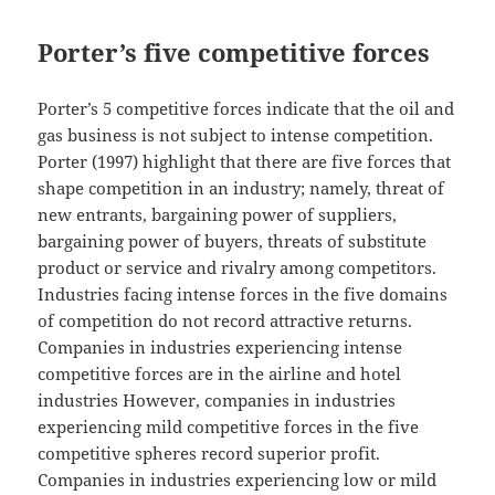
Porter’s five competitive forces
Porter’s 5 competitive forces indicate that the oil and
gas business is not subject to intense competition.
Porter (1997) highlight that there are five forces that
shape competition in an industry; namely, threat of
new entrants, bargaining power of suppliers,
bargaining power of buyers, threats of substitute
product or service and rivalry among competitors.
Industries facing intense forces in the five domains
of competition do not record attractive returns.
Companies in industries experiencing intense
competitive forces are in the airline and hotel
industries However, companies in industries
experiencing mild competitive forces in the five
competitive spheres record superior profit.
Companies in industries experiencing low or mild