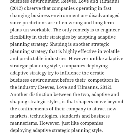
business environment. Reeves, Love and Tilmanns
(2012) observe that companies operating in fast
changing business environment are disadvantaged
since predictions are often wrong and long term
plans un workable. The only remedy is to engineer
flexibility in their strategies by adopting adaptive
planning strategy. Shaping is another strategic
planning strategy that is highly effective in volatile
and predictable industries. However unlike adaptive
strategic planning style, companies deploying
adaptive strategy try to influence the erratic
business environment before their competitors in
the industry (Reeves, Love and Tilmanns, 2012).
Another distinction between the two, adaptive and
shaping strategic styles, is that shapers move beyond
the confinements of their company to attract new
markets, technologies, standards and business
mannerisms. However, just like companies
deploying adaptive strategic planning style,