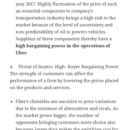
year 2017. Highly fluctuation of the price of such
an essential component to company’s
transportation industry brings a high risk to the
market because of the level of uncertainty and
non-predictability of oil to powers vehicles.
Suppliers of these components thereby have a
high bargaining power in the operations of
Uber
.
4. Threat of buyers: High- Buyer Bargaining Power
The strength of customers can affect the
performance of a firm by lowering the prices placed
on the products and services.
Uber’s clienteles are sensitive to price variations
due to the existence of alternatives and rivals. As
the market grows bigger, the number of
opponents bringing customers more choice also
becomes larger thus makes the switching cost for