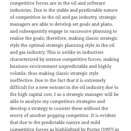
competitive forces are in the oil and software
industries. Due to the stable and predictable nature
of competition in the oil and gas industry, strategic
managers are able to develop set goals and plans,
and subsequently engage in successive planning to
realise the goals; therefore, making classic strategic
style the optimal strategic planning style in the oil
and gas industry. This is unlike in industries
characterized by intense competitive forces, making
business environment unpredictable and highly
volatile, thus making classic strategic style
ineffective. Due to the fact that it is extremely
difficult for a new entrant in the oil industry due to
the high capital cost, I as a strategic manager will be
able to analyze my competitors strategies and
develop a strategy to counter them without the
worry of another popping competitor. It is evident
that due to the predictable nature and mild
competitive forces as highlighted by Porter (1997) in