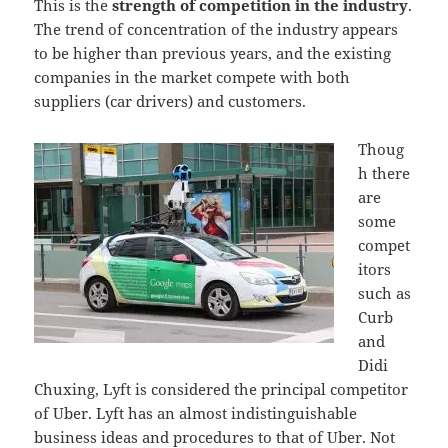
This is the
strength of competition in the industry
.
The trend of concentration of the industry appears
to be higher than previous years, and the existing
companies in the market compete with both
suppliers (car drivers) and customers.
Thoug
h there
are
some
compet
itors
such as
Curb
and
Didi
Chuxing, Lyft is considered the principal competitor
of Uber. Lyft has an almost indistinguishable
business ideas and procedures to that of Uber. Not