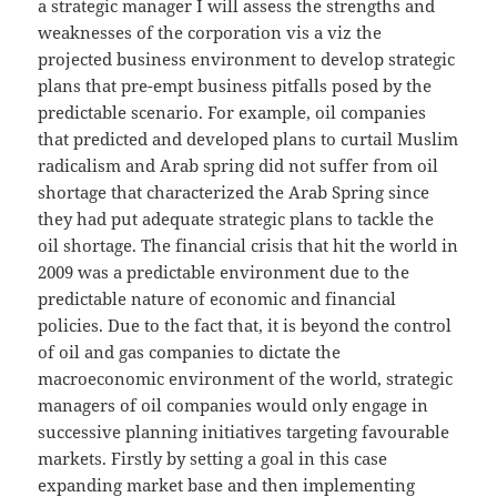
a strategic manager I will assess the strengths and
weaknesses of the corporation vis a viz the
projected business environment to develop strategic
plans that pre-empt business pitfalls posed by the
predictable scenario. For example, oil companies
that predicted and developed plans to curtail Muslim
radicalism and Arab spring did not suffer from oil
shortage that characterized the Arab Spring since
they had put adequate strategic plans to tackle the
oil shortage. The financial crisis that hit the world in
2009 was a predictable environment due to the
predictable nature of economic and financial
policies. Due to the fact that, it is beyond the control
of oil and gas companies to dictate the
macroeconomic environment of the world, strategic
managers of oil companies would only engage in
successive planning initiatives targeting favourable
markets. Firstly by setting a goal in this case
expanding market base and then implementing