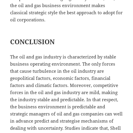
the oil and gas business environment makes
classical strategic style the best approach to adopt for
oil corporations.
CONCLUSION
The oil and gas industry is characterized by stable
business operating environment. The only forces
that cause turbulence in the oil industry are
geopolitical factors, economic factors, financial
factors and climatic factors. Moreover, competitive
forces in the oil and gas industry are mild, making
the industry stable and predictable. In that respect,
the business environment is predictable and
strategic managers of oil and gas companies can well
in advance predict and strategise mechanisms of
dealing with uncertainty. Studies indicate that, Shell