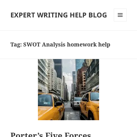
EXPERT WRITING HELP BLOG
MENU
AND
WIDGETS
Tag:
SWOT Analysis homework help
Porter’s Five Forces