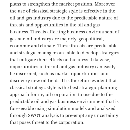
plans to strengthen the market position. Moreover
the use of classical strategic style is effective in the
oil and gas industry due to the predictable nature of
threats and opportunities in the oil and gas
business. Threats affecting business environment of
gas and oil industry are majorly: geopolitical,
economic and climate. These threats are predictable
and strategic managers are able to develop strategies
that mitigate their effects on business. Likewise,
opportunities in the oil and gas industry can easily
be discerned, such as market opportunities and
discovery new oil fields. It is therefore evident that
classical strategic style is the best strategic planning
approach for my oil corporation to use due to the
predictable oil and gas business environment that is
foreseeable using simulation models and analyzed
through SWOT analysis to pre-empt any uncertainty
that poses threat to the corporation.