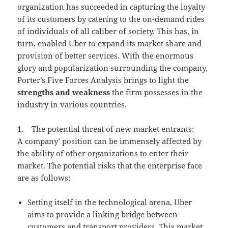
organization has succeeded in capturing the loyalty
of its customers by catering to the on-demand rides
of individuals of all caliber of society. This has, in
turn, enabled Uber to expand its market share and
provision of better services. With the enormous
glory and popularization surrounding the company,
Porter’s Five Forces Analysis brings to light the
strengths and weakness
the firm possesses in the
industry in various countries.
1. The potential threat of new market entrants:
A company’ position can be immensely affected by
the ability of other organizations to enter their
market. The potential risks that the enterprise face
are as follows;
Setting itself in the technological arena, Uber
aims to provide a linking bridge between
customers and transport providers. This market