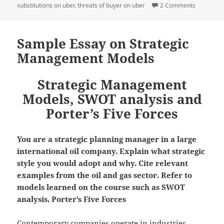
on Porter’
substitutions on uber
,
threats of buyer on uber
2 Comments
Sample Essay on Strategic
Management Models
Strategic Management
Models, SWOT analysis and
Porter’s Five Forces
You are a strategic planning manager in a large
international oil company. Explain what strategic
style you would adopt and why. Cite relevant
examples from the oil and gas sector. Refer to
models learned on the course such as SWOT
analysis, Porter’s Five Forces
Contemporary companies operate in industries