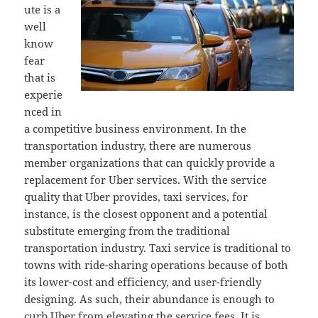
ute is a
well
know
fear
that is
experie
nced in
a competitive business environment. In the
transportation industry, there are numerous
member organizations that can quickly provide a
replacement for Uber services. With the service
quality that Uber provides, taxi services, for
instance, is the closest opponent and a potential
substitute emerging from the traditional
transportation industry. Taxi service is traditional to
towns with ride-sharing operations because of both
its lower-cost and efficiency, and user-friendly
designing. As such, their abundance is enough to
curb Uber from elevating the service fees. It is