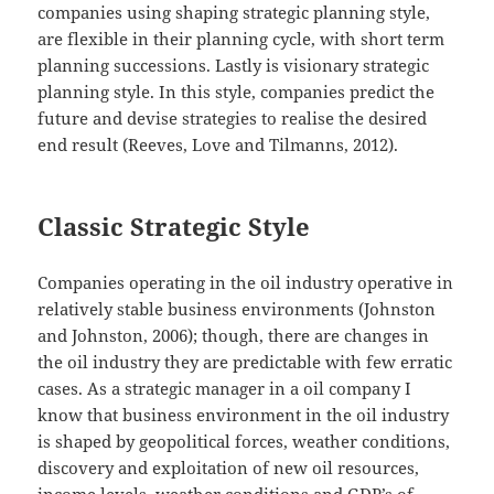
companies using shaping strategic planning style,
are flexible in their planning cycle, with short term
planning successions. Lastly is visionary strategic
planning style. In this style, companies predict the
future and devise strategies to realise the desired
end result (Reeves, Love and Tilmanns, 2012).
Classic Strategic Style
Companies operating in the oil industry operative in
relatively stable business environments (Johnston
and Johnston, 2006); though, there are changes in
the oil industry they are predictable with few erratic
cases. As a strategic manager in a oil company I
know that business environment in the oil industry
is shaped by geopolitical forces, weather conditions,
discovery and exploitation of new oil resources,