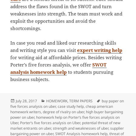
address the flaws found in the SWOT and turn
weaknesses into strength. The team must work and
exploit the opportunities and avoid the
shortcomings.
In case you read and liked our researching skills
and writing style you can visit
expert writing help
for writing aid at affordable prices. Besides writing
Porter’s five forces analysis, we offer
SWOT
analysis homework help
to students pursuing
business subjects.
Posted
Categories
Tags
July 28, 2017
HOMEWORK
,
TERM PAPERS
buy paper on
on
five forces analysis on uber
,
case study help
,
cheap american
homework writers
,
degree of rivalry on uber
,
high buyer bargaining
power on uber
,
homework help on Porter’s five forces analysis on
Uber
,
Porter’s five forces analysis on Uber
,
potential threat of new
market entrants on uber
,
strength and weaknesses of uber
,
supplier
bargaining power on uber
,
SWOT Analysis homework help
,
threat of