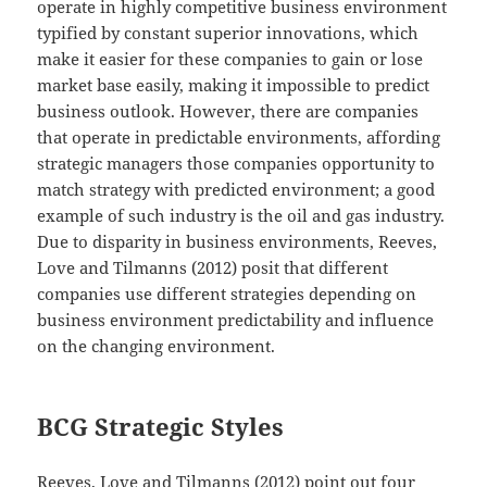
operate in highly competitive business environment
typified by constant superior innovations, which
make it easier for these companies to gain or lose
market base easily, making it impossible to predict
business outlook. However, there are companies
that operate in predictable environments, affording
strategic managers those companies opportunity to
match strategy with predicted environment; a good
example of such industry is the oil and gas industry.
Due to disparity in business environments, Reeves,
Love and Tilmanns (2012) posit that different
companies use different strategies depending on
business environment predictability and influence
on the changing environment.
BCG Strategic Styles
Reeves, Love and Tilmanns (2012) point out four