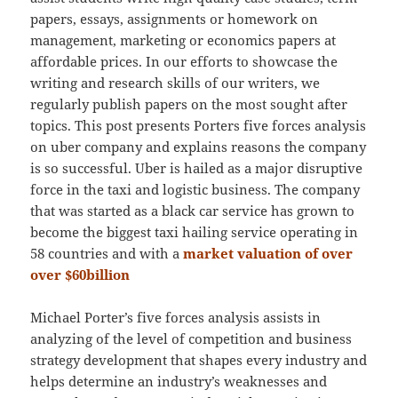
papers, essays, assignments or homework on
management, marketing or economics papers at
affordable prices. In our efforts to showcase the
writing and research skills of our writers, we
regularly publish papers on the most sought after
topics. This post presents Porters five forces analysis
on uber company and explains reasons the company
is so successful. Uber is hailed as a major disruptive
force in the taxi and logistic business. The company
that was started as a black car service has grown to
become the biggest taxi hailing service operating in
58 countries and with a
market valuation of over
over $60billion
Michael Porter’s five forces analysis assists in
analyzing of the level of competition and business
strategy development that shapes every industry and
helps determine an industry’s weaknesses and