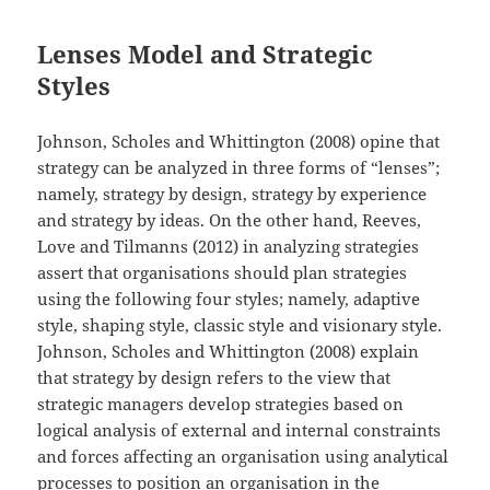
Lenses Model and Strategic
Styles
Johnson, Scholes and Whittington (2008) opine that
strategy can be analyzed in three forms of “lenses”;
namely, strategy by design, strategy by experience
and strategy by ideas. On the other hand, Reeves,
Love and Tilmanns (2012) in analyzing strategies
assert that organisations should plan strategies
using the following four styles; namely, adaptive
style, shaping style, classic style and visionary style.
Johnson, Scholes and Whittington (2008) explain
that strategy by design refers to the view that
strategic managers develop strategies based on
logical analysis of external and internal constraints
and forces affecting an organisation using analytical
processes to position an organisation in the