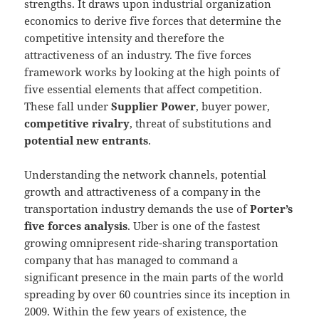
strengths. It draws upon industrial organization
economics to derive five forces that determine the
competitive intensity and therefore the
attractiveness of an industry. The five forces
framework works by looking at the high points of
five essential elements that affect competition.
These fall under
Supplier Power
, buyer power,
competitive rivalry
, threat of substitutions and
potential new entrants
.
Understanding the network channels, potential
growth and attractiveness of a company in the
transportation industry demands the use of
Porter’s
five forces analysis
. Uber is one of the fastest
growing omnipresent ride-sharing transportation
company that has managed to command a
significant presence in the main parts of the world
spreading by over 60 countries since its inception in
2009. Within the few years of existence, the