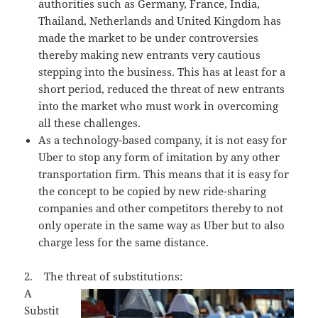
authorities such as Germany, France, India,
Thailand, Netherlands and United Kingdom has
made the market to be under controversies
thereby making new entrants very cautious
stepping into the business. This has at least for a
short period, reduced the threat of new entrants
into the market who must work in overcoming
all these challenges.
As a technology-based company, it is not easy for
Uber to stop any form of imitation by any other
transportation firm. This means that it is easy for
the concept to be copied by new ride-sharing
companies and other competitors thereby to not
only operate in the same way as Uber but to also
charge less for the same distance.
2. The threat of substitutions:
A
Substit