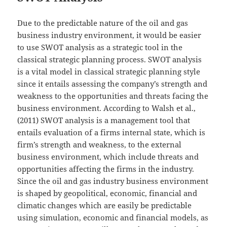
Due to the predictable nature of the oil and gas
business industry environment, it would be easier
to use SWOT analysis as a strategic tool in the
classical strategic planning process. SWOT analysis
is a vital model in classical strategic planning style
since it entails assessing the company’s strength and
weakness to the opportunities and threats facing the
business environment. According to Walsh et al.,
(2011) SWOT analysis is a management tool that
entails evaluation of a firms internal state, which is
firm’s strength and weakness, to the external
business environment, which include threats and
opportunities affecting the firms in the industry.
Since the oil and gas industry business environment
is shaped by geopolitical, economic, financial and
climatic changes which are easily be predictable
using simulation, economic and financial models, as