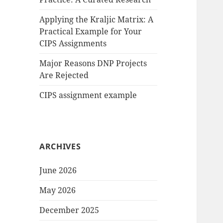
Applying the Kraljic Matrix: A
Practical Example for Your
CIPS Assignments
Major Reasons DNP Projects
Are Rejected
CIPS assignment example
ARCHIVES
June 2026
May 2026
December 2025