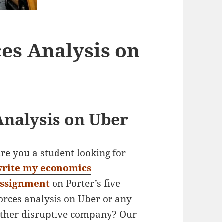
ces Analysis on
Analysis on Uber
re you a student looking for
write my economics
assignment
on Porter’s five
orces analysis on Uber or any
ther disruptive company? Our