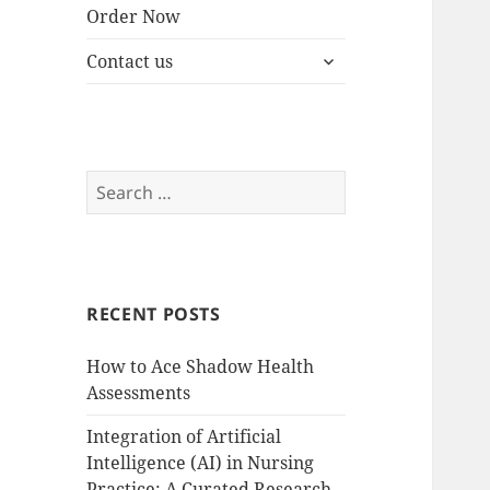
Order Now
expand
Contact us
child
menu
Search
for:
RECENT POSTS
How to Ace Shadow Health
Assessments
Integration of Artificial
Intelligence (AI) in Nursing
Practice: A Curated Research