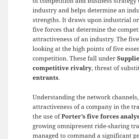
of competition and business strategy
industry and helps determine an ind
strengths. It draws upon industrial o
five forces that determine the competi
attractiveness of an industry. The fi
looking at the high points of five esse
competition. These fall under
Suppli
competitive rivalry
, threat of subst
entrants
.
Understanding the network channels,
attractiveness of a company in the t
the use of
Porter’s five forces analys
growing omnipresent ride-sharing tr
managed to command a significant pre