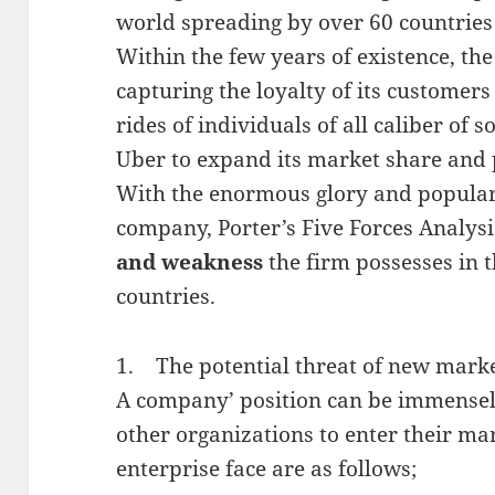
world spreading by over 60 countries s
Within the few years of existence, th
capturing the loyalty of its customer
rides of individuals of all caliber of s
Uber to expand its market share and p
With the enormous glory and popular
company, Porter’s Five Forces Analysis
and weakness
the firm possesses in t
countries.
1. The potential threat of new marke
A company’ position can be immensely 
other organizations to enter their mar
enterprise face are as follows;