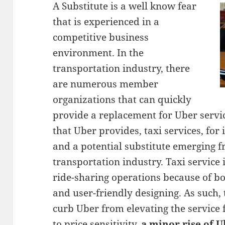
A Substitute is a well know fear
that is experienced in a
competitive business
environment. In the
transportation industry, there
are numerous member
organizations that can quickly
provide a replacement for Uber servic
that Uber provides, taxi services, for 
and a potential substitute emerging f
transportation industry. Taxi service 
ride-sharing operations because of bot
and user-friendly designing. As such,
curb Uber from elevating the service f
to price sensitivity,
a minor rise of U