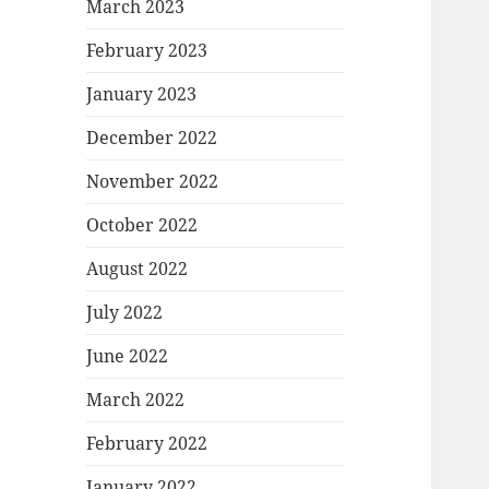
March 2023
February 2023
January 2023
December 2022
November 2022
October 2022
August 2022
July 2022
June 2022
March 2022
February 2022
January 2022