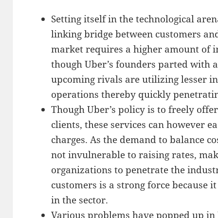
Setting itself in the technological are
linking bridge between customers and
market requires a higher amount of ini
though Uber’s founders parted with a
upcoming rivals are utilizing lesser in
operations thereby quickly penetrati
Though Uber’s policy is to freely offer
clients, these services can however e
charges. As the demand to balance co
not invulnerable to raising rates, mak
organizations to penetrate the indust
customers is a strong force because it
in the sector.
Various problems have popped up in U