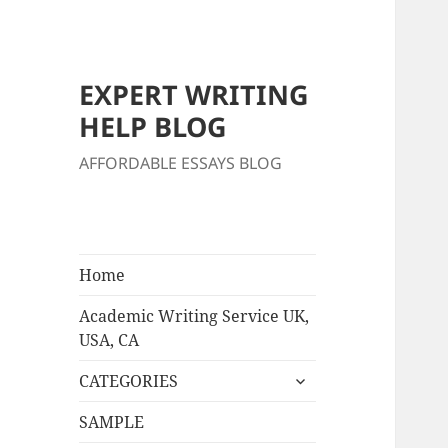
EXPERT WRITING
HELP BLOG
AFFORDABLE ESSAYS BLOG
Home
Academic Writing Service UK,
USA, CA
expand
CATEGORIES
child
menu
SAMPLE