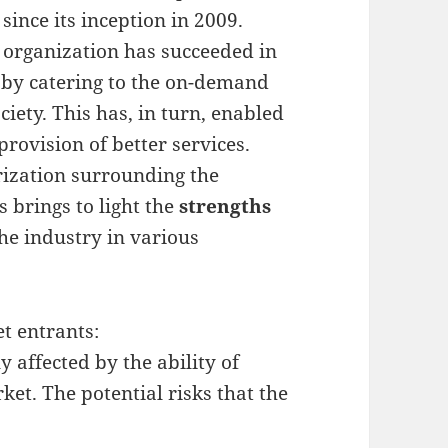
ince its inception in 2009.
e organization has succeeded in
s by catering to the on-demand
ociety. This has, in turn, enabled
rovision of better services.
ization surrounding the
 brings to light the
strengths
he industry in various
t entrants:
affected by the ability of
ket. The potential risks that the