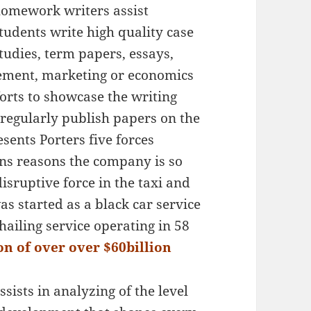
omework writers assist
tudents write high quality case
tudies, term papers, essays,
ment, marketing or economics
forts to showcase the writing
 regularly publish papers on the
esents Porters five forces
ns reasons the company is so
disruptive force in the taxi and
as started as a black car service
hailing service operating in 58
n of over over $60billion
ssists in analyzing of the level