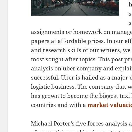
h
s
s
assignments or homework on manage
papers at affordable prices. In our ef
and research skills of our writers, we
most sought after topics. This post pr
analysis on uber company and explai
successful. Uber is hailed as a major 
logistic business. The company that w
has grown to become the biggest taxi 
countries and with a
market valuatio
Michael Porter’s five forces analysis a