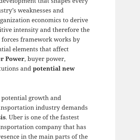
 development that shapes every
ustry’s weaknesses and
rganization economics to derive
tive intensity and therefore the
ve forces framework works by
ntial elements that affect
er Power
, buyer power,
itutions and
potential new
 potential growth and
ransportation industry demands
is
. Uber is one of the fastest
ansportation company that has
sence in the main parts of the