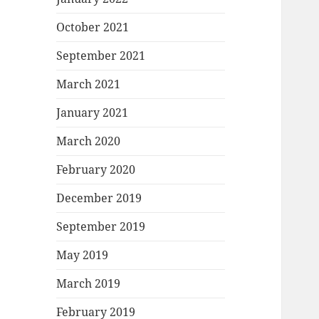
October 2021
September 2021
March 2021
January 2021
March 2020
February 2020
December 2019
September 2019
May 2019
March 2019
February 2019