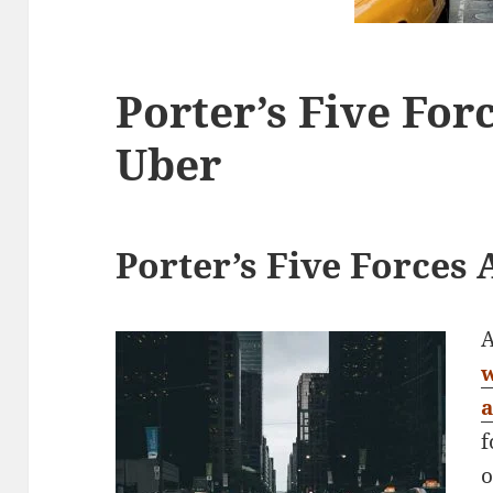
Porter’s Five For
Uber
Porter’s Five Forces 
A
f
o