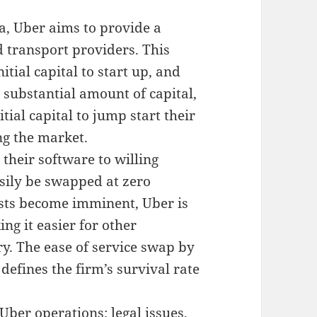
na, Uber aims to provide a
 transport providers. This
tial capital to start up, and
 substantial amount of capital,
itial capital to jump start their
ng the market.
 their software to willing
asily be swapped at zero
sts become imminent, Uber is
ing it easier for other
ry. The ease of service swap by
 defines the firm’s survival rate
ber operations; legal issues,