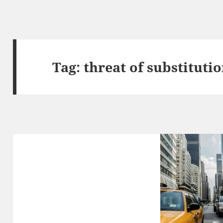
Tag:
threat of substituti