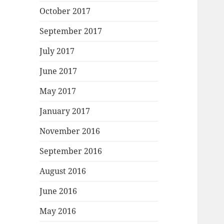
October 2017
September 2017
July 2017
June 2017
May 2017
January 2017
November 2016
September 2016
August 2016
June 2016
May 2016