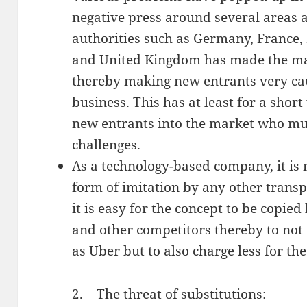
negative press around several areas 
authorities such as Germany, France,
and United Kingdom has made the mar
thereby making new entrants very cau
business. This has at least for a short
new entrants into the market who mu
challenges.
As a technology-based company, it is 
form of imitation by any other transp
it is easy for the concept to be copi
and other competitors thereby to not
as Uber but to also charge less for th
2. The threat of substitutions: