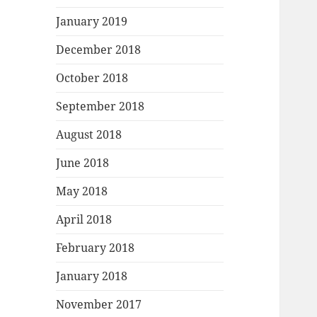
January 2019
December 2018
October 2018
September 2018
August 2018
June 2018
May 2018
April 2018
February 2018
January 2018
November 2017