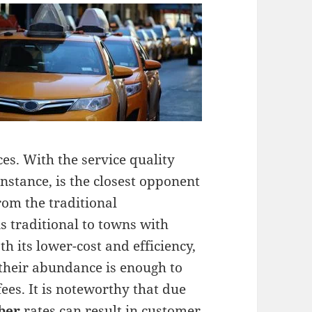
es. With the service quality
instance, is the closest opponent
rom the traditional
is traditional to towns with
h its lower-cost and efficiency,
 their abundance is enough to
ees. It is noteworthy that due
ber
rates can result in customer