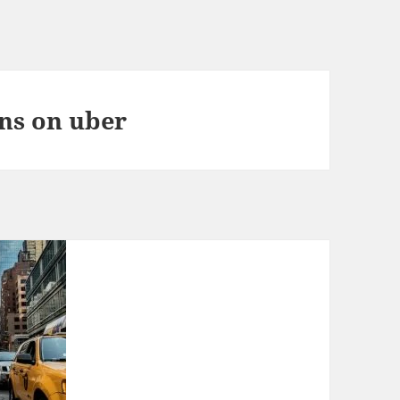
ons on uber