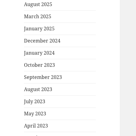
August 2025
March 2025
January 2025
December 2024
January 2024
October 2023
September 2023
August 2023
July 2023
May 2023
April 2023