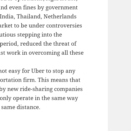
and even fines by government
 India, Thailand, Netherlands
ket to be under controversies
tious stepping into the
 period, reduced the threat of
st work in overcoming all these
not easy for Uber to stop any
ortation firm. This means that
ed by new ride-sharing companies
 only operate in the same way
e same distance.