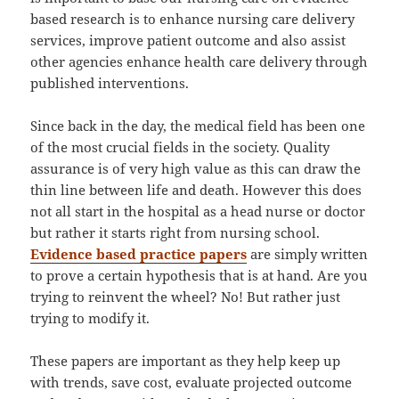
based research is to enhance nursing care delivery
services, improve patient outcome and also assist
other agencies enhance health care delivery through
published interventions.
Since back in the day, the medical field has been one
of the most crucial fields in the society. Quality
assurance is of very high value as this can draw the
thin line between life and death. However this does
not all start in the hospital as a head nurse or doctor
but rather it starts right from nursing school.
Evidence based practice papers
are simply written
to prove a certain hypothesis that is at hand. Are you
trying to reinvent the wheel? No! But rather just
trying to modify it.
These papers are important as they help keep up
with trends, save cost, evaluate projected outcome