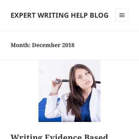
EXPERT WRITING HELP BLOG
MENU
AND
WIDGETS
Month:
December 2018
Writing Evidence Based