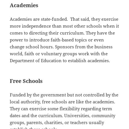
Academies
Academies are state-funded. That said, they exercise
more independence than most other schools when it
comes to directing their curriculum. They have the
power to introduce faith-based topics or even
change school hours. Sponsors from the business
world, faith or voluntary groups work with the
Department of Education to establish academies.
Free Schools
Funded by the government but not controlled by the
local authority, free schools are like the academies.
They can exercise some flexibility regarding term
dates and the curriculum. Universities, community
groups, parents, charities, or teachers usually