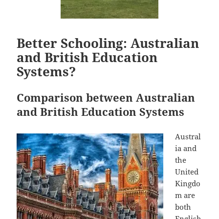
Better Schooling: Australian
and British Education
Systems?
Comparison between Australian
and British Education Systems
Austral
ia and
the
United
Kingdo
m are
both
English