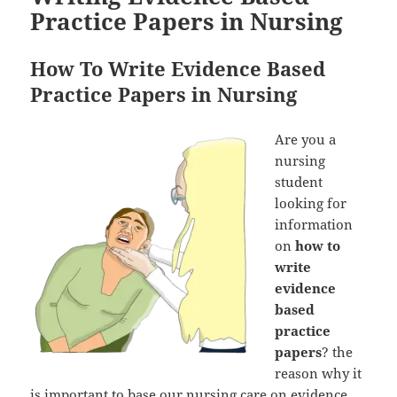
Practice Papers in Nursing
How To Write Evidence Based
Practice Papers in Nursing
Are you a
nursing
student
looking for
information
on
how to
write
evidence
based
practice
papers
? the
reason why it
is important to base our nursing care on evidence