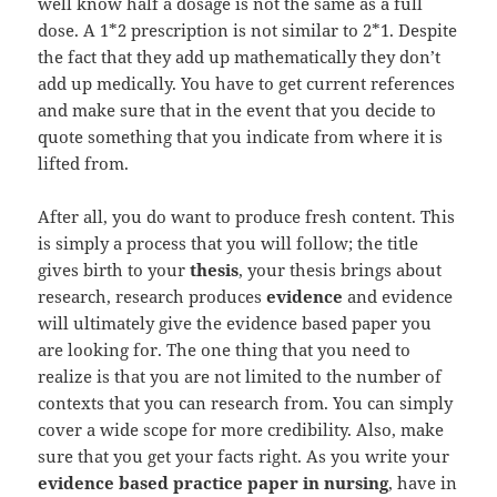
well know half a dosage is not the same as a full
dose. A 1*2 prescription is not similar to 2*1. Despite
the fact that they add up mathematically they don’t
add up medically. You have to get current references
and make sure that in the event that you decide to
quote something that you indicate from where it is
lifted from.
After all, you do want to produce fresh content. This
is simply a process that you will follow; the title
gives birth to your
thesis
, your thesis brings about
research, research produces
evidence
and evidence
will ultimately give the evidence based paper you
are looking for. The one thing that you need to
realize is that you are not limited to the number of
contexts that you can research from. You can simply
cover a wide scope for more credibility. Also, make
sure that you get your facts right. As you write your
evidence based practice paper in nursing
, have in