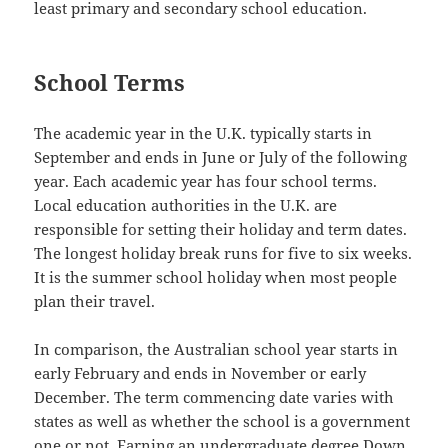
least primary and secondary school education.
School Terms
The academic year in the U.K. typically starts in
September and ends in June or July of the following
year. Each academic year has four school terms.
Local education authorities in the U.K. are
responsible for setting their holiday and term dates.
The longest holiday break runs for five to six weeks.
It is the summer school holiday when most people
plan their travel.
In comparison, the Australian school year starts in
early February and ends in November or early
December. The term commencing date varies with
states as well as whether the school is a government
one or not. Earning an undergraduate degree Down