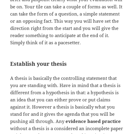
be on. Your tile can take a couple of forms as well. It
can take the form of a question, a simple statement
or an opposing fact. This way you will have set the
direction right from the start and you will give the
reader something to anticipate at the end of it.
Simply think of it as a pacesetter.
Establish your thesis
A thesis is basically the controlling statement that
you are standing with. Have in mind that a thesis is
different from a hypothesis in that: a hypothesis is
an idea that you can either prove or put claims
against it. However a thesis is basically what you
stand for and it gives the agenda that you will be
pushing all through. Any
evidence based practice
without a thesis is a considered an incomplete paper