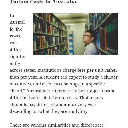
Tuition Costs In Australia
In
Austral
ia, the
costs
can
differ
signific
antly
across states. Institutions charge fees per unit rather
than per year. A student can expect to study a cluster
of courses, and each class belongs to a specific
“band.” Australian universities offer subjects from
different bands at different costs. That means
students pay different amounts every year
depending on what they are studying.
There are various similarities and differences