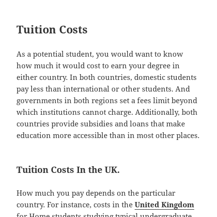
Tuition Costs
As a potential student, you would want to know
how much it would cost to earn your degree in
either country. In both countries, domestic students
pay less than international or other students. And
governments in both regions set a fees limit beyond
which institutions cannot charge. Additionally, both
countries provide subsidies and loans that make
education more accessible than in most other places.
Tuition Costs In the UK.
How much you pay depends on the particular
country. For instance, costs in the
United Kingdom
for Home students studying typical undergraduate