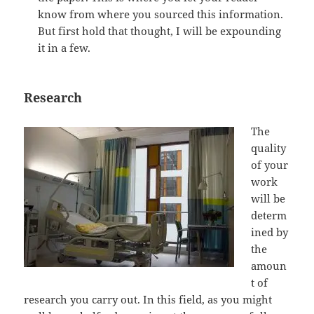
know from where you sourced this information.
But first hold that thought, I will be expounding
it in a few.
Research
The
quality
of your
work
will be
determ
ined by
the
amoun
t of
research you carry out. In this field, as you might