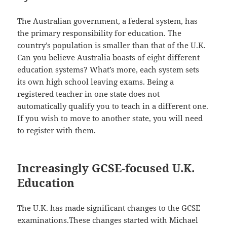
The Australian government, a federal system, has
the primary responsibility for education. The
country’s population is smaller than that of the U.K.
Can you believe Australia boasts of eight different
education systems? What’s more, each system sets
its own high school leaving exams. Being a
registered teacher in one state does not
automatically qualify you to teach in a different one.
If you wish to move to another state, you will need
to register with them.
Increasingly GCSE-focused U.K.
Education
The U.K. has made significant changes to the GCSE
examinations.These changes started with Michael