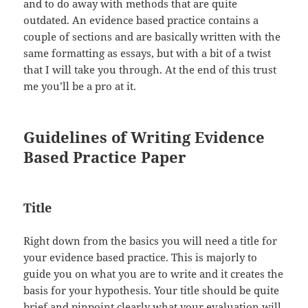
and to do away with methods that are quite
outdated. An evidence based practice contains a
couple of sections and are basically written with the
same formatting as essays, but with a bit of a twist
that I will take you through. At the end of this trust
me you’ll be a pro at it.
Guidelines of Writing Evidence
Based Practice Paper
Title
Right down from the basics you will need a title for
your evidence based practice. This is majorly to
guide you on what you are to write and it creates the
basis for your hypothesis. Your title should be quite
brief and pinpoint clearly what your evaluation will