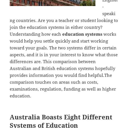
-
speaki
ng countries. Are you a teacher or student looking to
join the education systems in either country?
Understanding how each
education systems
works
would help you settle quickly and start working
toward your goals. The two systems differ in certain
aspects, and it is in your interest to know what those
differences are. This comparison between
Australian and British education systems hopefully
provides information you would find helpful.The
comparison touches on areas such as costs,
examinations, regulation, funding as well as higher
education.
Australia Boasts Eight Different
Systems of Education