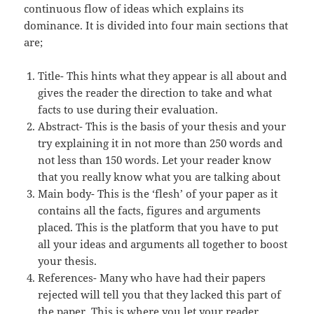
continuous flow of ideas which explains its
dominance. It is divided into four main sections that
are;
Title- This hints what they appear is all about and
gives the reader the direction to take and what
facts to use during their evaluation.
Abstract- This is the basis of your thesis and your
try explaining it in not more than 250 words and
not less than 150 words. Let your reader know
that you really know what you are talking about
Main body- This is the ‘flesh’ of your paper as it
contains all the facts, figures and arguments
placed. This is the platform that you have to put
all your ideas and arguments all together to boost
your thesis.
References- Many who have had their papers
rejected will tell you that they lacked this part of
the paper. This is where you let your reader