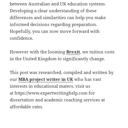
between Australian and UK education systems.
Developing a clear understanding of these
differences and similarities can help you make
informed decisions regarding preparation.
Hopefully, you can now move forward with
confidence.
However with the looming
Brexit
, we tuition costs
in the United Kingdom to significantly change.
This post was researched, compiled and written by
our
MBA project writer in UK
who has vast
interests in educational maters. visit us
at https://www.expertwritinghelp.com for
dissertation and academic coaching services at
affordable rates.