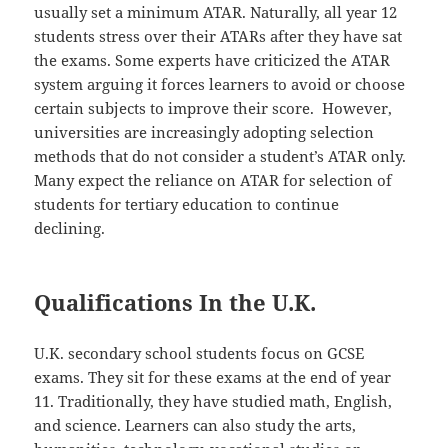
usually set a minimum ATAR. Naturally, all year 12
students stress over their ATARs after they have sat
the exams. Some experts have criticized the ATAR
system arguing it forces learners to avoid or choose
certain subjects to improve their score. However,
universities are increasingly adopting selection
methods that do not consider a student’s ATAR only.
Many expect the reliance on ATAR for selection of
students for tertiary education to continue
declining.
Qualifications In the U.K.
U.K. secondary school students focus on GCSE
exams. They sit for these exams at the end of year
11. Traditionally, they have studied math, English,
and science. Learners can also study the arts,