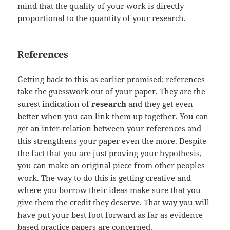
mind that the quality of your work is directly
proportional to the quantity of your research.
References
Getting back to this as earlier promised; references
take the guesswork out of your paper. They are the
surest indication of
research
and they get even
better when you can link them up together. You can
get an inter-relation between your references and
this strengthens your paper even the more. Despite
the fact that you are just proving your hypothesis,
you can make an original piece from other peoples
work. The way to do this is getting creative and
where you borrow their ideas make sure that you
give them the credit they deserve. That way you will
have put your best foot forward as far as evidence
based practice papers are concerned.