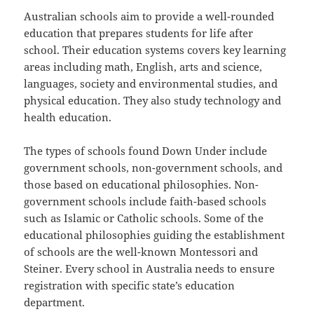
Australian schools aim to provide a well-rounded
education that prepares students for life after
school. Their education systems covers key learning
areas including math, English, arts and science,
languages, society and environmental studies, and
physical education. They also study technology and
health education.
The types of schools found Down Under include
government schools, non-government schools, and
those based on educational philosophies. Non-
government schools include faith-based schools
such as Islamic or Catholic schools. Some of the
educational philosophies guiding the establishment
of schools are the well-known Montessori and
Steiner. Every school in Australia needs to ensure
registration with specific state’s education
department.