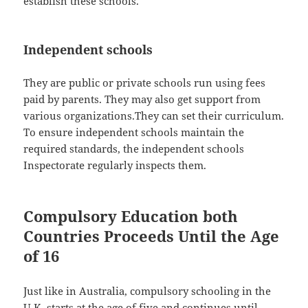
establish these schools.
Independent schools
They are public or private schools run using fees
paid by parents. They may also get support from
various organizations.They can set their curriculum.
To ensure independent schools maintain the
required standards, the independent schools
Inspectorate regularly inspects them.
Compulsory Education both
Countries Proceeds Until the Age
of 16
Just like in Australia, compulsory schooling in the
U.K. starts at the age of five and continues until