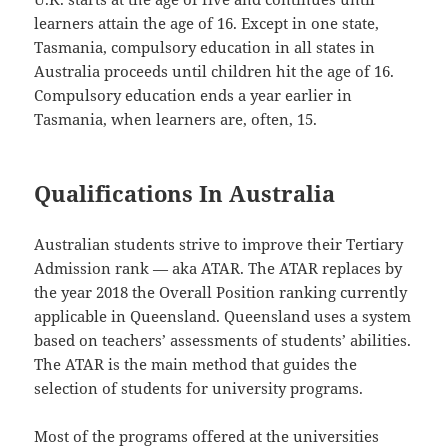
learners attain the age of 16. Except in one state,
Tasmania, compulsory education in all states in
Australia proceeds until children hit the age of 16.
Compulsory education ends a year earlier in
Tasmania, when learners are, often, 15.
Qualifications In Australia
Australian students strive to improve their Tertiary
Admission rank — aka ATAR. The ATAR replaces by
the year 2018 the Overall Position ranking currently
applicable in Queensland. Queensland uses a system
based on teachers’ assessments of students’ abilities.
The ATAR is the main method that guides the
selection of students for university programs.
Most of the programs offered at the universities