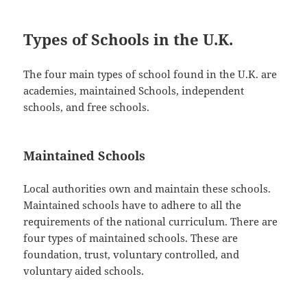
Types of Schools in the U.K.
The four main types of school found in the U.K. are
academies, maintained Schools, independent
schools, and free schools.
Maintained Schools
Local authorities own and maintain these schools.
Maintained schools have to adhere to all the
requirements of the national curriculum. There are
four types of maintained schools. These are
foundation, trust, voluntary controlled, and
voluntary aided schools.