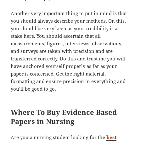
Another very important thing to put in mind is that
you should always describe your methods. On this,
you should be very keen as your credibility is at
stake here. You should ascertain that all
measurements, figures, interviews, observations,
and surveys are taken with precision and are
transferred correctly. Do this and trust me you will
have anchored yourself properly as far as your
paper is concerned. Get the right material,
formatting and ensure precision in everything and
you’ll be good to go.
Where To Buy Evidence Based
Papers in Nursing
Are you a nursing student looking for the
best