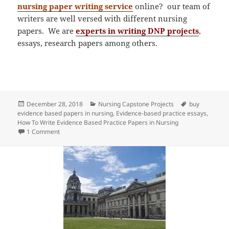
nursing paper writing service
online? our team of
writers are well versed with different nursing
papers. We are
experts in writing DNP projects
,
essays, research papers among others.
Posted
Categories
Tags
December 28, 2018
Nursing Capstone Projects
buy
on
evidence based papers in nursing
,
Evidence-based practice essays
,
How To Write Evidence Based Practice Papers in Nursing
on Writing Evidence Based Practice Papers in Nursing
1 Comment