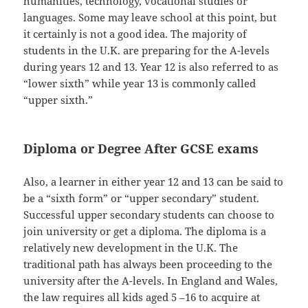
humanities, technology, vocational studies or
languages. Some may leave school at this point, but
it certainly is not a good idea. The majority of
students in the U.K. are preparing for the A-levels
during years 12 and 13. Year 12 is also referred to as
“lower sixth” while year 13 is commonly called
“upper sixth.”
Diploma or Degree After GCSE exams
Also, a learner in either year 12 and 13 can be said to
be a “sixth form” or “upper secondary” student.
Successful upper secondary students can choose to
join university or get a diploma. The diploma is a
relatively new development in the U.K. The
traditional path has always been proceeding to the
university after the A-levels. In England and Wales,
the law requires all kids aged 5 –16 to acquire at