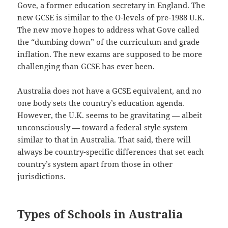
Gove, a former education secretary in England. The
new GCSE is similar to the O-levels of pre-1988 U.K.
The new move hopes to address what Gove called
the “dumbing down” of the curriculum and grade
inflation. The new exams are supposed to be more
challenging than GCSE has ever been.
Australia does not have a GCSE equivalent, and no
one body sets the country’s education agenda.
However, the U.K. seems to be gravitating — albeit
unconsciously — toward a federal style system
similar to that in Australia. That said, there will
always be country-specific differences that set each
country’s system apart from those in other
jurisdictions.
Types of Schools in Australia