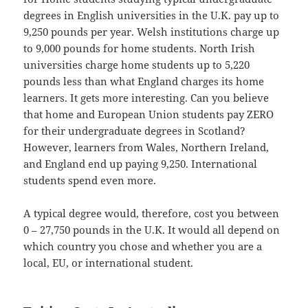
degrees in English universities in the U.K. pay up to
9,250 pounds per year. Welsh institutions charge up
to 9,000 pounds for home students. North Irish
universities charge home students up to 5,220
pounds less than what England charges its home
learners. It gets more interesting. Can you believe
that home and European Union students pay ZERO
for their undergraduate degrees in Scotland?
However, learners from Wales, Northern Ireland,
and England end up paying 9,250. International
students spend even more.
A typical degree would, therefore, cost you between
0 – 27,750 pounds in the U.K. It would all depend on
which country you chose and whether you are a
local, EU, or international student.