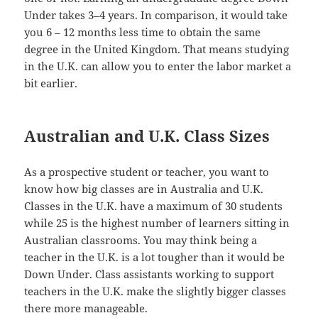
Under takes 3–4 years. In comparison, it would take
you 6 – 12 months less time to obtain the same
degree in the United Kingdom. That means studying
in the U.K. can allow you to enter the labor market a
bit earlier.
Australian and U.K. Class Sizes
As a prospective student or teacher, you want to
know how big classes are in Australia and U.K.
Classes in the U.K. have a maximum of 30 students
while 25 is the highest number of learners sitting in
Australian classrooms. You may think being a
teacher in the U.K. is a lot tougher than it would be
Down Under. Class assistants working to support
teachers in the U.K. make the slightly bigger classes
there more manageable.