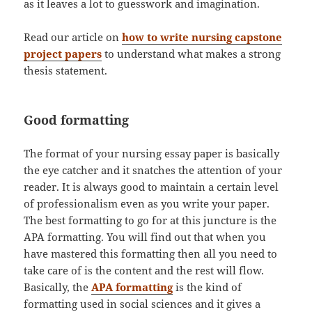
as it leaves a lot to guesswork and imagination.
Read our article on
how to write nursing capstone
project papers
to understand what makes a strong
thesis statement.
Good formatting
The format of your nursing essay paper is basically
the eye catcher and it snatches the attention of your
reader. It is always good to maintain a certain level
of professionalism even as you write your paper.
The best formatting to go for at this juncture is the
APA formatting. You will find out that when you
have mastered this formatting then all you need to
take care of is the content and the rest will flow.
Basically, the
APA formatting
is the kind of
formatting used in social sciences and it gives a