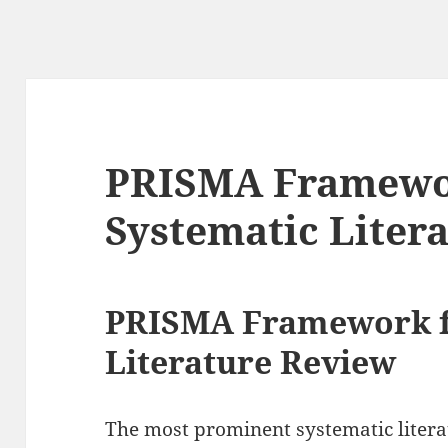
PRISMA Framewo
Systematic Liter
PRISMA Framework f
Literature Review
The most prominent systematic litera