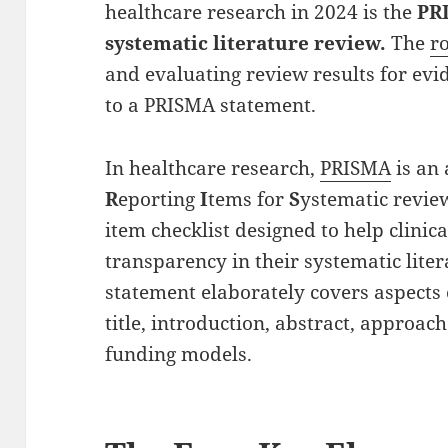
healthcare research in 2024 is the
PR
systematic literature review.
The
r
and evaluating review results for evid
to a PRISMA statement.
In healthcare research,
PRISMA
is an
R
eporting
I
tems for
S
ystematic revi
item checklist designed to help clini
transparency in their systematic lite
statement elaborately covers aspects 
title, introduction, abstract, approach
funding models.