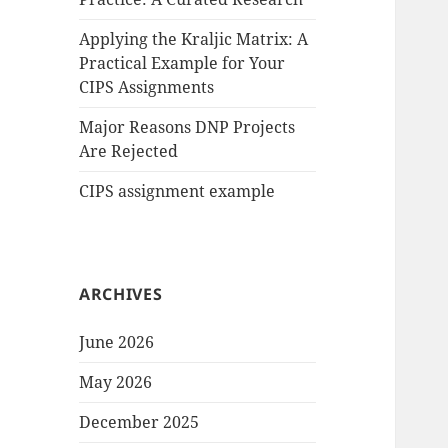
Applying the Kraljic Matrix: A
Practical Example for Your
CIPS Assignments
Major Reasons DNP Projects
Are Rejected
CIPS assignment example
ARCHIVES
June 2026
May 2026
December 2025