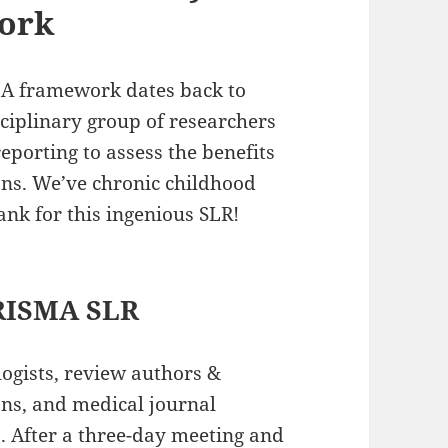
ork
A framework dates back to
sciplinary group of researchers
eporting to assess the benefits
ons. We’ve chronic childhood
hank for this ingenious SLR!
PRISMA SLR
ogists, review authors &
ans, and medical journal
5
. After a three-day meeting and