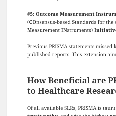
#5: Outcome Measurement Instrum
(
CO
nsensus-based
S
tandards for the 
M
easurement
IN
struments)
Initiativ
Previous PRISMA statements missed k
published reports. This extension aim
How Beneficial are 
to Healthcare Resea
Of all available SLRs, PRISMA is taun
trustworthy
, and with the highest
re