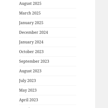
August 2025
March 2025
January 2025
December 2024
January 2024
October 2023
September 2023
August 2023
July 2023
May 2023
April 2023