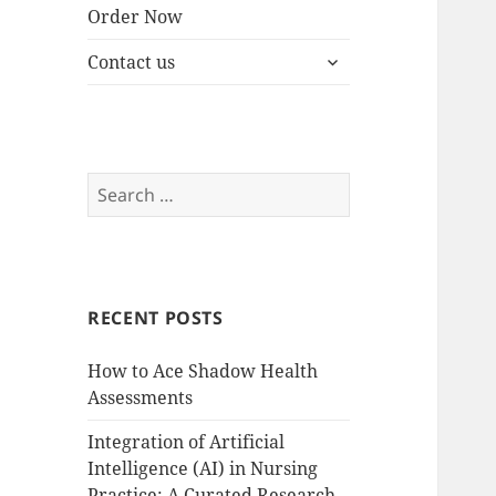
Order Now
expand
Contact us
child
menu
Search
for:
RECENT POSTS
How to Ace Shadow Health
Assessments
Integration of Artificial
Intelligence (AI) in Nursing
Practice: A Curated Research