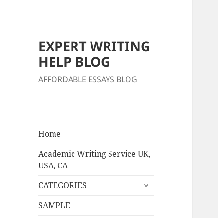
EXPERT WRITING
HELP BLOG
AFFORDABLE ESSAYS BLOG
Home
Academic Writing Service UK,
USA, CA
expand
CATEGORIES
child
menu
SAMPLE