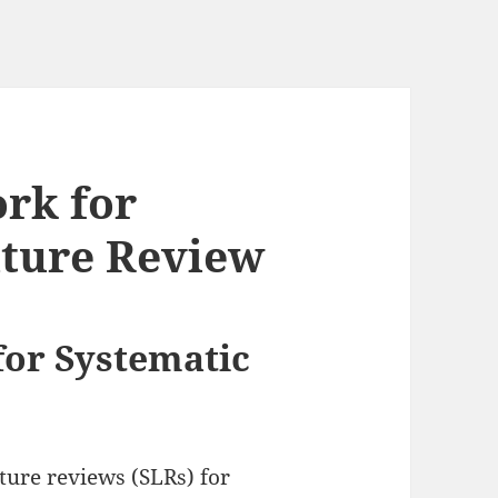
rk for
ature Review
or Systematic
ture reviews (SLRs) for