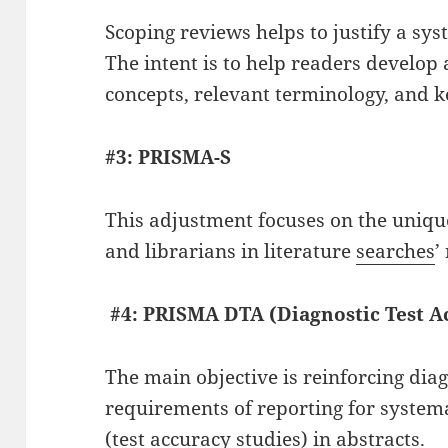
Scoping reviews helps to justify a sys
The intent is to help readers develop
concepts, relevant terminology, and k
#3: PRISMA-S
This adjustment focuses on the unique
and librarians in literature
searches
’
#4: PRISMA DTA (Diagnostic Test A
The main objective is reinforcing diag
requirements of reporting for system
(test accuracy studies) in abstracts.