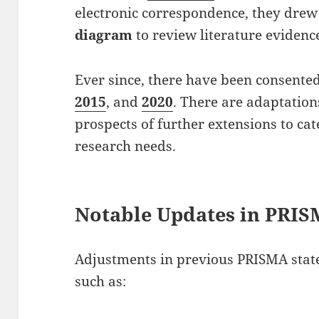
electronic correspondence, they dre
diagram
to review literature evidenc
Ever since, there have been consente
2015
, and
2020
. There are adaptatio
prospects of further extensions to cat
research needs.
Notable Updates in PRI
Adjustments in previous PRISMA sta
such as: