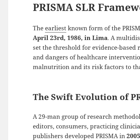
PRISMA SLR Framew
The
earliest
known form of the PRISM
April 23rd, 1986, in Lima
. A multidi
set the threshold for evidence-based r
and dangers of healthcare interventi
malnutrition and its risk factors to t
The Swift Evolution of 
A 29-man group of research methodol
editors, consumers, practicing clinici
publishers
developed
PRISMA in
200