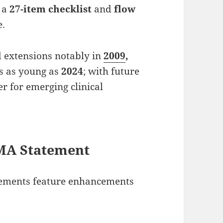
w a
27-item checklist
and
flow
e.
d extensions notably in
2009
,
ns as young as
2024
; with future
er for emerging clinical
SMA Statement
tements feature enhancements