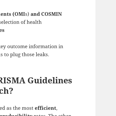
ents (OMI
s)
and COSMIN
selection of health
es
ey outcome information in
s to plug those leaks.
PRISMA Guidelines
rch?
ted as the most
efficient
,
producibility
rates. The other