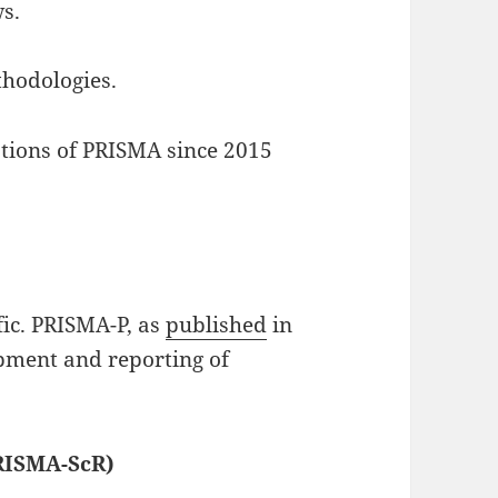
s.
thodologies.
ions of PRISMA since 2015
fic. PRISMA-P, as
published
in
opment and reporting of
RISMA-ScR)