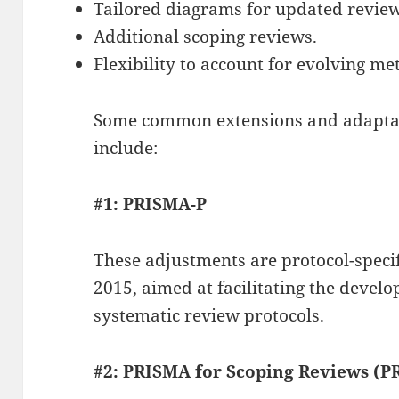
Tailored diagrams for updated review
Additional scoping reviews.
Flexibility to account for evolving me
Some common extensions and adaptat
include:
#1: PRISMA-P
These adjustments are protocol-speci
2015, aimed at facilitating the devel
systematic review protocols.
#2: PRISMA for Scoping Reviews (P