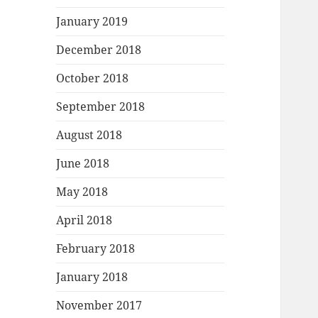
January 2019
December 2018
October 2018
September 2018
August 2018
June 2018
May 2018
April 2018
February 2018
January 2018
November 2017