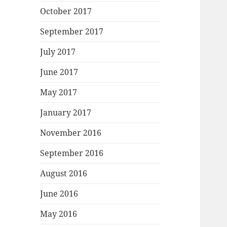
October 2017
September 2017
July 2017
June 2017
May 2017
January 2017
November 2016
September 2016
August 2016
June 2016
May 2016