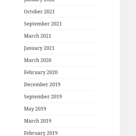
October 2021
September 2021
March 2021
January 2021
March 2020
February 2020
December 2019
September 2019
May 2019
March 2019
February 2019