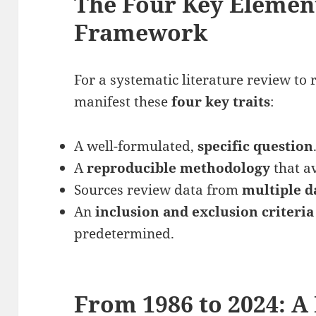
The Four Key Elemen
Framework
For a systematic literature review to 
manifest these
four key traits
:
A well-formulated,
specific question
A
reproducible methodology
that av
Sources review data from
multiple d
An
inclusion and exclusion criteri
predetermined.
From 1986 to 2024: A 