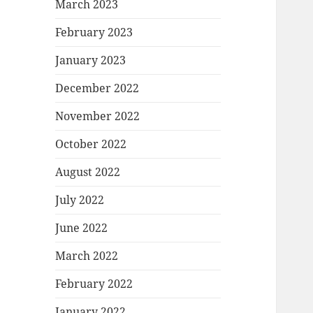
March 2023
February 2023
January 2023
December 2022
November 2022
October 2022
August 2022
July 2022
June 2022
March 2022
February 2022
January 2022