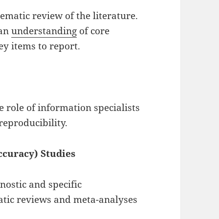
tematic review of the literature.
 an
understanding
of core
ey items to report.
 role of information specialists
 reproducibility.
ccuracy) Studies
nostic and specific
atic reviews and meta-analyses