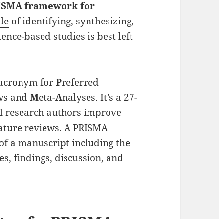
ISMA framework for
ole
of identifying, synthesizing,
ence-based studies is best left
 acronym for
P
referred
ews and
M
eta-
A
nalyses. It’s a 27-
cal research authors improve
rature reviews. A PRISMA
of a manuscript including the
es, findings, discussion, and