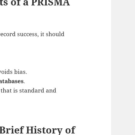
ts of a PRISMA
record success, it should
.
oids bias.
atabases
.
a
that is standard and
Brief History of