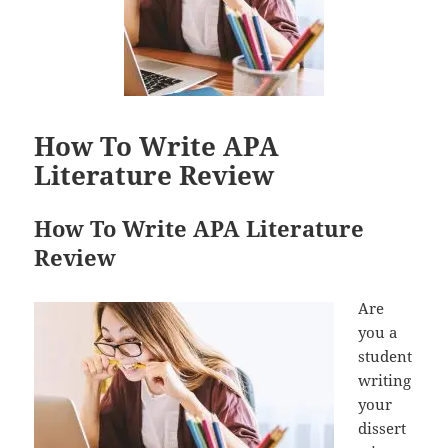
How To Write APA
Literature Review
How To Write APA Literature
Review
Are
you a
student
writing
your
dissert