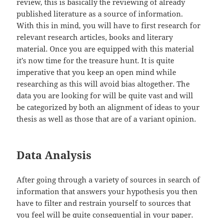
review, this is basically the reviewing of already
published literature as a source of information.
With this in mind, you will have to first research for
relevant research articles, books and literary
material. Once you are equipped with this material
it’s now time for the treasure hunt. It is quite
imperative that you keep an open mind while
researching as this will avoid bias altogether. The
data you are looking for will be quite vast and will
be categorized by both an alignment of ideas to your
thesis as well as those that are of a variant opinion.
Data Analysis
After going through a variety of sources in search of
information that answers your hypothesis you then
have to filter and restrain yourself to sources that
you feel will be quite consequential in your paper.