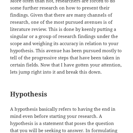
More often than not, researchers are forced to do
some further research on how to present their
findings. Given that there are many channels of
research, one of the most pursued avenues is of
literature review. This is done by keenly putting a
singular or a group of research findings under the
scope and weighing its accuracy in relation to your
hypothesis. This avenue has been pursued mostly to
tell of the progressive steps that have been taken in
certain fields. Now that I have gotten your attention,
lets jump right into it and break this down.
Hypothesis
A hypothesis basically refers to having the end in
mind even before starting your research. A
hypothesis is a statement that poses the question
that you will be seeking to answer. In formulating