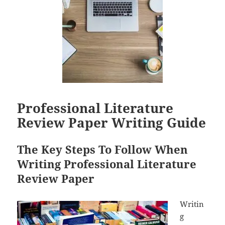
Professional Literature
Review Paper Writing Guide
The Key Steps To Follow When
Writing Professional Literature
Review Paper
Writin
g