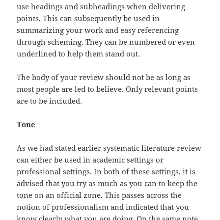
use headings and subheadings when delivering
points. This can subsequently be used in
summarizing your work and easy referencing
through scheming. They can be numbered or even
underlined to help them stand out.
The body of your review should not be as long as
most people are led to believe. Only relevant points
are to be included.
Tone
As we had stated earlier systematic literature review
can either be used in academic settings or
professional settings. In both of these settings, it is
advised that you try as much as you can to keep the
tone on an official zone. This passes across the
notion of professionalism and indicated that you
know clearly what you are doing. On the same note,