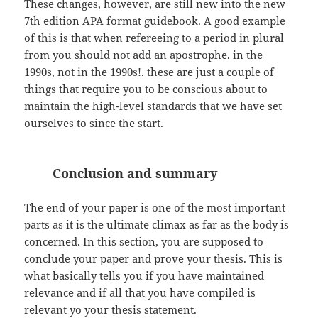
These changes, however, are still new into the new
7th edition APA format guidebook. A good example
of this is that when refereeing to a period in plural
from you should not add an apostrophe. in the
1990s, not in the 1990s!. these are just a couple of
things that require you to be conscious about to
maintain the high-level standards that we have set
ourselves to since the start.
Conclusion and summary
The end of your paper is one of the most important
parts as it is the ultimate climax as far as the body is
concerned. In this section, you are supposed to
conclude your paper and prove your thesis. This is
what basically tells you if you have maintained
relevance and if all that you have compiled is
relevant yo your thesis statement.