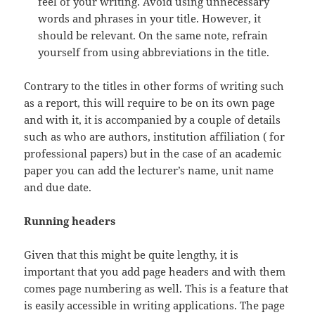
feel of your writing. Avoid using unnecessary
words and phrases in your title. However, it
should be relevant. On the same note, refrain
yourself from using abbreviations in the title.
Contrary to the titles in other forms of writing such
as a report, this will require to be on its own page
and with it, it is accompanied by a couple of details
such as who are authors, institution affiliation ( for
professional papers) but in the case of an academic
paper you can add the lecturer’s name, unit name
and due date.
Running headers
Given that this might be quite lengthy, it is
important that you add page headers and with them
comes page numbering as well. This is a feature that
is easily accessible in writing applications. The page