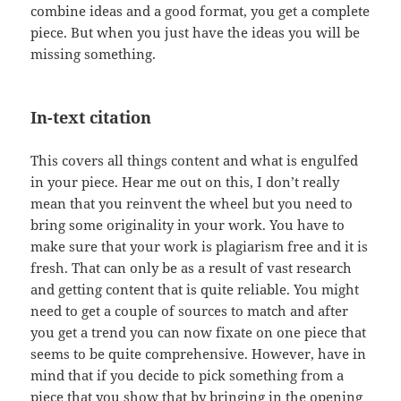
combine ideas and a good format, you get a complete
piece. But when you just have the ideas you will be
missing something.
In-text citation
This covers all things content and what is engulfed
in your piece. Hear me out on this, I don’t really
mean that you reinvent the wheel but you need to
bring some originality in your work. You have to
make sure that your work is plagiarism free and it is
fresh. That can only be as a result of vast research
and getting content that is quite reliable. You might
need to get a couple of sources to match and after
you get a trend you can now fixate on one piece that
seems to be quite comprehensive. However, have in
mind that if you decide to pick something from a
piece that you show that by bringing in the opening