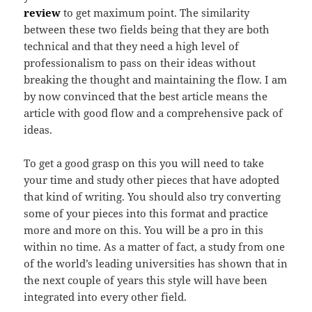
review
to get maximum point. The similarity
between these two fields being that they are both
technical and that they need a high level of
professionalism to pass on their ideas without
breaking the thought and maintaining the flow. I am
by now convinced that the best article means the
article with good flow and a comprehensive pack of
ideas.
To get a good grasp on this you will need to take
your time and study other pieces that have adopted
that kind of writing. You should also try converting
some of your pieces into this format and practice
more and more on this. You will be a pro in this
within no time. As a matter of fact, a study from one
of the world’s leading universities has shown that in
the next couple of years this style will have been
integrated into every other field.