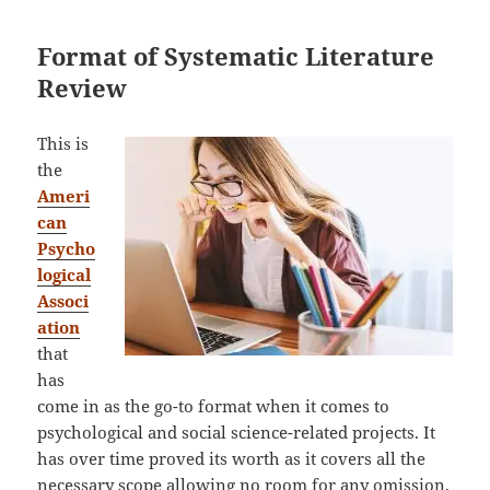
Format of Systematic Literature
Review
This is
the
Ameri
can
Psycho
logical
Associ
ation
that
has
come in as the go-to format when it comes to
psychological and social science-related projects. It
has over time proved its worth as it covers all the
necessary scope allowing no room for any omission.