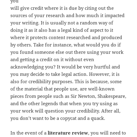
you
will give credit where it is due by citing out the
sources of your research and how much it impacted
your writing. It is usually not a random way of
doing it as it also has a legal kind of aspect to it
where it protects content researched and produced
by others. Take for instance, what would you do if
you found someone else out there using your work
and getting a credit on it without even
acknowledging you? It would be very hurtful and
you may decide to take legal action. However, it is
also for credibility purposes. This is because, some
of the material that people use, are well-known
pieces from people such as Sir Newton, Shakespeare,
and the other legends that when you try using as
your work will question your credibility. After all,
you don’t want to be a copycat and a quack.
In the event of a
literature review
, you will need to