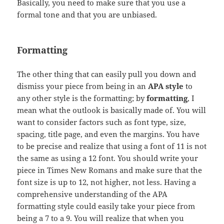
Basically, you need to make sure that you use a
formal tone and that you are unbiased.
Formatting
The other thing that can easily pull you down and
dismiss your piece from being in an
APA style
to
any other style is the formatting; by
formatting
, I
mean what the outlook is basically made of. You will
want to consider factors such as font type, size,
spacing, title page, and even the margins. You have
to be precise and realize that using a font of 11 is not
the same as using a 12 font. You should write your
piece in Times New Romans and make sure that the
font size is up to 12, not higher, not less. Having a
comprehensive understanding of the APA
formatting style could easily take your piece from
being a 7 to a 9. You will realize that when you