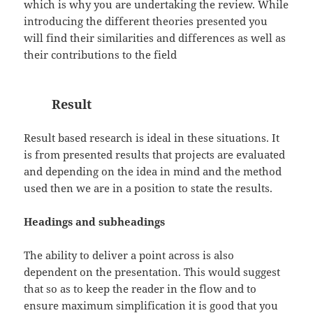
which is why you are undertaking the review. While
introducing the different theories presented you
will find their similarities and differences as well as
their contributions to the field
Result
Result based research is ideal in these situations. It
is from presented results that projects are evaluated
and depending on the idea in mind and the method
used then we are in a position to state the results.
Headings and subheadings
The ability to deliver a point across is also
dependent on the presentation. This would suggest
that so as to keep the reader in the flow and to
ensure maximum simplification it is good that you