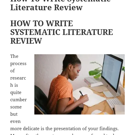
Literature Review
HOW TO WRITE
SYSTEMATIC LITERATURE
REVIEW
The
process
of
researc
h is
quite
cumber
some
but
even
more delicate is the presentation of your findings.