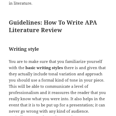
in literature.
Guidelines: How To Write APA
Literature Review
Writing style
You are to make sure that you familiarize yourself
with the
basic writing styles
there is and given that
they actually include tonal variation and approach
you should use a formal kind of tone in your piece.
This will be able to communicate a level of
professionalism and it reassures the reader that you
really know what you were into. It also helps in the
event that it is to be put up for a presentation; it can
never go wrong with any kind of audience.