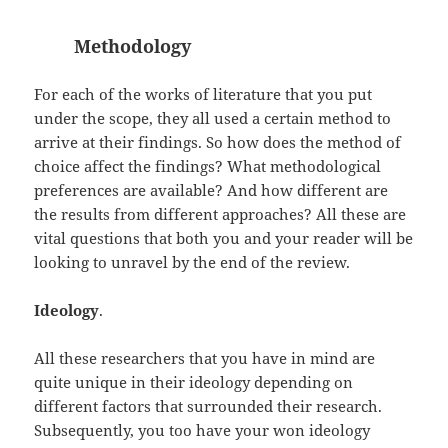
Methodology
For each of the works of literature that you put
under the scope, they all used a certain method to
arrive at their findings. So how does the method of
choice affect the findings? What methodological
preferences are available? And how different are
the results from different approaches? All these are
vital questions that both you and your reader will be
looking to unravel by the end of the review.
Ideology
.
All these researchers that you have in mind are
quite unique in their ideology depending on
different factors that surrounded their research.
Subsequently, you too have your won ideology