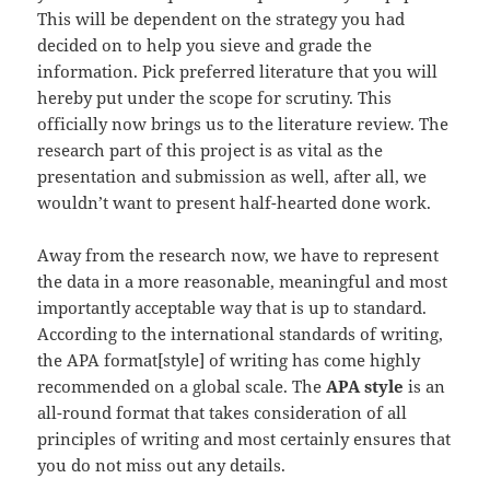
This will be dependent on the strategy you had
decided on to help you sieve and grade the
information. Pick preferred literature that you will
hereby put under the scope for scrutiny. This
officially now brings us to the literature review. The
research part of this project is as vital as the
presentation and submission as well, after all, we
wouldn’t want to present half-hearted done work.
Away from the research now, we have to represent
the data in a more reasonable, meaningful and most
importantly acceptable way that is up to standard.
According to the international standards of writing,
the APA format[style] of writing has come highly
recommended on a global scale. The
APA style
is an
all-round format that takes consideration of all
principles of writing and most certainly ensures that
you do not miss out any details.