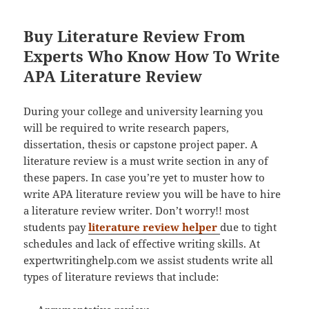
Buy Literature Review From
Experts Who Know How To Write
APA Literature Review
During your college and university learning you
will be required to write research papers,
dissertation, thesis or capstone project paper. A
literature review is a must write section in any of
these papers. In case you’re yet to muster how to
write APA literature review you will be have to hire
a literature review writer. Don’t worry!! most
students pay
literature review helper
due to tight
schedules and lack of effective writing skills. At
expertwritinghelp.com we assist students write all
types of literature reviews that include: