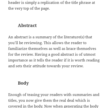
header is simply a replication of the title phrase at
the very top of the page.
Abstract
An abstract is a summary of the literature(s) that
you’ll be reviewing. This allows the reader to
familiarize themselves as well as brace themselves
for the review. Having a good abstract is of utmost
importance as it tells the reader if it is worth reading
and sets their attitude towards your review.
Body
Enough of teasing your readers with summaries and
titles, you now give them the real deal which is
covered in the body. Now when generating the body