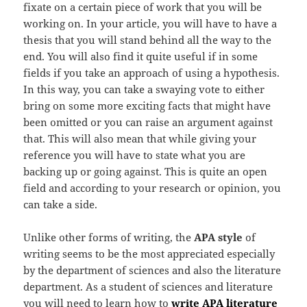
fixate on a certain piece of work that you will be
working on. In your article, you will have to have a
thesis that you will stand behind all the way to the
end. You will also find it quite useful if in some
fields if you take an approach of using a hypothesis.
In this way, you can take a swaying vote to either
bring on some more exciting facts that might have
been omitted or you can raise an argument against
that. This will also mean that while giving your
reference you will have to state what you are
backing up or going against. This is quite an open
field and according to your research or opinion, you
can take a side.
Unlike other forms of writing, the
APA style
of
writing seems to be the most appreciated especially
by the department of sciences and also the literature
department. As a student of sciences and literature
you will need to learn how to
write APA literature