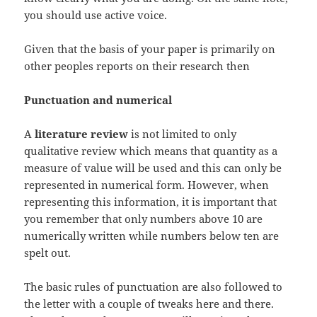
you should use active voice.
Given that the basis of your paper is primarily on
other peoples reports on their research then
Punctuation and numerical
A
literature review
is not limited to only
qualitative review which means that quantity as a
measure of value will be used and this can only be
represented in numerical form. However, when
representing this information, it is important that
you remember that only numbers above 10 are
numerically written while numbers below ten are
spelt out.
The basic rules of punctuation are also followed to
the letter with a couple of tweaks here and there.