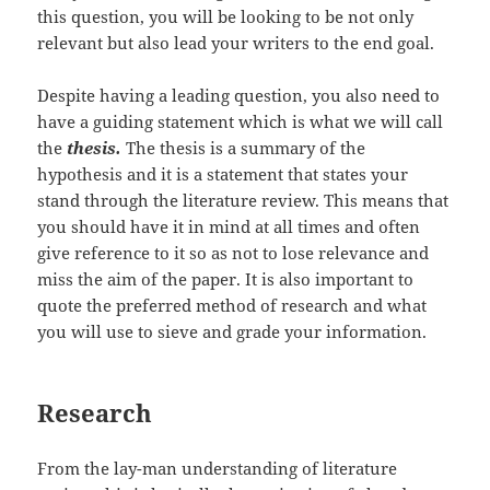
this question, you will be looking to be not only
relevant but also lead your writers to the end goal.
Despite having a leading question, you also need to
have a guiding statement which is what we will call
the
thesis.
The thesis is a summary of the
hypothesis and it is a statement that states your
stand through the literature review. This means that
you should have it in mind at all times and often
give reference to it so as not to lose relevance and
miss the aim of the paper. It is also important to
quote the preferred method of research and what
you will use to sieve and grade your information.
Research
From the lay-man understanding of literature