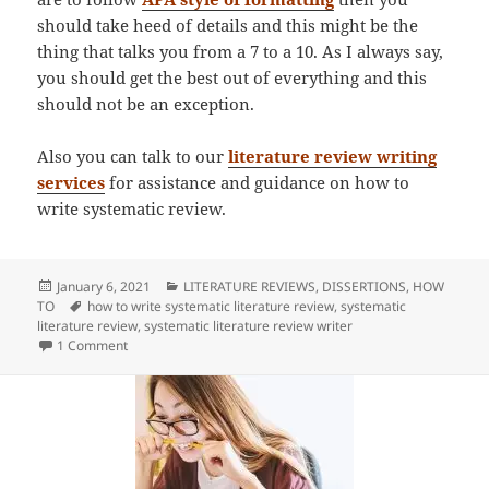
should take heed of details and this might be the
thing that talks you from a 7 to a 10. As I always say,
you should get the best out of everything and this
should not be an exception.
Also you can talk to our
literature review writing
services
for assistance and guidance on how to
write systematic review.
Posted
Categories
January 6, 2021
LITERATURE REVIEWS
,
DISSERTIONS
,
HOW
on
Tags
TO
how to write systematic literature review
,
systematic
literature review
,
systematic literature review writer
on How To Write Systematic Literature Review
1 Comment