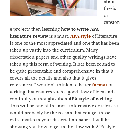
ation,
thesis
or
capston
e project? then learning
how to write APA
literature review
is a must.
APA style
of literature
is one of the most appreciated and one that has been
taken up vastly into the curriculum. Many
dissertation papers and other quality writings have
taken up this form of writing. It has been found to
be quite presentable and comprehensive in that it
covers all the details and also that it gives
references. I wouldn’t think of a better
format
of
writing that ensures such a good flow of idea and a
continuity of thoughts than
APA style of writing
.
This will be one of the most informative articles as it
would probably be the reason that you get those
extra marks in your dissertation paper. I will be
showing you how to get in the flow with APA style