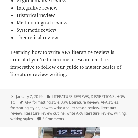
Argumentative review
Integrative review
Historical review
Methodological review
Systematic review
Theoretical review
Learning how to write APA literature review is
critical if you’re to become a researcher. It is
imperative to follow our guide to muster basics of
literature review writing.
Posted
Categories
January 7, 2019
LITERATURE REVIEWS
,
DISSERTIONS
,
HOW
on
Tags
TO
APA formatting style
,
APA Literature Review
,
APA styles
,
formatting styles
,
how to write apa literature review
,
literature
review
,
literature review outline
,
write APA literature review
,
writing
,
on How To Write APA Literature Review
writing styles
2 Comments