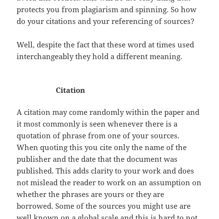
protects you from plagiarism and spinning. So how
do your citations and your referencing of sources?
Well, despite the fact that these word at times used
interchangeably they hold a different meaning.
Citation
A citation may come randomly within the paper and
it most commonly is seen whenever there is a
quotation of phrase from one of your sources.
When quoting this you cite only the name of the
publisher and the date that the document was
published. This adds clarity to your work and does
not mislead the reader to work on an assumption on
whether the phrases are yours or they are
borrowed. Some of the sources you might use are
well known on a global scale and this is hard to not