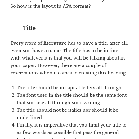
So how is the layout in APA format?
Title
Every work of
literature
has to have a title, after all,
even you have a name. The title has to be in line
with whatever it is that you will be talking about in
your paper. However, there are a couple of
reservations when it comes to creating this heading.
The title should be in capital letters all through.
The font used in the title should be the same font
that you use all through your writing
The title should not be italics nor should it be
underlined.
Finally, it is imperative that you limit your title to
as few words as possible that pass the general