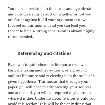
You need to revisit both the thesis and hypothesis
and now give your verdict on whether or not you
are for or against it. All your argument is now
focused on this moment and you can lead your
reader to halt. A strong conclusion is always highly
recommended.
Referencing and citations
By now it is quite clear that literature review is
basically taking another author’s, or a group of
authors literature and reviewing it on the scale of a
given hypothesis. This means that through your
paper you will need to acknowledge your sources
and at the end, you will be required to give credit
where it is due. Under no circumstances should you
avoid this section. This will be the only thing that