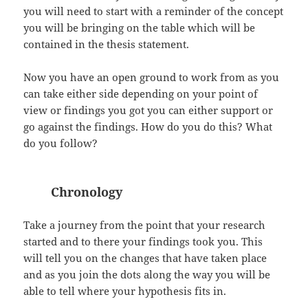
you will need to start with a reminder of the concept
you will be bringing on the table which will be
contained in the thesis statement.
Now you have an open ground to work from as you
can take either side depending on your point of
view or findings you got you can either support or
go against the findings. How do you do this? What
do you follow?
Chronology
Take a journey from the point that your research
started and to there your findings took you. This
will tell you on the changes that have taken place
and as you join the dots along the way you will be
able to tell where your hypothesis fits in.