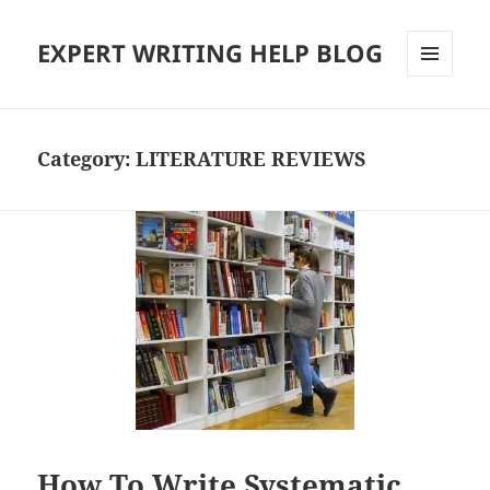
EXPERT WRITING HELP BLOG
MENU
AND
WIDGETS
Category:
LITERATURE REVIEWS
How To Write Systematic