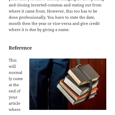
and closing inverted commas and stating out from
where it came from. However, this too has to be
done professionally. You have to state the date,
month then the year or vice-versa and give credit
where it is due by giving a name.
Reference
This
will
normal
ly come
at the
end of
your
article
where