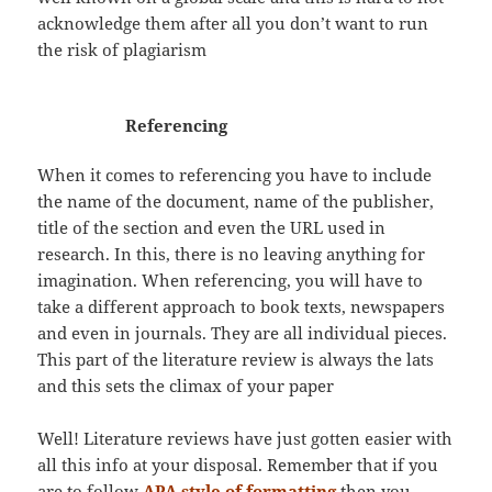
acknowledge them after all you don’t want to run
the risk of plagiarism
Referencing
When it comes to referencing you have to include
the name of the document, name of the publisher,
title of the section and even the URL used in
research. In this, there is no leaving anything for
imagination. When referencing, you will have to
take a different approach to book texts, newspapers
and even in journals. They are all individual pieces.
This part of the literature review is always the lats
and this sets the climax of your paper
Well! Literature reviews have just gotten easier with
all this info at your disposal. Remember that if you
are to follow
APA style of formatting
then you