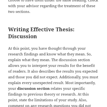
choose to have them under the same heading. Check
with your advisor regarding the treatment of these
two sections.
Writing Effective Thesis:
Discussion
At this point, you have thought through your
research findings and know what they mean. So,
explain what they mean. The discussion section
allows you to interpret your results for the benefit
of readers. It also describes the results you expected
and those you did not expect. Additionally, you must
explain every unexpected result. Most importantly,
your
discussion section
relates your specific
findings to previous theory or research. At this
point, state the limitations of your study. Also,
comment on any research questions you did not