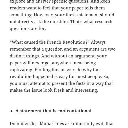
explore and answer specific questions. And keen
readers want to feel that your paper tells them
something. However, your thesis statement should
not directly ask the question. That’s what research
questions are for.
“What caused the French Revolution?” Always
remember that a question and an argument are two
distinct things. And without an argument, your
paper will never get anywhere near being
captivating. Finding the answers to why the
revolution happened is easy for most people. So,
you must attempt to present the facts in a way that
makes the issue look fresh and interesting.
A statement that is confrontational
Do not write, “Monarchies are inherently evil; that