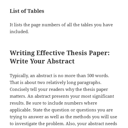
List of Tables
It lists the page numbers of all the tables you have
included.
Writing Effective Thesis Paper:
Write Your Abstract
Typically, an abstract is no more than 500 words.
That is about two relatively long paragraphs.
Concisely tell your readers why the thesis paper
matters. An abstract presents your most significant
results. Be sure to include numbers where
applicable. State the question or questions you are
trying to answer as well as the methods you will use
to investigate the problem. Also, your abstract needs