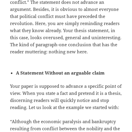
conflict.” The statement does not advance an
argument. Besides, it is obvious to almost everyone
that political conflict must have preceded the
revolution. Here, you are simply reminding readers
what they know already. Your thesis statement, in
this case, looks overused, general and uninteresting.
The kind of paragraph-one conclusion that has the
reader muttering: nothing new here.
A Statement Without an arguable claim
Your paper is supposed to advance a specific point of
view. When you state a fact and pretend it is a thesis,
discerning readers will quickly notice and stop
reading. Let us look at the example we started with:
“Although the economic paralysis and bankruptcy
resulting from conflict between the nobility and the