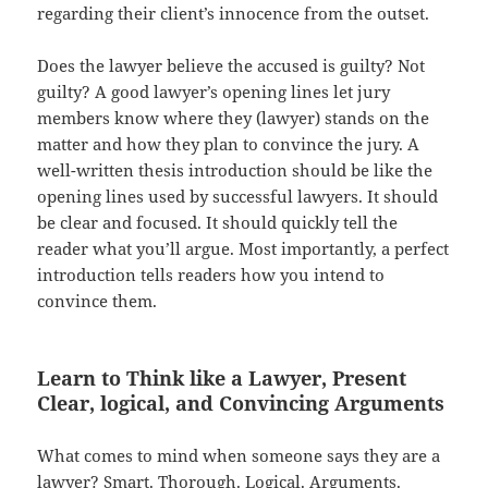
regarding their client’s innocence from the outset.
Does the lawyer believe the accused is guilty? Not
guilty? A good lawyer’s opening lines let jury
members know where they (lawyer) stands on the
matter and how they plan to convince the jury. A
well-written thesis introduction should be like the
opening lines used by successful lawyers. It should
be clear and focused. It should quickly tell the
reader what you’ll argue. Most importantly, a perfect
introduction tells readers how you intend to
convince them.
Learn to Think like a Lawyer, Present
Clear, logical, and Convincing Arguments
What comes to mind when someone says they are a
lawyer? Smart. Thorough. Logical. Arguments.