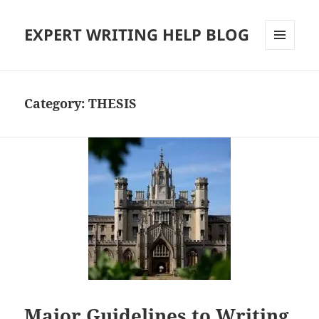
EXPERT WRITING HELP BLOG
MENU
AND
WIDGETS
Category:
THESIS
Major Guidelines to Writing