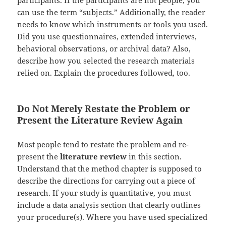
participants. If the participants are not people, you
can use the term “subjects.” Additionally, the reader
needs to know which instruments or tools you used.
Did you use questionnaires, extended interviews,
behavioral observations, or archival data? Also,
describe how you selected the research materials
relied on. Explain the procedures followed, too.
Do Not Merely Restate the Problem or
Present the Literature Review Again
Most people tend to restate the problem and re-
present the
literature review
in this section.
Understand that the method chapter is supposed to
describe the directions for carrying out a piece of
research. If your study is quantitative, you must
include a data analysis section that clearly outlines
your procedure(s). Where you have used specialized