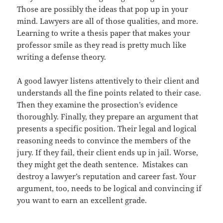
Those are possibly the ideas that pop up in your
mind. Lawyers are all of those qualities, and more.
Learning to write a thesis paper that makes your
professor smile as they read is pretty much like
writing a defense theory.
A good lawyer listens attentively to their client and
understands all the fine points related to their case.
Then they examine the prosection’s evidence
thoroughly. Finally, they prepare an argument that
presents a specific position. Their legal and logical
reasoning needs to convince the members of the
jury. If they fail, their client ends up in jail. Worse,
they might get the death sentence. Mistakes can
destroy a lawyer’s reputation and career fast. Your
argument, too, needs to be logical and convincing if
you want to earn an excellent grade.