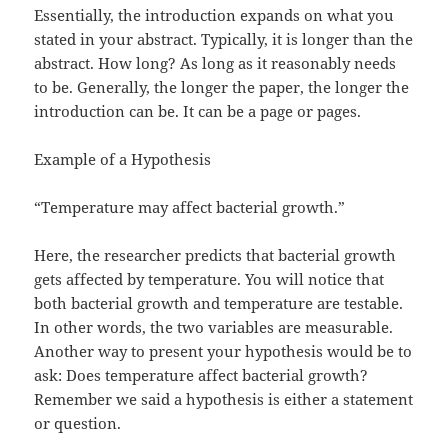
Essentially, the introduction expands on what you
stated in your abstract. Typically, it is longer than the
abstract. How long? As long as it reasonably needs
to be. Generally, the longer the paper, the longer the
introduction can be. It can be a page or pages.
Example of a Hypothesis
“Temperature may affect bacterial growth.”
Here, the researcher predicts that bacterial growth
gets affected by temperature. You will notice that
both bacterial growth and temperature are testable.
In other words, the two variables are measurable.
Another way to present your hypothesis would be to
ask: Does temperature affect bacterial growth?
Remember we said a hypothesis is either a statement
or question.