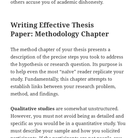
others accuse you of academic dishonesty.
Writing Effective Thesis
Paper: Methodology Chapter
The method chapter of your thesis presents a
description of the precise steps you took to address
the hypothesis or research question. Its purpose is
to help even the most “naïve” reader replicate your
study. Fundamentally, this chapter attempts to
establish links between your research problem,
method, and findings.
Qualitative studies
are somewhat unstructured.
However, you must not avoid being as detailed and
specific as you would be in a quantitative study. You
must describe your sample and how you solicited