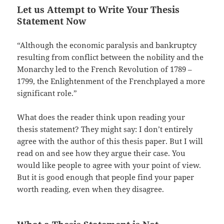
Let us Attempt to Write Your Thesis
Statement Now
“Although the economic paralysis and bankruptcy
resulting from conflict between the nobility and the
Monarchy led to the French Revolution of 1789 –
1799, the Enlightenment of the Frenchplayed a more
significant role.”
What does the reader think upon reading your
thesis statement? They might say: I don’t entirely
agree with the author of this thesis paper. But I will
read on and see how they argue their case. You
would like people to agree with your point of view.
But it is good enough that people find your paper
worth reading, even when they disagree.