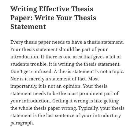
Writing Effective Thesis
Paper: Write Your Thesis
Statement
Every thesis paper needs to have a thesis statement.
Your thesis statement should be part of your
introduction. If there is one area that gives a lot of
students trouble, it is writing the thesis statement.
Don’t get confused. A thesis statement is not a topic.
Nor is it merely a statement of fact. Most
importantly, it is not an opinion. Your thesis
statement needs to be the most prominent part of
your introduction. Getting it wrong is like getting
the whole thesis paper wrong. Typically, your thesis
statement is the last sentence of your introductory
paragraph.