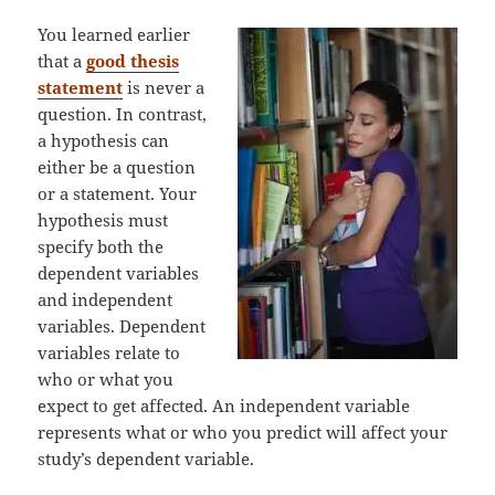
You learned earlier
that a
good thesis
statement
is never a
question. In contrast,
a hypothesis can
either be a question
or a statement. Your
hypothesis must
specify both the
dependent variables
and independent
variables. Dependent
variables relate to
who or what you
expect to get affected. An independent variable
represents what or who you predict will affect your
study’s dependent variable.