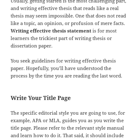
Usually, getting started is the most challenging part,
and writing effective thesis that reads like a real
thesis may seem impossible. One that does not read
like a topic, an opinion, or profusion of mere facts.
Writing effective thesis statement
is for most
learners the trickiest part of writing thesis or
dissertation paper.
You seek guidelines for writing effective thesis
paper. Hopefully, you’ll have understood the
process by the time you are reading the last word.
Write Your Title Page
The specific editorial style you are going to use, for
example, APA or MLA, guides you as you write the
title page. Please refer to the relevant style manual
and learn how to do it. That said, it should include