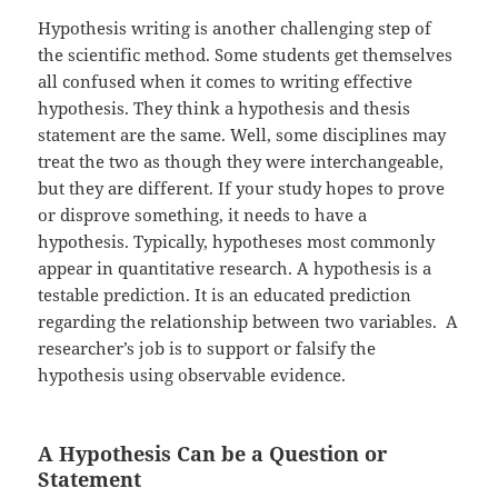
Hypothesis writing is another challenging step of
the scientific method. Some students get themselves
all confused when it comes to writing effective
hypothesis. They think a hypothesis and thesis
statement are the same. Well, some disciplines may
treat the two as though they were interchangeable,
but they are different. If your study hopes to prove
or disprove something, it needs to have a
hypothesis. Typically, hypotheses most commonly
appear in quantitative research. A hypothesis is a
testable prediction. It is an educated prediction
regarding the relationship between two variables. A
researcher’s job is to support or falsify the
hypothesis using observable evidence.
A Hypothesis Can be a Question or
Statement