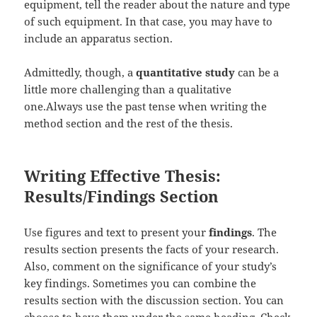
equipment, tell the reader about the nature and type
of such equipment. In that case, you may have to
include an apparatus section.
Admittedly, though, a
quantitative study
can be a
little more challenging than a qualitative
one.Always use the past tense when writing the
method section and the rest of the thesis.
Writing Effective Thesis:
Results/Findings Section
Use figures and text to present your
findings
. The
results section presents the facts of your research.
Also, comment on the significance of your study’s
key findings. Sometimes you can combine the
results section with the discussion section. You can