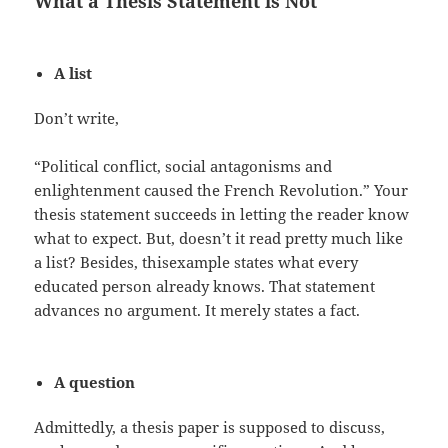
What a Thesis Statement is Not
A list
Don’t write,
“Political conflict, social antagonisms and
enlightenment caused the French Revolution.” Your
thesis statement succeeds in letting the reader know
what to expect. But, doesn’t it read pretty much like
a list? Besides, thisexample states what every
educated person already knows. That statement
advances no argument. It merely states a fact.
A question
Admittedly, a thesis paper is supposed to discuss,