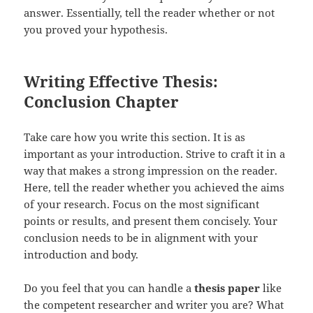
answer. Essentially, tell the reader whether or not
you proved your hypothesis.
Writing Effective Thesis:
Conclusion Chapter
Take care how you write this section. It is as
important as your introduction. Strive to craft it in a
way that makes a strong impression on the reader.
Here, tell the reader whether you achieved the aims
of your research. Focus on the most significant
points or results, and present them concisely. Your
conclusion needs to be in alignment with your
introduction and body.
Do you feel that you can handle a
thesis paper
like
the competent researcher and writer you are? What