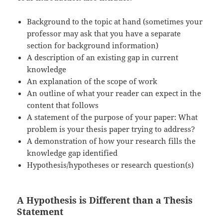
Background to the topic at hand (sometimes your
professor may ask that you have a separate
section for background information)
A description of an existing gap in current
knowledge
An explanation of the scope of work
An outline of what your reader can expect in the
content that follows
A statement of the purpose of your paper: What
problem is your thesis paper trying to address?
A demonstration of how your research fills the
knowledge gap identified
Hypothesis/hypotheses or research question(s)
A Hypothesis is Different than a Thesis
Statement