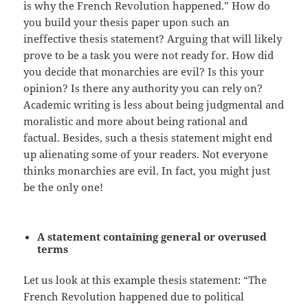
is why the French Revolution happened.” How do
you build your thesis paper upon such an
ineffective thesis statement? Arguing that will likely
prove to be a task you were not ready for. How did
you decide that monarchies are evil? Is this your
opinion? Is there any authority you can rely on?
Academic writing is less about being judgmental and
moralistic and more about being rational and
factual. Besides, such a thesis statement might end
up alienating some of your readers. Not everyone
thinks monarchies are evil. In fact, you might just
be the only one!
A statement containing general or overused
terms
Let us look at this example thesis statement: “The
French Revolution happened due to political