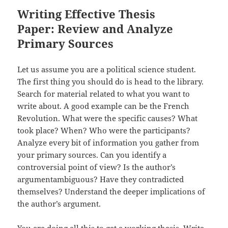
Writing Effective Thesis
Paper: Review and Analyze
Primary Sources
Let us assume you are a political science student.
The first thing you should do is head to the library.
Search for material related to what you want to
write about. A good example can be the French
Revolution. What were the specific causes? What
took place? When? Who were the participants?
Analyze every bit of information you gather from
your primary sources. Can you identify a
controversial point of view? Is the author’s
argumentambiguous? Have they contradicted
themselves? Understand the deeper implications of
the author’s argument.
You are doing all this to get a working thesis. Write