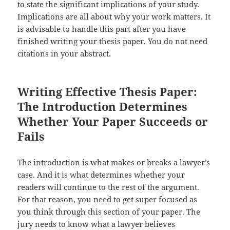
to state the significant implications of your study.
Implications are all about why your work matters. It
is advisable to handle this part after you have
finished writing your thesis paper. You do not need
citations in your abstract.
Writing Effective Thesis Paper:
The Introduction Determines
Whether Your Paper Succeeds or
Fails
The introduction is what makes or breaks a lawyer’s
case. And it is what determines whether your
readers will continue to the rest of the argument.
For that reason, you need to get super focused as
you think through this section of your paper. The
jury needs to know what a lawyer believes