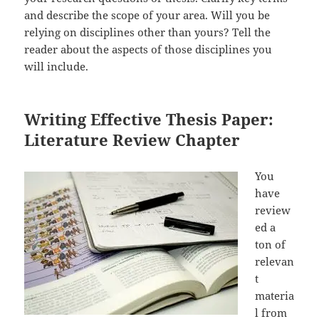
and describe the scope of your area. Will you be
relying on disciplines other than yours? Tell the
reader about the aspects of those disciplines you
will include.
Writing Effective Thesis Paper:
Literature Review Chapter
You
have
review
ed a
ton of
relevan
t
materia
l from