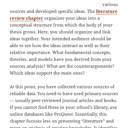
various
sources and developed specific ideas. The
literature
review chapter
organizes your ideas into a
conceptual structure from which the body of your
thesis grows. Here, you should organize and link
ideas together. Your intended audience should be
able to see how the ideas interact as well as their
relative importance. What fundamental concepts,
theories, and models have you derived from your
sources analysis? What are the counterarguments?
Which ideas support the main ones?
At this point, you have collected various sources of
reliable data. You need to have used primary sources
— usually peer-reviewed journal articles and books.
If you cannot find these in your school’s library, use
online databases like ProQuest. Essentially, this
chapter focuses less on presenting “literature” and
more on analysis of existing knowledge. It identifies