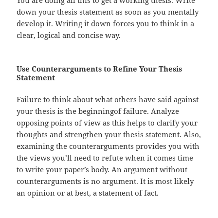
down your thesis statement as soon as you mentally
develop it. Writing it down forces you to think in a
clear, logical and concise way.
Use Counterarguments to Refine Your Thesis
Statement
Failure to think about what others have said against
your thesis is the beginningof failure. Analyze
opposing points of view as this helps to clarify your
thoughts and strengthen your thesis statement. Also,
examining the counterarguments provides you with
the views you’ll need to refute when it comes time
to write your paper’s body. An argument without
counterarguments is no argument. It is most likely
an opinion or at best, a statement of fact.