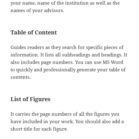
your name, name of the institution as well as the
names of your advisors.
Table of Content
Guides readers as they search for specific pieces of
information. It lists all subheadings and headings. It
also includes page numbers. You can use MS Word
to quickly and professionally generate your table of
contents.
List of Figures
It carries the page numbers of all the figures you
have included in your work. You should also add a
short title for each figure.