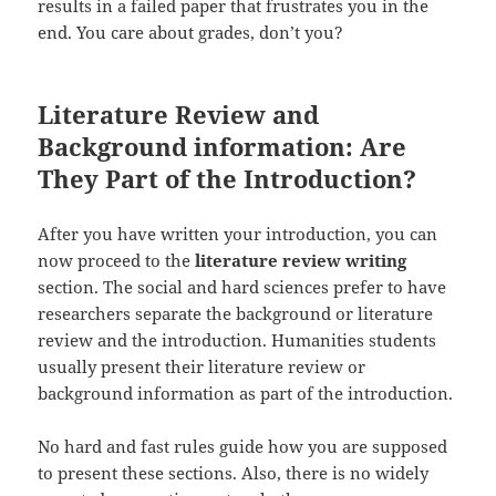
results in a failed paper that frustrates you in the
end. You care about grades, don’t you?
Literature Review and
Background information: Are
They Part of the Introduction?
After you have written your introduction, you can
now proceed to the
literature review writing
section. The social and hard sciences prefer to have
researchers separate the background or literature
review and the introduction. Humanities students
usually present their literature review or
background information as part of the introduction.
No hard and fast rules guide how you are supposed
to present these sections. Also, there is no widely