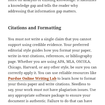
a knowledge gap and tells the reader why
addressing that information gap matters.
Citations and Formatting
You must not write a single claim that you cannot
support using credible evidence. Your preferred
editorial style guides how you format your paper,
write in-text citations, references, or bibliography
page. Whether you are using APA, MLA, OSCOLA,
Chicago, Harvard, or any other style, be sure you can
correctly apply it. You can use reliable resources like
Purdue Online Writing Lab
to learn how to format
your thesis paper and write citations. Needless to
say, your work must not have plagiarism issues. Use
any appropriate software package to ensure your
document is authentic. Failure to do that can have