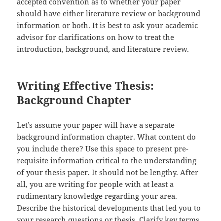
accepted convention as to whether your paper
should have either literature review or background
information or both. It is best to ask your academic
advisor for clarifications on how to treat the
introduction, background, and literature review.
Writing Effective Thesis:
Background Chapter
Let’s assume your paper will have a separate
background information chapter. What content do
you include there? Use this space to present pre-
requisite information critical to the understanding
of your thesis paper. It should not be lengthy. After
all, you are writing for people with at least a
rudimentary knowledge regarding your area.
Describe the historical developments that led you to
your research questions or thesis. Clarify key terms