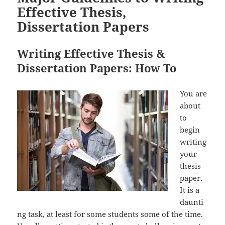
Effective Thesis,
Dissertation Papers
Writing Effective Thesis &
Dissertation Papers: How To
You are
about
to
begin
writing
your
thesis
paper.
It is a
daunti
ng task, at least for some students some of the time.