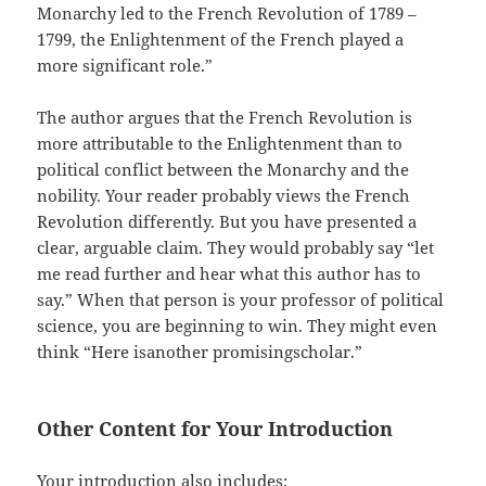
Monarchy led to the French Revolution of 1789 –
1799, the Enlightenment of the French played a
more significant role.”
The author argues that the French Revolution is
more attributable to the Enlightenment than to
political conflict between the Monarchy and the
nobility. Your reader probably views the French
Revolution differently. But you have presented a
clear, arguable claim. They would probably say “let
me read further and hear what this author has to
say.” When that person is your professor of political
science, you are beginning to win. They might even
think “Here isanother promisingscholar.”
Other Content for Your Introduction
Your introduction also includes: