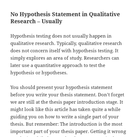
No Hypothesis Statement in Qualitative
Research – Usually
Hypothesis testing does not usually happen in
qualitative research. Typically, qualitative research
does not concern itself with hypothesis testing. It
simply explores an area of study. Researchers can
later use a quantitative approach to test the
hypothesis or hypotheses.
You should present your hypothesis statement
before you write your thesis statement. Don’t forget
we are still at the thesis paper introduction stage. It
might look like this article has taken quite a while
guiding you on how to write a single part of your
thesis. But remember: The introduction is the most
important part of your thesis paper. Getting it wrong