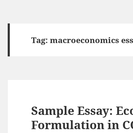
Tag:
macroeconomics ess
Sample Essay: Ec
Formulation in 