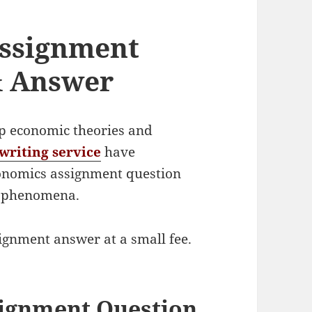
ssignment
& Answer
sp economic theories and
writing service
have
onomics assignment question
c phenomena.
signment answer at a small fee.
ignment Question