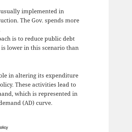
s usually implemented in
duction. The Gov. spends more
.
oach is to reduce public debt
 is lower in this scenario than
e in altering its expenditure
olicy. These activities lead to
and, which is represented in
te demand (AD) curve.