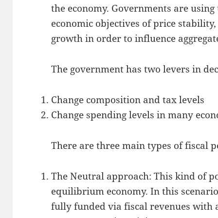
the economy. Governments are using t
economic objectives of price stabilit
growth in order to influence aggrega
The government has two levers in dec
Change composition and tax levels
Change spending levels in many econ
There are three main types of fiscal p
The Neutral approach: This kind of po
equilibrium economy. In this scenari
fully funded via fiscal revenues with 