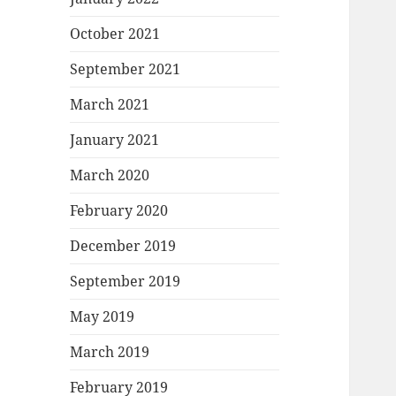
October 2021
September 2021
March 2021
January 2021
March 2020
February 2020
December 2019
September 2019
May 2019
March 2019
February 2019