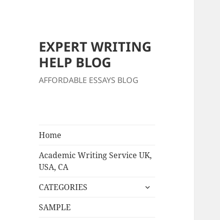
EXPERT WRITING
HELP BLOG
AFFORDABLE ESSAYS BLOG
Home
Academic Writing Service UK,
USA, CA
expand
CATEGORIES
child
menu
SAMPLE