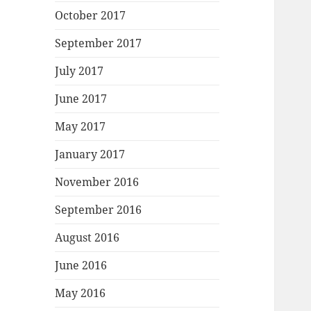
October 2017
September 2017
July 2017
June 2017
May 2017
January 2017
November 2016
September 2016
August 2016
June 2016
May 2016