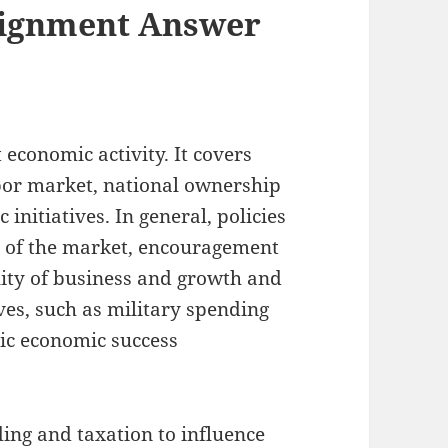
ignment Answer
economic activity. It covers
abor market, national ownership
itiatives. In general, policies
ty of the market, encouragement
ity of business and growth and
ves, such as military spending
ic economic success
nding and taxation to influence