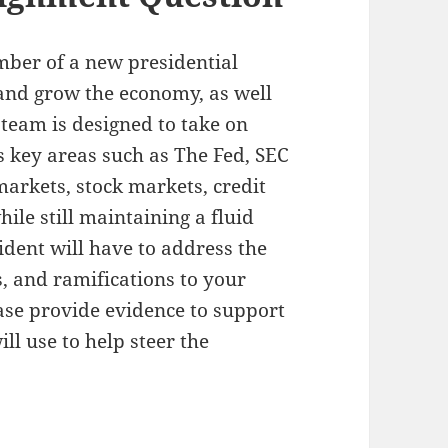
mber of a new presidential
 and grow the economy, as well
 team is designed to take on
ts key areas such as The Fed, SEC
arkets, stock markets, credit
ile still maintaining a fluid
dent will have to address the
s, and ramifications to your
ease provide evidence to support
ll use to help steer the