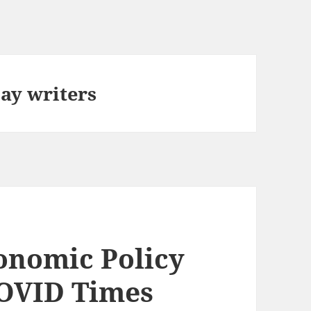
ay writers
onomic Policy
COVID Times