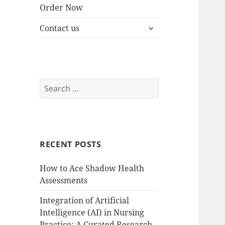
Order Now
expand
Contact us
child
menu
Search
for:
RECENT POSTS
How to Ace Shadow Health
Assessments
Integration of Artificial
Intelligence (AI) in Nursing
Practice: A Curated Research