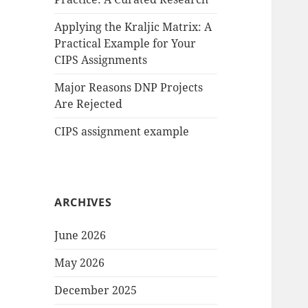
Applying the Kraljic Matrix: A
Practical Example for Your
CIPS Assignments
Major Reasons DNP Projects
Are Rejected
CIPS assignment example
ARCHIVES
June 2026
May 2026
December 2025