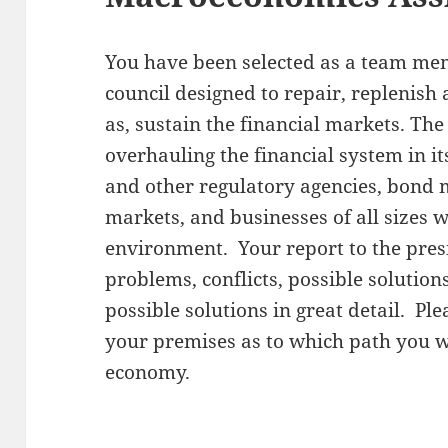
You have been selected as a team me
council designed to repair, replenish
as, sustain the financial markets. The
overhauling the financial system in i
and other regulatory agencies, bond m
markets, and businesses of all sizes wh
environment. Your report to the presi
problems, conflicts, possible solution
possible solutions in great detail. Pl
your premises as to which path you wi
economy.