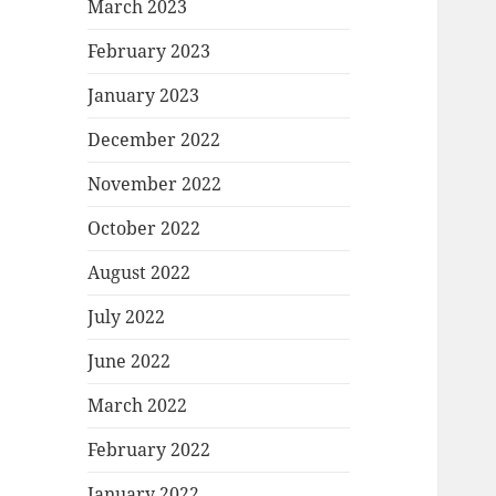
March 2023
February 2023
January 2023
December 2022
November 2022
October 2022
August 2022
July 2022
June 2022
March 2022
February 2022
January 2022