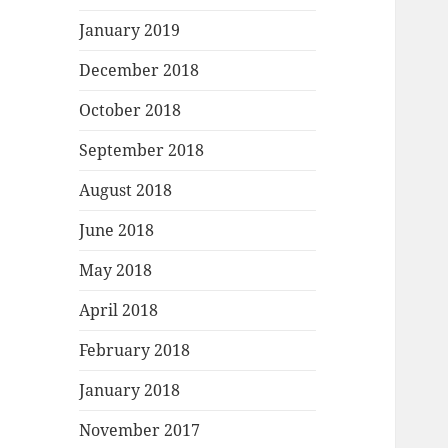
January 2019
December 2018
October 2018
September 2018
August 2018
June 2018
May 2018
April 2018
February 2018
January 2018
November 2017