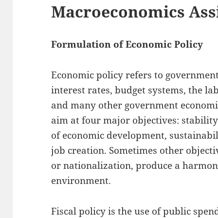
Macroeconomics Ass
Formulation of Economic Policy
Economic policy refers to government 
interest rates, budget systems, the l
and many other government economic in
aim at four major objectives: stabili
of economic development, sustainabil
job creation. Sometimes other objecti
or nationalization, produce a harmon
environment.
Fiscal policy is the use of public spe