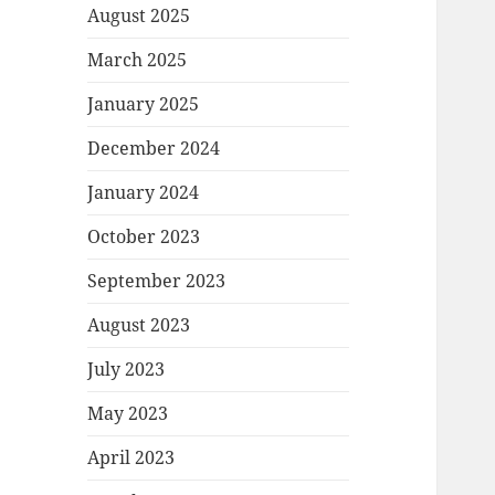
August 2025
March 2025
January 2025
December 2024
January 2024
October 2023
September 2023
August 2023
July 2023
May 2023
April 2023