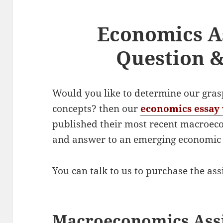
Economics A
Question 
Would you like to determine our gra
concepts? then our
economics essay 
published their most recent macroec
and answer to an emerging economi
You can talk to us to purchase the as
Macroeconomics Ass