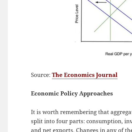
Source:
The Economics Journal
Economic Policy Approaches
It is worth remembering that aggreg
split into four parts: consumption, i
and net exports. Changes in any of t