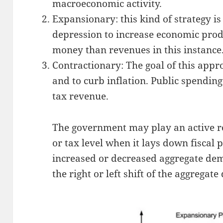
macroeconomic activity.
Expansionary: this kind of strategy i
depression to increase economic pro
money than revenues in this instance
Contractionary: The goal of this appr
and to curb inflation. Public spending
tax revenue.
The government may play an active rol
or tax level when it lays down fiscal p
increased or decreased aggregate dem
the right or left shift of the aggrega