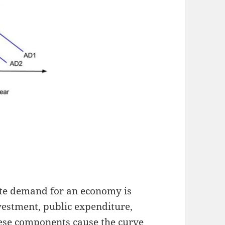
ate demand for an economy is
nvestment, public expenditure,
hese components cause the curve