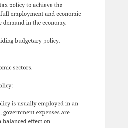
ax policy to achieve the
y, full employment and economic
te demand in the economy.
iding budgetary policy:
omic sectors.
olicy:
licy is usually employed in an
o, government expenses are
a balanced effect on