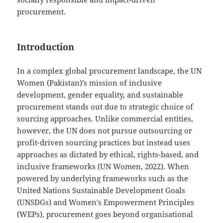
procurement.
Introduction
In a complex global procurement landscape, the UN
Women (Pakistan)’s mission of inclusive
development, gender equality, and sustainable
procurement stands out due to strategic choice of
sourcing approaches. Unlike commercial entities,
however, the UN does not pursue outsourcing or
profit-driven sourcing practices but instead uses
approaches as dictated by ethical, rights-based, and
inclusive frameworks (UN Women, 2022). When
powered by underlying frameworks such as the
United Nations Sustainable Development Goals
(UNSDGs) and Women’s Empowerment Principles
(WEPs), procurement goes beyond organisational