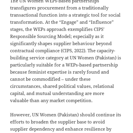
The UN Women WEPs-based partnerships
transfigures procurement from a traditionally
transactional function into a strategic tool for social
transformation. At the “Engage” and “Influence”
stages, the WEPs approach exemplifies CIPS’
Responsible Sourcing Model; especially as it
significantly shapes supplier behaviour beyond
contractual compliance (CIPS, 2022). The capacity-
building service category at UN Women (Pakistan) is
particularly suitable for a WEPs-based partnership
because feminist expertise is rarely found and
cannot be commodified – under these
circumstances, shared political values, relational
capital, and mutual understanding are more
valuable than any market competition.
However, UN Women (Pakistan) should continue its
efforts to broaden the supplier base to avoid
supplier dependency and enhance resilience by