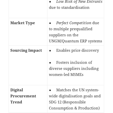
●
Low Risk of New Entrants
due to standardisation
Market Type
●
Perfect Competition
due
to multiple prequalified
suppliers on the
UNGM/Quantum ERP systems
Sourcing Impact
● Enables price discovery
● Fosters inclusion of
diverse suppliers including
women-led MSMEs
Digital
● Matches the UN system-
Procurement
wide digitalisation goals and
Trend
SDG 12 (Responsible
Consumption & Production)