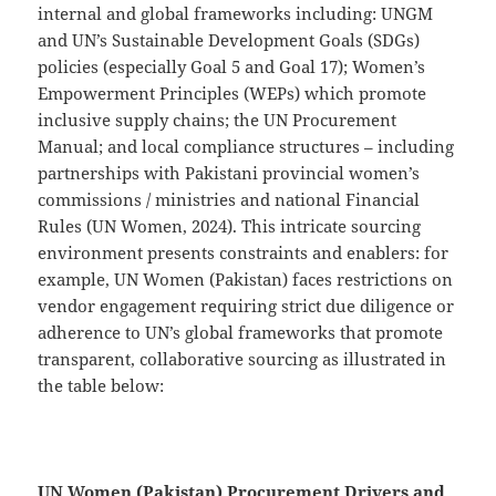
internal and global frameworks including: UNGM
and UN’s Sustainable Development Goals (SDGs)
policies (especially Goal 5 and Goal 17); Women’s
Empowerment Principles (WEPs) which promote
inclusive supply chains; the UN Procurement
Manual; and local compliance structures – including
partnerships with Pakistani provincial women’s
commissions / ministries and national Financial
Rules (UN Women, 2024). This intricate sourcing
environment presents constraints and enablers: for
example, UN Women (Pakistan) faces restrictions on
vendor engagement requiring strict due diligence or
adherence to UN’s global frameworks that promote
transparent, collaborative sourcing as illustrated in
the table below:
UN Women (Pakistan) Procurement Drivers and