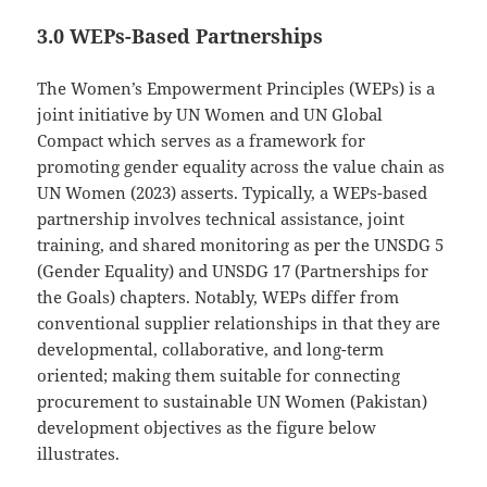
3.0 WEPs-Based Partnerships
The Women’s Empowerment Principles (WEPs) is a
joint initiative by UN Women and UN Global
Compact which serves as a framework for
promoting gender equality across the value chain as
UN Women (2023) asserts. Typically, a WEPs-based
partnership involves technical assistance, joint
training, and shared monitoring as per the UNSDG 5
(Gender Equality) and UNSDG 17 (Partnerships for
the Goals) chapters. Notably, WEPs differ from
conventional supplier relationships in that they are
developmental, collaborative, and long-term
oriented; making them suitable for connecting
procurement to sustainable UN Women (Pakistan)
development objectives as the figure below
illustrates.