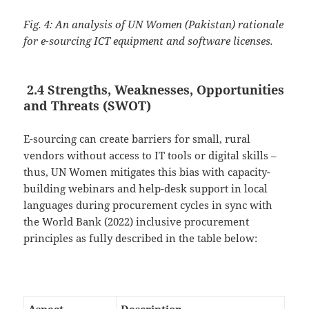
Fig. 4: An analysis of UN Women (Pakistan) rationale
for e-sourcing ICT equipment and software licenses.
2.4 Strengths, Weaknesses, Opportunities
and Threats (SWOT)
E-sourcing can create barriers for small, rural
vendors without access to IT tools or digital skills –
thus, UN Women mitigates this bias with capacity-
building webinars and help-desk support in local
languages during procurement cycles in sync with
the World Bank (2022) inclusive procurement
principles as fully described in the table below: