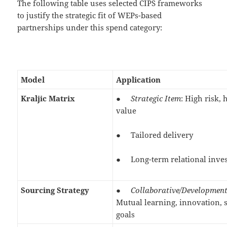
The following table uses selected CIPS frameworks
to justify the strategic fit of WEPs-based
partnerships under this spend category:
Model
Application
Kraljic Matrix
●
Strategic Item
: High risk, 
value
● Tailored delivery
● Long-term relational inve
Sourcing Strategy
●
Collaborative/Developmen
Mutual learning, innovation, 
goals