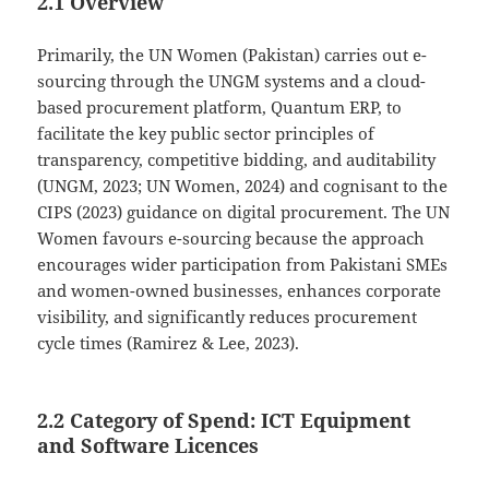
2.1 Overview
Primarily, the UN Women (Pakistan) carries out e-
sourcing through the UNGM systems and a cloud-
based procurement platform, Quantum ERP, to
facilitate the key public sector principles of
transparency, competitive bidding, and auditability
(UNGM, 2023; UN Women, 2024) and cognisant to the
CIPS (2023) guidance on digital procurement. The UN
Women favours e-sourcing because the approach
encourages wider participation from Pakistani SMEs
and women-owned businesses, enhances corporate
visibility, and significantly reduces procurement
cycle times (Ramirez & Lee, 2023).
2.2 Category of Spend: ICT Equipment
and Software Licences