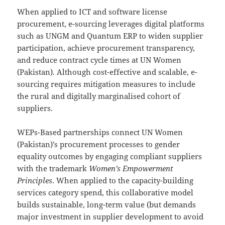
When applied to ICT and software license
procurement, e-sourcing leverages digital platforms
such as UNGM and Quantum ERP to widen supplier
participation, achieve procurement transparency,
and reduce contract cycle times at UN Women
(Pakistan). Although cost-effective and scalable, e-
sourcing requires mitigation measures to include
the rural and digitally marginalised cohort of
suppliers.
WEPs-Based partnerships connect UN Women
(Pakistan)’s procurement processes to gender
equality outcomes by engaging compliant suppliers
with the trademark
Women’s Empowerment
Principles
. When applied to the capacity-building
services category spend, this collaborative model
builds sustainable, long-term value (but demands
major investment in supplier development to avoid