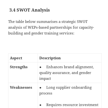
3.4 SWOT Analysis
The table below summarises a strategic SWOT
analysis of WEPs-based partnerships for capacity-
building and gender training services:
Aspect
Description
Strengths
● Enhances brand alignment,
quality assurance, and gender
impact
Weaknesses
● Long supplier onboarding
process
● Requires resource investment