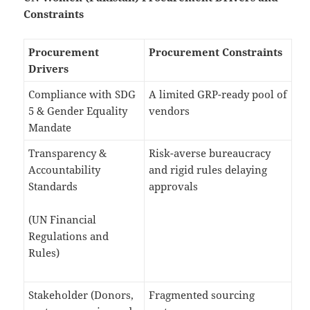
Constraints
Procurement
Procurement Constraints
Drivers
Compliance with SDG
A limited GRP-ready pool of
5 & Gender Equality
vendors
Mandate
Transparency &
Risk-averse bureaucracy
Accountability
and rigid rules delaying
Standards
approvals
(UN Financial
Regulations and
Rules)
Stakeholder (Donors,
Fragmented sourcing