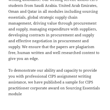
students from Saudi Arabia. United Arab Emirates,
Oman and Qatar in all modules including sourcing
essentials, global strategic supply chain
management, driving value through procurement
and supply, managing expenditure with suppliers,
developing contracts in procurement and supply
and effective negotiation in procurement and
supply. We ensure that the papers are plagiarism
free, human written and well researched content to
give you an edge.
To demonstrate our ability and capacity to provide
you with professional CIPS assignment writing
assistance, we have published a sample for CIPS
practitioner corporate award on Sourcing Essentials
module