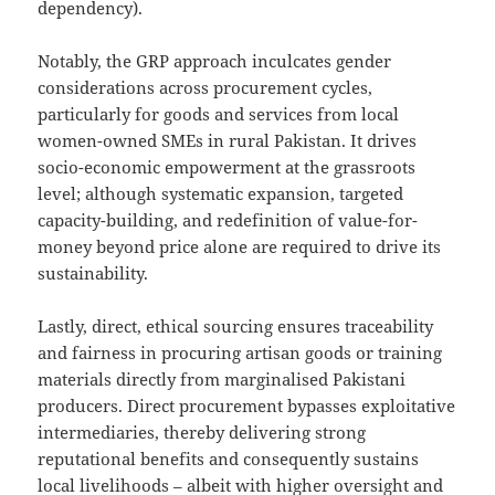
dependency).
Notably, the GRP approach inculcates gender
considerations across procurement cycles,
particularly for goods and services from local
women-owned SMEs in rural Pakistan. It drives
socio-economic empowerment at the grassroots
level; although systematic expansion, targeted
capacity-building, and redefinition of value-for-
money beyond price alone are required to drive its
sustainability.
Lastly, direct, ethical sourcing ensures traceability
and fairness in procuring artisan goods or training
materials directly from marginalised Pakistani
producers. Direct procurement bypasses exploitative
intermediaries, thereby delivering strong
reputational benefits and consequently sustains
local livelihoods – albeit with higher oversight and