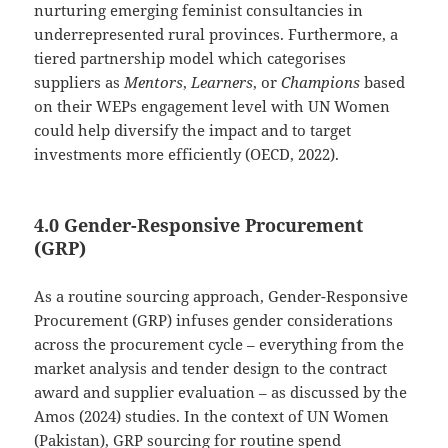
nurturing emerging feminist consultancies in
underrepresented rural provinces. Furthermore, a
tiered partnership model which categorises
suppliers as
Mentors
,
Learners
, or
Champions
based
on their WEPs engagement level with UN Women
could help diversify the impact and to target
investments more efficiently (OECD, 2022).
4.0 Gender-Responsive Procurement
(GRP)
As a routine sourcing approach, Gender-Responsive
Procurement (GRP) infuses gender considerations
across the procurement cycle – everything from the
market analysis and tender design to the contract
award and supplier evaluation – as discussed by the
Amos (2024) studies. In the context of UN Women
(Pakistan), GRP sourcing for routine spend