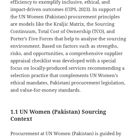
efficiency to exemplify inclusive, ethical, and
impact-driven outcomes (CIPS, 2023). In support of
the UN Women (Pakistan) procurement principles
are models like the Kraljic Matrix, the Sourcing
Continuum, Total Cost of Ownership (TCO), and
Porter’s Five Forces that help to analyse the sourcing
environment. Based on factors such as strengths,
risks, and opportunities, a comprehensive supplier
appraisal checklist was developed with a special
focus on locally-produced services recommending a
selection practice that complements UN Women’s
ethical mandates, Pakistani procurement legislation,
and value-for-money standards.
1.1 UN Women (Pakistan) Sourcing
Context
Procurement at UN Women (Pakistan) is guided by