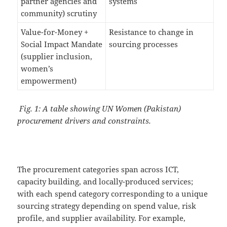
partner agencies and
systems
community) scrutiny
Value-for-Money +
Resistance to change in
Social Impact Mandate
sourcing processes
(supplier inclusion,
women’s
empowerment)
Fig. 1: A table showing UN Women (Pakistan)
procurement drivers and constraints.
The procurement categories span across ICT,
capacity building, and locally-produced services;
with each spend category corresponding to a unique
sourcing strategy depending on spend value, risk
profile, and supplier availability. For example,