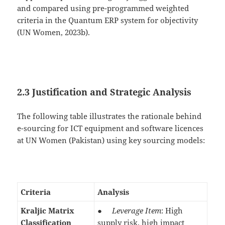
and compared using pre-programmed weighted
criteria in the Quantum ERP system for objectivity
(UN Women, 2023b).
2.3 Justification and Strategic Analysis
The following table illustrates the rationale behind
e-sourcing for ICT equipment and software licences
at UN Women (Pakistan) using key sourcing models:
Criteria
Analysis
Kraljic Matrix
●
Leverage Item
: High
Classification
supply risk, high impact