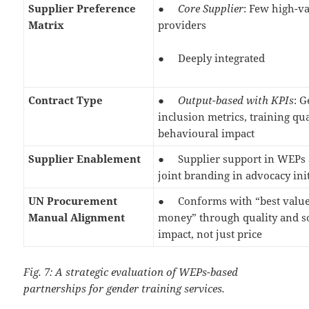
Supplier Preference
●
Core Supplier
: Few high-v
Matrix
providers
● Deeply integrated
Contract Type
●
Output-based with KPIs
: 
inclusion metrics, training qua
behavioural impact
Supplier Enablement
● Supplier support in WEPs 
joint branding in advocacy ini
UN Procurement
● Conforms with “best value
Manual Alignment
money” through quality and s
impact, not just price
Fig. 7: A strategic evaluation of WEPs-based
partnerships for gender training services.