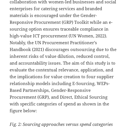
collaboration with women-led businesses and social
enterprises for catering services and branded
materials is encouraged under the Gender-
Responsive Procurement (GRP) Toolkit while an e-
sourcing option ensures traceable compliance in
high-value ICT procurement (UN Women, 2022).
Notably, the UN Procurement Practitioner’s
Handbook (2021) discourages outsourcing due to the
inherent risks of value dilution, reduced control,
and accountability issues. The aim of this study is to
evaluate the contextual relevance, application, and
the implications for value creation to four supplier
relationship models including E-Sourcing, WEPs-
Based Partnerships, Gender-Responsive
Procurement (GRP), and Direct, Ethical Sourcing
with specific categories of spend as shown in the
figure below:
Fig. 2: Sourcing approaches versus spend categories