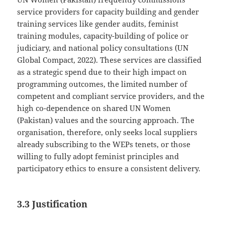
service providers for capacity building and gender
training services like gender audits, feminist
training modules, capacity-building of police or
judiciary, and national policy consultations (UN
Global Compact, 2022). These services are classified
as a strategic spend due to their high impact on
programming outcomes, the limited number of
competent and compliant service providers, and the
high co-dependence on shared UN Women
(Pakistan) values and the sourcing approach. The
organisation, therefore, only seeks local suppliers
already subscribing to the WEPs tenets, or those
willing to fully adopt feminist principles and
participatory ethics to ensure a consistent delivery.
3.3 Justification