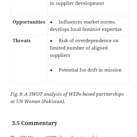
in supplier development
Opportunities
● Influences market norms,
develops local feminist expertise
Threats
● Risk of overdependence on
limited number of aligned
suppliers
● Potential for drift in mission
Fig. 8: A SWOT analysis of WEPs-based partnerships
at UN Women (Pakistan).
3.5 Commentary