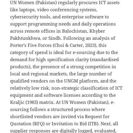
UN Women (Pakistan) regularly procures ICT assets
like laptops, video conferencing systems,
cybersecurity tools, and enterprise software to
support programming needs and daily operations
across remote offices in Balochistan, Khyber
Pakhtunkhwa, or Sindh. Following an analysis of
Porter’s Five Forces (Choi & Carter, 2023), this
category of spend is ideal for e-sourcing due to the
demand for high specification clarity (standardised
products), the presence of a strong competition in
local and regional markets, the large number of
qualified vendors on the UNGM platform, and the
relatively low risk, non-strategic classification of ICT
equipment and software licenses according to the
Kraljic (1983) matrix. At UN Women (Pakistan), e-
sourcing follows a structured process where
shortlisted vendors are invited via Request for
Quotation (RFQ) or Invitation to Bid (ITB). Next, all
supplier responses are digitally logged, evaluated,