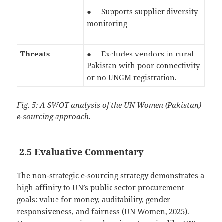
● Supports supplier diversity
monitoring
Threats
● Excludes vendors in rural
Pakistan with poor connectivity
or no UNGM registration.
Fig. 5: A SWOT analysis of the UN Women (Pakistan)
e-sourcing approach.
2.5 Evaluative Commentary
The non-strategic e-sourcing strategy demonstrates a
high affinity to UN’s public sector procurement
goals: value for money, auditability, gender
responsiveness, and fairness (UN Women, 2025).