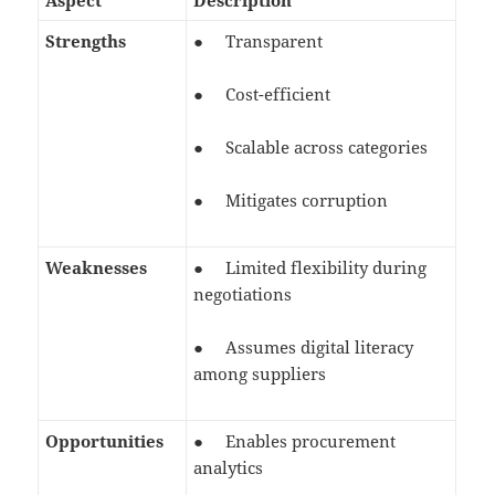
Aspect
Description
Strengths
● Transparent
● Cost-efficient
● Scalable across categories
● Mitigates corruption
Weaknesses
● Limited flexibility during
negotiations
● Assumes digital literacy
among suppliers
Opportunities
● Enables procurement
analytics