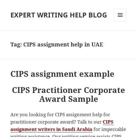
EXPERT WRITING HELP BLOG
MENU
AND
WIDGETS
Tag:
CIPS assignment help in UAE
CIPS assignment example
CIPS Practitioner Corporate
Award Sample
Are you looking for CIPS assignment help for
practitioner corporate award? Talk to our
CIPS
assignment writers in Saudi Arabia
for impeccable
writing assistance. Our writing service assists CIPS