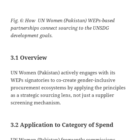
Fig. 6: How UN Women (Pakistan) WEPs-based
partnerships connect sourcing to the UNSDG
development goals.
3.1 Overview
UN Women (Pakistan) actively engages with its
WEPs signatories to co-create gender-inclusive
procurement ecosystems by applying the principles
as a strategic sourcing lens, not just a supplier
screening mechanism.
3.2 Application to Category of Spend
UN Women (Pakistan) frequently commissions