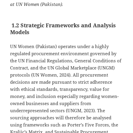
at UN Women (Pakistan).
1.2 Strategic Frameworks and Analysis
Models
UN Women (Pakistan) operates under a highly
regulated procurement environment governed by
the UN Financial Regulations, General Conditions of
Contract, and the UN Global Marketplace (UNGM)
protocols (UN Women, 2024). All procurement
decisions are made pursuant to strict adherence
with ethical standards, transparency, value for
money, and inclusion especially regarding women-
owned businesses and suppliers from
underrepresented sectors (UNGM, 2023). The
sourcing approaches will therefore be analysed
using frameworks such as Porter’s Five Forces, the
Kraljic’s Matrix, and Sustainable Procurement