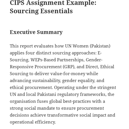
CIPS Assignment Example:
Sourcing Essentials
Executive Summary
This report evaluates how UN Women (Pakistan)
applies four distinct sourcing approaches: E-
Sourcing, WEPs-Based Partnerships, Gender-
Responsive Procurement (GRP), and Direct, Ethical
Sourcing to deliver value-for-money while
advancing sustainability, gender equality, and
ethical procurement. Operating under the stringent
UN and local Pakistani regulatory frameworks, the
organisation fuses global best-practices with a
strong social mandate to ensure procurement
decisions achieve transformative social impact and
operational efficiency.