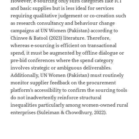
However, e-sourcing only suits categories like ICT
and basic supplies but is less ideal for services
requiring qualitative judgement or co-creation such
as research consultancy and behaviour change
campaigns at UN Women (Pakistan) according to
Chinwe & Batool (2023) literature. Therefore,
whereas e-sourcing is efficient on transactional
spend, it must be augmented by offline dialogue or
pre-bid conferences where the spend category
involves strategic or ambiguous deliverables.
Additionally, UN Women (Pakistan) must routinely
monitor supplier feedback on the procurement
platform’s accessibility to confirm the sourcing tools
do not inadvertently reinforce structural
inequalities particularly among women-owned rural
enterprises (Suleiman & Chowdhury, 2022).