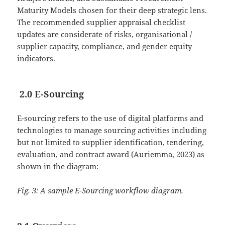
Maturity Models chosen for their deep strategic lens.
The recommended supplier appraisal checklist
updates are considerate of risks, organisational /
supplier capacity, compliance, and gender equity
indicators.
2.0 E-Sourcing
E-sourcing refers to the use of digital platforms and
technologies to manage sourcing activities including
but not limited to supplier identification, tendering,
evaluation, and contract award (Auriemma, 2023) as
shown in the diagram:
Fig. 3: A sample E-Sourcing workflow diagram.