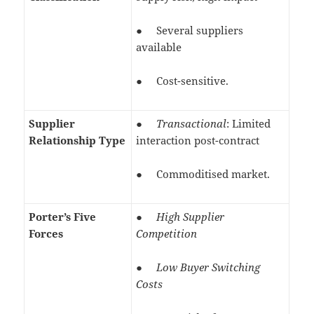
● Several suppliers
available
● Cost-sensitive.
Supplier
●
Transactional
: Limited
Relationship Type
interaction post-contract
● Commoditised market.
Porter’s Five
●
High Supplier
Forces
Competition
●
Low Buyer Switching
Costs