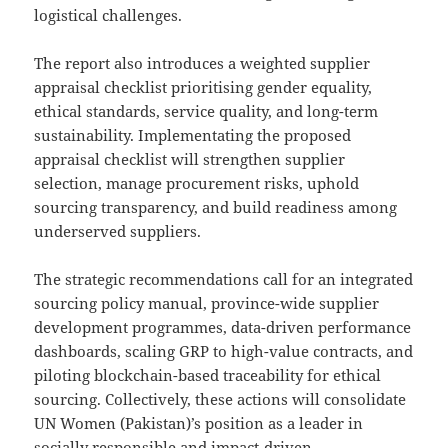
logistical challenges.
The report also introduces a weighted supplier
appraisal checklist prioritising gender equality,
ethical standards, service quality, and long-term
sustainability. Implementating the proposed
appraisal checklist will strengthen supplier
selection, manage procurement risks, uphold
sourcing transparency, and build readiness among
underserved suppliers.
The strategic recommendations call for an integrated
sourcing policy manual, province-wide supplier
development programmes, data-driven performance
dashboards, scaling GRP to high-value contracts, and
piloting blockchain-based traceability for ethical
sourcing. Collectively, these actions will consolidate
UN Women (Pakistan)’s position as a leader in
socially responsible and impact-driven