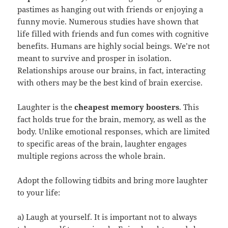
pastimes as hanging out with friends or enjoying a
funny movie. Numerous studies have shown that
life filled with friends and fun comes with cognitive
benefits. Humans are highly social beings. We’re not
meant to survive and prosper in isolation.
Relationships arouse our brains, in fact, interacting
with others may be the best kind of brain exercise.
Laughter is the
cheapest memory boosters
. This
fact holds true for the brain, memory, as well as the
body. Unlike emotional responses, which are limited
to specific areas of the brain, laughter engages
multiple regions across the whole brain.
Adopt the following tidbits and bring more laughter
to your life:
a) Laugh at yourself. It is important not to always