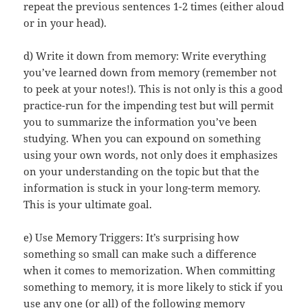
repeat the previous sentences 1-2 times (either aloud
or in your head).
d) Write it down from memory: Write everything
you’ve learned down from memory (remember not
to peek at your notes!). This is not only is this a good
practice-run for the impending test but will permit
you to summarize the information you’ve been
studying. When you can expound on something
using your own words, not only does it emphasizes
on your understanding on the topic but that the
information is stuck in your long-term memory.
This is your ultimate goal.
e) Use Memory Triggers: It’s surprising how
something so small can make such a difference
when it comes to memorization. When committing
something to memory, it is more likely to stick if you
use any one (or all) of the following memory