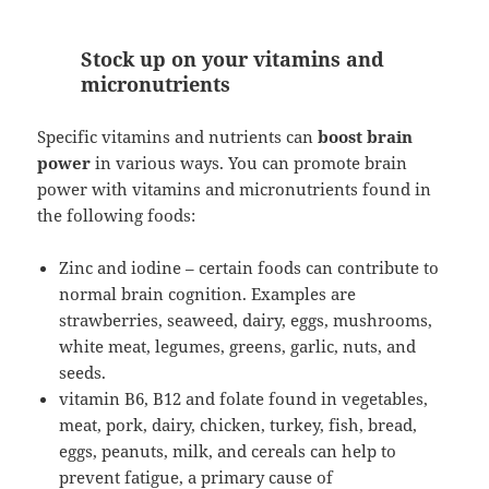
Stock up on your vitamins and
micronutrients
Specific vitamins and nutrients can
boost brain
power
in various ways. You can promote brain
power with vitamins and micronutrients found in
the following foods:
Zinc and iodine – certain foods can contribute to
normal brain cognition. Examples are
strawberries, seaweed, dairy, eggs, mushrooms,
white meat, legumes, greens, garlic, nuts, and
seeds.
vitamin B6, B12 and folate found in vegetables,
meat, pork, dairy, chicken, turkey, fish, bread,
eggs, peanuts, milk, and cereals can help to
prevent fatigue, a primary cause of