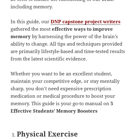
including memory.
In this guide, our
DNP capstone project writers
gathered the most
effective ways to improve
memory
by harnessing the power of the brain’s
ability to change. All tips and techniques provided
are primarily lifestyle-based and time-tested results
from the latest scientific evidence.
Whether you want to be an excellent student,
maintain your competitive edge, or stay mentally
sharp, you don’t need expensive prescription
medication or medical procedure to boost your
memory. This guide is your go-to manual on
5
Effective Students’ Memory Boosters
Physical Exercise