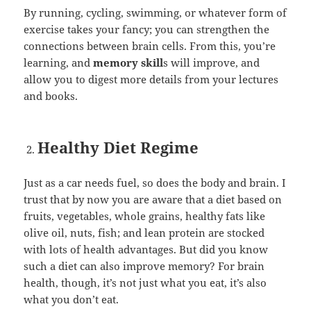
By running, cycling, swimming, or whatever form of
exercise takes your fancy; you can strengthen the
connections between brain cells. From this, you’re
learning, and
memory skill
s will improve, and
allow you to digest more details from your lectures
and books.
Healthy Diet Regime
Just as a car needs fuel, so does the body and brain. I
trust that by now you are aware that a diet based on
fruits, vegetables, whole grains, healthy fats like
olive oil, nuts, fish; and lean protein are stocked
with lots of health advantages. But did you know
such a diet can also improve memory? For brain
health, though, it’s not just what you eat, it’s also
what you don’t eat.