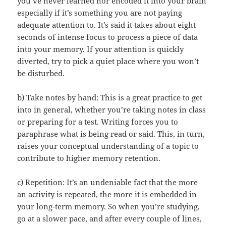
you’ve never learned nor encoded it into your brain
especially if it’s something you are not paying
adequate attention to. It’s said it takes about eight
seconds of intense focus to process a piece of data
into your memory. If your attention is quickly
diverted, try to pick a quiet place where you won’t
be disturbed.
b) Take notes by hand: This is a great practice to get
into in general, whether you’re taking notes in class
or preparing for a test. Writing forces you to
paraphrase what is being read or said. This, in turn,
raises your conceptual understanding of a topic to
contribute to higher memory retention.
c) Repetition: It’s an undeniable fact that the more
an activity is repeated, the more it is embedded in
your long-term memory. So when you’re studying,
go at a slower pace, and after every couple of lines,