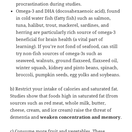
procrastination during studies.
Omega-3 and DHA (docosahexaenoic acid), found
in cold water fish (fatty fish) such as salmon,
tuna, halibut, trout, mackerel, sardines, and
herring are particularly rich source of omega-3
beneficial for brain health (a vital part of
learning). If you’re not fond of seafood, can still
try non-fish sources of omega-3s such as
seaweed, walnuts, ground flaxseed, flaxseed oil,
winter squash, kidney and pinto beans, spinach,
broccoli, pumpkin seeds, egg yolks and soybeans.
b) Restrict your intake of calories and saturated fat.
Studies show that foods high in saturated fat (from
sources such as red meat, whole milk, butter,
cheese, cream, and ice cream) raise the threat of
dementia and
weaken concentration and memory
.
c) Consume more fruit and vegetables. These