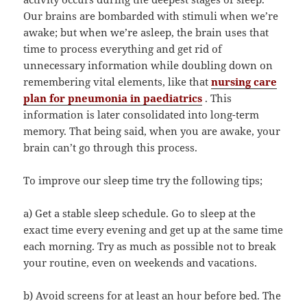
Our brains are bombarded with stimuli when we’re
awake; but when we’re asleep, the brain uses that
time to process everything and get rid of
unnecessary information while doubling down on
remembering vital elements, like that
nursing care
plan for pneumonia in paediatrics
. This
information is later consolidated into long-term
memory. That being said, when you are awake, your
brain can’t go through this process.
To improve our sleep time try the following tips;
a) Get a stable sleep schedule. Go to sleep at the
exact time every evening and get up at the same time
each morning. Try as much as possible not to break
your routine, even on weekends and vacations.
b) Avoid screens for at least an hour before bed. The