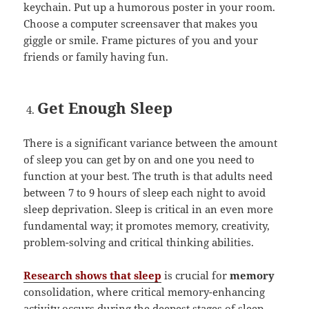
keychain. Put up a humorous poster in your room.
Choose a computer screensaver that makes you
giggle or smile. Frame pictures of you and your
friends or family having fun.
Get Enough Sleep
There is a significant variance between the amount
of sleep you can get by on and one you need to
function at your best. The truth is that adults need
between 7 to 9 hours of sleep each night to avoid
sleep deprivation. Sleep is critical in an even more
fundamental way; it promotes memory, creativity,
problem-solving and critical thinking abilities.
Research shows that sleep
is crucial for
memory
consolidation, where critical memory-enhancing
activity occurs during the deepest stages of sleep.