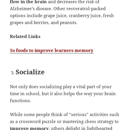
flow in the brain
and decreases the risk of
Alzheimer’s disease. Other resveratrol-packed
options include grape juice, cranberry juice, fresh
grapes and berries, and peanuts.
Related Links
1o foods to improve learners memory
Socialize
Not only does socializing play a vital part of your
time in school, but it also helps the way your brain
functions.
While some people think of “serious” activities such
as a crossword puzzle or mastering chess strategy to
improve memory
, others delight in lighthearted