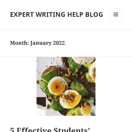
EXPERT WRITING HELP BLOG
MENU
AND
WIDGETS
Month:
January 2022
5 Effective Students’