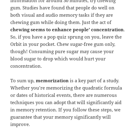
information for around 30 minutes, try chewing
gum. Studies have found that people do well on
both visual and audio memory tasks if they are
chewing gum while doing them. Just the act of
chewing seems to enhance people’ concentration
.
So, if you have a pop quiz sprung on you, leave the
Orbit in your pocket. Chew sugar-free gum only,
though! Consuming pure sugar may cause your
blood sugar to drop which would hurt your
concentration.
To sum up,
memorization
is a key part of a study.
Whether you’re memorizing the quadratic formula
or dates of historical events, there are numerous
techniques you can adopt that will significantly aid
in memory retention. If you follow these steps, we
guarantee that your memory significantly will
improve.