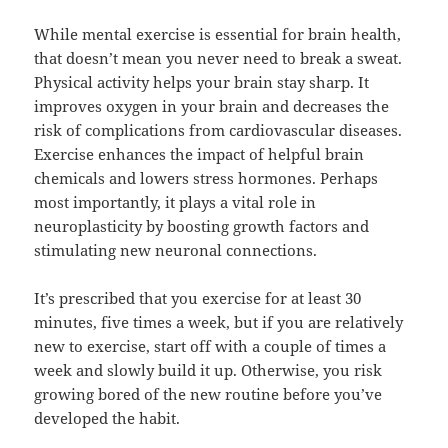
While mental exercise is essential for brain health,
that doesn’t mean you never need to break a sweat.
Physical activity helps your brain stay sharp. It
improves oxygen in your brain and decreases the
risk of complications from cardiovascular diseases.
Exercise enhances the impact of helpful brain
chemicals and lowers stress hormones. Perhaps
most importantly, it plays a vital role in
neuroplasticity by boosting growth factors and
stimulating new neuronal connections.
It’s prescribed that you exercise for at least 30
minutes, five times a week, but if you are relatively
new to exercise, start off with a couple of times a
week and slowly build it up. Otherwise, you risk
growing bored of the new routine before you’ve
developed the habit.