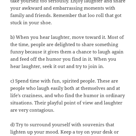
take yourself too seriously. Enjoy laughter and share
your awkward and embarrassing moments with
family and friends. Remember that loo roll that got
stuck in your shoe.
b) When you hear laughter, move toward it. Most of
the time, people are delighted to share something
funny because it gives them a chance to laugh again
and feed off the humor you find in it. When you
hear laughter, seek it out and try to join in.
c) Spend time with fun, spirited people. These are
people who laugh easily both at themselves and at
life’s craziness, and who find the humor in ordinary
situations. Their playful point of view and laughter
are very contagious.
d) Try to surround yourself with souvenirs that
lighten up your mood. Keep a toy on your desk or