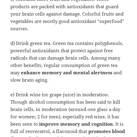
products are packed with antioxidants that guard
your brain cells against damage. Colorful fruits and
vegetables are mostly good antioxidant “superfood”
sources.
d) Drink green tea. Green tea contains polyphenols,
powerful antioxidants that protect against free
radicals that can damage brain cells. Among many
other benefits, regular consumption of green tea
may
enhance memory and mental alertness
and
slow brain aging.
e) Drink wine (or grape juice) in moderation.
Though alcohol consumption has been said to kill
brain cells, in moderation (around one glass a day
for women; 2 for men), especially red wine, it has
been seen to
improve memory and cognition
. It is
full of resveratrol, a flavonoid that
promotes blood