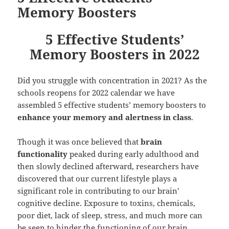
Memory Boosters
5 Effective Students’
Memory Boosters in 2022
Did you struggle with concentration in 2021? As the
schools reopens for 2022 calendar we have
assembled 5 effective students’ memory boosters to
enhance your memory and alertness in class
.
Though it was once believed that
brain
functionality
peaked during early adulthood and
then slowly declined afterward, researchers have
discovered that our current lifestyle plays a
significant role in contributing to our brain’
cognitive decline. Exposure to toxins, chemicals,
poor diet, lack of sleep, stress, and much more can
be seen to hinder the functioning of our brain