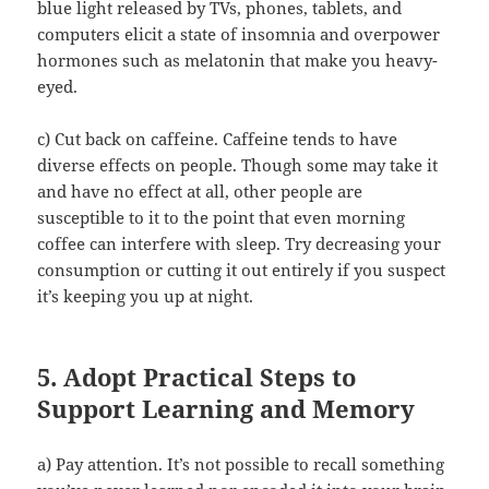
blue light released by TVs, phones, tablets, and
computers elicit a state of insomnia and overpower
hormones such as melatonin that make you heavy-
eyed.
c) Cut back on caffeine. Caffeine tends to have
diverse effects on people. Though some may take it
and have no effect at all, other people are
susceptible to it to the point that even morning
coffee can interfere with sleep. Try decreasing your
consumption or cutting it out entirely if you suspect
it’s keeping you up at night.
5. Adopt Practical Steps to
Support Learning and Memory
a) Pay attention. It’s not possible to recall something