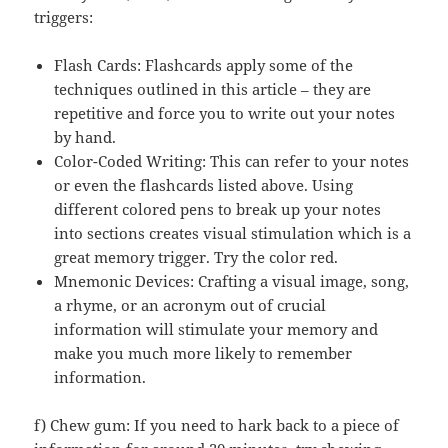
triggers:
Flash Cards: Flashcards apply some of the
techniques outlined in this article – they are
repetitive and force you to write out your notes
by hand.
Color-Coded Writing: This can refer to your notes
or even the flashcards listed above. Using
different colored pens to break up your notes
into sections creates visual stimulation which is a
great memory trigger. Try the color red.
Mnemonic Devices: Crafting a visual image, song,
a rhyme, or an acronym out of crucial
information will stimulate your memory and
make you much more likely to remember
information.
f) Chew gum: If you need to hark back to a piece of