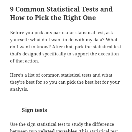
9 Common Statistical Tests and
How to Pick the Right One
Before you pick any particular statistical test, ask
yourself: what do I want to do with my data? What
do I want to know? After that, pick the statistical test
that’s designed specifically to support the execution
of that action.
Here’s a list of common statistical tests and what
they’re best for so you can pick the best bet for your
analysis.
Sign tests
Use the sign statistical test to study the difference
between two
related variables
. This statistical test