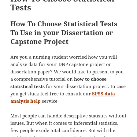
Tests
How To Choose Statistical Tests
To Use in your Dissertation or
Capstone Project
Are you a nursing student worried how you will
analyze data for your DNP capstone project or
dissertation paper? We would like to present to you
a comprehensive tutorial on
how to choose
statistical tests
for your dissertation project. In case
you get stuck feel free to consult our
SPSS data
analysis help
service
Most people can handle descriptive statistics without
issues. But when it comes to inferential statistics,
few people exude total confidence. But with the