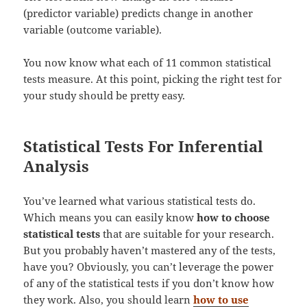
(predictor variable) predicts change in another
variable (outcome variable).
You now know what each of 11 common statistical
tests measure. At this point, picking the right test for
your study should be pretty easy.
Statistical Tests For Inferential
Analysis
You’ve learned what various statistical tests do.
Which means you can easily know
how to choose
statistical tests
that are suitable for your research.
But you probably haven’t mastered any of the tests,
have you? Obviously, you can’t leverage the power
of any of the statistical tests if you don’t know how
they work. Also, you should learn
how to use