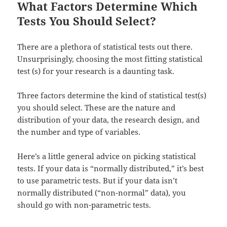
What Factors Determine Which
Tests You Should Select?
There are a plethora of statistical tests out there.
Unsurprisingly, choosing the most fitting statistical
test (s) for your research is a daunting task.
Three factors determine the kind of statistical test(s)
you should select. These are the nature and
distribution of your data, the research design, and
the number and type of variables.
Here’s a little general advice on picking statistical
tests. If your data is “normally distributed,” it’s best
to use parametric tests. But if your data isn’t
normally distributed (“non-normal” data), you
should go with non-parametric tests.