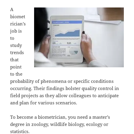
A
biomet
rician’s
job is
to
study
trends
that
point
to the
probability of phenomena or specific conditions
occurring. Their findings bolster quality control in
field projects as they allow colleagues to anticipate
and plan for various scenarios.
To become a biometrician, you need a master’s
degree in zoology, wildlife biology, ecology or
statistics.