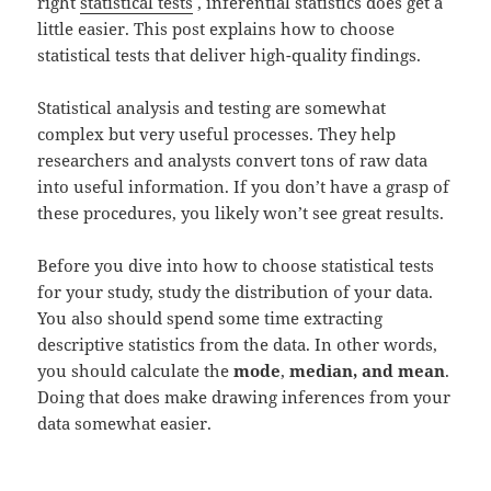
right
statistical tests
, inferential statistics does get a
little easier. This post explains how to choose
statistical tests that deliver high-quality findings.
Statistical analysis and testing are somewhat
complex but very useful processes. They help
researchers and analysts convert tons of raw data
into useful information. If you don’t have a grasp of
these procedures, you likely won’t see great results.
Before you dive into how to choose statistical tests
for your study, study the distribution of your data.
You also should spend some time extracting
descriptive statistics from the data. In other words,
you should calculate the
mode
,
median, and mean
.
Doing that does make drawing inferences from your
data somewhat easier.