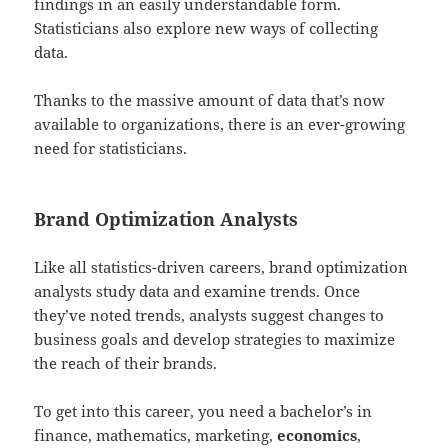
findings in an easily understandable form.
Statisticians also explore new ways of collecting
data.
Thanks to the massive amount of data that’s now
available to organizations, there is an ever-growing
need for statisticians.
Brand Optimization Analysts
Like all statistics-driven careers, brand optimization
analysts study data and examine trends. Once
they’ve noted trends, analysts suggest changes to
business goals and develop strategies to maximize
the reach of their brands.
To get into this career, you need a bachelor’s in
finance, mathematics, marketing,
economics
,