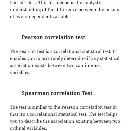
Paired T-test. This test deepens the analyst’s
understanding of the difference between the means
of two independent variables.
Pearson correlation test
The Pearson test is a correlational statistical test. It
enables you to accurately determine if any statistical
association exists between two continuous
variables.
Spearman correlation Test
The test is similar to the Pearson correlation test in
that it’s a correlational statistical test. The test helps
you to describe the association existing between two
ordinal variables.