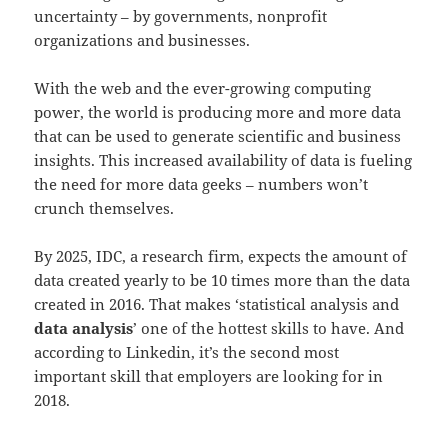
uncertainty – by governments, nonprofit
organizations and businesses.
With the web and the ever-growing computing
power, the world is producing more and more data
that can be used to generate scientific and business
insights. This increased availability of data is fueling
the need for more data geeks – numbers won’t
crunch themselves.
By 2025, IDC, a research firm, expects the amount of
data created yearly to be 10 times more than the data
created in 2016. That makes ‘statistical analysis and
data analysis
’ one of the hottest skills to have. And
according to Linkedin, it’s the second most
important skill that employers are looking for in
2018.