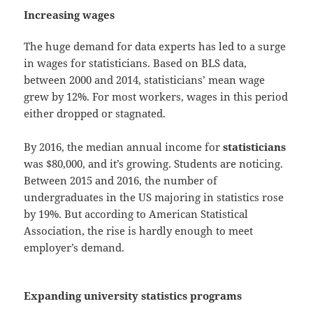
Increasing wages
The huge demand for data experts has led to a surge
in wages for statisticians. Based on BLS data,
between 2000 and 2014, statisticians’ mean wage
grew by 12%. For most workers, wages in this period
either dropped or stagnated.
By 2016, the median annual income for
statisticians
was $80,000, and it’s growing. Students are noticing.
Between 2015 and 2016, the number of
undergraduates in the US majoring in statistics rose
by 19%. But according to American Statistical
Association, the rise is hardly enough to meet
employer’s demand.
Expanding university statistics programs