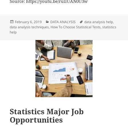
Source: https://youtu.be/rulIUAN0U3w
Posted
Categories
Tags
February 6, 2019
DATA ANALYSIS
data analysis help
,
on
data analysis techniques
,
How To Choose Statistical Tests
,
statistics
help
Statistics Major Job
Opportunities