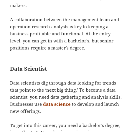
makers.
A collaboration between the management team and
operation research analysts is key to keeping a
business profitable and functional. At the entry
level, you can get in with a bachelor’s, but senior
positions require a master’s degree.
Data Scientist
Data scientists dig through data looking for trends
that point to the ‘next big thing.’ To become a data
scientist, you need data gathering and analysis skills.
Businesses use
data science
to develop and launch
new offerings.
To get into this career, you need a bachelor’s degree,