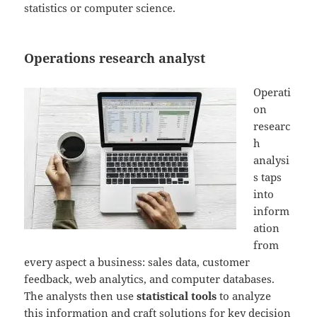
statistics or computer science.
Operations research analyst
Operati
on
researc
h
analysi
s taps
into
inform
ation
from
every aspect a business: sales data, customer
feedback, web analytics, and computer databases.
The analysts then use
statistical tools
to analyze
this information and craft solutions for key decision