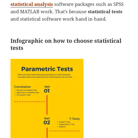
statistical analysis
software packages such as SPSS
and MATLAB work. That’s because
statistical tests
and statistical software work hand in hand.
Infographic on how to choose statistical
tests