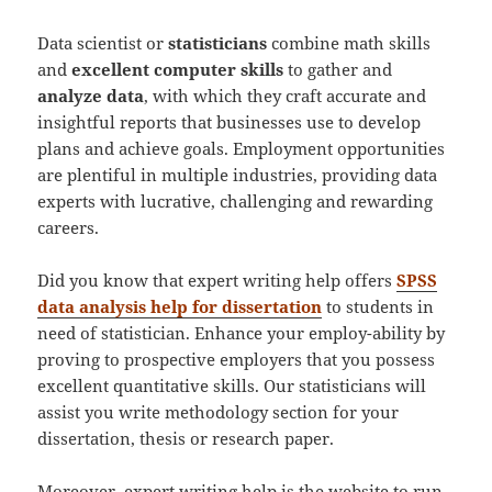
Data scientist or
statisticians
combine math skills
and
excellent computer skills
to gather and
analyze data
, with which they craft accurate and
insightful reports that businesses use to develop
plans and achieve goals. Employment opportunities
are plentiful in multiple industries, providing data
experts with lucrative, challenging and rewarding
careers.
Did you know that expert writing help offers
SPSS
data analysis help for dissertation
to students in
need of statistician. Enhance your employ-ability by
proving to prospective employers that you possess
excellent quantitative skills. Our statisticians will
assist you write methodology section for your
dissertation, thesis or research paper.
Moreover, expert writing help is the website to run