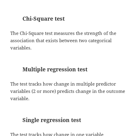
Chi-Square test
The Chi-Square test measures the strength of the
association that exists between two categorical
variables.
Multiple regression test
The test tracks how change in multiple predictor
variables (2 or more) predicts change in the outcome
variable.
Single regression test
The test tracks how change in one variable