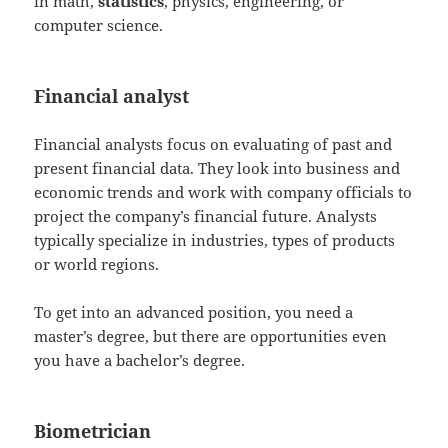
in math,
statistics
, physics, engineering, or
computer science.
Financial analyst
Financial analysts focus on evaluating of past and
present financial data. They look into business and
economic trends and work with company officials to
project the company’s financial future. Analysts
typically specialize in industries, types of products
or world regions.
To get into an advanced position, you need a
master’s degree, but there are opportunities even
you have a bachelor’s degree.
Biometrician