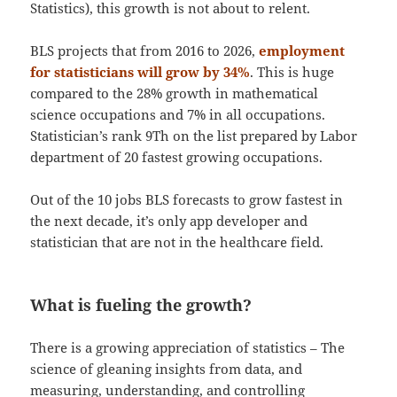
Statistics), this growth is not about to relent.
BLS projects that from 2016 to 2026,
employment
for statisticians will grow by 34%
. This is huge
compared to the 28% growth in mathematical
science occupations and 7% in all occupations.
Statistician’s rank 9Th on the list prepared by Labor
department of 20 fastest growing occupations.
Out of the 10 jobs BLS forecasts to grow fastest in
the next decade, it’s only app developer and
statistician that are not in the healthcare field.
What is fueling the growth?
There is a growing appreciation of statistics – The
science of gleaning insights from data, and
measuring, understanding, and controlling