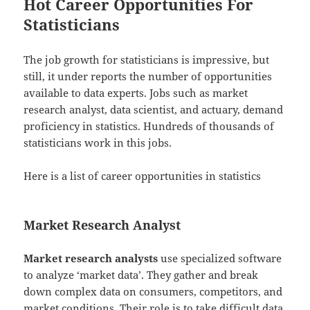
Hot Career Opportunities For
Statisticians
The job growth for statisticians is impressive, but
still, it under reports the number of opportunities
available to data experts. Jobs such as market
research analyst, data scientist, and actuary, demand
proficiency in statistics. Hundreds of thousands of
statisticians work in this jobs.
Here is a list of career opportunities in statistics
Market Research Analyst
Market research analysts
use specialized software
to analyze ‘market data’. They gather and break
down complex data on consumers, competitors, and
market conditions. Their role is to take difficult data