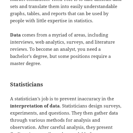
sets and translate them into easily understandable
graphs, tables, and reports that can be used by
people with little expertise in statistics.
Data
comes from a myriad of areas, including
interviews, web analytics, surveys, and literature
reviews. To become an analyst, you need a
bachelor’s degree, but some positions require a
master degree.
Statisticians
A statistician’s job is to prevent inaccuracy in the
interpretation of data
. Statisticians design surveys,
experiments, and questions. They then gather data
through various methods for analysis and
observation. After careful analysis, they present