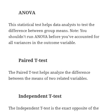
ANOVA
This statistical test helps data analysts to test the
difference between group means. Note: You
shouldn’t run ANOVA before you’ve accounted for
all variances in the outcome variable.
Paired T-test
The Paired T-test helps analyze the difference
between the means of two related variables.
Independent T-test
The Independent T-test is the exact opposite of the