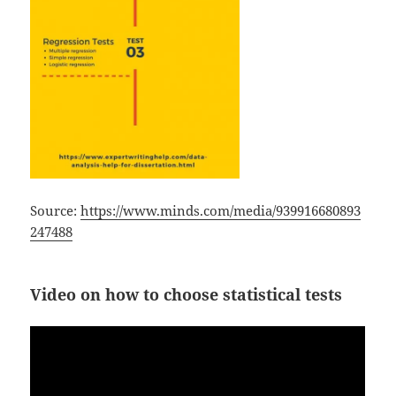
Source:
https://www.minds.com/media/939916680893
247488
Video on how to choose statistical tests