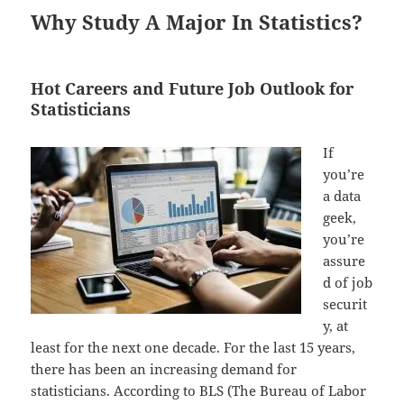
Why Study A Major In Statistics?
Hot Careers and Future Job Outlook for
Statisticians
If
you’re
a data
geek,
you’re
assure
d of job
securit
y, at
least for the next one decade. For the last 15 years,
there has been an increasing demand for
statisticians. According to BLS (The Bureau of Labor