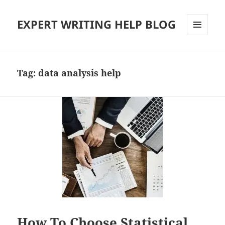
EXPERT WRITING HELP BLOG
MENU
AND
WIDGETS
Tag:
data analysis help
How To Choose Statistical