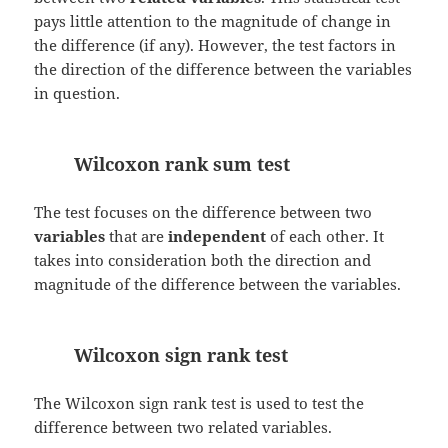
pays little attention to the magnitude of change in
the difference (if any). However, the test factors in
the direction of the difference between the variables
in question.
Wilcoxon rank sum test
The test focuses on the difference between two
variables
that are
independent
of each other. It
takes into consideration both the direction and
magnitude of the difference between the variables.
Wilcoxon sign rank test
The Wilcoxon sign rank test is used to test the
difference between two related variables.