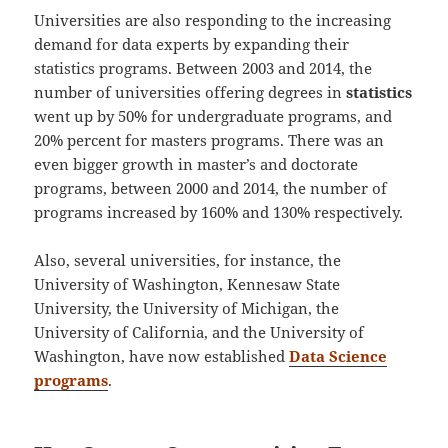
Universities are also responding to the increasing
demand for data experts by expanding their
statistics programs. Between 2003 and 2014, the
number of universities offering degrees in
statistics
went up by 50% for undergraduate programs, and
20% percent for masters programs. There was an
even bigger growth in master’s and doctorate
programs, between 2000 and 2014, the number of
programs increased by 160% and 130% respectively.
Also, several universities, for instance, the
University of Washington, Kennesaw State
University, the University of Michigan, the
University of California, and the University of
Washington, have now established
Data Science
programs
.