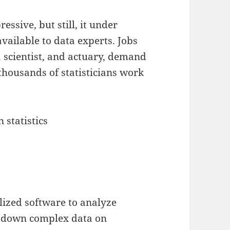
essive, but still, it under
vailable to data experts. Jobs
 scientist, and actuary, demand
 thousands of statisticians work
n statistics
lized software to analyze
k down complex data on