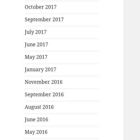
October 2017
September 2017
July 2017
June 2017
May 2017
January 2017
November 2016
September 2016
August 2016
June 2016
May 2016