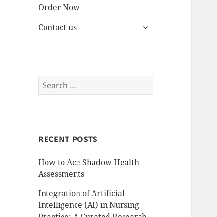
Order Now
expand
Contact us
child
menu
Search
for:
RECENT POSTS
How to Ace Shadow Health
Assessments
Integration of Artificial
Intelligence (AI) in Nursing
Practice: A Curated Research