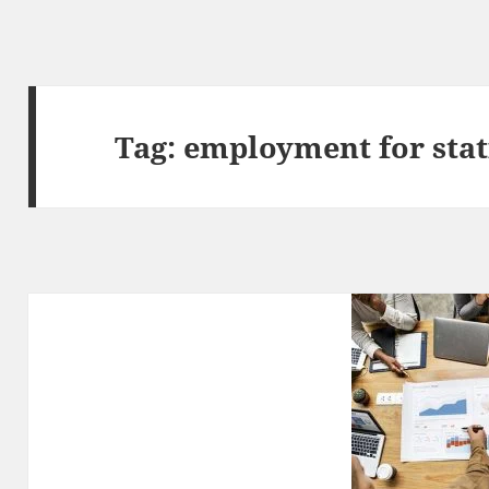
Tag:
employment for stat