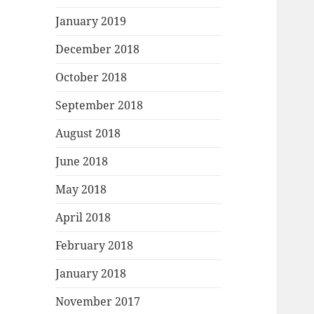
January 2019
December 2018
October 2018
September 2018
August 2018
June 2018
May 2018
April 2018
February 2018
January 2018
November 2017