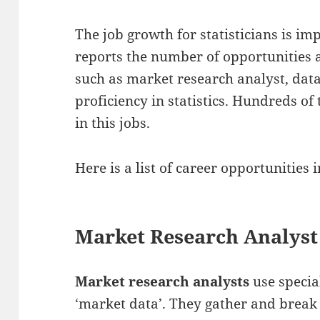
The job growth for statisticians is impr
reports the number of opportunities a
such as market research analyst, data
proficiency in statistics. Hundreds of
in this jobs.
Here is a list of career opportunities i
Market Research Analyst
Market research analysts
use specia
‘market data’. They gather and brea