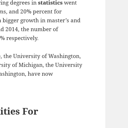
ring degrees in
statistics
went
ms, and 20% percent for
 bigger growth in master’s and
d 2014, the number of
 respectively.
ce, the University of Washington,
sity of Michigan, the University
 Washington, have now
ties For