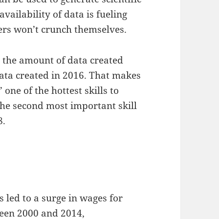
vailability of data is fueling
ers won’t crunch themselves.
s the amount of data created
data created in 2016. That makes
s
’ one of the hottest skills to
 the second most important skill
8.
 led to a surge in wages for
ween 2000 and 2014,