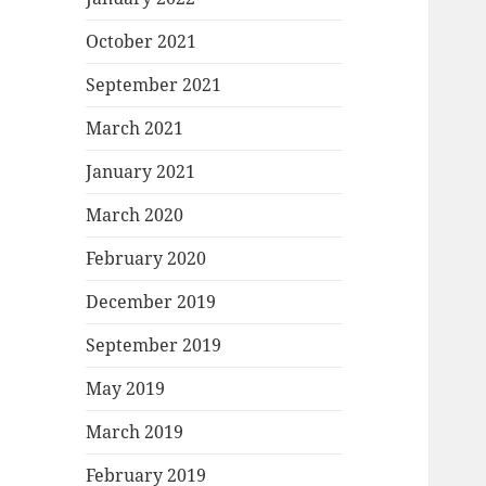
October 2021
September 2021
March 2021
January 2021
March 2020
February 2020
December 2019
September 2019
May 2019
March 2019
February 2019