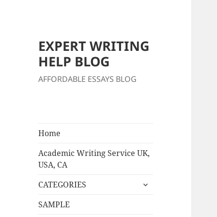
EXPERT WRITING
HELP BLOG
AFFORDABLE ESSAYS BLOG
Home
Academic Writing Service UK,
USA, CA
expand
CATEGORIES
child
menu
SAMPLE