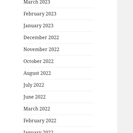
March 2023
February 2023
January 2023
December 2022
November 2022
October 2022
August 2022
July 2022
June 2022
March 2022
February 2022
January 2022