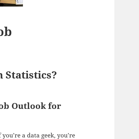
Job
 Statistics?
ob Outlook for
f you’re a data geek, you’re