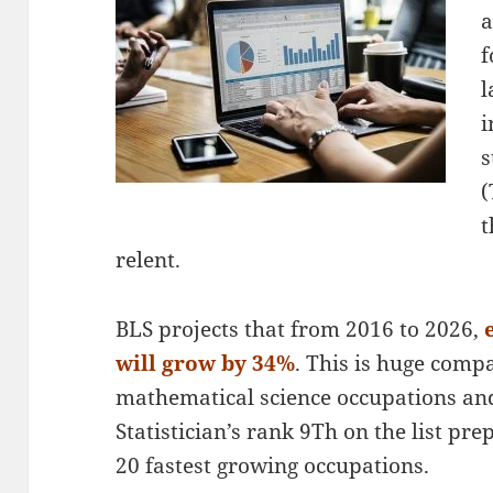
a
f
l
i
s
(
t
relent.
BLS projects that from 2016 to 2026,
will grow by 34%
. This is huge comp
mathematical science occupations and
Statistician’s rank 9Th on the list p
20 fastest growing occupations.