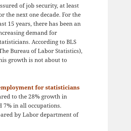
ssured of job security, at least
or the next one decade. For the
ast 15 years, there has been an
ncreasing demand for
tatisticians. According to BLS
The Bureau of Labor Statistics),
his growth is not about to
employment for statisticians
ared to the 28% growth in
 7% in all occupations.
repared by Labor department of