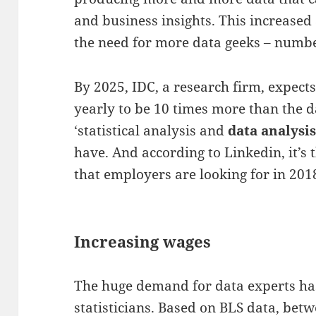
and business insights. This increased a
the need for more data geeks – numb
By 2025, IDC, a research firm, expect
yearly to be 10 times more than the 
‘statistical analysis and
data analysi
have. And according to Linkedin, it’s
that employers are looking for in 201
Increasing wages
The huge demand for data experts has
statisticians. Based on BLS data, bet