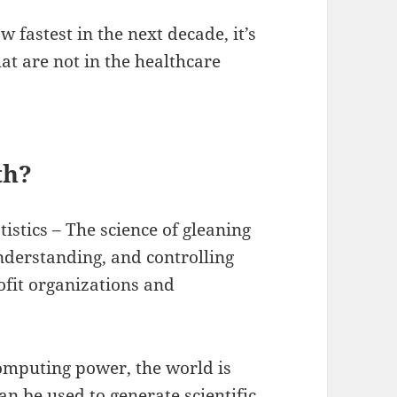
w fastest in the next decade, it’s
at are not in the healthcare
th?
tistics – The science of gleaning
nderstanding, and controlling
fit organizations and
omputing power, the world is
n be used to generate scientific