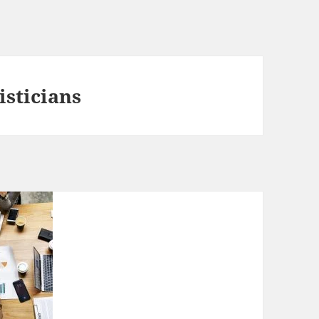
isticians