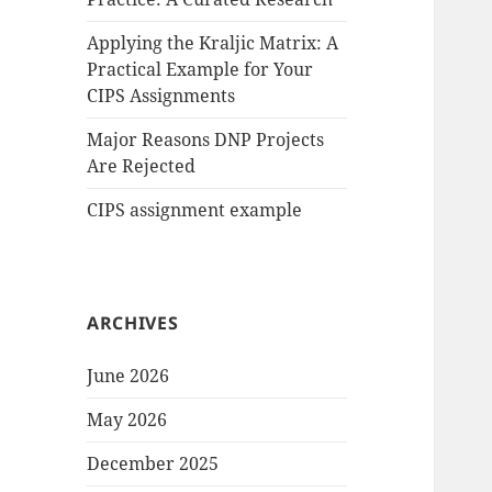
Applying the Kraljic Matrix: A
Practical Example for Your
CIPS Assignments
Major Reasons DNP Projects
Are Rejected
CIPS assignment example
ARCHIVES
June 2026
May 2026
December 2025