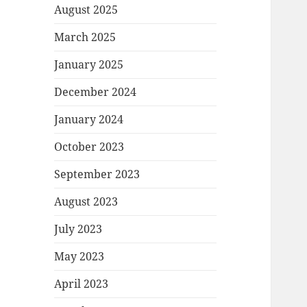
August 2025
March 2025
January 2025
December 2024
January 2024
October 2023
September 2023
August 2023
July 2023
May 2023
April 2023