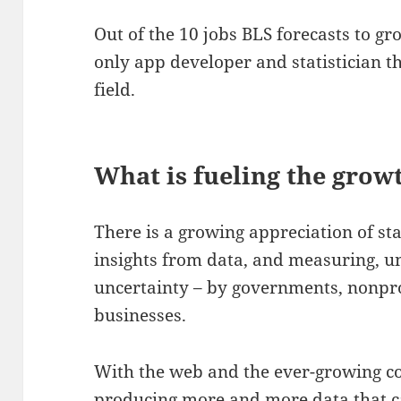
Out of the 10 jobs BLS forecasts to gro
only app developer and statistician th
field.
What is fueling the grow
There is a growing appreciation of sta
insights from data, and measuring, u
uncertainty – by governments, nonpro
businesses.
With the web and the ever-growing c
producing more and more data that ca