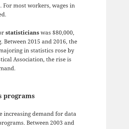
. For most workers, wages in
ed.
or
statisticians
was $80,000,
ng. Between 2015 and 2016, the
joring in statistics rose by
ical Association, the rise is
emand.
cs programs
he increasing demand for data
s programs. Between 2003 and