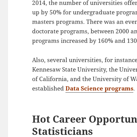
2014, the number of universities offe
up by 50% for undergraduate progra
masters programs. There was an even
doctorate programs, between 2000 an
programs increased by 160% and 130%
Also, several universities, for instan
Kennesaw State University, the Univer
of California, and the University of
established
Data Science programs
.
Hot Career Opportuni
Statisticians