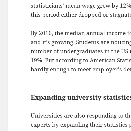
statisticians’ mean wage grew by 12%
this period either dropped or stagnat
By 2016, the median annual income f
and it’s growing. Students are notici
number of undergraduates in the US ma
19%. But according to American Statist
hardly enough to meet employer’s d
Expanding university statisti
Universities are also responding to t
experts by expanding their statistic