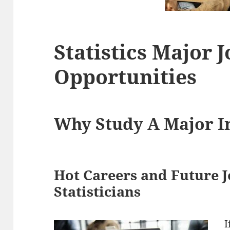
Statistics Major 
Opportunities
Why Study A Major In
Hot Careers and Future J
Statisticians
I