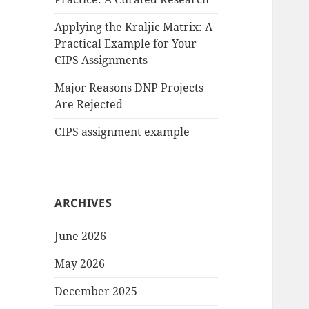
Applying the Kraljic Matrix: A
Practical Example for Your
CIPS Assignments
Major Reasons DNP Projects
Are Rejected
CIPS assignment example
ARCHIVES
June 2026
May 2026
December 2025