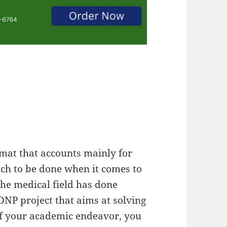
rmat that accounts mainly for
ch to be done when it comes to
the medical field has done
DNP project that aims at solving
of your academic endeavor, you