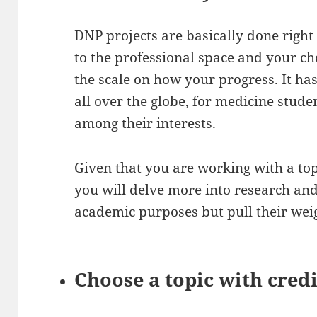
DNP projects are basically done right 
to the professional space and your ch
the scale on how your progress. It ha
all over the globe, for medicine stude
among their interests.
Given that you are working with a top
you will delve more into research and 
academic purposes but pull their wei
Choose a topic with cred