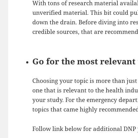
With tons of research material availabl
unverified material. This bit could pul
down the drain. Before diving into re
credible sources, that are recommen
Go for the most relevant 
Choosing your topic is more than just
one that is relevant to the health indu
your study. For the emergency departm
topics that came highly recommended 
Follow link below for additional DNP 