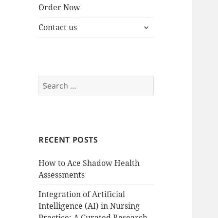
Order Now
expand
Contact us
child
menu
Search
for:
RECENT POSTS
How to Ace Shadow Health
Assessments
Integration of Artificial
Intelligence (AI) in Nursing
Practice: A Curated Research