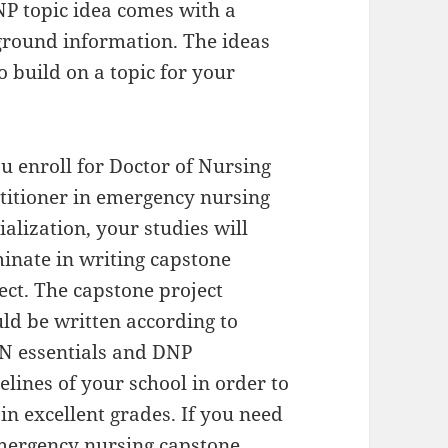
NP topic idea comes with a
round information. The ideas
o build on a topic for your
ou enroll for Doctor of Nursing
titioner in emergency nursing
ialization, your studies will
inate in writing capstone
ect. The capstone project
ld be written according to
N essentials and DNP
elines of your school in order to
in excellent grades. If you need
emergency nursing capstone