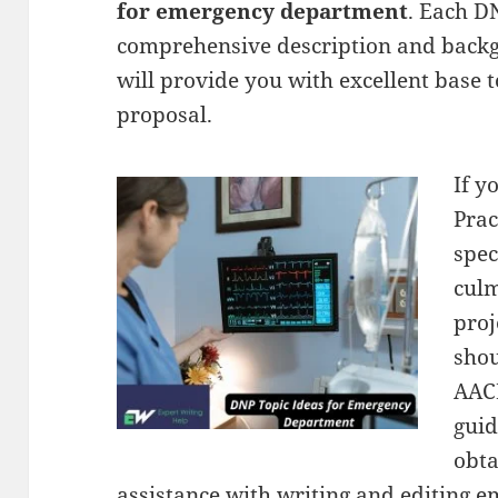
for emergency department
. Each D
comprehensive description and backg
will provide you with excellent base t
proposal.
If y
Prac
spec
culm
proj
shou
AAC
guid
obta
assistance with writing and editing 