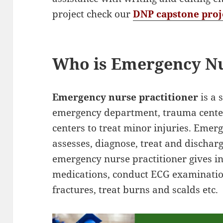
project check our
DNP capstone proj
Who is Emergency Nu
Emergency nurse practitioner
is a 
emergency department, trauma cente
centers to treat minor injuries. Emer
assesses, diagnose, treat and discharge
emergency nurse practitioner gives in
medications, conduct ECG examination
fractures, treat burns and scalds etc.