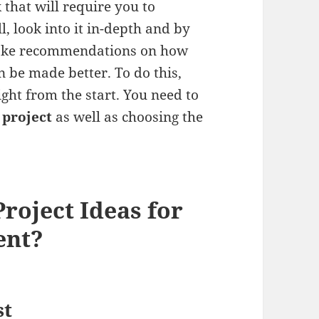
 that will require you to
l, look into it in-depth and by
 make recommendations on how
n be made better. To do this,
ght from the start. You need to
 project
as well as choosing the
roject Ideas for
ent?
st