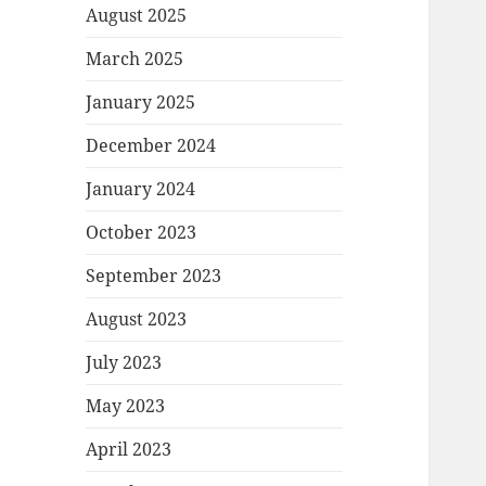
August 2025
March 2025
January 2025
December 2024
January 2024
October 2023
September 2023
August 2023
July 2023
May 2023
April 2023