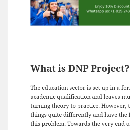
What is DNP Project?
The education sector is set up in a fo
academic qualification and leaves mu
turning theory to practice. However, 
things quite differently and have the 
this problem. Towards the very end 