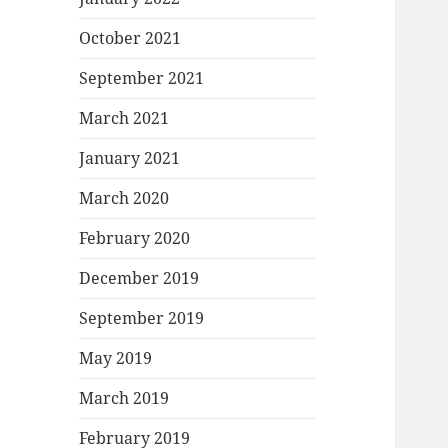
October 2021
September 2021
March 2021
January 2021
March 2020
February 2020
December 2019
September 2019
May 2019
March 2019
February 2019