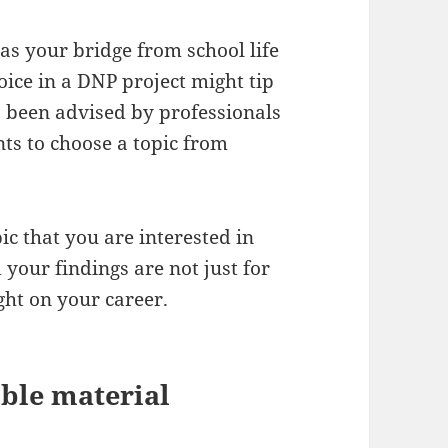
as your bridge from school life
oice in a DNP project might tip
s been advised by professionals
nts to choose a topic from
ic that you are interested in
your findings are not just for
ght on your career.
ible material