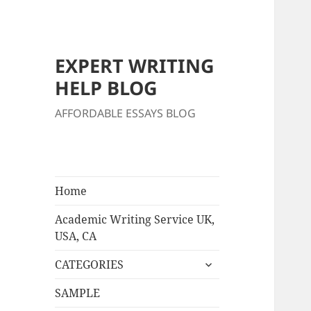
EXPERT WRITING
HELP BLOG
AFFORDABLE ESSAYS BLOG
Home
Academic Writing Service UK,
USA, CA
expand
CATEGORIES
child
menu
SAMPLE