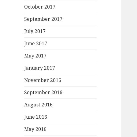
October 2017
September 2017
July 2017
June 2017
May 2017
January 2017
November 2016
September 2016
August 2016
June 2016
May 2016