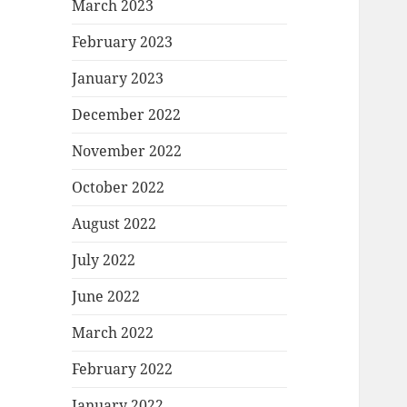
March 2023
February 2023
January 2023
December 2022
November 2022
October 2022
August 2022
July 2022
June 2022
March 2022
February 2022
January 2022