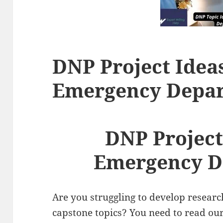
DNP Project Ideas
Emergency Depa
DNP Project
Emergency D
Are you struggling to develop resear
capstone topics? You need to read ou