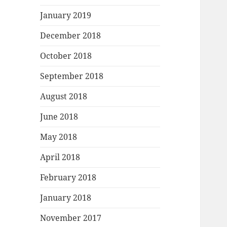
January 2019
December 2018
October 2018
September 2018
August 2018
June 2018
May 2018
April 2018
February 2018
January 2018
November 2017