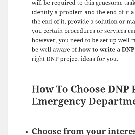
will be required to this gruesome task
identify a problem and the end of it al
the end of it, provide a solution or
you certain procedures or services ca
however, you need to be set up well ri
be well aware of
how to write a DNP
right DNP project ideas for you.
How To Choose DNP P
Emergency Departm
Choose from your intere