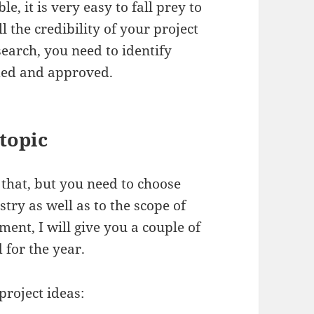
e, it is very easy to fall prey to
l the credibility of your project
search, you need to identify
ded and approved.
topic
 that, but you need to choose
stry as well as to the scope of
ent, I will give you a couple of
for the year.
project ideas: