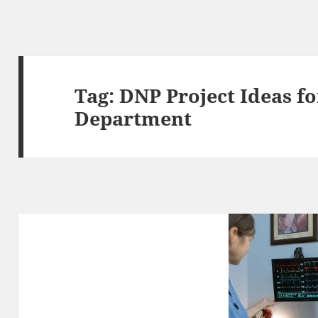
Tag:
DNP Project Ideas f
Department