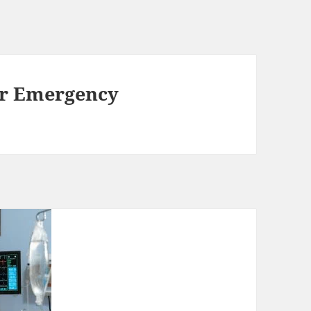
or Emergency