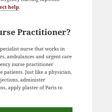
ect help
.
rse Practitioner?
specialist nurse that works in
rs, ambulances and urgent care
gency nurse practitioner
 patients. Just like a physician,
jections, administer
s, apply plaster of Paris to