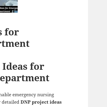
 for
rtment
 Ideas for
epartment
chable emergency nursing
r detailed
DNP project ideas