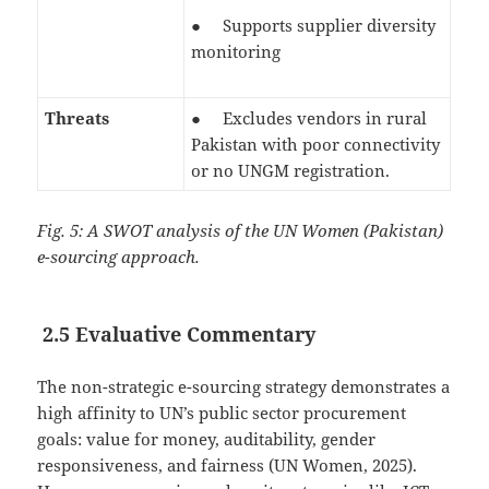
● Supports supplier diversity
monitoring
Threats
● Excludes vendors in rural
Pakistan with poor connectivity
or no UNGM registration.
Fig. 5: A SWOT analysis of the UN Women (Pakistan)
e-sourcing approach.
2.5 Evaluative Commentary
The non-strategic e-sourcing strategy demonstrates a
high affinity to UN’s public sector procurement
goals: value for money, auditability, gender
responsiveness, and fairness (UN Women, 2025).