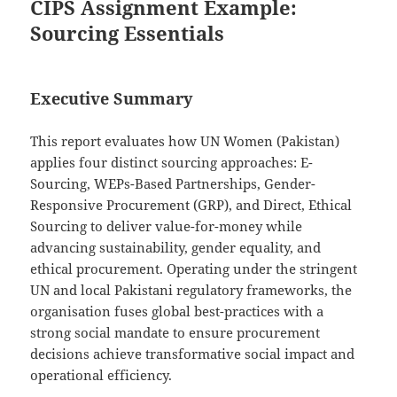
CIPS Assignment Example:
Sourcing Essentials
Executive Summary
This report evaluates how UN Women (Pakistan)
applies four distinct sourcing approaches: E-
Sourcing, WEPs-Based Partnerships, Gender-
Responsive Procurement (GRP), and Direct, Ethical
Sourcing to deliver value-for-money while
advancing sustainability, gender equality, and
ethical procurement. Operating under the stringent
UN and local Pakistani regulatory frameworks, the
organisation fuses global best-practices with a
strong social mandate to ensure procurement
decisions achieve transformative social impact and
operational efficiency.