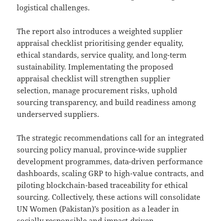
logistical challenges.
The report also introduces a weighted supplier
appraisal checklist prioritising gender equality,
ethical standards, service quality, and long-term
sustainability. Implementating the proposed
appraisal checklist will strengthen supplier
selection, manage procurement risks, uphold
sourcing transparency, and build readiness among
underserved suppliers.
The strategic recommendations call for an integrated
sourcing policy manual, province-wide supplier
development programmes, data-driven performance
dashboards, scaling GRP to high-value contracts, and
piloting blockchain-based traceability for ethical
sourcing. Collectively, these actions will consolidate
UN Women (Pakistan)’s position as a leader in
socially responsible and impact-driven