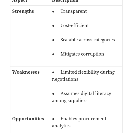
Aspect
Description
Strengths
● Transparent
● Cost-efficient
● Scalable across categories
● Mitigates corruption
Weaknesses
● Limited flexibility during
negotiations
● Assumes digital literacy
among suppliers
Opportunities
● Enables procurement
analytics