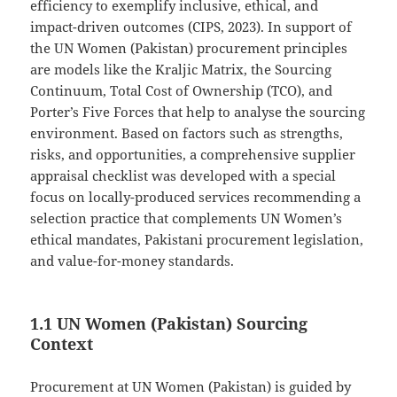
efficiency to exemplify inclusive, ethical, and
impact-driven outcomes (CIPS, 2023). In support of
the UN Women (Pakistan) procurement principles
are models like the Kraljic Matrix, the Sourcing
Continuum, Total Cost of Ownership (TCO), and
Porter’s Five Forces that help to analyse the sourcing
environment. Based on factors such as strengths,
risks, and opportunities, a comprehensive supplier
appraisal checklist was developed with a special
focus on locally-produced services recommending a
selection practice that complements UN Women’s
ethical mandates, Pakistani procurement legislation,
and value-for-money standards.
1.1 UN Women (Pakistan) Sourcing
Context
Procurement at UN Women (Pakistan) is guided by