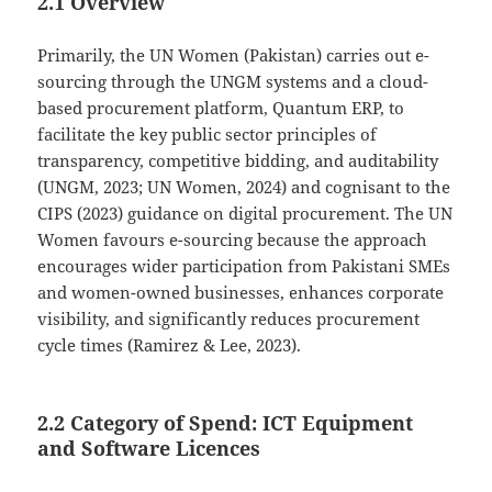
2.1 Overview
Primarily, the UN Women (Pakistan) carries out e-
sourcing through the UNGM systems and a cloud-
based procurement platform, Quantum ERP, to
facilitate the key public sector principles of
transparency, competitive bidding, and auditability
(UNGM, 2023; UN Women, 2024) and cognisant to the
CIPS (2023) guidance on digital procurement. The UN
Women favours e-sourcing because the approach
encourages wider participation from Pakistani SMEs
and women-owned businesses, enhances corporate
visibility, and significantly reduces procurement
cycle times (Ramirez & Lee, 2023).
2.2 Category of Spend: ICT Equipment
and Software Licences