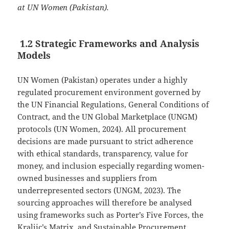
at UN Women (Pakistan).
1.2 Strategic Frameworks and Analysis
Models
UN Women (Pakistan) operates under a highly
regulated procurement environment governed by
the UN Financial Regulations, General Conditions of
Contract, and the UN Global Marketplace (UNGM)
protocols (UN Women, 2024). All procurement
decisions are made pursuant to strict adherence
with ethical standards, transparency, value for
money, and inclusion especially regarding women-
owned businesses and suppliers from
underrepresented sectors (UNGM, 2023). The
sourcing approaches will therefore be analysed
using frameworks such as Porter’s Five Forces, the
Kraljic’s Matrix, and Sustainable Procurement