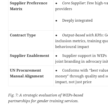
Supplier Preference
●
Core Supplier
: Few high-v
Matrix
providers
● Deeply integrated
Contract Type
●
Output-based with KPIs
: 
inclusion metrics, training qua
behavioural impact
Supplier Enablement
● Supplier support in WEPs 
joint branding in advocacy ini
UN Procurement
● Conforms with “best value
Manual Alignment
money” through quality and s
impact, not just price
Fig. 7: A strategic evaluation of WEPs-based
partnerships for gender training services.