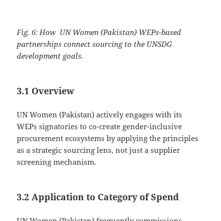
Fig. 6: How UN Women (Pakistan) WEPs-based
partnerships connect sourcing to the UNSDG
development goals.
3.1 Overview
UN Women (Pakistan) actively engages with its
WEPs signatories to co-create gender-inclusive
procurement ecosystems by applying the principles
as a strategic sourcing lens, not just a supplier
screening mechanism.
3.2 Application to Category of Spend
UN Women (Pakistan) frequently commissions