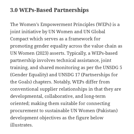
3.0 WEPs-Based Partnerships
The Women’s Empowerment Principles (WEPs) is a
joint initiative by UN Women and UN Global
Compact which serves as a framework for
promoting gender equality across the value chain as
UN Women (2023) asserts. Typically, a WEPs-based
partnership involves technical assistance, joint
training, and shared monitoring as per the UNSDG 5
(Gender Equality) and UNSDG 17 (Partnerships for
the Goals) chapters. Notably, WEPs differ from
conventional supplier relationships in that they are
developmental, collaborative, and long-term
oriented; making them suitable for connecting
procurement to sustainable UN Women (Pakistan)
development objectives as the figure below
illustrates.