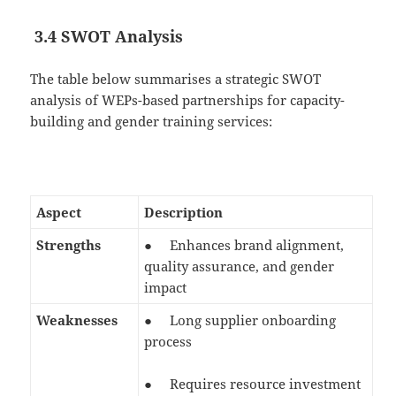
3.4 SWOT Analysis
The table below summarises a strategic SWOT
analysis of WEPs-based partnerships for capacity-
building and gender training services:
Aspect
Description
Strengths
● Enhances brand alignment,
quality assurance, and gender
impact
Weaknesses
● Long supplier onboarding
process
● Requires resource investment