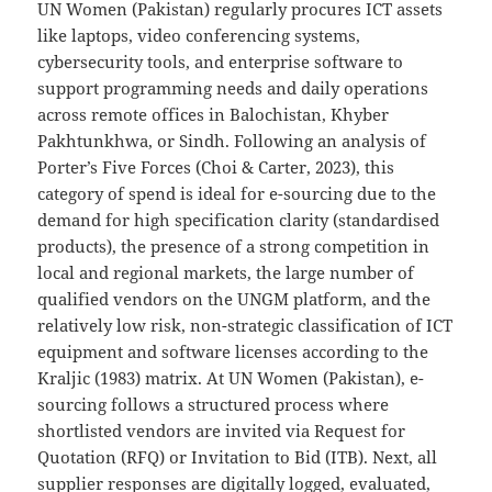
UN Women (Pakistan) regularly procures ICT assets
like laptops, video conferencing systems,
cybersecurity tools, and enterprise software to
support programming needs and daily operations
across remote offices in Balochistan, Khyber
Pakhtunkhwa, or Sindh. Following an analysis of
Porter’s Five Forces (Choi & Carter, 2023), this
category of spend is ideal for e-sourcing due to the
demand for high specification clarity (standardised
products), the presence of a strong competition in
local and regional markets, the large number of
qualified vendors on the UNGM platform, and the
relatively low risk, non-strategic classification of ICT
equipment and software licenses according to the
Kraljic (1983) matrix. At UN Women (Pakistan), e-
sourcing follows a structured process where
shortlisted vendors are invited via Request for
Quotation (RFQ) or Invitation to Bid (ITB). Next, all
supplier responses are digitally logged, evaluated,