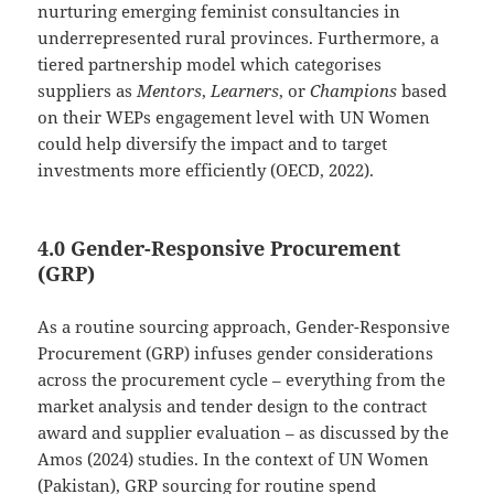
nurturing emerging feminist consultancies in
underrepresented rural provinces. Furthermore, a
tiered partnership model which categorises
suppliers as
Mentors
,
Learners
, or
Champions
based
on their WEPs engagement level with UN Women
could help diversify the impact and to target
investments more efficiently (OECD, 2022).
4.0 Gender-Responsive Procurement
(GRP)
As a routine sourcing approach, Gender-Responsive
Procurement (GRP) infuses gender considerations
across the procurement cycle – everything from the
market analysis and tender design to the contract
award and supplier evaluation – as discussed by the
Amos (2024) studies. In the context of UN Women
(Pakistan), GRP sourcing for routine spend