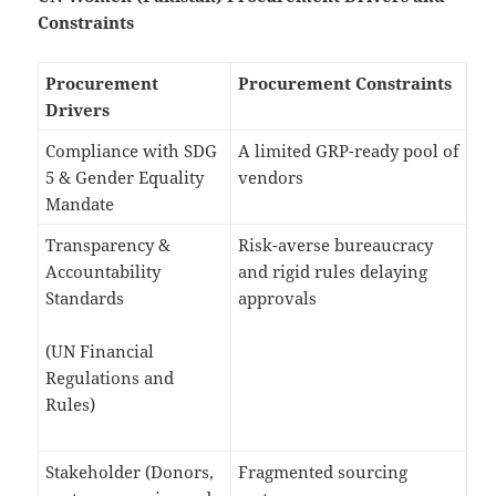
Constraints
Procurement
Procurement Constraints
Drivers
Compliance with SDG
A limited GRP-ready pool of
5 & Gender Equality
vendors
Mandate
Transparency &
Risk-averse bureaucracy
Accountability
and rigid rules delaying
Standards
approvals
(UN Financial
Regulations and
Rules)
Stakeholder (Donors,
Fragmented sourcing