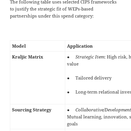
The following table uses selected CIPS frameworks
to justify the strategic fit of WEPs-based
partnerships under this spend category:
Model
Application
Kraljic Matrix
●
Strategic Item
: High risk, 
value
● Tailored delivery
● Long-term relational inve
Sourcing Strategy
●
Collaborative/Developmen
Mutual learning, innovation, 
goals