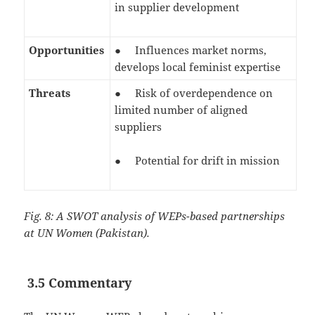
in supplier development
Opportunities
● Influences market norms,
develops local feminist expertise
Threats
● Risk of overdependence on
limited number of aligned
suppliers
● Potential for drift in mission
Fig. 8: A SWOT analysis of WEPs-based partnerships
at UN Women (Pakistan).
3.5 Commentary