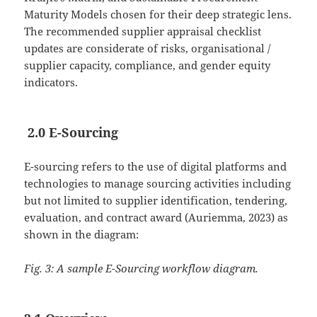
Maturity Models chosen for their deep strategic lens.
The recommended supplier appraisal checklist
updates are considerate of risks, organisational /
supplier capacity, compliance, and gender equity
indicators.
2.0 E-Sourcing
E-sourcing refers to the use of digital platforms and
technologies to manage sourcing activities including
but not limited to supplier identification, tendering,
evaluation, and contract award (Auriemma, 2023) as
shown in the diagram:
Fig. 3: A sample E-Sourcing workflow diagram.