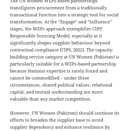
The UN Women WEPs-based partnerships
transfigures procurement from a traditionally
transactional function into a strategic tool for social
transformation. At the “Engage” and “Influence”
stages, the WEPs approach exemplifies CIPS’
Responsible Sourcing Model; especially as it
significantly shapes supplier behaviour beyond
contractual compliance (CIPS, 2022). The capacity-
building service category at UN Women (Pakistan) is
particularly suitable for a WEPs-based partnership
because feminist expertise is rarely found and
cannot be commodified – under these
circumstances, shared political values, relational
capital, and mutual understanding are more
valuable than any market competition.
However, UN Women (Pakistan) should continue its
efforts to broaden the supplier base to avoid
supplier dependency and enhance resilience by