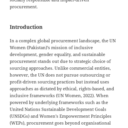
procurement.
Introduction
In a complex global procurement landscape, the UN
Women (Pakistan)’s mission of inclusive
development, gender equality, and sustainable
procurement stands out due to strategic choice of
sourcing approaches. Unlike commercial entities,
however, the UN does not pursue outsourcing or
profit-driven sourcing practices but instead uses
approaches as dictated by ethical, rights-based, and
inclusive frameworks (UN Women, 2022). When
powered by underlying frameworks such as the
United Nations Sustainable Development Goals
(UNSDGs) and Women’s Empowerment Principles
(WEPs), procurement goes beyond organisational