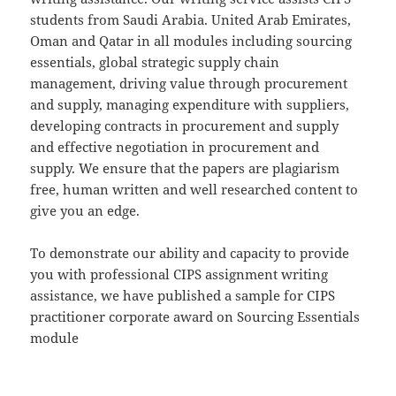
students from Saudi Arabia. United Arab Emirates,
Oman and Qatar in all modules including sourcing
essentials, global strategic supply chain
management, driving value through procurement
and supply, managing expenditure with suppliers,
developing contracts in procurement and supply
and effective negotiation in procurement and
supply. We ensure that the papers are plagiarism
free, human written and well researched content to
give you an edge.
To demonstrate our ability and capacity to provide
you with professional CIPS assignment writing
assistance, we have published a sample for CIPS
practitioner corporate award on Sourcing Essentials
module