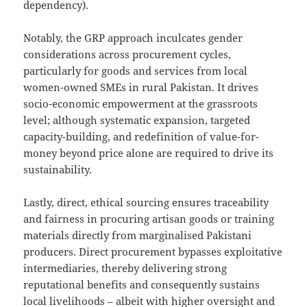
dependency).
Notably, the GRP approach inculcates gender
considerations across procurement cycles,
particularly for goods and services from local
women-owned SMEs in rural Pakistan. It drives
socio-economic empowerment at the grassroots
level; although systematic expansion, targeted
capacity-building, and redefinition of value-for-
money beyond price alone are required to drive its
sustainability.
Lastly, direct, ethical sourcing ensures traceability
and fairness in procuring artisan goods or training
materials directly from marginalised Pakistani
producers. Direct procurement bypasses exploitative
intermediaries, thereby delivering strong
reputational benefits and consequently sustains
local livelihoods – albeit with higher oversight and