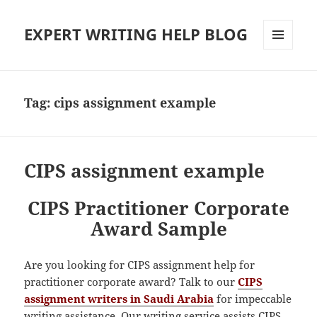
EXPERT WRITING HELP BLOG
MENU
AND
WIDGETS
Tag:
cips assignment example
CIPS assignment example
CIPS Practitioner Corporate
Award Sample
Are you looking for CIPS assignment help for
practitioner corporate award? Talk to our
CIPS
assignment writers in Saudi Arabia
for impeccable
writing assistance. Our writing service assists CIPS