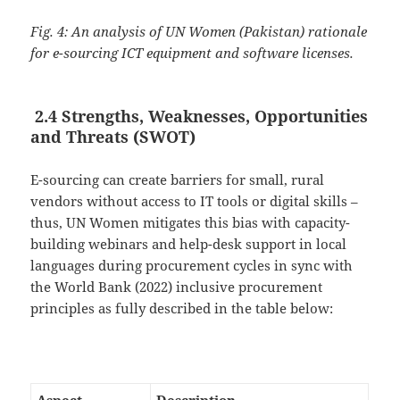
Fig. 4: An analysis of UN Women (Pakistan) rationale
for e-sourcing ICT equipment and software licenses.
2.4 Strengths, Weaknesses, Opportunities
and Threats (SWOT)
E-sourcing can create barriers for small, rural
vendors without access to IT tools or digital skills –
thus, UN Women mitigates this bias with capacity-
building webinars and help-desk support in local
languages during procurement cycles in sync with
the World Bank (2022) inclusive procurement
principles as fully described in the table below: