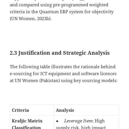
and compared using pre-programmed weighted
criteria in the Quantum ERP system for objectivity
(UN Women, 2023b).
2.3 Justification and Strategic Analysis
The following table illustrates the rationale behind
e-sourcing for ICT equipment and software licences
at UN Women (Pakistan) using key sourcing models:
Criteria
Analysis
Kraljic Matrix
●
Leverage Item
: High
Classification
supply risk, high impact