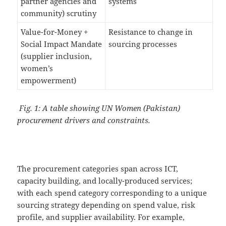
partner agencies and
systems
community) scrutiny
Value-for-Money +
Resistance to change in
Social Impact Mandate
sourcing processes
(supplier inclusion,
women’s
empowerment)
Fig. 1: A table showing UN Women (Pakistan)
procurement drivers and constraints.
The procurement categories span across ICT,
capacity building, and locally-produced services;
with each spend category corresponding to a unique
sourcing strategy depending on spend value, risk
profile, and supplier availability. For example,