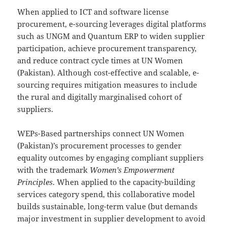
When applied to ICT and software license
procurement, e-sourcing leverages digital platforms
such as UNGM and Quantum ERP to widen supplier
participation, achieve procurement transparency,
and reduce contract cycle times at UN Women
(Pakistan). Although cost-effective and scalable, e-
sourcing requires mitigation measures to include
the rural and digitally marginalised cohort of
suppliers.
WEPs-Based partnerships connect UN Women
(Pakistan)’s procurement processes to gender
equality outcomes by engaging compliant suppliers
with the trademark
Women’s Empowerment
Principles
. When applied to the capacity-building
services category spend, this collaborative model
builds sustainable, long-term value (but demands
major investment in supplier development to avoid