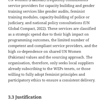
service providers for capacity building and gender
training services like gender audits, feminist
training modules, capacity-building of police or
judiciary, and national policy consultations (UN
Global Compact, 2022). These services are classified
as a strategic spend due to their high impact on
programming outcomes, the limited number of
competent and compliant service providers, and the
high co-dependence on shared UN Women
(Pakistan) values and the sourcing approach. The
organisation, therefore, only seeks local suppliers
already subscribing to the WEPs tenets, or those
willing to fully adopt feminist principles and
participatory ethics to ensure a consistent delivery.
3.3 Justification