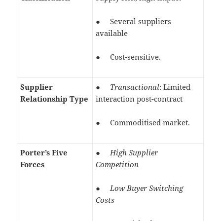
● Several suppliers
available
● Cost-sensitive.
Supplier
●
Transactional
: Limited
Relationship Type
interaction post-contract
● Commoditised market.
Porter’s Five
●
High Supplier
Forces
Competition
●
Low Buyer Switching
Costs