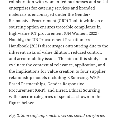
collaboration with women-led businesses and social
enterprises for catering services and branded
materials is encouraged under the Gender-
Responsive Procurement (GRP) Toolkit while an e-
sourcing option ensures traceable compliance in
high-value ICT procurement (UN Women, 2022).
Notably, the UN Procurement Practitioner’s
Handbook (2021) discourages outsourcing due to the
inherent risks of value dilution, reduced control,
and accountability issues. The aim of this study is to
evaluate the contextual relevance, application, and
the implications for value creation to four supplier
relationship models including E-Sourcing, WEPs-
Based Partnerships, Gender-Responsive
Procurement (GRP), and Direct, Ethical Sourcing
with specific categories of spend as shown in the
figure below:
Fig. 2: Sourcing approaches versus spend categories