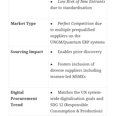
●
Low Risk of New Entrants
due to standardisation
Market Type
●
Perfect Competition
due
to multiple prequalified
suppliers on the
UNGM/Quantum ERP systems
Sourcing Impact
● Enables price discovery
● Fosters inclusion of
diverse suppliers including
women-led MSMEs
Digital
● Matches the UN system-
Procurement
wide digitalisation goals and
Trend
SDG 12 (Responsible
Consumption & Production)