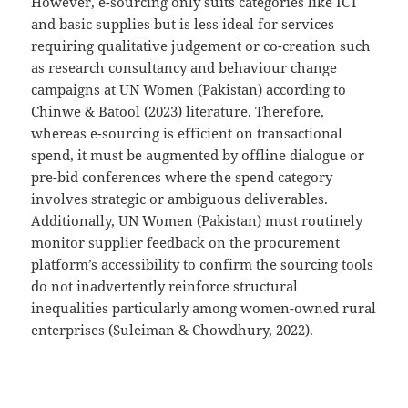
However, e-sourcing only suits categories like ICT
and basic supplies but is less ideal for services
requiring qualitative judgement or co-creation such
as research consultancy and behaviour change
campaigns at UN Women (Pakistan) according to
Chinwe & Batool (2023) literature. Therefore,
whereas e-sourcing is efficient on transactional
spend, it must be augmented by offline dialogue or
pre-bid conferences where the spend category
involves strategic or ambiguous deliverables.
Additionally, UN Women (Pakistan) must routinely
monitor supplier feedback on the procurement
platform’s accessibility to confirm the sourcing tools
do not inadvertently reinforce structural
inequalities particularly among women-owned rural
enterprises (Suleiman & Chowdhury, 2022).