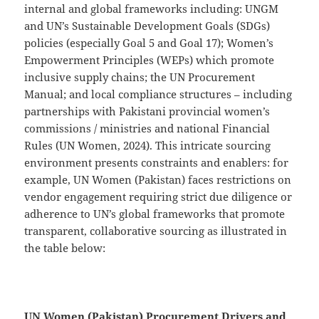
internal and global frameworks including: UNGM
and UN’s Sustainable Development Goals (SDGs)
policies (especially Goal 5 and Goal 17); Women’s
Empowerment Principles (WEPs) which promote
inclusive supply chains; the UN Procurement
Manual; and local compliance structures – including
partnerships with Pakistani provincial women’s
commissions / ministries and national Financial
Rules (UN Women, 2024). This intricate sourcing
environment presents constraints and enablers: for
example, UN Women (Pakistan) faces restrictions on
vendor engagement requiring strict due diligence or
adherence to UN’s global frameworks that promote
transparent, collaborative sourcing as illustrated in
the table below:
UN Women (Pakistan) Procurement Drivers and