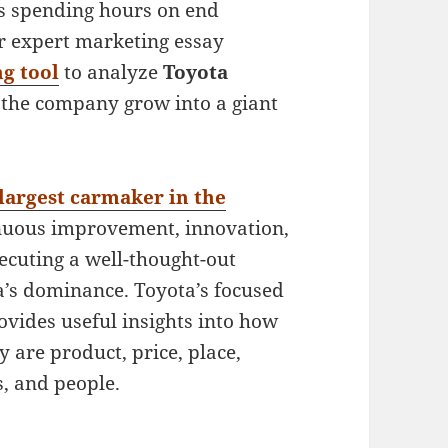
ts spending hours on end
ur expert marketing essay
g tool
to analyze
Toyota
 the company grow into a giant
largest carmaker in the
tinuous improvement, innovation,
xecuting a well-thought-out
a’s dominance. Toyota’s focused
vides useful insights into how
 are product, price, place,
, and people.