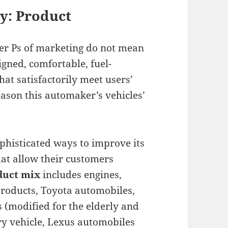
y: Product
her Ps of marketing do not mean
igned, comfortable, fuel-
hat satisfactorily meet users’
eason this automaker’s vehicles’
histicated ways to improve its
hat allow their customers
duct mix
includes engines,
products, Toyota automobiles,
 (modified for the elderly and
ry vehicle, Lexus automobiles