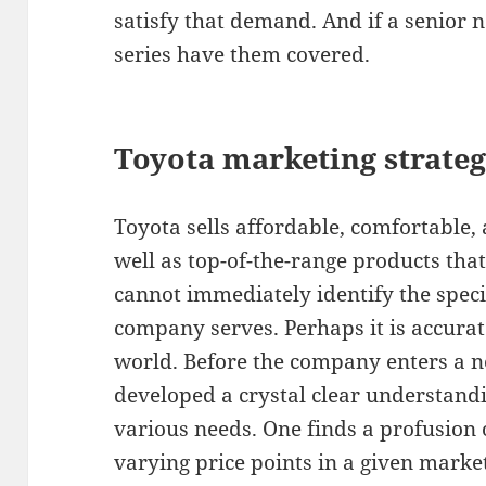
satisfy that demand. And if a senior 
series have them covered.
Toyota marketing strateg
Toyota sells affordable, comfortable, a
well as top-of-the-range products tha
cannot immediately identify the speci
company serves. Perhaps it is accurate
world. Before the company enters a n
developed a crystal clear understandi
various needs. One finds a profusion o
varying price points in a given marke