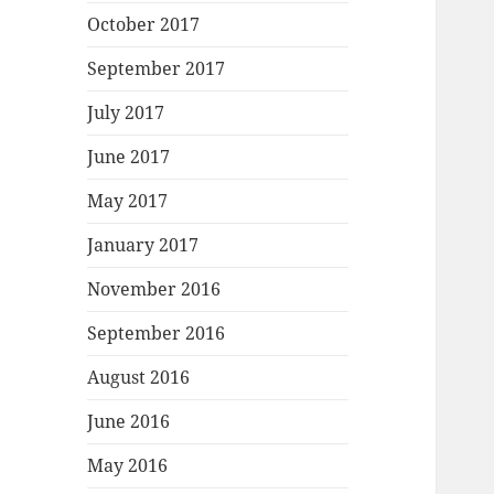
October 2017
September 2017
July 2017
June 2017
May 2017
January 2017
November 2016
September 2016
August 2016
June 2016
May 2016