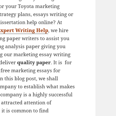
or your Toyota marketing
trategy plans, essays writing or
issertation help online? At
xpert Writing Help
, we hire
ng paper writers to assist you
g analysis paper giving you
ng our marketing essay writing
 deliver
quality paper
. It is for
 free marketing essays for
In this blog post, we shall
ompany to establish what makes
 company is a highly successful
attracted attention of
 it is common to find