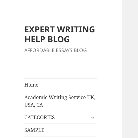
EXPERT WRITING
HELP BLOG
AFFORDABLE ESSAYS BLOG
Home
Academic Writing Service UK,
USA, CA
expand
CATEGORIES
child
menu
SAMPLE