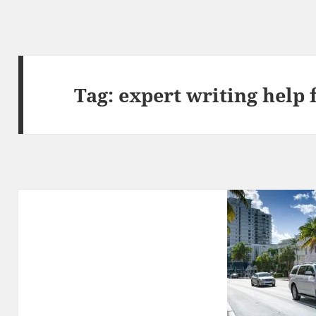
Tag:
expert writing help 