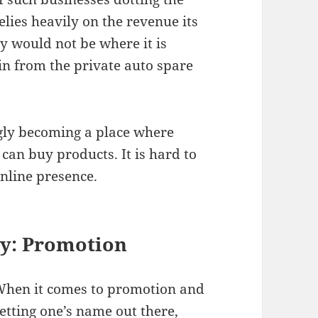
lies heavily on the revenue its
y would not be where it is
g in from the private auto spare
ingly becoming a place where
can buy products. It is hard to
online presence.
y: P
romotion
hen it comes to promotion and
etting one’s name out there,