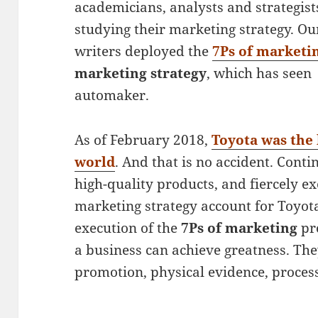
academicians, analysts and strategis
studying their marketing strategy. O
writers deployed the
7Ps of marketin
marketing strategy
, which has seen
automaker.
As of February 2018,
Toyota was the 
world
. And that is no accident. Con
high-quality products, and fiercely e
marketing strategy account for Toyot
execution of the
7Ps of marketing
pro
a business can achieve greatness. They
promotion, physical evidence, process