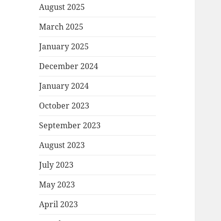
August 2025
March 2025
January 2025
December 2024
January 2024
October 2023
September 2023
August 2023
July 2023
May 2023
April 2023