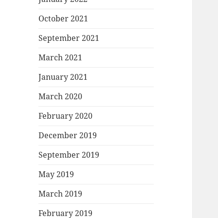
October 2021
September 2021
March 2021
January 2021
March 2020
February 2020
December 2019
September 2019
May 2019
March 2019
February 2019