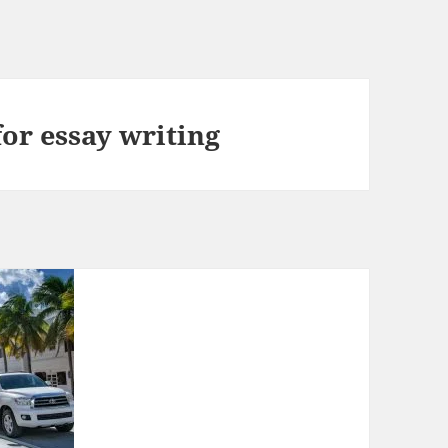
for essay writing