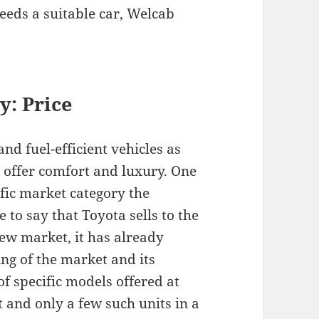
needs a suitable car, Welcab
y: P
rice
nd fuel-efficient vehicles as
t offer comfort and luxury. One
fic market category the
 to say that Toyota sells to the
ew market, it has already
ng of the market and its
f specific models offered at
t and only a few such units in a