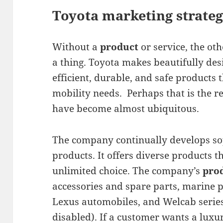
Toyota marketing strateg
Without a
product
or service, the ot
a thing. Toyota makes beautifully des
efficient, durable, and safe products t
mobility needs. Perhaps that is the r
have become almost ubiquitous.
The company continually develops sop
products. It offers diverse products t
unlimited choice. The company’s
pro
accessories and spare parts, marine 
Lexus automobiles, and Welcab series
disabled). If a customer wants a luxu