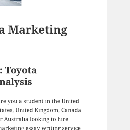
ta Marketing
: Toyota
nalysis
re you a student in the United
tates, United Kingdom, Canada
r Australia looking to hire
arketing essay writing service