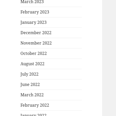
March 2023
February 2023
January 2023
December 2022
November 2022
October 2022
August 2022
July 2022
June 2022
March 2022
February 2022
January 2022