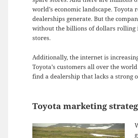
world’s economic landscape. Toyota re
dealerships generate. But the compan
without the billions of dollars rollin
stores.
Additionally, the internet is increas
Toyota’s customers all over the world 
find a dealership that lacks a strong 
Toyota marketing strateg
W
g