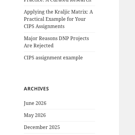
Applying the Kraljic Matrix: A
Practical Example for Your
CIPS Assignments
Major Reasons DNP Projects
Are Rejected
CIPS assignment example
ARCHIVES
June 2026
May 2026
December 2025