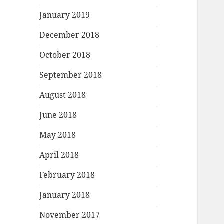
January 2019
December 2018
October 2018
September 2018
August 2018
June 2018
May 2018
April 2018
February 2018
January 2018
November 2017