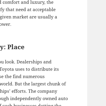
d comfort and luxury, the
fy that need at acceptable
 given market are usually a
power.
y: P
lace
u look. Dealerships and
Toyota uses to distribute its
se the find numerous
 world. But the largest chunk of
rships’ efforts. The company
hrough independently owned auto
f such businesses dotting the