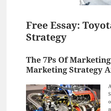
Free Essay: Toyo
Strategy
The 7Ps Of Marketing
Marketing Strategy A
A
S
o
m