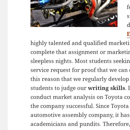
f
s
d
E
highly talented and qualified marketi
complete that assignment or marketin
sleepless nights. Most students seeki
service request for proof that we can
this reason that we regularly develop
students to judge our
writing skills
. 
conduct market analysis on Toyota c
the company successful. Since Toyota
automotive assembly company, it has 
academicians and pundits. Therefore,