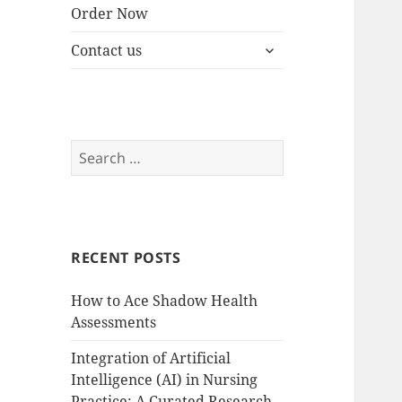
Order Now
expand
Contact us
child
menu
Search
for:
RECENT POSTS
How to Ace Shadow Health
Assessments
Integration of Artificial
Intelligence (AI) in Nursing
Practice: A Curated Research