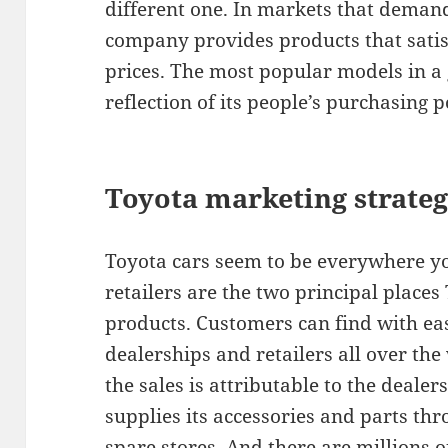
different one. In markets that deman
company provides products that satis
prices. The most popular models in a
reflection of its people’s purchasing 
Toyota marketing strateg
Toyota cars seem to be everywhere yo
retailers are the two principal places 
products. Customers can find with ea
dealerships and retailers all over the
the sales is attributable to the deale
supplies its accessories and parts t
spare stores. And there are millions o