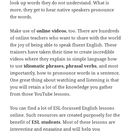
look up words they do not understand. What is
more, they get to hear native speakers pronounce
the words.
Make use of
online videos
, too. There are hundreds
of online teachers who want to share with the world
the joy of being able to speak fluent English. These
trainers have taken their time to create incredible
videos where they explain in simple language how
to use
idiomatic phrases, phrasal verbs
, and most
importantly, how to pronounce words in a sentence.
One great thing about watching and listening is that
you will retain a lot of the knowledge you gather
from those YouTube lessons.
You can find a lot of ESL-focussed English lessons
online. Such resources are created purposely for the
benefit of
ESL students
. Most of these lessons are
interesting and engaging and will help you