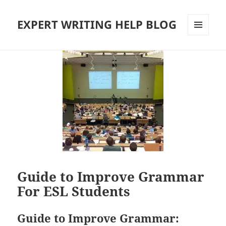
EXPERT WRITING HELP BLOG
MENU
AND
WIDGETS
Guide to Improve Grammar
For ESL Students
Guide to Improve Grammar: