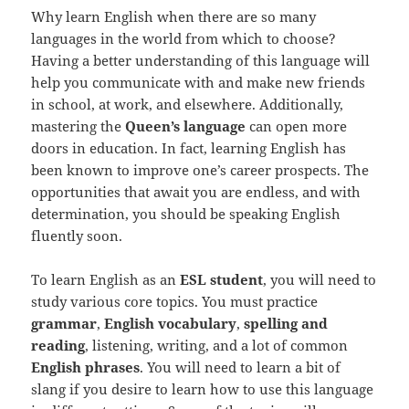
Why learn English when there are so many
languages in the world from which to choose?
Having a better understanding of this language will
help you communicate with and make new friends
in school, at work, and elsewhere. Additionally,
mastering the
Queen’s language
can open more
doors in education. In fact, learning English has
been known to improve one’s career prospects. The
opportunities that await you are endless, and with
determination, you should be speaking English
fluently soon.
To learn English as an
ESL student
, you will need to
study various core topics. You must practice
grammar
,
English vocabulary
,
spelling and
reading
, listening, writing, and a lot of common
English phrases
. You will need to learn a bit of
slang if you desire to learn how to use this language