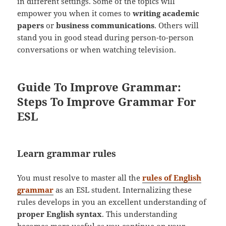
in different settings. Some of the topics will
empower you when it comes to
writing academic
papers
or
business communications
. Others will
stand you in good stead during person-to-person
conversations or when watching television.
Guide To Improve Grammar:
Steps To Improve Grammar For
ESL
Learn grammar rules
You must resolve to master all the
rules of English
grammar
as an ESL student. Internalizing these
rules develops in you an excellent understanding of
proper English syntax
. This understanding
becomes more useful as you continue on your