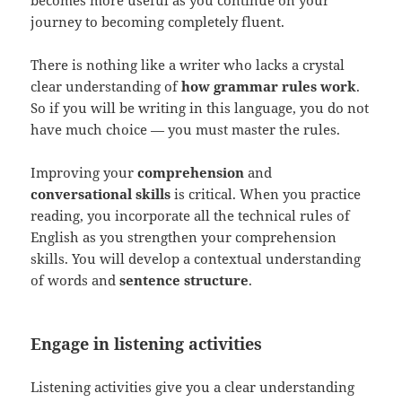
journey to becoming completely fluent.
There is nothing like a writer who lacks a crystal
clear understanding of
how grammar rules work
.
So if you will be writing in this language, you do not
have much choice — you must master the rules.
Improving your
comprehension
and
conversational skills
is critical. When you practice
reading, you incorporate all the technical rules of
English as you strengthen your comprehension
skills. You will develop a contextual understanding
of words and
sentence structure
.
Engage in listening activities
Listening activities give you a clear understanding