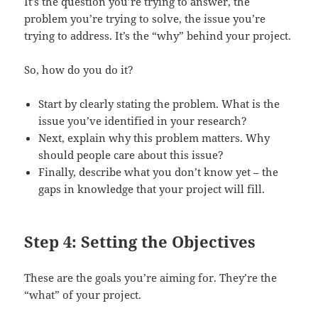
It’s the question you’re trying to answer, the
problem you’re trying to solve, the issue you’re
trying to address. It’s the “why” behind your project.
So, how do you do it?
Start by clearly stating the problem. What is the
issue you’ve identified in your research?
Next, explain why this problem matters. Why
should people care about this issue?
Finally, describe what you don’t know yet – the
gaps in knowledge that your project will fill.
Step 4: Setting the Objectives
These are the goals you’re aiming for. They’re the
“what” of your project.