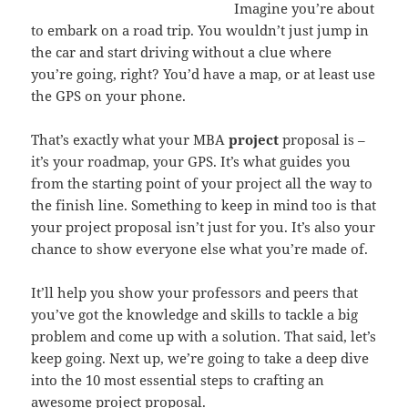
Imagine you’re about
to embark on a road trip. You wouldn’t just jump in
the car and start driving without a clue where
you’re going, right? You’d have a map, or at least use
the GPS on your phone.
That’s exactly what your MBA
project
proposal is –
it’s your roadmap, your GPS. It’s what guides you
from the starting point of your project all the way to
the finish line. Something to keep in mind too is that
your project proposal isn’t just for you. It’s also your
chance to show everyone else what you’re made of.
It’ll help you show your professors and peers that
you’ve got the knowledge and skills to tackle a big
problem and come up with a solution. That said, let’s
keep going. Next up, we’re going to take a deep dive
into the 10 most essential steps to crafting an
awesome project proposal.