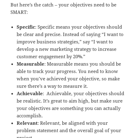
But here’s the catch – your objectives need to be
SMART:
Specific
: Specific means your objectives should
be clear and precise. Instead of saying “I want to
improve business strategies,” say “I want to
develop a new marketing strategy to increase
customer engagement by 20%.”
Measurable
: Measurable means you should be
able to track your progress. You need to know
when you’ve achieved your objective, so make
sure there’s a way to measure it.
Achievable
: Achievable, your objectives should
be realistic. It’s great to aim high, but make sure
your objectives are something you can actually
accomplish.
Relevant
: Relevant, be aligned with your
problem statement and the overall goal of your
project.