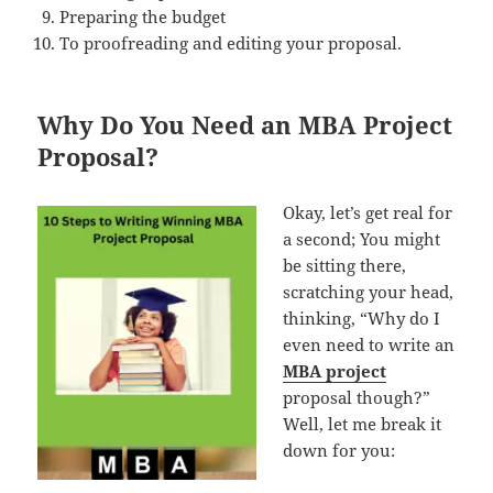
Preparing the budget
To proofreading and editing your proposal.
Why Do You Need an MBA Project
Proposal?
Okay, let’s get real for
a second; You might
be sitting there,
scratching your head,
thinking, “Why do I
even need to write an
MBA project
proposal though?”
Well, let me break it
down for you: