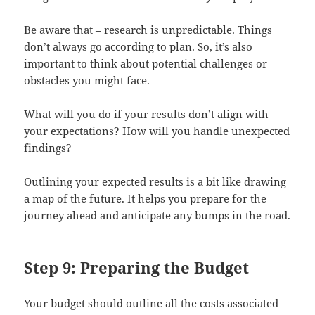
Be aware that – research is unpredictable. Things
don’t always go according to plan. So, it’s also
important to think about potential challenges or
obstacles you might face.
What will you do if your results don’t align with
your expectations? How will you handle unexpected
findings?
Outlining your expected results is a bit like drawing
a map of the future. It helps you prepare for the
journey ahead and anticipate any bumps in the road.
Step 9: Preparing the Budget
Your budget should outline all the costs associated