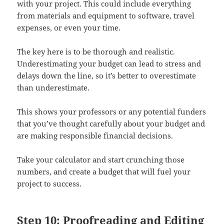
with your project. This could include everything
from materials and equipment to software, travel
expenses, or even your time.
The key here is to be thorough and realistic.
Underestimating your budget can lead to stress and
delays down the line, so it’s better to overestimate
than underestimate.
This shows your professors or any potential funders
that you’ve thought carefully about your budget and
are making responsible financial decisions.
Take your calculator and start crunching those
numbers, and create a budget that will fuel your
project to success.
Step 10: Proofreading and Editing