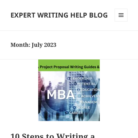
EXPERT WRITING HELP BLOG
MENU
AND
WIDGETS
Month:
July 2023
10 Steps to Writing a