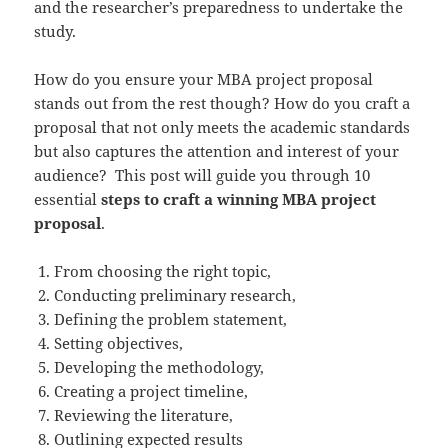
and the researcher’s preparedness to undertake the
study.
How do you ensure your MBA project proposal
stands out from the rest though? How do you craft a
proposal that not only meets the academic standards
but also captures the attention and interest of your
audience? This post will guide you through 10
essential
steps to craft a winning MBA project
proposal
.
From choosing the right topic,
Conducting preliminary research,
Defining the problem statement,
Setting objectives,
Developing the methodology,
Creating a project timeline,
Reviewing the literature,
Outlining expected results