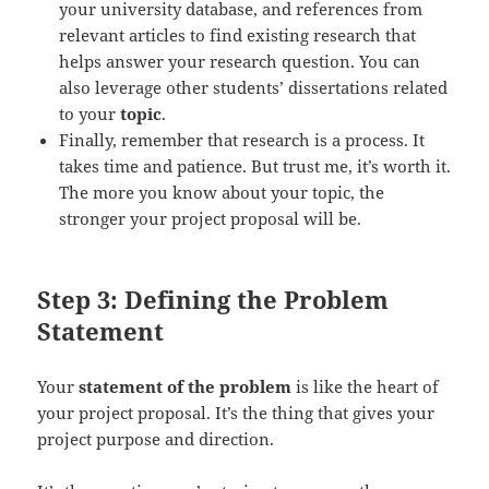
your university database, and references from
relevant articles to find existing research that
helps answer your research question. You can
also leverage other students’ dissertations related
to your
topic
.
Finally, remember that research is a process. It
takes time and patience. But trust me, it’s worth it.
The more you know about your topic, the
stronger your project proposal will be.
Step 3: Defining the Problem
Statement
Your
statement of the problem
is like the heart of
your project proposal. It’s the thing that gives your
project purpose and direction.