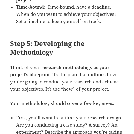
Time-bound
: Time-bound, have a deadline.
When do you want to achieve your objectives?
Set a timeline to keep yourself on track.
Step 5: Developing the
Methodology
Think of your
research methodology
as your
project’s blueprint. It’s the plan that outlines how
you’re going to conduct your research and achieve
your objectives. It’s the “how” of your project.
Your methodology should cover a few key areas.
First, you’ll want to outline your research design.
Are you conducting a case study? A survey? An
experiment? Describe the approach you’re taking