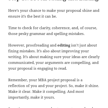
Here’s your chance to make your proposal shine and
ensure it’s the best it can be.
Time to check for clarity, coherence, and, of course,
those pesky grammar and spelling mistakes.
However, proofreading and
editing
isn’t just about
fixing mistakes. It’s also about improving your
writing. It’s about making sure your ideas are clearly
communicated, your arguments are compelling, and
your proposal is engaging to read.
Remember, your MBA project proposal is a
reflection of you and your project. So, make it shine.
Make it clear. Make it compelling. And most
importantly, make it yours.