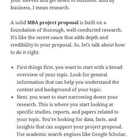
business, I mean research.
A solid
MBA project proposal
is built on a
foundation of thorough, well-conducted research.
It’s like the secret sauce that adds depth and
credibility to your proposal. So, let’s talk about how
to do it right.
First things first, you want to start with a broad
overview of your topic. Look for general
information that can help you understand the
context and background of your topic.
Next, you want to start narrowing down your
research. This is where you start looking at
specific studies, reports, and papers related to
your topic. You’re looking for data, facts, and
insights that can support your project proposal.
Use academic search engines like Google Scholar,