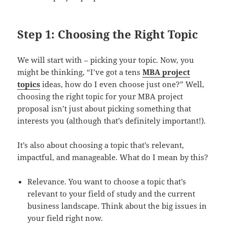
Step 1: Choosing the Right Topic
We will start with – picking your topic. Now, you
might be thinking, “I’ve got a tens
MBA project
topics
ideas, how do I even choose just one?” Well,
choosing the right topic for your MBA project
proposal isn’t just about picking something that
interests you (although that’s definitely important!).
It’s also about choosing a topic that’s relevant,
impactful, and manageable. What do I mean by this?
Relevance. You want to choose a topic that’s
relevant to your field of study and the current
business landscape. Think about the big issues in
your field right now.