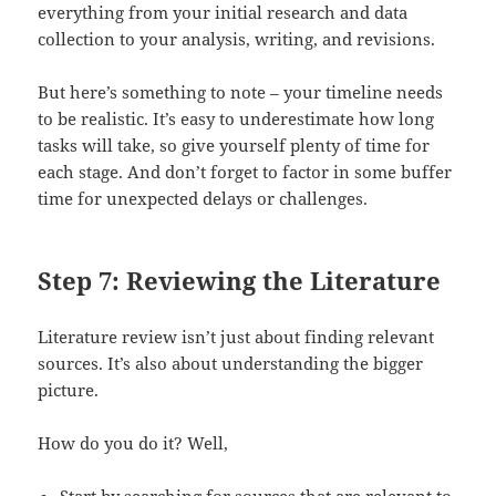
everything from your initial research and data
collection to your analysis, writing, and revisions.
But here’s something to note – your timeline needs
to be realistic. It’s easy to underestimate how long
tasks will take, so give yourself plenty of time for
each stage. And don’t forget to factor in some buffer
time for unexpected delays or challenges.
Step 7: Reviewing the Literature
Literature review isn’t just about finding relevant
sources. It’s also about understanding the bigger
picture.
How do you do it? Well,
Start by searching for sources that are relevant to