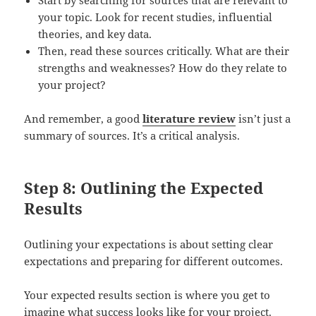
your topic. Look for recent studies, influential
theories, and key data.
Then, read these sources critically. What are their
strengths and weaknesses? How do they relate to
your project?
And remember, a good
literature review
isn’t just a
summary of sources. It’s a critical analysis.
Step 8: Outlining the Expected
Results
Outlining your expectations is about setting clear
expectations and preparing for different outcomes.
Your expected results section is where you get to
imagine what success looks like for your project.