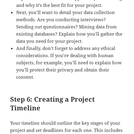
and why it’s the best fit for your project.
Next, you’ll want to detail your data collection
methods. Are you conducting interviews?
Sending out questionnaires? Mining data from
existing databases? Explain how you’ll gather the
data you need for your project.
And finally, don’t forget to address any ethical
considerations. If you’re dealing with human
subjects, for example, you’ll need to explain how
you’ll protect their privacy and obtain their
consent.
Step 6: Creating a Project
Timeline
Your timeline should outline the key stages of your
project and set deadlines for each one. This includes