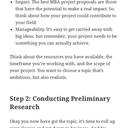
Impact. The best MBA project proposals are those
that have the potential to make a real impact. So,
think about how your project could contribute to
your field.
Manageability. It’s easy to get carried away with
big ideas, but remember, your project needs to be
something you can actually achieve.
Think about the resources you have available, the
timeframe you’re working with, and the scope of
your project. You want to choose a topic that’s
ambitious, but also realistic.
Step 2: Conducting Preliminary
Research
Okay you now have got the topic, it’s time to roll up
your sleeves and get down to business. And by