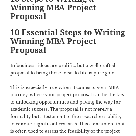
Winning MBA Project
Proposal
10 Essential Steps to Writing
Winning MBA Project
Proposal
In business, ideas are prolific, but a well-crafted
proposal to bring those ideas to life is pure gold.
This is especially true when it comes to your MBA
journey, where your project proposal can be the key
to unlocking opportunities and paving the way for
academic success. The proposal is not merely a
formality but a testament to the researcher’s ability
to conduct significant research. It is a document that
is often used to assess the feasibility of the project