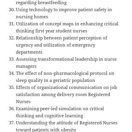
regarding breastfeeding
Using technology to improve patient safety in
nursing homes
Utilization of concept maps in enhancing critical
thinking first year student nurses
Relationship between patient perception of
urgency and utilization of emergency
departments
Assessing transformational leadership in nurse
managers
The effect of non-pharmacological protocol on
sleep quality in a geriatric population
Effects of organizational communication on job
satisfaction among delivery room Registered
Nurses
Examining peer-led simulation on critical
thinking and cognitive learning
Understanding the attitude of Registered Nurses
toward patients with obesity