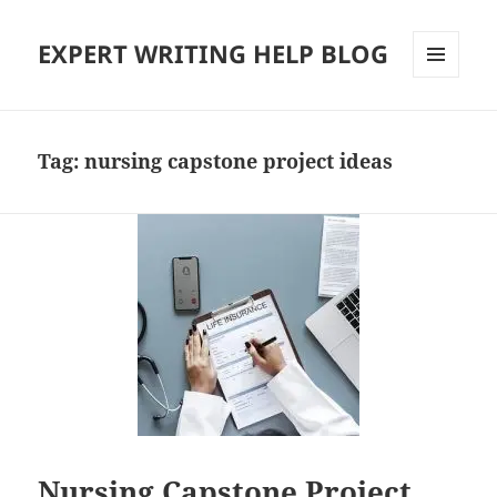
EXPERT WRITING HELP BLOG
MENU
AND
WIDGETS
Tag:
nursing capstone project ideas
Nursing Capstone Project