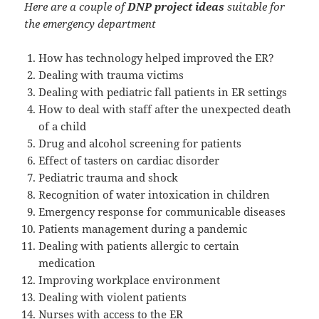
Here are a couple of
DNP project ideas
suitable for
the emergency department
How has technology helped improved the ER?
Dealing with trauma victims
Dealing with pediatric fall patients in ER settings
How to deal with staff after the unexpected death
of a child
Drug and alcohol screening for patients
Effect of tasters on cardiac disorder
Pediatric trauma and shock
Recognition of water intoxication in children
Emergency response for communicable diseases
Patients management during a pandemic
Dealing with patients allergic to certain
medication
Improving workplace environment
Dealing with violent patients
Nurses with access to the ER