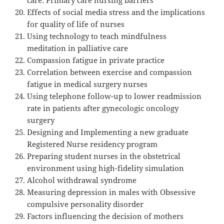
Effects of social media stress and the implications
for quality of life of nurses
Using technology to teach mindfulness
meditation in palliative care
Compassion fatigue in private practice
Correlation between exercise and compassion
fatigue in medical surgery nurses
Using telephone follow-up to lower readmission
rate in patients after gynecologic oncology
surgery
Designing and Implementing a new graduate
Registered Nurse residency program
Preparing student nurses in the obstetrical
environment using high-fidelity simulation
Alcohol withdrawal syndrome
Measuring depression in males with Obsessive
compulsive personality disorder
Factors influencing the decision of mothers