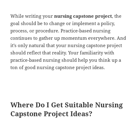
While writing your
nursing capstone project
, the
goal should be to change or implement a policy,
process, or procedure. Practice-based nursing
continues to gather up momentum everywhere. And
it’s only natural that your nursing capstone project
should reflect that reality. Your familiarity with
practice-based nursing should help you think up a
ton of good nursing capstone project ideas.
Where Do I Get Suitable Nursing
Capstone Project Ideas?