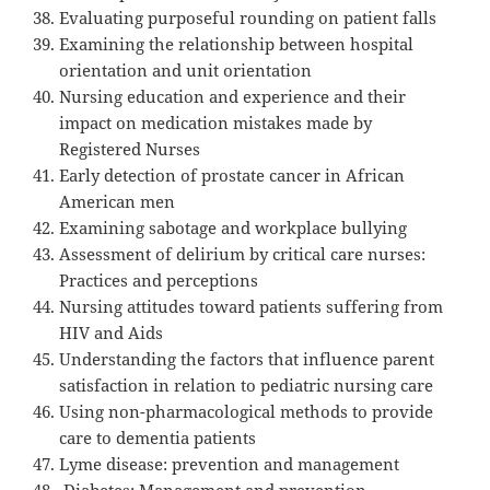
Evaluating purposeful rounding on patient falls
Examining the relationship between hospital
orientation and unit orientation
Nursing education and experience and their
impact on medication mistakes made by
Registered Nurses
Early detection of prostate cancer in African
American men
Examining sabotage and workplace bullying
Assessment of delirium by critical care nurses:
Practices and perceptions
Nursing attitudes toward patients suffering from
HIV and Aids
Understanding the factors that influence parent
satisfaction in relation to pediatric nursing care
Using non-pharmacological methods to provide
care to dementia patients
Lyme disease: prevention and management
Diabetes: Management and prevention