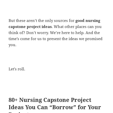
But these aren’t the only sources for
good nursing
capstone project ideas
. What other places can you
think of? Don’t worry. We’re here to help. And the
time’s come for us to present the ideas we promised
you.
Let’s roll.
80+ Nursing Capstone Project
Ideas You Can “Borrow” for Your