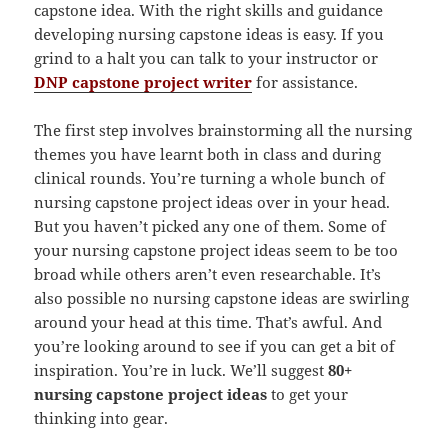
capstone idea. With the right skills and guidance
developing nursing capstone ideas is easy. If you
grind to a halt you can talk to your instructor or
DNP capstone project writer
for assistance.
The first step involves brainstorming all the nursing
themes you have learnt both in class and during
clinical rounds. You’re turning a whole bunch of
nursing capstone project ideas over in your head.
But you haven’t picked any one of them. Some of
your nursing capstone project ideas seem to be too
broad while others aren’t even researchable. It’s
also possible no nursing capstone ideas are swirling
around your head at this time. That’s awful. And
you’re looking around to see if you can get a bit of
inspiration. You’re in luck. We’ll suggest
80+
nursing capstone project ideas
to get your
thinking into gear.