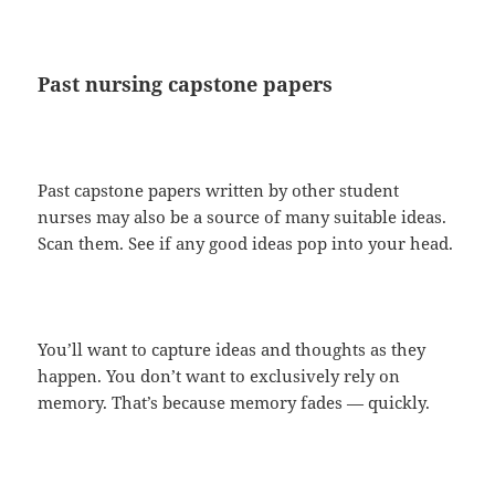
Past nursing capstone papers
Past capstone papers written by other student
nurses may also be a source of many suitable ideas.
Scan them. See if any good ideas pop into your head.
You’ll want to capture ideas and thoughts as they
happen. You don’t want to exclusively rely on
memory. That’s because memory fades — quickly.