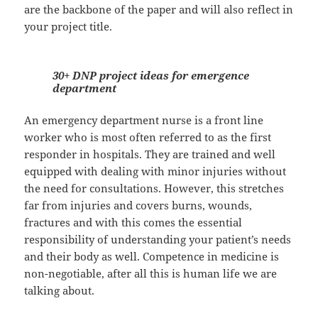
are the backbone of the paper and will also reflect in
your project title.
30+ DNP project ideas for emergence
department
An emergency department nurse is a front line
worker who is most often referred to as the first
responder in hospitals. They are trained and well
equipped with dealing with minor injuries without
the need for consultations. However, this stretches
far from injuries and covers burns, wounds,
fractures and with this comes the essential
responsibility of understanding your patient’s needs
and their body as well. Competence in medicine is
non-negotiable, after all this is human life we are
talking about.