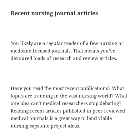
Recent nursing journal articles
You likely are a regular reader of a few nursing or
medicine-focused journals. That means you’ve
devoured loads of research and review articles.
Have you read the most recent publications? What
topics are trending in the vast nursing world? What
one idea can’t medical researchers stop debating?
Reading recent articles published in peer-reviewed
medical journals is a great way to land viable
nursing capstone project ideas.