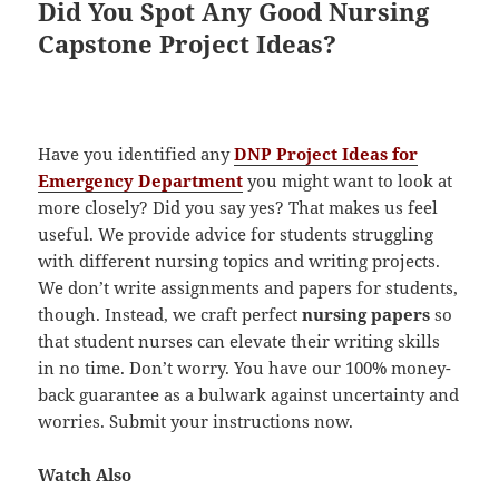
Did You Spot Any Good Nursing
Capstone Project Ideas?
Have you identified any
DNP Project Ideas for
Emergency Department
you might want to look at
more closely? Did you say yes? That makes us feel
useful. We provide advice for students struggling
with different nursing topics and writing projects.
We don’t write assignments and papers for students,
though. Instead, we craft perfect
nursing papers
so
that student nurses can elevate their writing skills
in no time. Don’t worry. You have our 100% money-
back guarantee as a bulwark against uncertainty and
worries. Submit your instructions now.
Watch Also