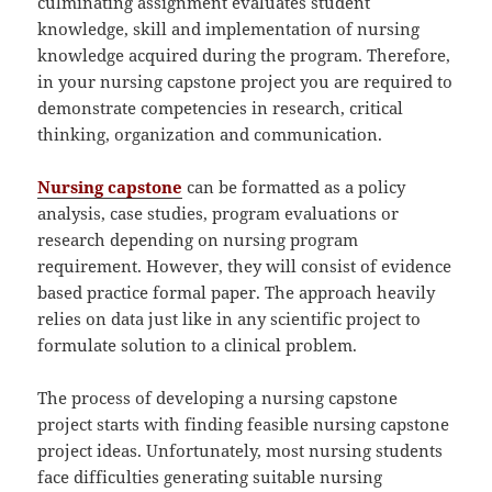
culminating assignment evaluates student
knowledge, skill and implementation of nursing
knowledge acquired during the program. Therefore,
in your nursing capstone project you are required to
demonstrate competencies in research, critical
thinking, organization and communication.
Nursing capstone
can be formatted as a policy
analysis, case studies, program evaluations or
research depending on nursing program
requirement. However, they will consist of evidence
based practice formal paper. The approach heavily
relies on data just like in any scientific project to
formulate solution to a clinical problem.
The process of developing a nursing capstone
project starts with finding feasible nursing capstone
project ideas. Unfortunately, most nursing students
face difficulties generating suitable nursing