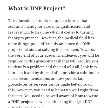
What is DNP Project?
The education sector is set up in a format that
accounts mainly for academic qualification and
leaves much to be done when it comes to turning
theory to practice. However, the medical field has
done things quite differently and have the DNP
project that aims at solving this problem. Towards
the very end of your academic endeavor, you will be
required to this gruesome task that will require you
to identify a problem and the end of it all, look into
it in-depth and by the end of it, provide a solution or
make recommendations on how you certain
procedures or services can be made better. To do
this, however, you need to be set up well right from
the start. You need to be well aware of
how to write
a DNP project
as well as choosing the right DNP
project ideas for you.