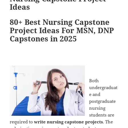
Ideas
80+ Best Nursing Capstone
Project Ideas For MSN, DNP
Capstones in 2025
Both
undergraduat
e and
postgraduate
nursing
students are
required to
write nursing capstone projects
. The