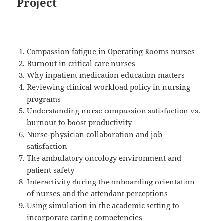
Project
Compassion fatigue in Operating Rooms nurses
Burnout in critical care nurses
Why inpatient medication education matters
Reviewing clinical workload policy in nursing
programs
Understanding nurse compassion satisfaction vs.
burnout to boost productivity
Nurse-physician collaboration and job
satisfaction
The ambulatory oncology environment and
patient safety
Interactivity during the onboarding orientation
of nurses and the attendant perceptions
Using simulation in the academic setting to
incorporate caring competencies