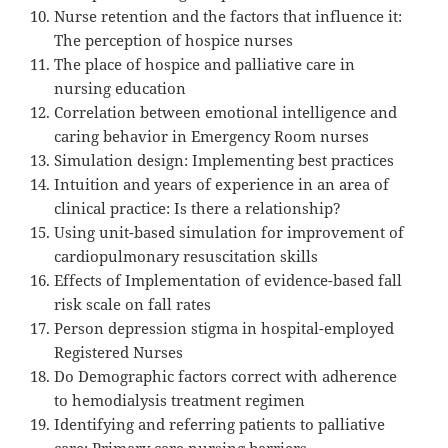
Nurse retention and the factors that influence it:
The perception of hospice nurses
The place of hospice and palliative care in
nursing education
Correlation between emotional intelligence and
caring behavior in Emergency Room nurses
Simulation design: Implementing best practices
Intuition and years of experience in an area of
clinical practice: Is there a relationship?
Using unit-based simulation for improvement of
cardiopulmonary resuscitation skills
Effects of Implementation of evidence-based fall
risk scale on fall rates
Person depression stigma in hospital-employed
Registered Nurses
Do Demographic factors correct with adherence
to hemodialysis treatment regimen
Identifying and referring patients to palliative
care: Primary care nursing barriers