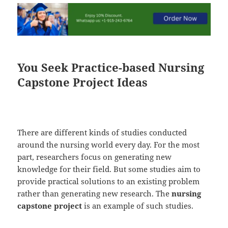
You Seek Practice-based Nursing
Capstone Project Ideas
There are different kinds of studies conducted
around the nursing world every day. For the most
part, researchers focus on generating new
knowledge for their field. But some studies aim to
provide practical solutions to an existing problem
rather than generating new research. The
nursing
capstone project
is an example of such studies.