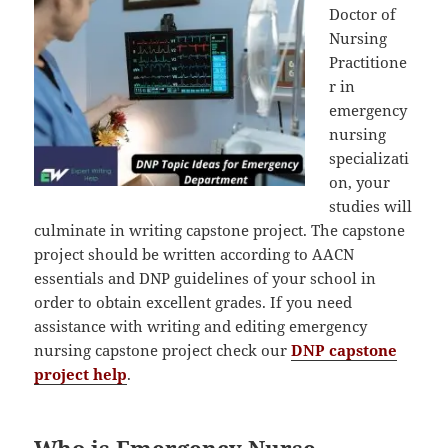
Doctor of
Nursing
Practitione
r in
emergency
nursing
specializati
on, your
studies will
culminate in writing capstone project. The capstone
project should be written according to AACN
essentials and DNP guidelines of your school in
order to obtain excellent grades. If you need
assistance with writing and editing emergency
nursing capstone project check our
DNP capstone
project help
.
Who is Emergency Nurse