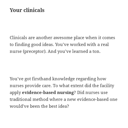
Your clinicals
Clinicals are another awesome place when it comes
to finding good ideas. You’ve worked with a real
nurse (preceptor). And you’ve learned a ton.
You’ve got firsthand knowledge regarding how
nurses provide care. To what extent did the facility
apply
evidence-based nursing
? Did nurses use
traditional method where a new evidence-based one
would’ve been the best idea?