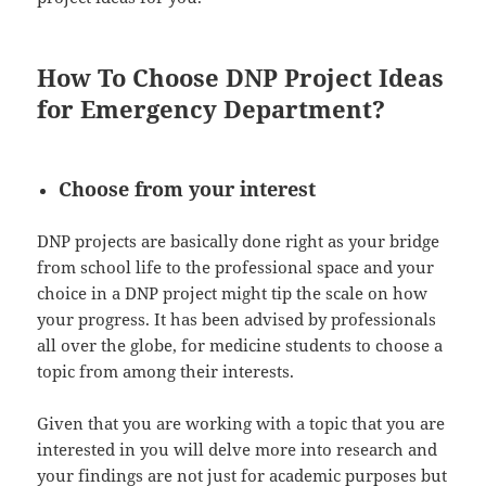
How To Choose DNP Project Ideas
for Emergency Department?
Choose from your interest
DNP projects are basically done right as your bridge
from school life to the professional space and your
choice in a DNP project might tip the scale on how
your progress. It has been advised by professionals
all over the globe, for medicine students to choose a
topic from among their interests.
Given that you are working with a topic that you are
interested in you will delve more into research and
your findings are not just for academic purposes but