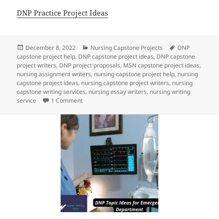
DNP Practice Project Ideas
Posted
Categories
Tags
December 8, 2022
Nursing Capstone Projects
DNP
on
capstone project help
,
DNP capstone project ideas
,
DNP capstone
project writers
,
DNP project proposals
,
MSN capstone project ideas
,
nursing assignment writers
,
nursing capstone project help
,
nursing
capstone project ideas
,
nursing capstone project writers
,
nursing
capstone writing services
,
nursing essay writers
,
nursing writing
on Nursing Capstone Project Ideas
service
1 Comment