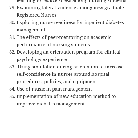
Examining lateral violence among new graduate
Registered Nurses
Exploring nurse readiness for inpatient diabetes
management
The effects of peer-mentoring on academic
performance of nursing students
Developing an orientation program for clinical
psychology experience
Using simulation during orientation to increase
self-confidence in nurses around hospital
procedures, policies, and equipment
Use of music in pain management
Implementation of new education method to
improve diabetes management