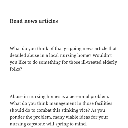
Read news articles
What do you think of that gripping news article that
detailed abuse in a local nursing home? Wouldn’t
you like to do something for those ill-treated elderly
folks?
Abuse in nursing homes is a perennial problem.
What do you think management in those facilities
should do to combat this stinking vice? As you
ponder the problem, many viable ideas for your
nursing capstone will spring to mind.