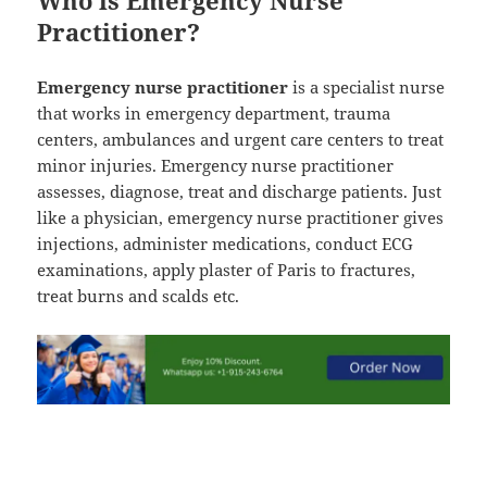
Practitioner?
Emergency nurse practitioner
is a specialist nurse
that works in emergency department, trauma
centers, ambulances and urgent care centers to treat
minor injuries. Emergency nurse practitioner
assesses, diagnose, treat and discharge patients. Just
like a physician, emergency nurse practitioner gives
injections, administer medications, conduct ECG
examinations, apply plaster of Paris to fractures,
treat burns and scalds etc.