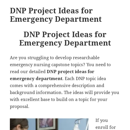
DNP Project Ideas for
Emergency Department
DNP Project Ideas for
Emergency Department
Are you struggling to develop researchable
emergency nursing capstone topics? You need to
read our detailed
DNP project ideas for
emergency department
. Each DNP topic idea
comes with a comprehensive description and
background information. The ideas will provide you
with excellent base to build on a topic for your
proposal.
If you
enroll for