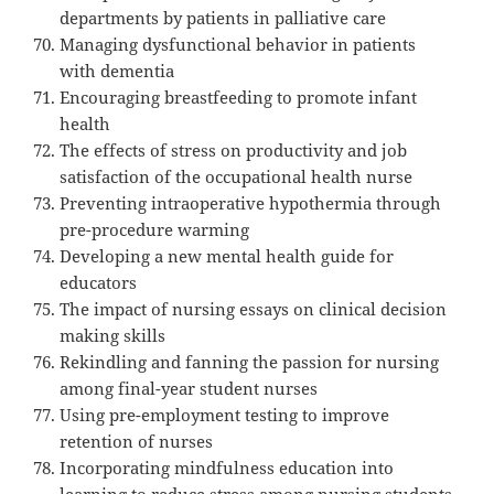
departments by patients in palliative care
Managing dysfunctional behavior in patients
with dementia
Encouraging breastfeeding to promote infant
health
The effects of stress on productivity and job
satisfaction of the occupational health nurse
Preventing intraoperative hypothermia through
pre-procedure warming
Developing a new mental health guide for
educators
The impact of nursing essays on clinical decision
making skills
Rekindling and fanning the passion for nursing
among final-year student nurses
Using pre-employment testing to improve
retention of nurses
Incorporating mindfulness education into
learning to reduce stress among nursing students