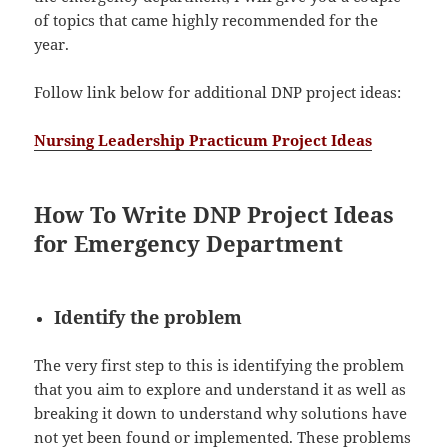
of topics that came highly recommended for the
year.
Follow link below for additional DNP project ideas:
Nursing Leadership Practicum Project Ideas
How To Write DNP Project Ideas
for Emergency Department
Identify the problem
The very first step to this is identifying the problem
that you aim to explore and understand it as well as
breaking it down to understand why solutions have
not yet been found or implemented. These problems