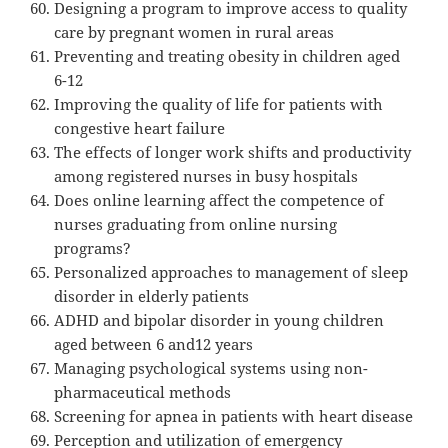
Designing a program to improve access to quality
care by pregnant women in rural areas
Preventing and treating obesity in children aged
6-12
Improving the quality of life for patients with
congestive heart failure
The effects of longer work shifts and productivity
among registered nurses in busy hospitals
Does online learning affect the competence of
nurses graduating from online nursing
programs?
Personalized approaches to management of sleep
disorder in elderly patients
ADHD and bipolar disorder in young children
aged between 6 and12 years
Managing psychological systems using non-
pharmaceutical methods
Screening for apnea in patients with heart disease
Perception and utilization of emergency