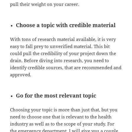
pull their weight on your career.
Choose a topic with credible material
With tons of research material available, it is very
easy to fall prey to unverified material. This bit
could pull the credibility of your project down the
drain. Before diving into research, you need to
identify credible sources, that are recommended and
approved.
Go for the most relevant topic
Choosing your topic is more than just that, but you
need to choose one that is relevant to the health
industry as well as to the scope of your study. For
the emergency department, I will give you a couple