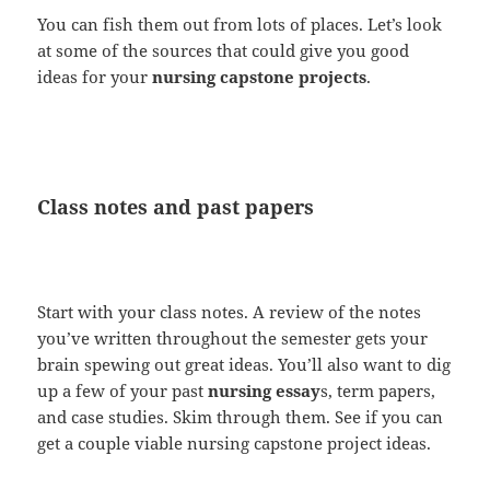
You can fish them out from lots of places. Let’s look
at some of the sources that could give you good
ideas for your
nursing capstone projects
.
Class notes and past papers
Start with your class notes. A review of the notes
you’ve written throughout the semester gets your
brain spewing out great ideas. You’ll also want to dig
up a few of your past
nursing essay
s, term papers,
and case studies. Skim through them. See if you can
get a couple viable nursing capstone project ideas.