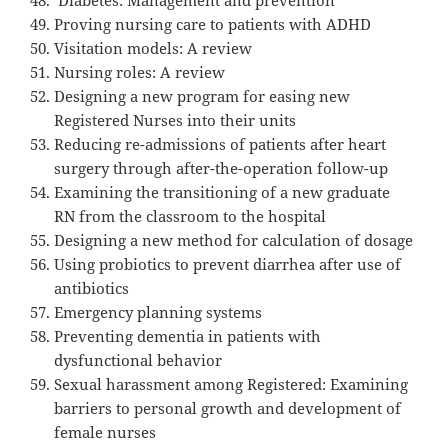
Proving nursing care to patients with ADHD
Visitation models: A review
Nursing roles: A review
Designing a new program for easing new
Registered Nurses into their units
Reducing re-admissions of patients after heart
surgery through after-the-operation follow-up
Examining the transitioning of a new graduate
RN from the classroom to the hospital
Designing a new method for calculation of dosage
Using probiotics to prevent diarrhea after use of
antibiotics
Emergency planning systems
Preventing dementia in patients with
dysfunctional behavior
Sexual harassment among Registered: Examining
barriers to personal growth and development of
female nurses