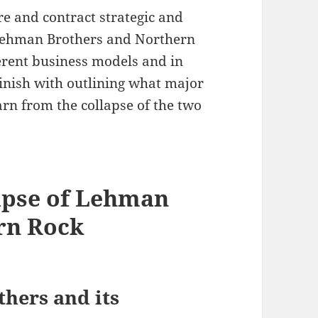
e and contract strategic and
f Lehman Brothers and Northern
erent business models and in
finish with outlining what major
arn from the collapse of the two
apse of Lehman
rn Rock
hers and its