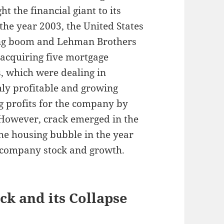
t the financial giant to its
the year 2003, the United States
ing boom and Lehman Brothers
 acquiring five mortgage
ns, which were dealing in
hly profitable and growing
ing profits for the company by
 However, crack emerged in the
he housing bubble in the year
e company stock and growth.
k and its Collapse