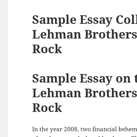
Sample Essay Col
Lehman Brothers
Rock
Sample Essay on t
Lehman Brothers
Rock
In the year 2008, two financial behe