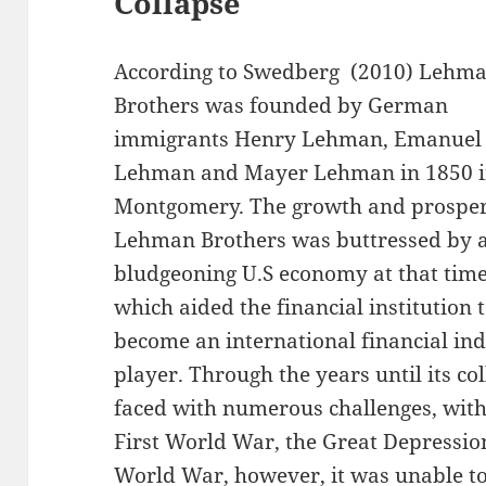
Collapse
According to Swedberg (2010) Lehm
Brothers was founded by German
immigrants Henry Lehman, Emanuel
Lehman and Mayer Lehman in 1850 
Montgomery. The growth and prosper
Lehman Brothers was buttressed by 
bludgeoning U.S economy at that time
which aided the financial institution 
become an international financial in
player. Through the years until its c
faced with numerous challenges, with
First World War, the Great Depressio
World War, however, it was unable t