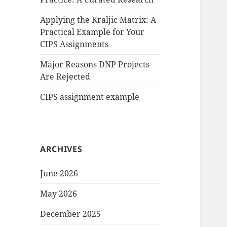
Applying the Kraljic Matrix: A
Practical Example for Your
CIPS Assignments
Major Reasons DNP Projects
Are Rejected
CIPS assignment example
ARCHIVES
June 2026
May 2026
December 2025