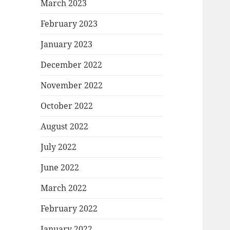
March 2023
February 2023
January 2023
December 2022
November 2022
October 2022
August 2022
July 2022
June 2022
March 2022
February 2022
January 2022