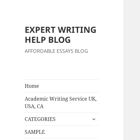
EXPERT WRITING
HELP BLOG
AFFORDABLE ESSAYS BLOG
Home
Academic Writing Service UK,
USA, CA
expand
CATEGORIES
child
menu
SAMPLE