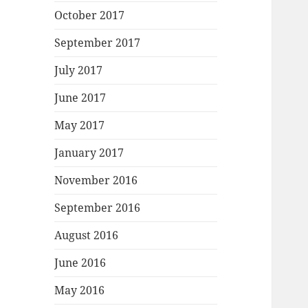
October 2017
September 2017
July 2017
June 2017
May 2017
January 2017
November 2016
September 2016
August 2016
June 2016
May 2016