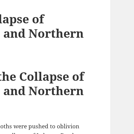
lapse of
 and Northern
he Collapse of
 and Northern
moths were pushed to oblivion