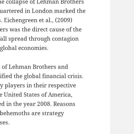
he collapse of Lehman Brothers
uartered in London marked the
s. Eichengreen et al., (2009)
ers was the direct cause of the
 fall spread through contagion
e global economies.
se of Lehman Brothers and
ied the global financial crisis.
y players in their respective
e United States of America,
ed in the year 2008. Reasons
al behemoths are strategy
ses.