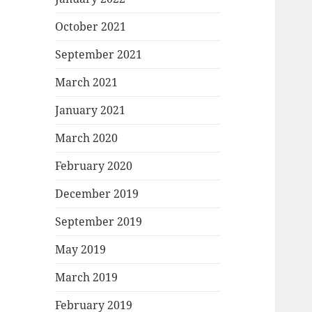
October 2021
September 2021
March 2021
January 2021
March 2020
February 2020
December 2019
September 2019
May 2019
March 2019
February 2019