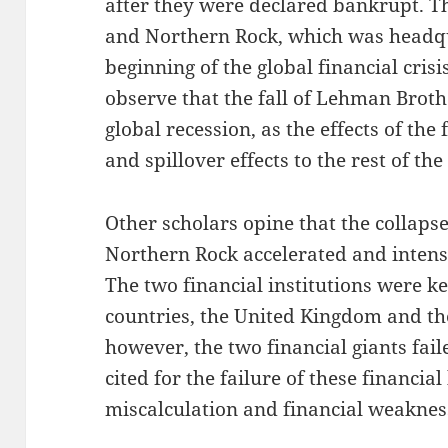
after they were declared bankrupt. T
and Northern Rock, which was headq
beginning of the global financial crisi
observe that the fall of Lehman Broth
global recession, as the effects of the
and spillover effects to the rest of th
Other scholars opine that the collap
Northern Rock accelerated and intensif
The two financial institutions were ke
countries, the United Kingdom and th
however, the two financial giants fail
cited for the failure of these financi
miscalculation and financial weaknes