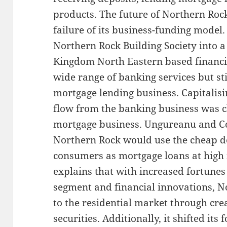
products. The future of Northern Rock
failure of its business-funding model.
Northern Rock Building Society into a
Kingdom North Eastern based financial
wide range of banking services but sti
mortgage lending business. Capitalisi
flow from the banking business was c
mortgage business. Ungureanu and Co
Northern Rock would use the cheap de
consumers as mortgage loans at high i
explains that with increased fortunes
segment and financial innovations, 
to the residential market through cr
securities. Additionally, it shifted it