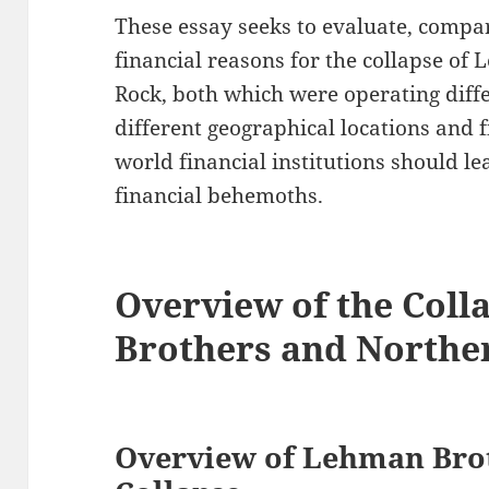
These essay seeks to evaluate, compar
financial reasons for the collapse o
Rock, both which were operating diff
different geographical locations and 
world financial institutions should le
financial behemoths.
Overview of the Coll
Brothers and Northe
Overview of Lehman Brot