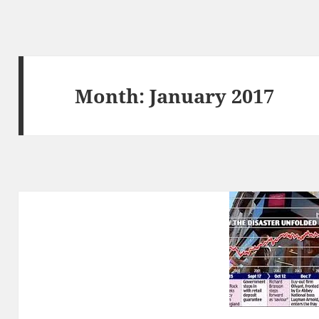
Month:
January 2017