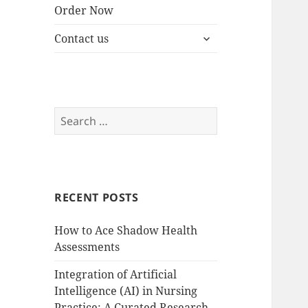
Order Now
expand
Contact us
child
menu
Search
for:
RECENT POSTS
How to Ace Shadow Health
Assessments
Integration of Artificial
Intelligence (AI) in Nursing
Practice: A Curated Research