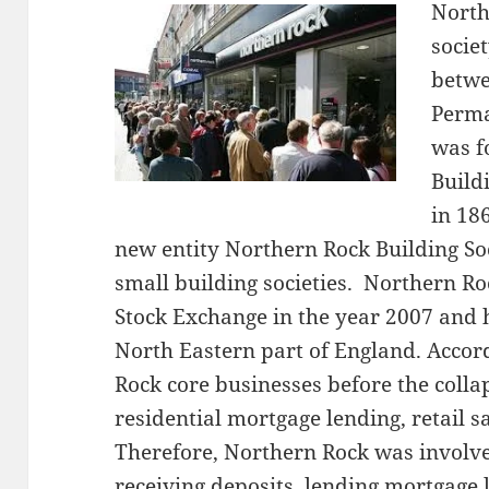
North
socie
betwe
Perma
was f
Build
in 18
new entity Northern Rock Building So
small building societies. Northern R
Stock Exchange in the year 2007 and 
North Eastern part of England. Accor
Rock core businesses before the colla
residential mortgage lending, retail 
Therefore, Northern Rock was involved
receiving deposits, lending mortgage 