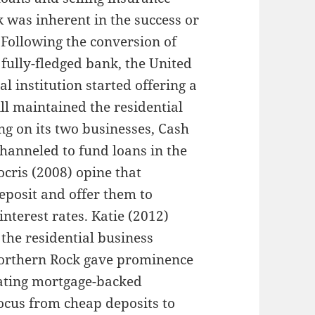
 was inherent in the success or
 Following the conversion of
 fully-fledged bank, the United
 institution started offering a
ll maintained the residential
ng on its two businesses, Cash
hanneled to fund loans in the
cris (2008) opine that
posit and offer them to
nterest rates. Katie (2012)
 the residential business
Northern Rock gave prominence
eating mortgage-backed
s focus from cheap deposits to