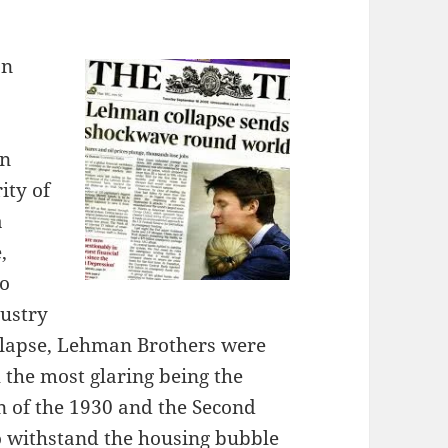
an
in
ity of
a
,
to
dustry
ollapse, Lehman Brothers were
 the most glaring being the
n of the 1930 and the Second
o withstand the housing bubble