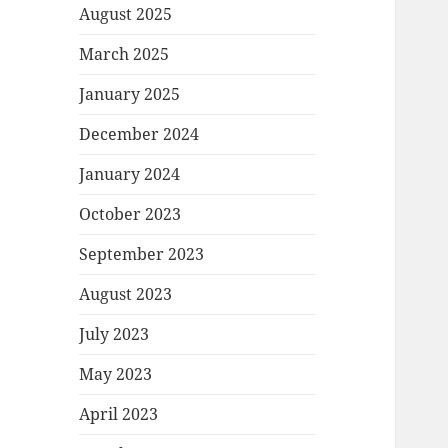
August 2025
March 2025
January 2025
December 2024
January 2024
October 2023
September 2023
August 2023
July 2023
May 2023
April 2023