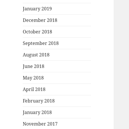
January 2019
December 2018
October 2018
September 2018
August 2018
June 2018
May 2018
April 2018
February 2018
January 2018
November 2017