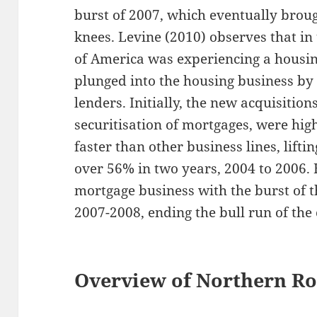
burst of 2007, which eventually brough
knees. Levine (2010) observes that in 
of America was experiencing a hous
plunged into the housing business by
lenders. Initially, the new acquisitio
securitisation of mortgages, were hig
faster than other business lines, lift
over 56% in two years, 2004 to 2006.
mortgage business with the burst of t
2007-2008, ending the bull run of th
Overview of Northern Roc