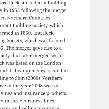
ern Rock started as a building
ty in 1955 following the merger
en Northern Countries
nent Building Society, which
ormed in 1850, and Rock
ing Society, which was formed
65. The merger gave rise to a
ciety that later merged with
ock was listed on the London
had its headquarters located in
ding to Shin (2009) Northern
pse in the year 2008 was in
savings and insurance products.
 in three business lines,
loans and selling insurance