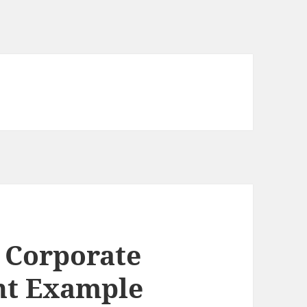
r Corporate
nt Example