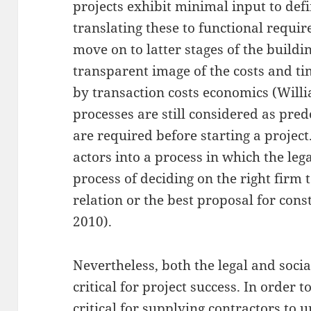
projects exhibit minimal input to def
translating these to functional requi
move on to latter stages of the build
transparent image of the costs and tim
by transaction costs economics (Will
processes are still considered as pre
are required before starting a project.
actors into a process in which the leg
process of deciding on the right firm 
relation or the best proposal for cons
2010).
Nevertheless, both the legal and socia
critical for project success. In order to
critical for supplying contractors to u