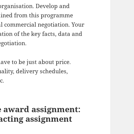
 organisation. Develop and
gained from this programme
al commercial negotiation. Your
ion of the key facts, data and
gotiation.
ave to be just about price.
ality, delivery schedules,
c.
e award assignment:
acting assignment