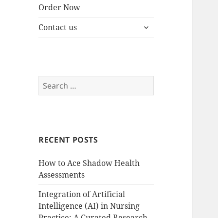
Order Now
expand
Contact us
child
menu
Search
for:
RECENT POSTS
How to Ace Shadow Health
Assessments
Integration of Artificial
Intelligence (AI) in Nursing
Practice: A Curated Research