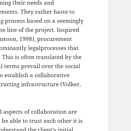
ining their needs and
rements. They rather haste to
ing process based on a seemingly
e line of the project. Inspired
iamson, 1998), procurement
dominantly legalprocesses that
 This is often translated by the
al terms prevail over the social
to establish a collaborative
tructing infrastructure (Volker,
l aspects of collaboration are
 be able to trust each other it is
nderstand the client’s initial