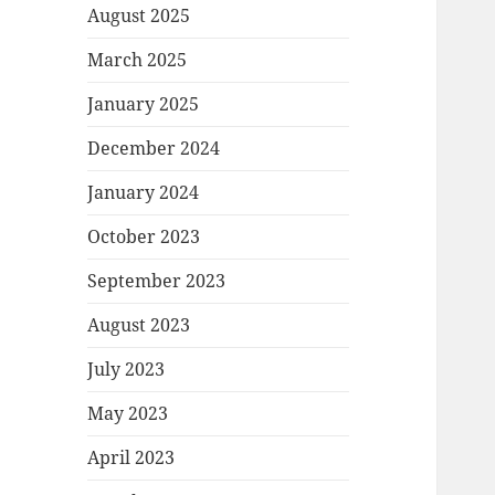
August 2025
March 2025
January 2025
December 2024
January 2024
October 2023
September 2023
August 2023
July 2023
May 2023
April 2023