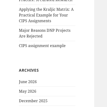
Applying the Kraljic Matrix: A
Practical Example for Your
CIPS Assignments
Major Reasons DNP Projects
Are Rejected
CIPS assignment example
ARCHIVES
June 2026
May 2026
December 2025