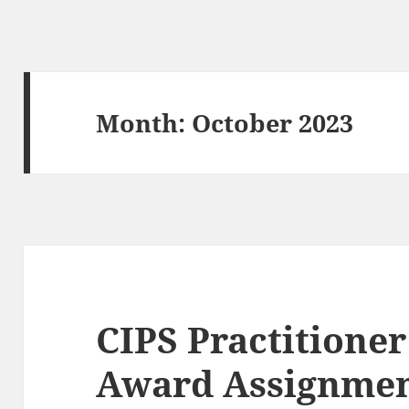
Month:
October 2023
CIPS Practitione
Award Assignme