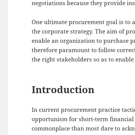
negotiations because they provide ins
One ultimate procurement goal is to 
the corporate strategy. The aim of pr
enable an organization to purchase pr
therefore paramount to follow correc
the right stakeholders so as to enable
Introduction
In current procurement practice tacti
opportunism for short-term financial
commonplace than most dare to ackn