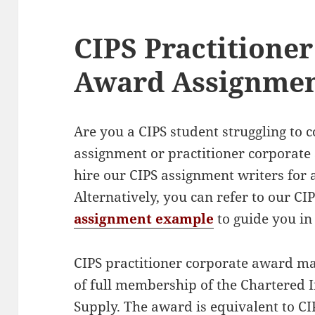
CIPS Practitione
Award Assignme
Are you a CIPS student struggling to
assignment or practitioner corporat
hire our CIPS assignment writers for a
Alternatively, you can refer to our C
assignment example
to guide you in
CIPS practitioner corporate award mar
of full membership of the Chartered 
Supply. The award is equivalent to CIP