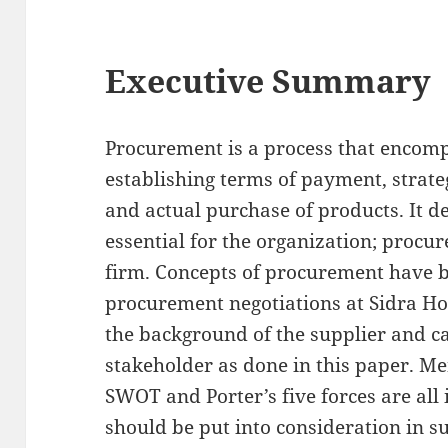
Executive Summary
Procurement is a process that encomp
establishing terms of payment, strateg
and actual purchase of products. It d
essential for the organization; procur
firm. Concepts of procurement have 
procurement negotiations at Sidra Hosp
the background of the supplier and ca
stakeholder as done in this paper. M
SWOT and Porter’s five forces are all
should be put into consideration in 