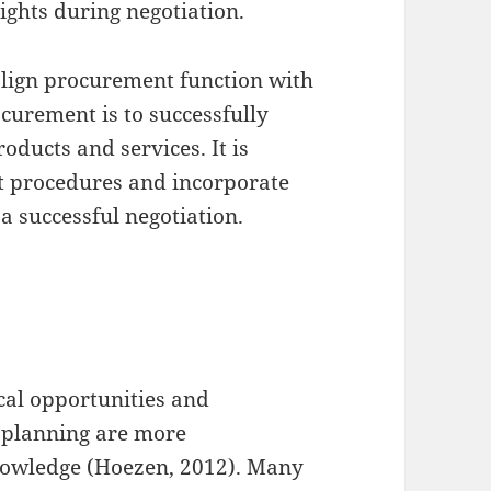
ights during negotiation.
align procurement function with
ocurement is to successfully
oducts and services. It is
t procedures and incorporate
 a successful negotiation.
cal opportunities and
 planning are more
owledge (Hoezen, 2012). Many