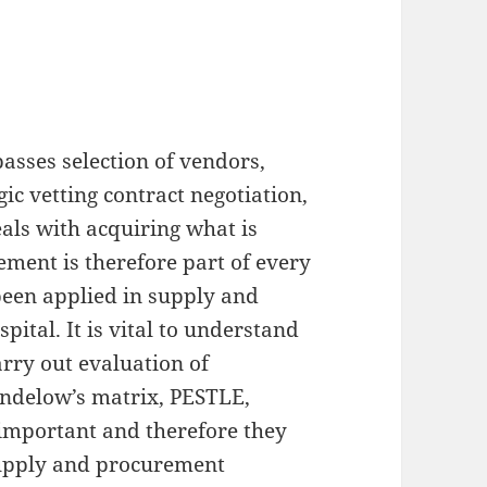
asses selection of vendors,
ic vetting contract negotiation,
eals with acquiring what is
ement is therefore part of every
been applied in supply and
ital. It is vital to understand
rry out evaluation of
endelow’s matrix, PESTLE,
 important and therefore they
supply and procurement