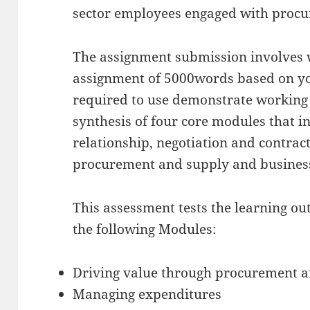
sector employees engaged with procur
The assignment submission involves w
assignment of 5000words based on yo
required to use demonstrate working
synthesis of four core modules that i
relationship, negotiation and contract
procurement and supply and busines
This assessment tests the learning o
the following Modules:
Driving value through procurement 
Managing expenditures