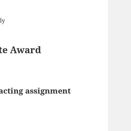
ly
ate Award
acting assignment