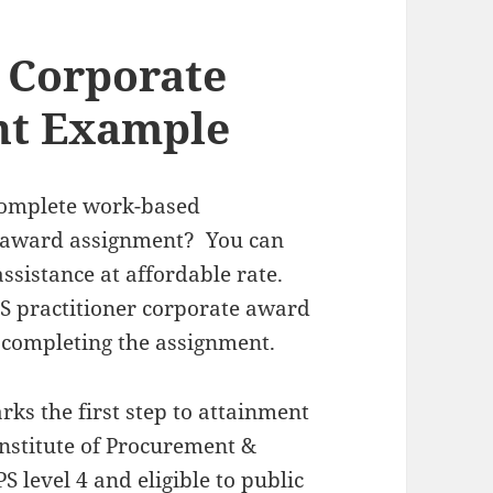
r Corporate
nt Example
 complete work-based
e award assignment? You can
ssistance at affordable rate.
IPS practitioner corporate award
 completing the assignment.
ks the first step to attainment
Institute of Procurement &
S level 4 and eligible to public