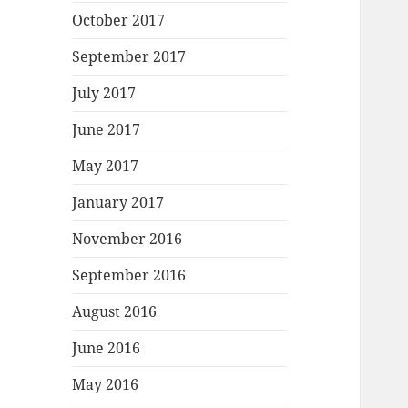
October 2017
September 2017
July 2017
June 2017
May 2017
January 2017
November 2016
September 2016
August 2016
June 2016
May 2016