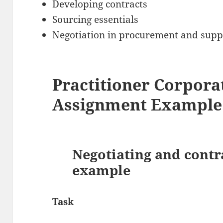
Developing contracts
Sourcing essentials
Negotiation in procurement and supp
Practitioner Corpor
Assignment Example
Negotiating and contr
example
Task