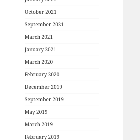
October 2021
September 2021
March 2021
January 2021
March 2020
February 2020
December 2019
September 2019
May 2019
March 2019
February 2019