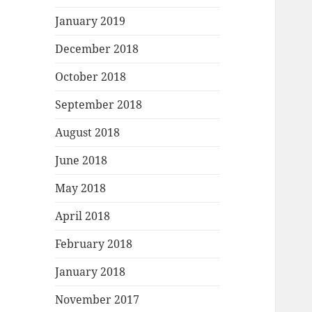
January 2019
December 2018
October 2018
September 2018
August 2018
June 2018
May 2018
April 2018
February 2018
January 2018
November 2017