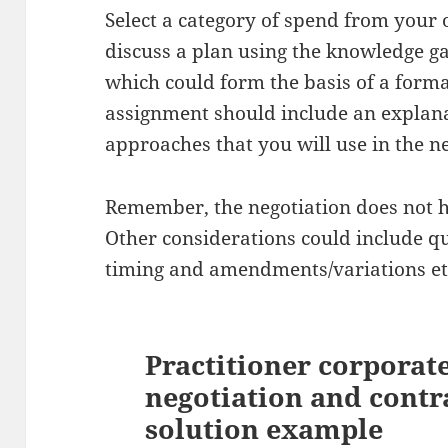
Select a category of spend from your
discuss a plan using the knowledge 
which could form the basis of a form
assignment should include an explanat
approaches that you will use in the ne
Remember, the negotiation does not h
Other considerations could include qu
timing and amendments/variations et
Practitioner corporat
negotiation and contr
solution example