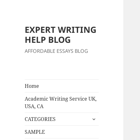
EXPERT WRITING
HELP BLOG
AFFORDABLE ESSAYS BLOG
Home
Academic Writing Service UK,
USA, CA
expand
CATEGORIES
child
menu
SAMPLE