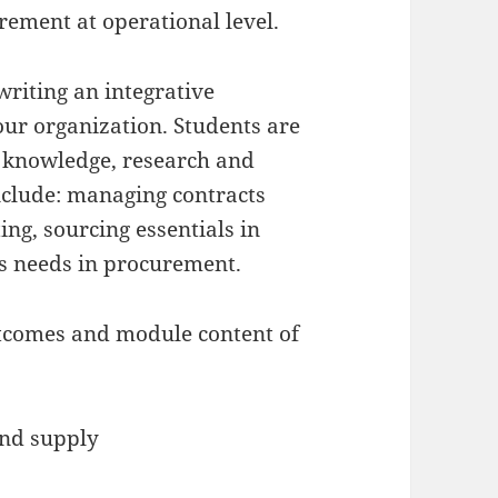
ement at operational level.
riting an integrative
ur organization. Students are
 knowledge, research and
nclude: managing contracts
ing, sourcing essentials in
s needs in procurement.
utcomes and module content of
and supply