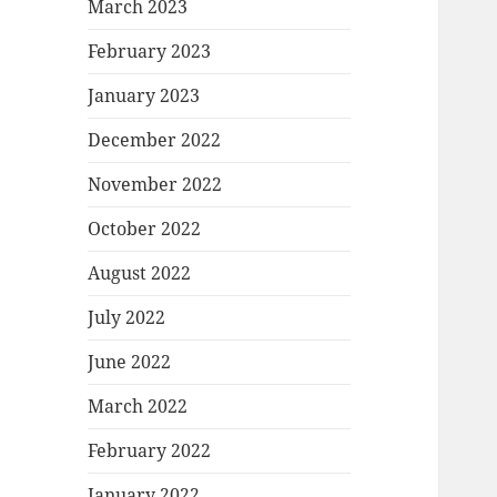
March 2023
February 2023
January 2023
December 2022
November 2022
October 2022
August 2022
July 2022
June 2022
March 2022
February 2022
January 2022