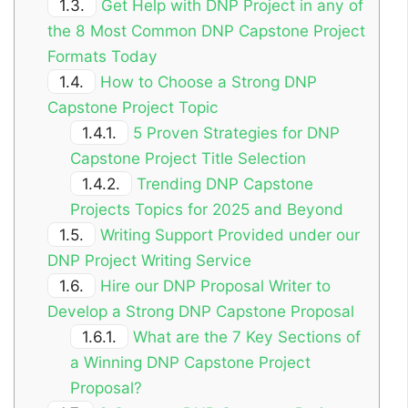
1.3.
Get Help with DNP Project in any of
the 8 Most Common DNP Capstone Project
Formats Today
1.4.
How to Choose a Strong DNP
Capstone Project Topic
1.4.1.
5 Proven Strategies for DNP
Capstone Project Title Selection
1.4.2.
Trending DNP Capstone
Projects Topics for 2025 and Beyond
1.5.
Writing Support Provided under our
DNP Project Writing Service
1.6.
Hire our DNP Proposal Writer to
Develop a Strong DNP Capstone Proposal
1.6.1.
What are the 7 Key Sections of
a Winning DNP Capstone Project
Proposal?