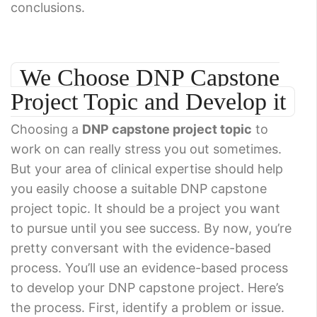
conclusions.
We Choose DNP Capstone
Project Topic and Develop it
Choosing a
DNP capstone project topic
to
work on can really stress you out sometimes.
But your area of clinical expertise should help
you easily choose a suitable DNP capstone
project topic. It should be a project you want
to pursue until you see success. By now, you’re
pretty conversant with the evidence-based
process. You’ll use an evidence-based process
to develop your DNP capstone project. Here’s
the process. First, identify a problem or issue.