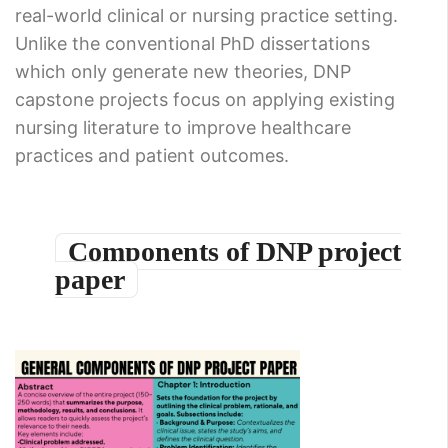
real-world clinical or nursing practice setting.
Unlike the conventional PhD dissertations
which only generate new theories, DNP
capstone projects focus on applying existing
nursing literature to improve healthcare
practices and patient outcomes.
Components of DNP project
paper