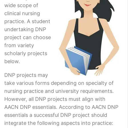
wide scope of
clinical nursing
practice. A student
undertaking DNP
project can choose
from variety
scholarly projects
below.
DNP projects may
take various forms depending on specialty of
nursing practice and university requirements.
However, all DNP projects must align with
AACN DNP essentials. According to AACN DNP
essentials a successful DNP project should
integrate the following aspects into practice: