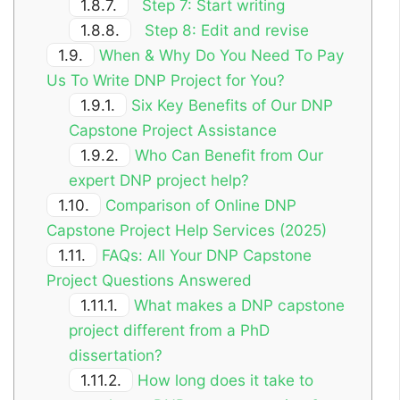
1.8.7.
Step 7: Start writing
1.8.8.
Step 8: Edit and revise
1.9.
When & Why Do You Need To Pay
Us To Write DNP Project for You?
1.9.1.
Six Key Benefits of Our DNP
Capstone Project Assistance
1.9.2.
Who Can Benefit from Our
expert DNP project help?
1.10.
Comparison of Online DNP
Capstone Project Help Services (2025)
1.11.
FAQs: All Your DNP Capstone
Project Questions Answered
1.11.1.
What makes a DNP capstone
project different from a PhD
dissertation?
1.11.2.
How long does it take to