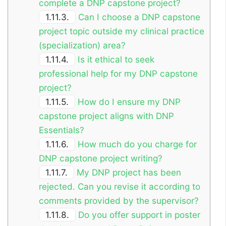
complete a DNP capstone project?
1.11.3.
Can I choose a DNP capstone
project topic outside my clinical practice
(specialization) area?
1.11.4.
Is it ethical to seek
professional help for my DNP capstone
project?
1.11.5.
How do I ensure my DNP
capstone project aligns with DNP
Essentials?
1.11.6.
How much do you charge for
DNP capstone project writing?
1.11.7.
My DNP project has been
rejected. Can you revise it according to
comments provided by the supervisor?
1.11.8.
Do you offer support in poster