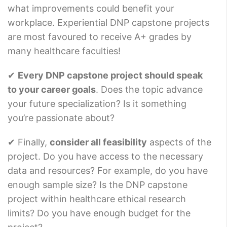
what improvements could benefit your
workplace. Experiential DNP capstone projects
are most favoured to receive A+ grades by
many healthcare faculties!
✔
Every DNP capstone project should speak
to your career goals
. Does the topic advance
your future specialization? Is it something
you’re passionate about?
✔ Finally,
consider all feasibility
aspects of the
project. Do you have access to the necessary
data and resources? For example, do you have
enough sample size? Is the DNP capstone
project within healthcare ethical research
limits? Do you have enough budget for the