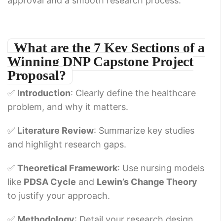
approval and a smooth research process.
What are the 7 Key Sections of a
Winning DNP Capstone Project
Proposal?
✅
Introduction
: Clearly define the healthcare
problem, and why it matters.
✅
Literature Review
: Summarize key studies
and highlight research gaps.
✅
Theoretical Framework
: Use nursing models
like
PDSA Cycle
and
Lewin’s Change Theory
to justify your approach.
✅
Methodology
: Detail your research design,