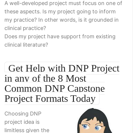
A well-developed project must focus on one of
these aspects. Is my project going to inform
my practice? In other words, is it grounded in
clinical practice?
Does my project have support from existing
clinical literature?
Get Help with DNP Project
in any of the 8 Most
Common DNP Capstone
Project Formats Today
Choosing DNP
project idea is
limitless given the