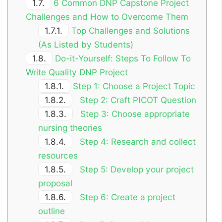
1.7.
6 Common DNP Capstone Project
Challenges and How to Overcome Them
1.7.1.
Top Challenges and Solutions
(As Listed by Students)
1.8.
Do-it-Yourself: Steps To Follow To
Write Quality DNP Project
1.8.1.
Step 1: Choose a Project Topic
1.8.2.
Step 2: Craft PICOT Question
1.8.3.
Step 3: Choose appropriate
nursing theories
1.8.4.
Step 4: Research and collect
resources
1.8.5.
Step 5: Develop your project
proposal
1.8.6.
Step 6: Create a project
outline