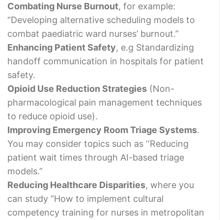
Combating Nurse Burnout
, for example:
“Developing alternative scheduling models to
combat paediatric ward nurses’ burnout.”
Enhancing Patient Safety
, e.g Standardizing
handoff communication in hospitals for patient
safety.
Opioid Use Reduction Strategies
(Non-
pharmacological pain management techniques
to reduce opioid use).
Improving Emergency Room Triage Systems
.
You may consider topics such as ‘‘Reducing
patient wait times through AI-based triage
models.’’
Reducing Healthcare Disparities
, where you
can study “How to implement cultural
competency training for nurses in metropolitan