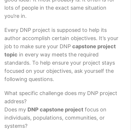
lots of people in the exact same situation
you’re in.
Every DNP project is supposed to help its
author accomplish certain objectives. It’s your
job to make sure your DNP
capstone project
topic
in every way meets the required
standards. To help ensure your project stays
focused on your objectives, ask yourself the
following questions.
What specific challenge does my DNP project
address?
Does my
DNP capstone project
focus on
individuals, populations, communities, or
systems?