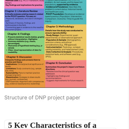
Structure of DNP project paper
5 Key Characteristics of a