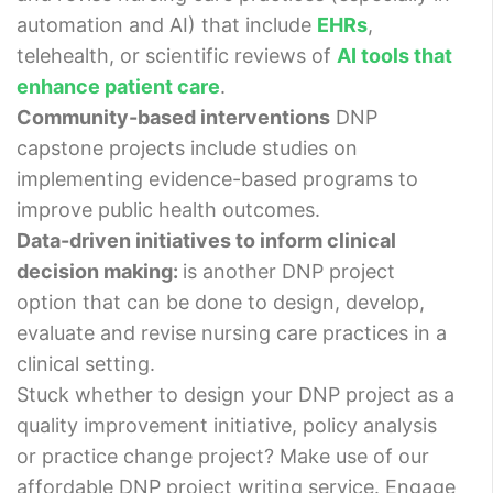
automation and AI) that include
EHRs
,
telehealth, or scientific reviews of
AI tools that
enhance patient care
.
Community-based interventions
DNP
capstone projects include studies on
implementing evidence-based programs to
improve public health outcomes.
Data-driven initiatives to inform clinical
decision making:
is another DNP project
option that can be done to design, develop,
evaluate and revise nursing care practices in a
clinical setting.
Stuck whether to design your DNP project as a
quality improvement initiative, policy analysis
or practice change project? Make use of our
affordable DNP project writing service. Engage