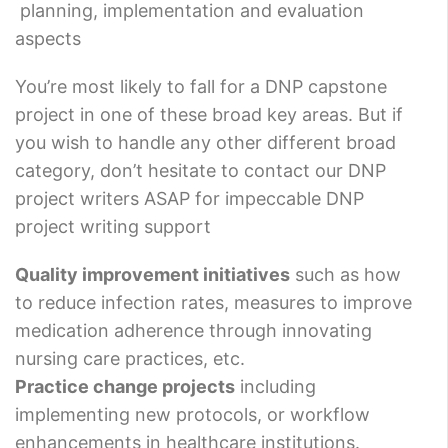
planning, implementation and evaluation
aspects
You’re most likely to fall for a DNP capstone
project in one of these broad key areas. But if
you wish to handle any other different broad
category, don’t hesitate to contact our DNP
project writers ASAP for impeccable DNP
project writing support
Quality improvement initiatives
such as how
to reduce infection rates, measures to improve
medication adherence through innovating
nursing care practices, etc.
Practice change projects
including
implementing new protocols, or workflow
enhancements in healthcare institutions.