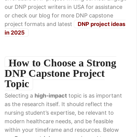
our DNP project writers in USA for assistance
or check our blog for more DNP capstone
project formats and latest
DNP project ideas
in 2025
How to Choose a Strong
DNP Capstone Project
Topic
Selecting a
high-impact
topic is as important
as the research itself. It should reflect the
nursing student’s expertise, be relevant to
modern healthcare needs, and be feasible
within your timeframe and resources. Below