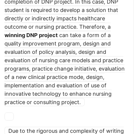
completion of DNP project. In this case, DNP
student is required to develop a solution that
directly or indirectly impacts healthcare
outcome or nursing practice. Therefore, a
winning DNP project
can take a form of a
quality improvement program, design and
evaluation of policy analysis, design and
evaluation of nursing care models and practice
programs, practice change initiative, evaluation
of a new clinical practice mode, design,
implementation and evaluation of use of
innovative technology to enhance nursing
practice or consulting project.
Due to the rigorous and complexity of writing