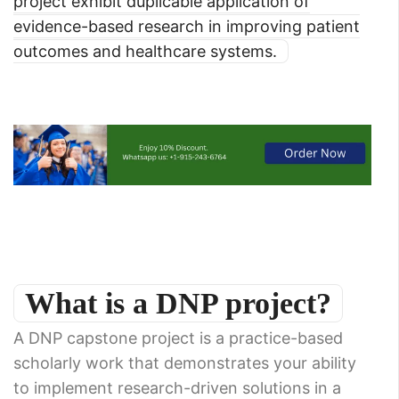
project exhibit duplicable application of
evidence-based research in improving patient
outcomes and healthcare systems.
What is a DNP project?
A DNP capstone project is a practice-based
scholarly work that demonstrates your ability
to implement research-driven solutions in a