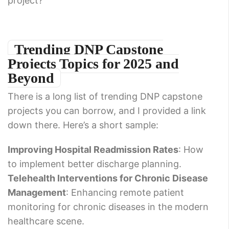
project?
Trending DNP Capstone
Projects Topics for 2025 and
Beyond
There is a long list of trending DNP capstone
projects you can borrow, and I provided a link
down there. Here’s a short sample:
Improving Hospital Readmission Rates
: How
to implement better discharge planning.
Telehealth Interventions for Chronic Disease
Management
: Enhancing remote patient
monitoring for chronic diseases in the modern
healthcare scene.