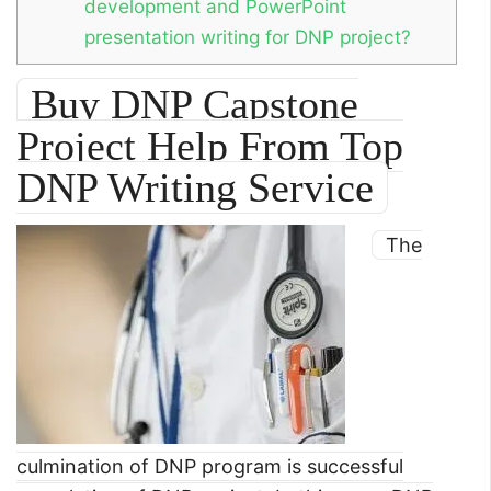
development and PowerPoint
presentation writing for DNP project?
Buy DNP Capstone
Project Help From Top
DNP Writing Service
The
culmination of DNP program is successful