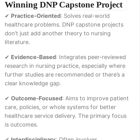
Winning DNP Capstone Project
✔
Practice-Oriented
: Solves real-world
healthcare problems. DNP capstone projects
don’t just add another theory to nursing
literature.
✔
Evidence-Based
: Integrates peer-reviewed
research in nursing practice, especially where
further studies are recommended or there’s a
clear knowledge gap.
✔
Outcome-Focused
: Aims to improve patient
care, policies, or whole systems for better
healthcare service delivery. The primary focus
is outcomes.
✔
Interdisciplinary
: Often involves