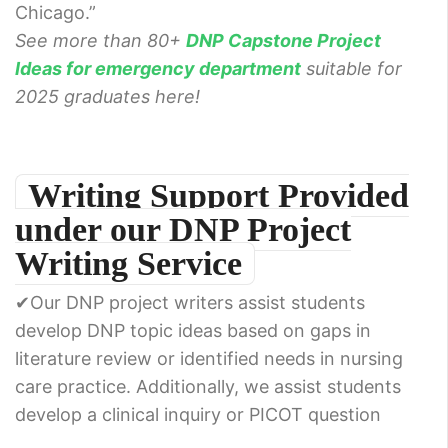
Chicago.”
See more than 80+
DNP Capstone Project
Ideas for emergency department
suitable for
2025 graduates here!
Writing Support Provided
under our DNP Project
Writing Service
✔Our DNP project writers assist students
develop DNP topic ideas based on gaps in
literature review or identified needs in nursing
care practice. Additionally, we assist students
develop a clinical inquiry or PICOT question