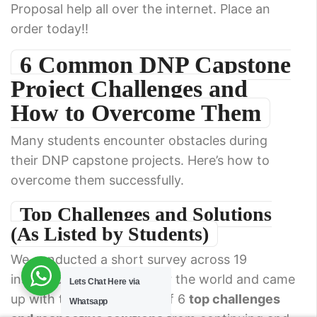
Proposal help all over the internet. Place an
order today!!
6 Common DNP Capstone
Project Challenges and
How to Overcome Them
Many students encounter obstacles during
their DNP capstone projects. Here’s how to
overcome them successfully.
Top Challenges and Solutions
(As Listed by Students)
We conducted a short survey across 19
institutions located all over the world and came
Lets Chat Here via
up with the following list of 6
top challenges
Whatsapp