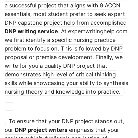
a successful project that aligns with 9 ACCN
essentials, most student prefer to seek expert
DNP capstone project help from accomplished
DNP writing service
. At expertwritinghelp.com
we first identify a specific nursing practice
problem to focus on. This is followed by DNP
proposal or premise development. Finally, we
write for you a quality DNP project that
demonstrates high level of critical thinking
skills while showcasing your ability to synthesis
nursing theory and knowledge into practice.
To ensure that your DNP project stands out,
our
DNP project writers
emphasis that your