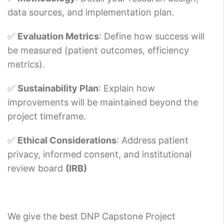
data sources, and implementation plan.
✅
Evaluation Metrics
: Define how success will
be measured (patient outcomes, efficiency
metrics).
✅
Sustainability Plan
: Explain how
improvements will be maintained beyond the
project timeframe.
✅
Ethical Considerations
: Address patient
privacy, informed consent, and institutional
review board
(IRB)
We give the best DNP Capstone Project