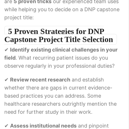
are
5 proven tricks
our experienced team uses
while helping you to decide on a DNP capstone
project title:
5 Proven Strategies for DNP
Capstone Project Title Selection
✔
Identify existing clinical challenges in your
field
. What recurring patient issues do you
observe regularly in your professional duties?
✔
Review recent research
and establish
whether there are gaps in current evidence-
based practices you can address. Some
healthcare researchers outrightly mention the
need for further study in their work.
✔
Assess institutional needs
and pinpoint