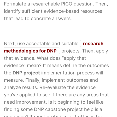
Formulate a researchable PICO question. Then,
identify sufficient evidence-based resources
that lead to concrete answers.
Next, use acceptable and suitable
research
methodologies for DNP
projects. Then, apply
that evidence. What does “apply that
evidence” mean? It means define the outcomes
the
DNP project
implementation process will
measure. Finally, implement outcomes and
analyze results. Re-evaluate the evidence
you’ve applied to see if there are any areas that
need improvement. Is it beginning to feel like
finding some DNP capstone project help is a
good idea? It most probably is. It often is for