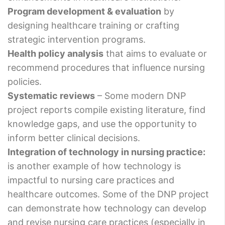
Program development & evaluation
by
designing healthcare training or crafting
strategic intervention programs.
Health policy analysis
that aims to evaluate or
recommend procedures that influence nursing
policies.
Systematic reviews
– Some modern DNP
project reports compile existing literature, find
knowledge gaps, and use the opportunity to
inform better clinical decisions.
Integration of technology in nursing practice:
is another example of how technology is
impactful to nursing care practices and
healthcare outcomes. Some of the DNP project
can demonstrate how technology can develop
and revise nursing care practices (especially in