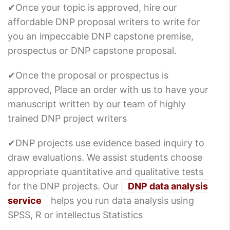
✔Once your topic is approved, hire our
affordable DNP proposal writers to write for
you an impeccable DNP capstone premise,
prospectus or DNP capstone proposal.
✔Once the proposal or prospectus is
approved, Place an order with us to have your
manuscript written by our team of highly
trained DNP project writers
✔DNP projects use evidence based inquiry to
draw evaluations. We assist students choose
appropriate quantitative and qualitative tests
for the DNP projects. Our
DNP data analysis
service
helps you run data analysis using
SPSS, R or intellectus Statistics