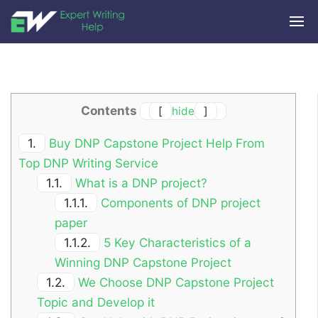
Contents
[
hide
]
1.
Buy DNP Capstone Project Help From
Top DNP Writing Service
1.1.
What is a DNP project?
1.1.1.
Components of DNP project
paper
1.1.2.
5 Key Characteristics of a
Winning DNP Capstone Project
1.2.
We Choose DNP Capstone Project
Topic and Develop it