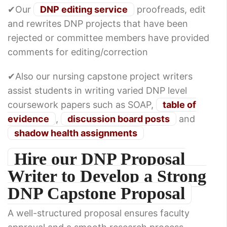
✔Our
DNP editing service
proofreads, edit
and rewrites DNP projects that have been
rejected or committee members have provided
comments for editing/correction
✔Also our nursing capstone project writers
assist students in writing varied DNP level
coursework papers such as SOAP,
table of
evidence
,
discussion board posts
and
shadow health assignments
Hire our DNP Proposal
Writer to Develop a Strong
DNP Capstone Proposal
A well-structured proposal ensures faculty