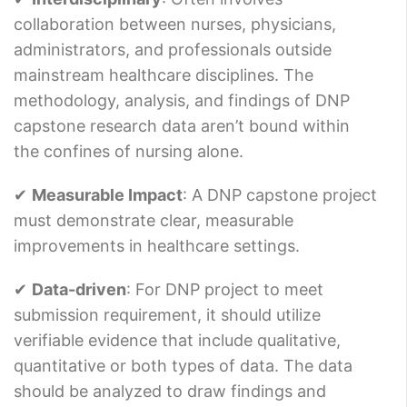
collaboration between nurses, physicians,
administrators, and professionals outside
mainstream healthcare disciplines. The
methodology, analysis, and findings of DNP
capstone research data aren’t bound within
the confines of nursing alone.
✔
Measurable Impact
: A DNP capstone project
must demonstrate clear, measurable
improvements in healthcare settings.
✔
Data-driven
: For DNP project to meet
submission requirement, it should utilize
verifiable evidence that include qualitative,
quantitative or both types of data. The data
should be analyzed to draw findings and