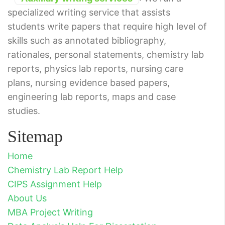
specialized writing service that assists
students write papers that require high level of
skills such as annotated bibliography,
rationales, personal statements, chemistry lab
reports, physics lab reports, nursing care
plans, nursing evidence based papers,
engineering lab reports, maps and case
studies.
Sitemap
Home
Chemistry Lab Report Help
CIPS Assignment Help
About Us
MBA Project Writing