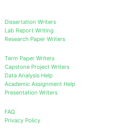
Dissertation Writers
Lab Report Writing
Research Paper Writers
Term Paper Writers
Capstone Project Writers
Data Analysis Help
Academic Assignment Help
Presentation Writers
FAQ
Privacy Policy