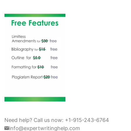
Need help? Call us now: +1-915-243-6764
info@expertwritinghelp.com