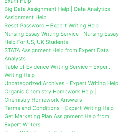
Exam Help
Big Data Assignment Help | Data Analytics
Assignment Help
Reset Password – Expert Writing Help
Nursing Essay Writing Service | Nursing Essay
Help For US, UK Students
STATA Assignment Help from Expert Data
Analysts
Table of Evidence Writing Service – Expert
Writing Help
Uncategorized Archives – Expert Writing Help
Organic Chemistry Homework Help |
Chemistry Homework Answers
Terms and Conditions – Expert Writing Help
Get Marketing Plan Assignment Help from
Expert Writers