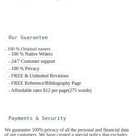
Our Guarantee
- 100 % Original papers
- 100 % Native Writers
- 24/7 Customer support
- 100 % Privacy
- FREE & Unlimited Revisions
- FREE Reference/Bibliography Page
- Affordable rates $12 per page(275 words)
Payments & Security
We guarantee 100% privacy of all the personal and financial data
of our customers. We have created a special policy that excludes