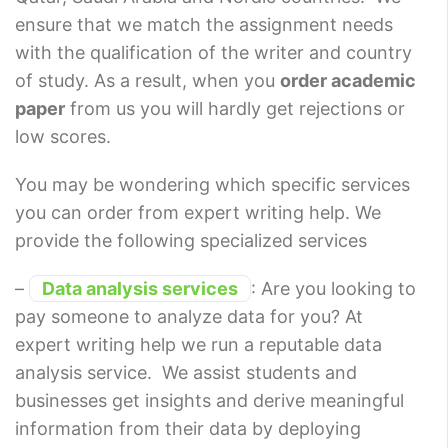
ensure that we match the assignment needs
with the qualification of the writer and country
of study. As a result, when you
order academic
paper
from us you will hardly get rejections or
low scores.
You may be wondering which specific services
you can order from expert writing help. We
provide the following specialized services
–
Data analysis services
: Are you looking to
pay someone to analyze data for you? At
expert writing help we run a reputable data
analysis service. We assist students and
businesses get insights and derive meaningful
information from their data by deploying