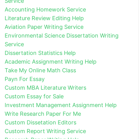
Service
Accounting Homework Service
Literature Review Editing Help
Aviation Paper Writing Service
Environmental Science Dissertation Writing
Service
Dissertation Statistics Help
Academic Assignment Writing Help
Take My Online Math Class
Payn For Essay
Custom MBA Literature Writers
Custom Essay for Sale
Investment Management Assignment Help
Write Research Paper For Me
Custom Dissetation Editors
Custom Report Writing Service