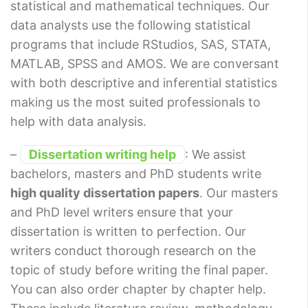
statistical and mathematical techniques. Our
data analysts use the following statistical
programs that include RStudios, SAS, STATA,
MATLAB, SPSS and AMOS. We are conversant
with both descriptive and inferential statistics
making us the most suited professionals to
help with data analysis.
–
Dissertation writing help
: We assist
bachelors, masters and PhD students write
high quality dissertation papers
. Our masters
and PhD level writers ensure that your
dissertation is written to perfection. Our
writers conduct thorough research on the
topic of study before writing the final paper.
You can also order chapter by chapter help.