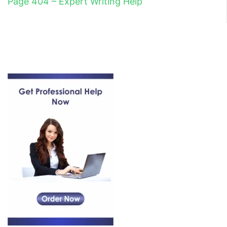
Page 404 – Expert Writing Help