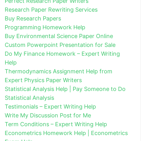
Perfect Research Paper Writers
Research Paper Rewriting Services
Buy Research Papers
Programming Homework Help
Buy Environmental Science Paper Online
Custom Powerpoint Presentation for Sale
Do My Finance Homework – Expert Writing
Help
Thermodynamics Assignment Help from
Expert Physics Paper Writers
Statistical Analysis Help | Pay Someone to Do
Statistical Analysis
Testimonials – Expert Writing Help
Write My Discussion Post for Me
Term Conditions – Expert Writing Help
Econometrics Homework Help | Econometrics