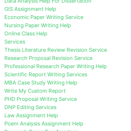
Data Analysis Help For Dissertation
GIS Assignment Help
Economic Paper Writing Service
Nursing Paper Writing Help
Online Class Help
Services
Thesis Literature Review Revision Service
Research Proposal Revision Service
Professional Research Paper Writing Help
Scientific Report Writing Services
MBA Case Study Writing Help
Write My Custom Report
PHD Proposal Writing Service
DNP Editing Services
Law Assignment Help
Poem Analysis Assignment Help