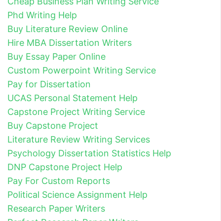
Cheap Business Plan Writing Service
Phd Writing Help
Buy Literature Review Online
Hire MBA Dissertation Writers
Buy Essay Paper Online
Custom Powerpoint Writing Service
Pay for Dissertation
UCAS Personal Statement Help
Capstone Project Writing Service
Buy Capstone Project
Literature Review Writing Services
Psychology Dissertation Statistics Help
DNP Capstone Project Help
Pay For Custom Reports
Political Science Assignment Help
Research Paper Writers