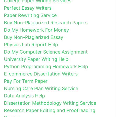
College Paper Writing Services
Perfect Essay Writers
Paper Rewriting Service
Buy Non-Plagiarized Research Papers
Do My Homework For Money
Buy Non-Plagiarized Essay
Physics Lab Report Help
Do My Computer Science Assignment
University Paper Writing Help
Python Programming Homework Help
E-commerce Dissertation Writers
Pay For Term Paper
Nursing Care Plan Writing Service
Data Analysis Help
Dissertation Methodology Writing Service
Research Paper Editing and Proofreading