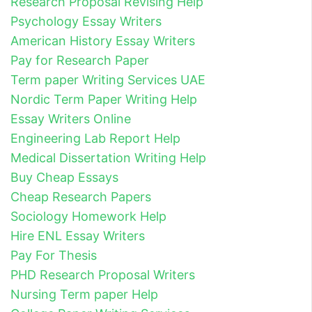
Research Proposal Revising Help
Psychology Essay Writers
American History Essay Writers
Pay for Research Paper
Term paper Writing Services UAE
Nordic Term Paper Writing Help
Essay Writers Online
Engineering Lab Report Help
Medical Dissertation Writing Help
Buy Cheap Essays
Cheap Research Papers
Sociology Homework Help
Hire ENL Essay Writers
Pay For Thesis
PHD Research Proposal Writers
Nursing Term paper Help