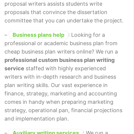
proposal writers assists students write
proposals that convince the dissertation
committee that you can undertake the project.
–
Business plans help
: Looking for a
professional or academic business plan from
cheap business plan writers online? We run a
professional custom business plan writing
service
staffed with highly experienced
writers with in-depth research and business
plan writing skills. Our vast experience in
finance, strategy, marketing and accounting
comes in handy when preparing marketing
strategy, operational pan, financial projections
and implementation plan.
–
Auxiliary writing services
: We run a