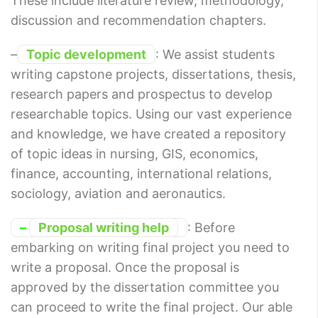
These include literature review, methodology,
discussion and recommendation chapters.
–
Topic development
: We assist students
writing capstone projects, dissertations, thesis,
research papers and prospectus to develop
researchable topics. Using our vast experience
and knowledge, we have created a repository
of topic ideas in nursing, GIS, economics,
finance, accounting, international relations,
sociology, aviation and aeronautics.
–
Proposal writing help
: Before
embarking on writing final project you need to
write a proposal. Once the proposal is
approved by the dissertation committee you
can proceed to write the final project. Our able