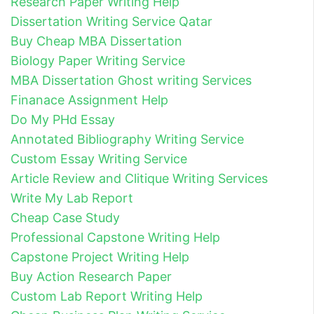
Research Paper Writing Help
Dissertation Writing Service Qatar
Buy Cheap MBA Dissertation
Biology Paper Writing Service
MBA Dissertation Ghost writing Services
Finanace Assignment Help
Do My PHd Essay
Annotated Bibliography Writing Service
Custom Essay Writing Service
Article Review and Clitique Writing Services
Write My Lab Report
Cheap Case Study
Professional Capstone Writing Help
Capstone Project Writing Help
Buy Action Research Paper
Custom Lab Report Writing Help