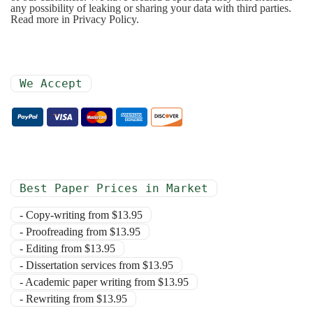
any possibility of leaking or sharing your data with third parties.
Read more in Privacy Policy.
We Accept
Best Paper Prices in Market
- Copy-writing from $13.95
- Proofreading from $13.95
- Editing from $13.95
- Dissertation services from $13.95
- Academic paper writing from $13.95
- Rewriting from $13.95