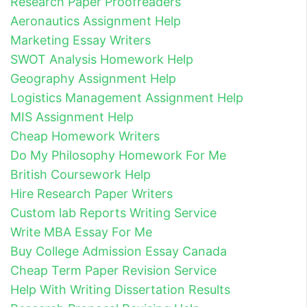
Research Paper Proofreaders
Aeronautics Assignment Help
Marketing Essay Writers
SWOT Analysis Homework Help
Geography Assignment Help
Logistics Management Assignment Help
MIS Assignment Help
Cheap Homework Writers
Do My Philosophy Homework For Me
British Coursework Help
Hire Research Paper Writers
Custom lab Reports Writing Service
Write MBA Essay For Me
Buy College Admission Essay Canada
Cheap Term Paper Revision Service
Help With Writing Dissertation Results