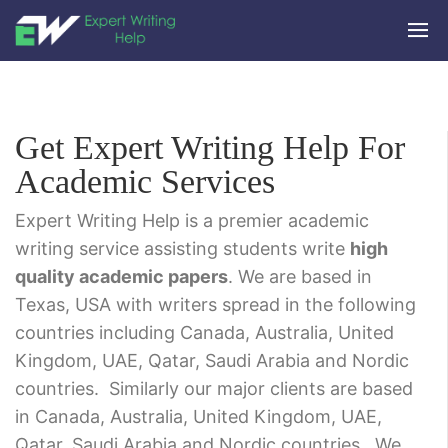
Get Expert Writing Help For
Academic Services
Expert Writing Help is a premier academic
writing service assisting students write
high
quality academic papers
. We are based in
Texas, USA with writers spread in the following
countries including Canada, Australia, United
Kingdom, UAE, Qatar, Saudi Arabia and Nordic
countries. Similarly our major clients are based
in Canada, Australia, United Kingdom, UAE,
Qatar, Saudi Arabia and Nordic countries. We