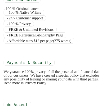
- 100 % Original papers
- 100 % Native Writers
- 24/7 Customer support
- 100 % Privacy
- FREE & Unlimited Revisions
- FREE Reference/Bibliography Page
- Affordable rates $12 per page(275 words)
Payments & Security
We guarantee 100% privacy of all the personal and financial data
of our customers. We have created a special policy that excludes
any possibility of leaking or sharing your data with third parties.
Read more in Privacy Policy.
We Accept