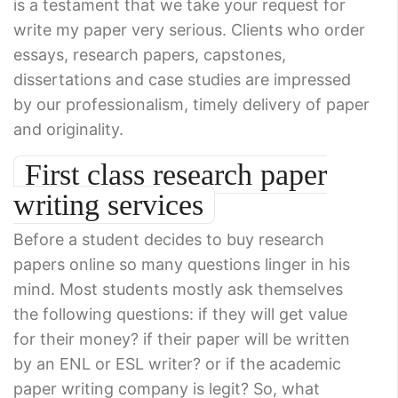
is a testament that we take your request for
write my paper very serious. Clients who order
essays, research papers, capstones,
dissertations and case studies are impressed
by our professionalism, timely delivery of paper
and originality.
First class research paper
writing services
Before a student decides to buy research
papers online so many questions linger in his
mind. Most students mostly ask themselves
the following questions: if they will get value
for their money? if their paper will be written
by an ENL or ESL writer? or if the academic
paper writing company is legit? So, what