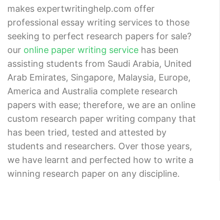
makes expertwritinghelp.com offer
professional essay writing services to those
seeking to perfect research papers for sale?
our
online paper writing service
has been
assisting students from Saudi Arabia, United
Arab Emirates, Singapore, Malaysia, Europe,
America and Australia complete research
papers with ease; therefore, we are an online
custom research paper writing company that
has been tried, tested and attested by
students and researchers. Over those years,
we have learnt and perfected how to write a
winning research paper on any discipline.