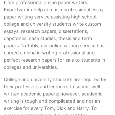
from professional online paper writers.
Expertwritinghelp.com is a professional essay
paper writing service assisting high school,
college and university students write custom
essays, research papers, dissertations,
capstones, case studies, thesis and term
papers. Notably, our online writing service has
curved a niche in writing professional and
perfect research papers for sale to students in
colleges and universities.
College and university students are required by
their professors and lecturers to submit well
written academic papers; however, academic
writing is tough and complicated and not an
exercise for every Tom, Dick and Harry. To