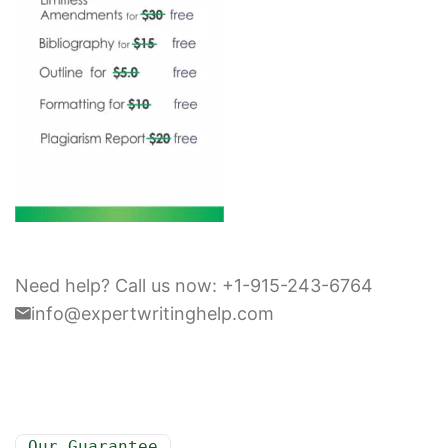
Need help? Call us now: +1-915-243-6764
info@expertwritinghelp.com
Our Guarantee