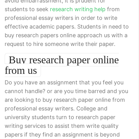
avoid embarrassment, it is prudent for
students to seek
research writing help
from
professional essay writers in order to write
effective academic papers. Students in need to
buy research papers online approach us with a
request to hire someone write their paper.
Buy research paper online
from us
Do you have an assignment that you feel you
cannot handle? or are you time barred and you
are looking to buy research paper online from
professional essay writers. College and
university students turn to research paper
writing services to assist them write quality
papers if they find an assignment is beyond