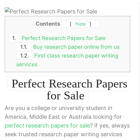
Contents
[
hide
]
1.
Perfect Research Papers for Sale
1.1.
Buy research paper online from us
1.2.
First class research paper writing
services
Perfect Research Papers
for Sale
Are you a college or university student in
America, Middle East or Australia looking for
perfect research papers for sale
? if yes, always
seek trusted research paper writing services