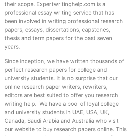
their scope. Expertwritinghelp.com is a
professional essay writing service that has
been involved in writing professional research
papers, essays, dissertations, capstones,
thesis and term papers for the past seven
years.
Since inception, we have written thousands of
perfect research papers for college and
university students. It is no surprise that our
online research paper writers, rewriters,
editors are best suited to offer you research
writing help. We have a pool of loyal college
and university students in UAE, USA, UK,
Canada, Saudi Arabia and Australia who visit
our website to buy research papers online. This