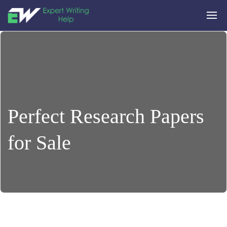
Perfect Research Papers
for Sale