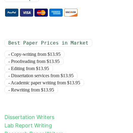
Best Paper Prices in Market
- Copy-writing from $13.95
- Proofreading from $13.95
- Editing from $13.95
- Dissertation services from $13.95
- Academic paper writing from $13.95
- Rewriting from $13.95
Dissertation Writers
Lab Report Writing