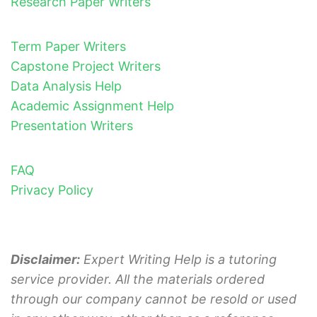
Research Paper Writers
Term Paper Writers
Capstone Project Writers
Data Analysis Help
Academic Assignment Help
Presentation Writers
FAQ
Privacy Policy
Disclaimer:
Expert Writing Help is a tutoring
service provider. All the materials ordered
through our company cannot be resold or used