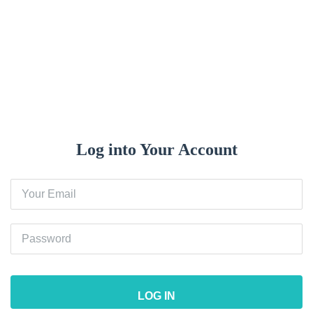
Log In
Log into Your Account
LOG IN