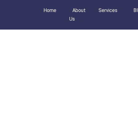
Home
About
Services
B
Us
Home
About Us
Services
Blog
Order Now