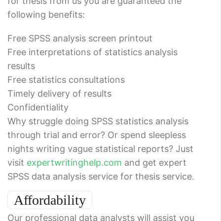
for thesis from us you are guaranteed the
following benefits:
Free SPSS analysis screen printout
Free interpretations of statistics analysis
results
Free statistics consultations
Timely delivery of results
Confidentiality
Why struggle doing SPSS statistics analysis
through trial and error? Or spend sleepless
nights writing vague statistical reports? Just
visit
expertwritinghelp.com
and get expert
SPSS data analysis service for thesis service.
Affordability
Our professional data analysts will assist you