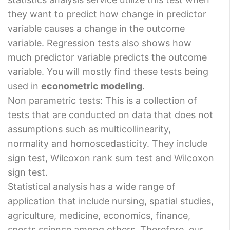
they want to predict how change in predictor
variable causes a change in the outcome
variable. Regression tests also shows how
much predictor variable predicts the outcome
variable. You will mostly find these tests being
used in
econometric modeling
.
Non parametric tests: This is a collection of
tests that are conducted on data that does not
assumptions such as multicollinearity,
normality and homoscedasticity. They include
sign test, Wilcoxon rank sum test and Wilcoxon
sign test.
Statistical analysis has a wide range of
application that include nursing, spatial studies,
agriculture, medicine, economics, finance,
sports science among others. Therefore, our