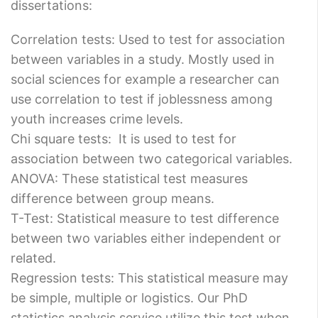
dissertations:
Correlation tests: Used to test for association
between variables in a study. Mostly used in
social sciences for example a researcher can
use correlation to test if joblessness among
youth increases crime levels.
Chi square tests: It is used to test for
association between two categorical variables.
ANOVA: These statistical test measures
difference between group means.
T-Test: Statistical measure to test difference
between two variables either independent or
related.
Regression tests: This statistical measure may
be simple, multiple or logistics. Our PhD
statistics analysis service utilize this test when