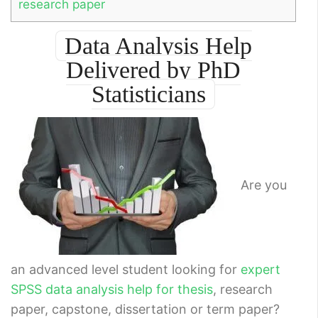
research paper
Data Analysis Help
Delivered by PhD
Statisticians
Are you
an advanced level student looking for
expert
SPSS data analysis help for thesis
, research
paper, capstone, dissertation or term paper?