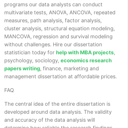
programs our data analysts can conduct
multivariate tests, ANOVA, ANCOVA, repeated
measures, path analysis, factor analysis,
cluster analysis, structural equation modeling,
MANCOVA, regression and survival modeling
without challenges. Hire our dissertation
statistician today for
help with MBA projects
,
psychology, sociology,
economics research
papers writing
, finance, marketing and
management dissertation at affordable prices.
FAQ
The central idea of the entire dissertation is
developed around data analysis. The validity
and accuracy of the data analysis will
determine how reliable the research findings