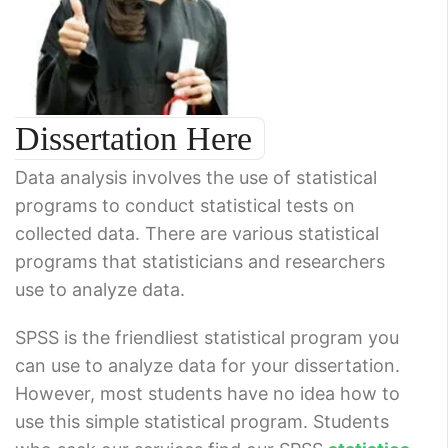
Dissertation Here
Data analysis involves the use of statistical
programs to conduct statistical tests on
collected data. There are various statistical
programs that statisticians and researchers
use to analyze data.
SPSS is the friendliest statistical program you
can use to analyze data for your dissertation.
However, most students have no idea how to
use this simple statistical program. Students