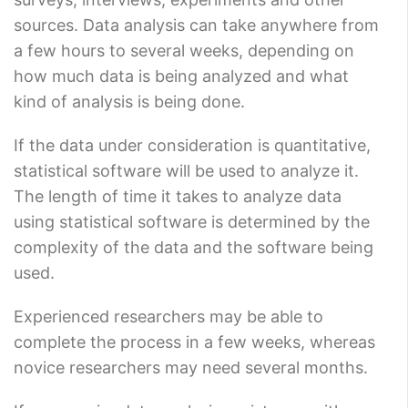
sources. Data analysis can take anywhere from
a few hours to several weeks, depending on
how much data is being analyzed and what
kind of analysis is being done.
If the data under consideration is quantitative,
statistical software will be used to analyze it.
The length of time it takes to analyze data
using statistical software is determined by the
complexity of the data and the software being
used.
Experienced researchers may be able to
complete the process in a few weeks, whereas
novice researchers may need several months.