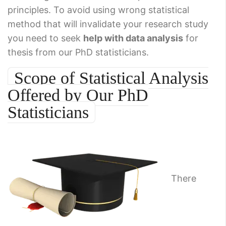
principles. To avoid using wrong statistical
method that will invalidate your research study
you need to seek
help with data analysis
for
thesis from our PhD statisticians.
Scope of Statistical Analysis
Offered by Our PhD
Statisticians
There