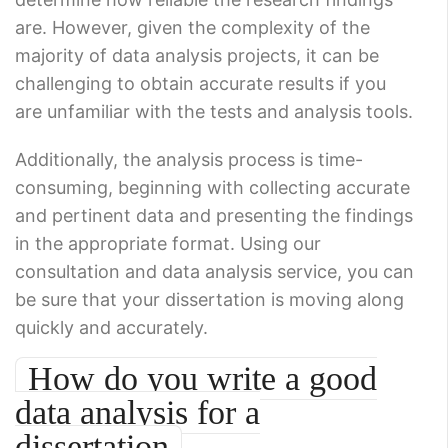
are. However, given the complexity of the
majority of data analysis projects, it can be
challenging to obtain accurate results if you
are unfamiliar with the tests and analysis tools.
Additionally, the analysis process is time-
consuming, beginning with collecting accurate
and pertinent data and presenting the findings
in the appropriate format. Using our
consultation and data analysis service, you can
be sure that your dissertation is moving along
quickly and accurately.
How do you write a good
data analysis for a
dissertation