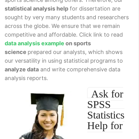
statistical analysis help
for dissertation are
sought by very many students and researchers
across the globe. We ensure that we remain
competitive and affordable. Click link to read
data analysis example
on sports
science
prepared our analysts, which shows
our versatility in using statistical programs to
analyze data
and write comprehensive data
analysis reports.
Ask for
SPSS
Statistics
Help for