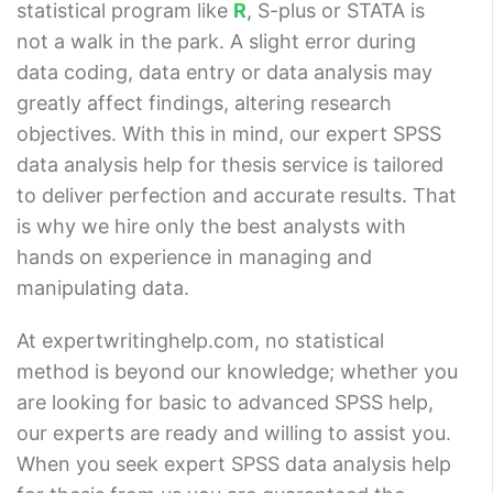
statistical program like
R
, S-plus or STATA is
not a walk in the park. A slight error during
data coding, data entry or data analysis may
greatly affect findings, altering research
objectives. With this in mind, our expert SPSS
data analysis help for thesis service is tailored
to deliver perfection and accurate results. That
is why we hire only the best analysts with
hands on experience in managing and
manipulating data.
At expertwritinghelp.com, no statistical
method is beyond our knowledge; whether you
are looking for basic to advanced SPSS help,
our experts are ready and willing to assist you.
When you seek expert SPSS data analysis help