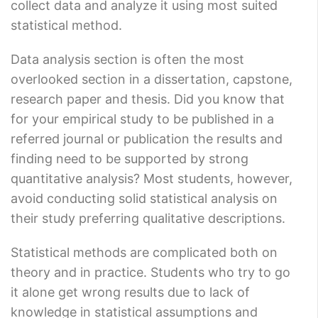
collect data and analyze it using most suited
statistical method.
Data analysis section is often the most
overlooked section in a dissertation, capstone,
research paper and thesis. Did you know that
for your empirical study to be published in a
referred journal or publication the results and
finding need to be supported by strong
quantitative analysis? Most students, however,
avoid conducting solid statistical analysis on
their study preferring qualitative descriptions.
Statistical methods are complicated both on
theory and in practice. Students who try to go
it alone get wrong results due to lack of
knowledge in statistical assumptions and