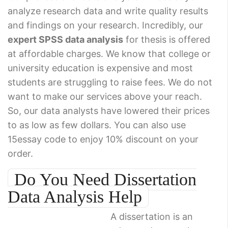
analyze research data and write quality results
and findings on your research. Incredibly, our
expert SPSS data analysis
for thesis is offered
at affordable charges. We know that college or
university education is expensive and most
students are struggling to raise fees. We do not
want to make our services above your reach.
So, our data analysts have lowered their prices
to as low as few dollars. You can also use
15essay code to enjoy 10% discount on your
order.
Do You Need Dissertation
Data Analysis Help
A dissertation is an