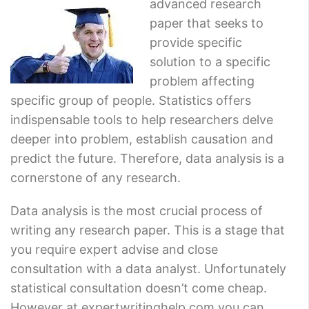
advanced research
paper that seeks to
provide specific
solution to a specific
problem affecting
specific group of people. Statistics offers
indispensable tools to help researchers delve
deeper into problem, establish causation and
predict the future. Therefore, data analysis is a
cornerstone of any research.
Data analysis is the most crucial process of
writing any research paper. This is a stage that
you require expert advise and close
consultation with a data analyst. Unfortunately
statistical consultation doesn’t come cheap.
However at expertwritinghelp.com you can