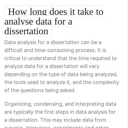
How long does it take to
analyse data for a
dissertation
Data analysis for a dissertation can be a
difficult and time-consuming process. It is
critical to understand that the time required to
analyze data for a dissertation will vary
depending on the type of data being analyzed,
the tools used to analyze it, and the complexity
of the questions being asked.
Organizing, condensing, and interpreting data
are typically the first steps in data analysis for
a dissertation. This may include data from
surveys, interviews, experiments and other