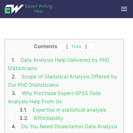
Contents
[
hide
]
1.
Data Analysis Help Delivered by PhD
Statisticians
2.
Scope of Statistical Analysis Offered by
Our PhD Statisticians
3.
Why Purchase Expert SPSS Data
Analysis Help From Us
3.1.
Expertise in statistical analysis
3.2.
Affordability
4.
Do You Need Dissertation Data Analysis