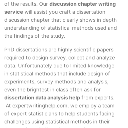
of the results. Our
discussion chapter writing
service
will assist you craft a dissertation
discussion chapter that clearly shows in depth
understanding of statistical methods used and
the findings of the study.
PhD dissertations are highly scientific papers
required to design survey, collect and analyze
data. Unfortunately due to limited knowledge
in statistical methods that include design of
experiments, survey methods and analysis,
even the brightest in class often ask for
dissertation data analysis help
from experts.
At expertwritinghelp.com, we employ a team
of expert statisticians to help students facing
challenges using statistical methods in their