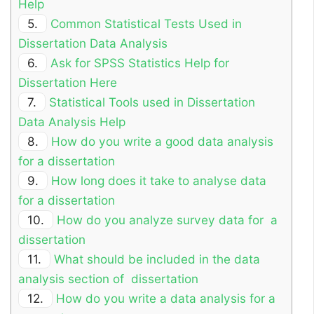
Help
5.
Common Statistical Tests Used in
Dissertation Data Analysis
6.
Ask for SPSS Statistics Help for
Dissertation Here
7.
Statistical Tools used in Dissertation
Data Analysis Help
8.
How do you write a good data analysis
for a dissertation
9.
How long does it take to analyse data
for a dissertation
10.
How do you analyze survey data for a
dissertation
11.
What should be included in the data
analysis section of dissertation
12.
How do you write a data analysis for a