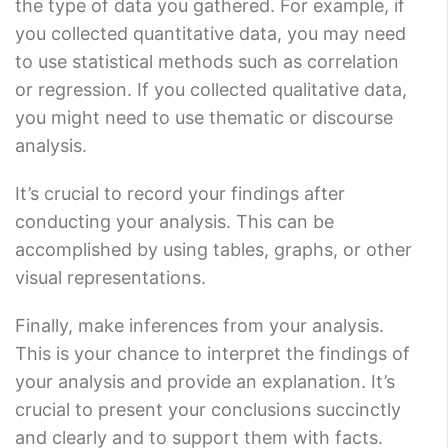
the type of data you gathered. For example, if
you collected quantitative data, you may need
to use statistical methods such as correlation
or regression. If you collected qualitative data,
you might need to use thematic or discourse
analysis.
It’s crucial to record your findings after
conducting your analysis. This can be
accomplished by using tables, graphs, or other
visual representations.
Finally, make inferences from your analysis.
This is your chance to interpret the findings of
your analysis and provide an explanation. It’s
crucial to present your conclusions succinctly
and clearly and to support them with facts.