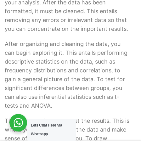
your analysis. After the data has been
formatted, it must be cleaned. This entails
removing any errors or irrelevant data so that
you can concentrate on the important results.
After organizing and cleaning the data, you
can begin exploring it. This entails performing
descriptive statistics on the data, such as
frequency distributions and correlations, to
gain a general picture of the data. To test for
significant differences between groups, you
can also use inferential statistics such as t-
tests and ANOVA.
The next step is to interpret the results. This is
Lets Chat Here via
where you dig deeper into the data and make
Whatsapp
sense of what it is telling you. To draw