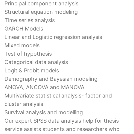
Principal component analysis
Structural equation modeling
Time series analysis
GARCH Models
Linear and Logistic regression analysis
Mixed models
Test of hypothesis
Categorical data analysis
Logit & Probit models
Demography and Bayesian modeling
ANOVA, ANCOVA and MANOVA
Multivariate statistical analysis- factor and
cluster analysis
Survival analysis and modelling
Our expert SPSS data analysis help for thesis
service assists students and researchers who