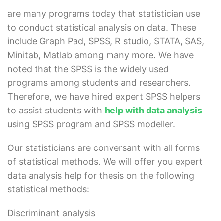
are many programs today that statistician use
to conduct statistical analysis on data. These
include Graph Pad, SPSS, R studio, STATA, SAS,
Minitab, Matlab among many more. We have
noted that the SPSS is the widely used
programs among students and researchers.
Therefore, we have hired expert SPSS helpers
to assist students with
help with data analysis
using SPSS program and SPSS modeller.
Our statisticians are conversant with all forms
of statistical methods. We will offer you expert
data analysis help for thesis on the following
statistical methods:
Discriminant analysis