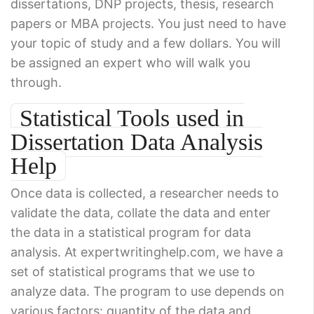
dissertations, DNP projects, thesis, research
papers or MBA projects. You just need to have
your topic of study and a few dollars. You will
be assigned an expert who will walk you
through.
Statistical Tools used in
Dissertation Data Analysis
Help
Once data is collected, a researcher needs to
validate the data, collate the data and enter
the data in a statistical program for data
analysis. At expertwritinghelp.com, we have a
set of statistical programs that we use to
analyze data. The program to use depends on
various factors: quantity of the data and