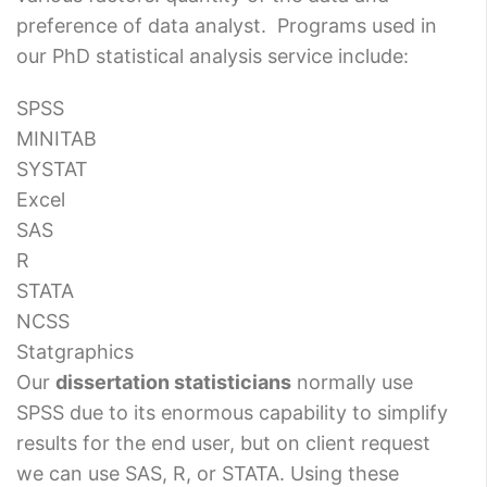
preference of data analyst. Programs used in
our PhD statistical analysis service include:
SPSS
MINITAB
SYSTAT
Excel
SAS
R
STATA
NCSS
Statgraphics
Our
dissertation statisticians
normally use
SPSS due to its enormous capability to simplify
results for the end user, but on client request
we can use SAS, R, or STATA. Using these