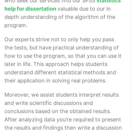
who seek our services find our SPSS
statistics
help for dissertation
valuable due to our in
depth understanding of the algorithm of the
program.
Our experts strive not to only help you pass
the tests, but have practical understanding of
how to use the program, so that you can use it
later in life. This approach helps students
understand different statistical methods and
their application in solving real problems.
Moreover, we assist students interpret results
and write scientific discussions and
conclusions based on the obtained results.
After analyzing data you’re required to present
the results and findings then write a discussion