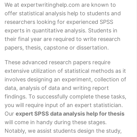
We at expertwritinghelp.com are known to
offer statistical analysis help to students and
researchers looking for experienced SPSS
experts in quantitative analysis. Students in
their final year are required to write research
papers, thesis, capstone or dissertation.
These advanced research papers require
extensive utilization of statistical methods as it
involves designing an experiment, collection of
data, analysis of data and writing report
findings. To successfully complete these tasks,
you will require input of an expert statistician.
Our
expert SPSS data analysis help for thesis
will come in handy during these stages.
Notably, we assist students design the study,