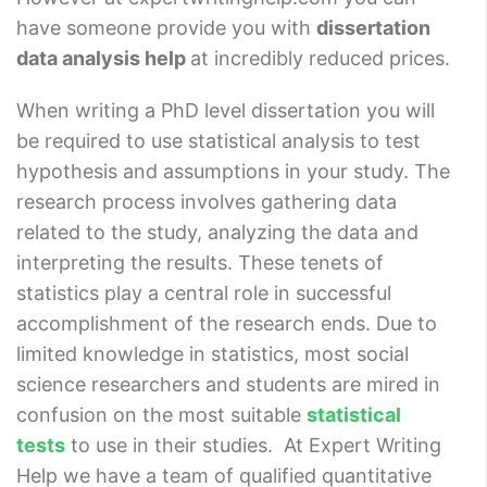
have someone provide you with
dissertation
data analysis help
at incredibly reduced prices.
When writing a PhD level dissertation you will
be required to use statistical analysis to test
hypothesis and assumptions in your study. The
research process involves gathering data
related to the study, analyzing the data and
interpreting the results. These tenets of
statistics play a central role in successful
accomplishment of the research ends. Due to
limited knowledge in statistics, most social
science researchers and students are mired in
confusion on the most suitable
statistical
tests
to use in their studies. At Expert Writing
Help we have a team of qualified quantitative