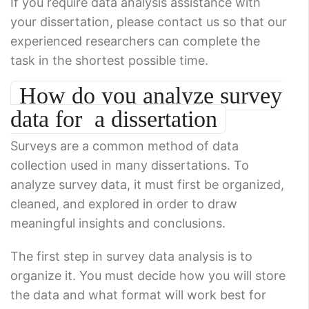
If you require data analysis assistance with
your dissertation, please contact us so that our
experienced researchers can complete the
task in the shortest possible time.
How do you analyze survey
data for a dissertation
Surveys are a common method of data
collection used in many dissertations. To
analyze survey data, it must first be organized,
cleaned, and explored in order to draw
meaningful insights and conclusions.
The first step in survey data analysis is to
organize it. You must decide how you will store
the data and what format will work best for