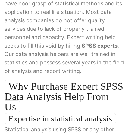
have poor grasp of statistical methods and its
application to real life situation. Most data
analysis companies do not offer quality
services due to lack of properly trained
personnel and capacity. Expert writing help
seeks to fill this void by hiring
SPSS experts
.
Our data analysis helpers are well trained in
statistics and possess several years in the field
of analysis and report writing.
Why Purchase Expert SPSS
Data Analysis Help From
Us
Expertise in statistical analysis
Statistical analysis using SPSS or any other