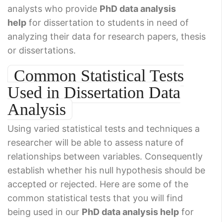
analysts who provide
PhD data analysis
help
for dissertation to students in need of
analyzing their data for research papers, thesis
or dissertations.
Common Statistical Tests
Used in Dissertation Data
Analysis
Using varied statistical tests and techniques a
researcher will be able to assess nature of
relationships between variables. Consequently
establish whether his null hypothesis should be
accepted or rejected. Here are some of the
common statistical tests that you will find
being used in our
PhD data analysis help
for