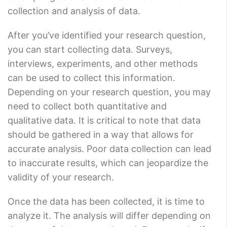
collection and analysis of data.
After you’ve identified your research question,
you can start collecting data. Surveys,
interviews, experiments, and other methods
can be used to collect this information.
Depending on your research question, you may
need to collect both quantitative and
qualitative data. It is critical to note that data
should be gathered in a way that allows for
accurate analysis. Poor data collection can lead
to inaccurate results, which can jeopardize the
validity of your research.
Once the data has been collected, it is time to
analyze it. The analysis will differ depending on