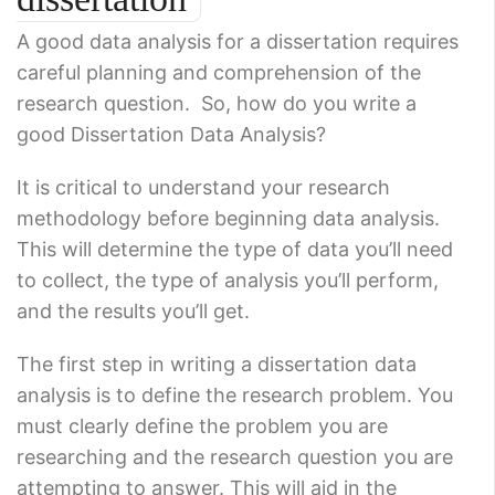
A good data analysis for a dissertation requires
careful planning and comprehension of the
research question. So, how do you write a
good Dissertation Data Analysis?
It is critical to understand your research
methodology before beginning data analysis.
This will determine the type of data you’ll need
to collect, the type of analysis you’ll perform,
and the results you’ll get.
The first step in writing a dissertation data
analysis is to define the research problem. You
must clearly define the problem you are
researching and the research question you are
attempting to answer. This will aid in the