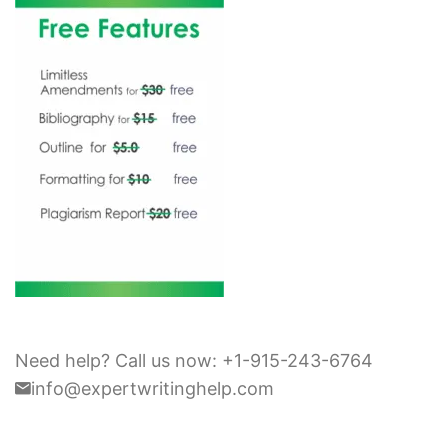
Need help? Call us now: +1-915-243-6764
info@expertwritinghelp.com