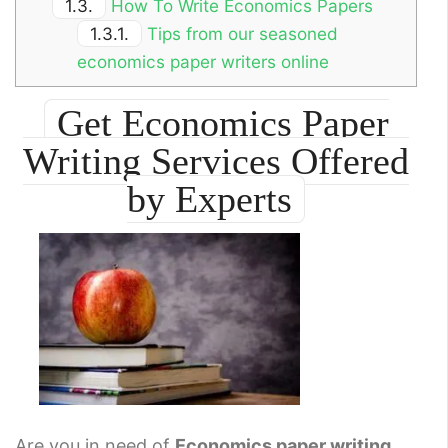
1.3.
How To Write Economics Papers
1.3.1.
Tips from our seasoned
economics paper writers online
Get Economics Paper
Writing Services Offered
by Experts
Are you in need of
Economics paper writing