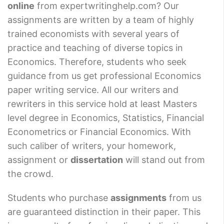
online
from expertwritinghelp.com? Our
assignments are written by a team of highly
trained economists with several years of
practice and teaching of diverse topics in
Economics. Therefore, students who seek
guidance from us get professional Economics
paper writing service. All our writers and
rewriters in this service hold at least Masters
level degree in Economics, Statistics, Financial
Econometrics or Financial Economics. With
such caliber of writers, your homework,
assignment or
dissertation
will stand out from
the crowd.
Students who purchase
assignments
from us
are guaranteed distinction in their paper. This