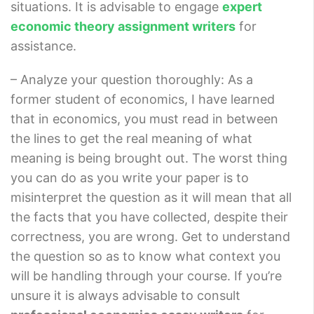
situations. It is advisable to engage
expert
economic theory assignment writers
for
assistance.
– Analyze your question thoroughly: As a
former student of economics, I have learned
that in economics, you must read in between
the lines to get the real meaning of what
meaning is being brought out. The worst thing
you can do as you write your paper is to
misinterpret the question as it will mean that all
the facts that you have collected, despite their
correctness, you are wrong. Get to understand
the question so as to know what context you
will be handling through your course. If you’re
unsure it is always advisable to consult