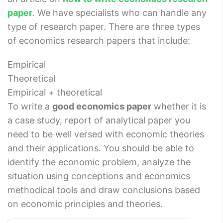
paper
. We have specialists who can handle any
type of research paper. There are three types
of economics research papers that include:
Empirical
Theoretical
Empirical + theoretical
To write a
good economics paper
whether it is
a case study, report of analytical paper you
need to be well versed with economic theories
and their applications. You should be able to
identify the economic problem, analyze the
situation using conceptions and economics
methodical tools and draw conclusions based
on economic principles and theories.