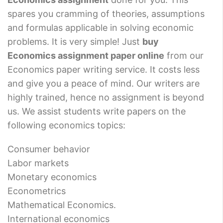
spares you cramming of theories, assumptions
and formulas applicable in solving economic
problems. It is very simple! Just
buy
Economics assignment paper online
from our
Economics paper writing service. It costs less
and give you a peace of mind. Our writers are
highly trained, hence no assignment is beyond
us. We assist students write papers on the
following economics topics:
Consumer behavior
Labor markets
Monetary economics
Econometrics
Mathematical Economics.
International economics