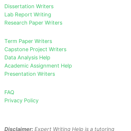
Dissertation Writers
Lab Report Writing
Research Paper Writers
Term Paper Writers
Capstone Project Writers
Data Analysis Help
Academic Assignment Help
Presentation Writers
FAQ
Privacy Policy
Disclaimer:
Expert Writing Help is a tutoring