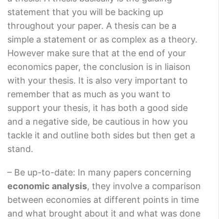
statement that you will be backing up
throughout your paper. A thesis can be a
simple a statement or as complex as a theory.
However make sure that at the end of your
economics paper, the conclusion is in liaison
with your thesis. It is also very important to
remember that as much as you want to
support your thesis, it has both a good side
and a negative side, be cautious in how you
tackle it and outline both sides but then get a
stand.
– Be up-to-date: In many papers concerning
economic analysis
, they involve a comparison
between economies at different points in time
and what brought about it and what was done