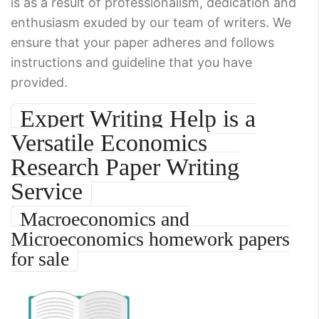
is as a result of professionalism, dedication and
enthusiasm exuded by our team of writers. We
ensure that your paper adheres and follows
instructions and guideline that you have
provided.
Expert Writing Help is a
Versatile Economics
Research Paper Writing
Service
Macroeconomics and
Microeconomics homework papers
for sale