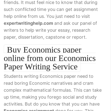
friends. It must feel nice to know that during
such conflicted time you can get assignment
help online from us. You just need to visit
expertwritinghelp.com
and ask our panel of
writers to help write your essay, research
paper, dissertation, capstone or report.
Buy Economics paper
online from our Economics
Paper Writing Service
Students writing Economics paper need to
read boring Economic narratives and cram
complex mathematical formulas. This can take
up time, making you forego social and study
activities. But do you know that you can have
Economics assignment
done for you. This