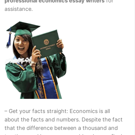
professional economics essay writers
for
assistance.
– Get your facts straight: Economics is all
about the facts and numbers. Despite the fact
that the difference between a thousand and