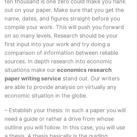
ten thousand is one zero could make you flank
out on your paper. Make sure that you get the
name, dates, and figures straight before you
compile your work. This will push you forward
on so many levels. Research should be your
first input into your work and try doing a
comparison of information between reliable
sources. In depth research into economic
situations make our
economics research
paper writing service
stand out. Our writers
are able to provide analysis on virtually any
economic situation in the globe.
– Establish your thesis: In such a paper you will
need a guide or rather a drive from whose
outline you will follow. In this case, you will use
a thesis. A thesis basically is the guiding