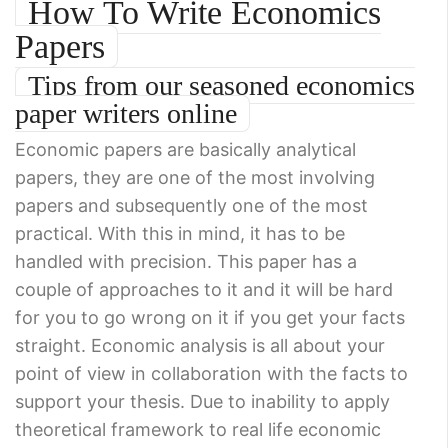
How To Write Economics
Papers
Tips from our seasoned economics
paper writers online
Economic papers are basically analytical
papers, they are one of the most involving
papers and subsequently one of the most
practical. With this in mind, it has to be
handled with precision. This paper has a
couple of approaches to it and it will be hard
for you to go wrong on it if you get your facts
straight. Economic analysis is all about your
point of view in collaboration with the facts to
support your thesis. Due to inability to apply
theoretical framework to real life economic