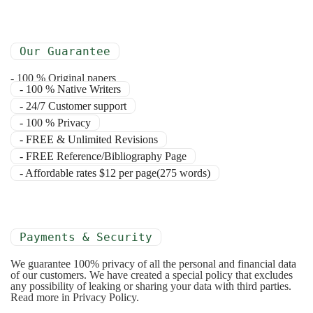
Our Guarantee
- 100 % Original papers
- 100 % Native Writers
- 24/7 Customer support
- 100 % Privacy
- FREE & Unlimited Revisions
- FREE Reference/Bibliography Page
- Affordable rates $12 per page(275 words)
Payments & Security
We guarantee 100% privacy of all the personal and financial data
of our customers. We have created a special policy that excludes
any possibility of leaking or sharing your data with third parties.
Read more in Privacy Policy.