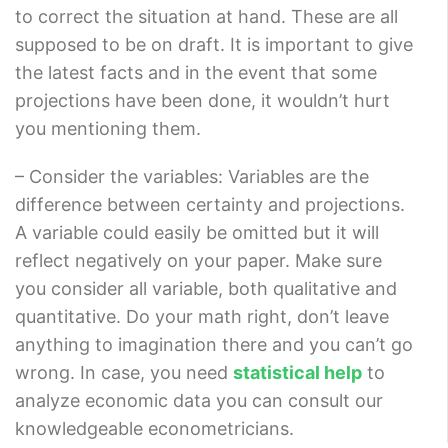
to correct the situation at hand. These are all
supposed to be on draft. It is important to give
the latest facts and in the event that some
projections have been done, it wouldn’t hurt
you mentioning them.
– Consider the variables: Variables are the
difference between certainty and projections.
A variable could easily be omitted but it will
reflect negatively on your paper. Make sure
you consider all variable, both qualitative and
quantitative. Do your math right, don’t leave
anything to imagination there and you can’t go
wrong. In case, you need
statistical help
to
analyze economic data you can consult our
knowledgeable econometricians.