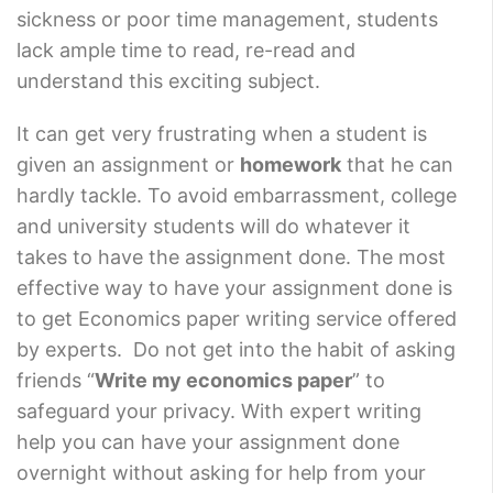
sickness or poor time management, students
lack ample time to read, re-read and
understand this exciting subject.
It can get very frustrating when a student is
given an assignment or
homework
that he can
hardly tackle. To avoid embarrassment, college
and university students will do whatever it
takes to have the assignment done. The most
effective way to have your assignment done is
to get Economics paper writing service offered
by experts. Do not get into the habit of asking
friends “
Write my economics paper
” to
safeguard your privacy. With expert writing
help you can have your assignment done
overnight without asking for help from your