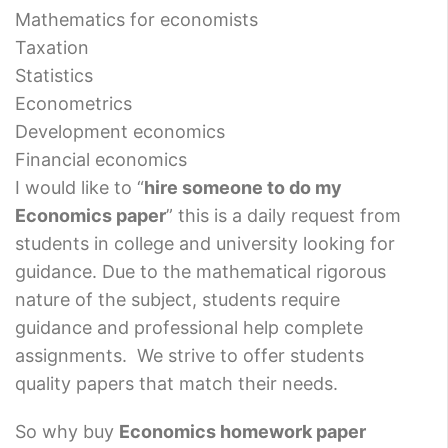
Mathematics for economists
Taxation
Statistics
Econometrics
Development economics
Financial economics
I would like to “
hire someone to do my
Economics paper
” this is a daily request from
students in college and university looking for
guidance. Due to the mathematical rigorous
nature of the subject, students require
guidance and professional help complete
assignments. We strive to offer students
quality papers that match their needs.
So why buy
Economics homework paper