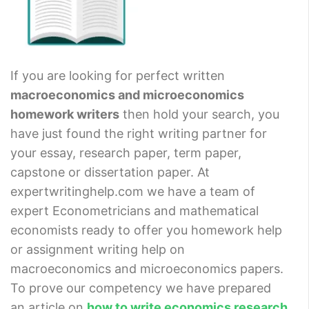
If you are looking for perfect written
macroeconomics and microeconomics
homework writers
then hold your search, you
have just found the right writing partner for
your essay, research paper, term paper,
capstone or dissertation paper. At
expertwritinghelp.com we have a team of
expert Econometricians and mathematical
economists ready to offer you homework help
or assignment writing help on
macroeconomics and microeconomics papers.
To prove our competency we have prepared
an article on
how to write economics research