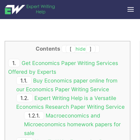
Contents
[
hide
]
1.
Get Economics Paper Writing Services
Offered by Experts
1.1.
Buy Economics paper online from
our Economics Paper Writing Service
1.2.
Expert Writing Help is a Versatile
Economics Research Paper Writing Service
1.2.1.
Macroeconomics and
Microeconomics homework papers for
sale