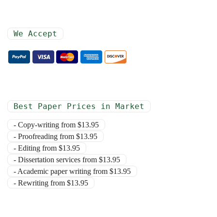
We Accept
Best Paper Prices in Market
- Copy-writing from $13.95
- Proofreading from $13.95
- Editing from $13.95
- Dissertation services from $13.95
- Academic paper writing from $13.95
- Rewriting from $13.95