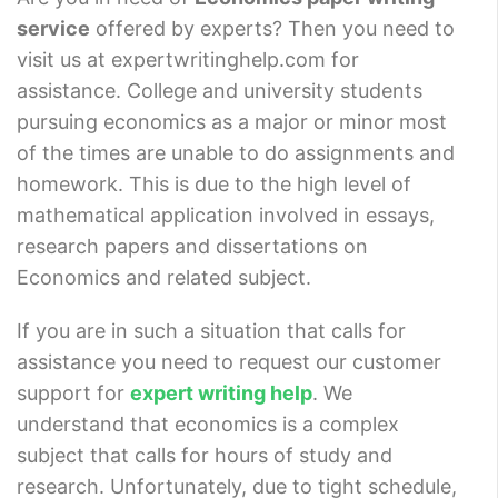
service
offered by experts? Then you need to
visit us at expertwritinghelp.com for
assistance. College and university students
pursuing economics as a major or minor most
of the times are unable to do assignments and
homework. This is due to the high level of
mathematical application involved in essays,
research papers and dissertations on
Economics and related subject.
If you are in such a situation that calls for
assistance you need to request our customer
support for
expert writing help
. We
understand that economics is a complex
subject that calls for hours of study and
research. Unfortunately, due to tight schedule,