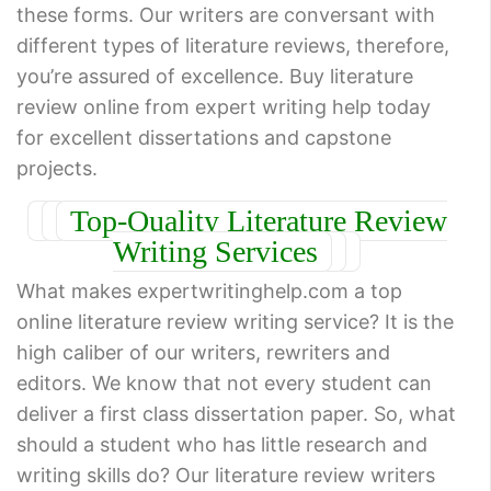
these forms. Our writers are conversant with
different types of literature reviews, therefore,
you’re assured of excellence. Buy literature
review online from expert writing help today
for excellent dissertations and capstone
projects.
Top-Quality Literature Review
Writing Services
What makes expertwritinghelp.com a top
online literature review writing service? It is the
high caliber of our writers, rewriters and
editors. We know that not every student can
deliver a first class dissertation paper. So, what
should a student who has little research and
writing skills do? Our literature review writers