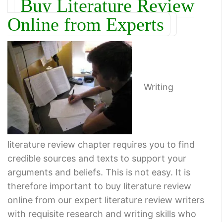
Buy Literature Review
Online from Experts
Writing
literature review chapter requires you to find
credible sources and texts to support your
arguments and beliefs. This is not easy. It is
therefore important to buy literature review
online from our expert literature review writers
with requisite research and writing skills who