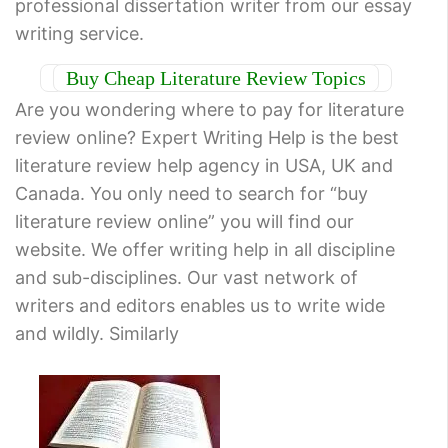
professional dissertation writer from our essay
writing service.
Buy Cheap Literature Review Topics
Are you wondering where to pay for literature
review online? Expert Writing Help is the best
literature review help agency in USA, UK and
Canada. You only need to search for “buy
literature review online” you will find our
website. We offer writing help in all discipline
and sub-disciplines. Our vast network of
writers and editors enables us to write wide
and wildly. Similarly