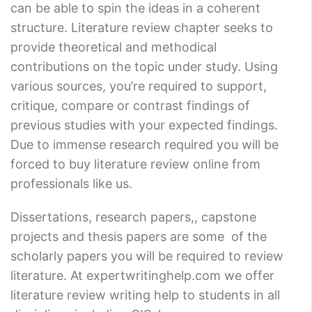
can be able to spin the ideas in a coherent
structure. Literature review chapter seeks to
provide theoretical and methodical
contributions on the topic under study. Using
various sources, you’re required to support,
critique, compare or contrast findings of
previous studies with your expected findings.
Due to immense research required you will be
forced to buy literature review online from
professionals like us.
Dissertations, research papers,, capstone
projects and thesis papers are some of the
scholarly papers you will be required to review
literature. At expertwritinghelp.com we offer
literature review writing help to students in all