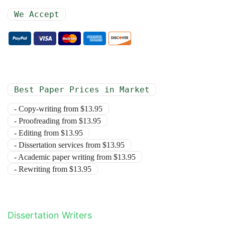
We Accept
Best Paper Prices in Market
- Copy-writing from $13.95
- Proofreading from $13.95
- Editing from $13.95
- Dissertation services from $13.95
- Academic paper writing from $13.95
- Rewriting from $13.95
Dissertation Writers