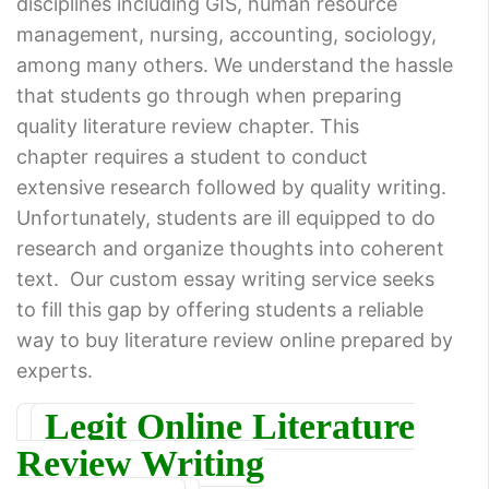
disciplines including GIS, human resource
management, nursing, accounting, sociology,
among many others. We understand the hassle
that students go through when preparing
quality literature review chapter. This
chapter requires a student to conduct
extensive research followed by quality writing.
Unfortunately, students are ill equipped to do
research and organize thoughts into coherent
text. Our custom essay writing service seeks
to fill this gap by offering students a reliable
way to buy literature review online prepared by
experts.
Legit Online Literature
Review Writing