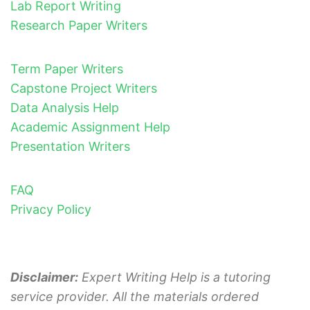
Lab Report Writing
Research Paper Writers
Term Paper Writers
Capstone Project Writers
Data Analysis Help
Academic Assignment Help
Presentation Writers
FAQ
Privacy Policy
Disclaimer:
Expert Writing Help is a tutoring
service provider. All the materials ordered