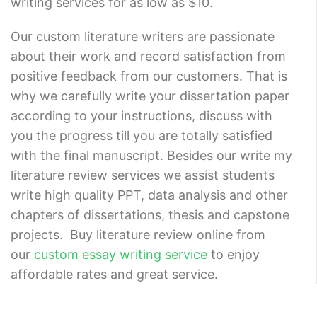
writing services for as low as $10.
Our custom literature writers are passionate
about their work and record satisfaction from
positive feedback from our customers. That is
why we carefully write your dissertation paper
according to your instructions, discuss with
you the progress till you are totally satisfied
with the final manuscript. Besides our write my
literature review services we assist students
write high quality PPT, data analysis and other
chapters of dissertations, thesis and capstone
projects. Buy literature review online from
our
custom essay writing service
to enjoy
affordable rates and great service.