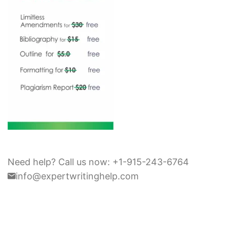
Need help? Call us now: +1-915-243-6764
info@expertwritinghelp.com