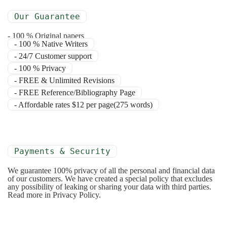
Our Guarantee
- 100 % Original papers
- 100 % Native Writers
- 24/7 Customer support
- 100 % Privacy
- FREE & Unlimited Revisions
- FREE Reference/Bibliography Page
- Affordable rates $12 per page(275 words)
Payments & Security
We guarantee 100% privacy of all the personal and financial data
of our customers. We have created a special policy that excludes
any possibility of leaking or sharing your data with third parties.
Read more in Privacy Policy.