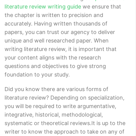
literature review writing guide
we ensure that
the chapter is written to precision and
accurately. Having written thousands of
papers, you can trust our agency to deliver
unique and well researched paper. When
writing literature review, it is important that
your content aligns with the research
questions and objectives to give strong
foundation to your study.
Did you know there are various forms of
literature review? Depending on specialization,
you will be required to write argumentative,
integrative, historical, methodological,
systematic or theoretical reviews.It is up to the
writer to know the approach to take on any of