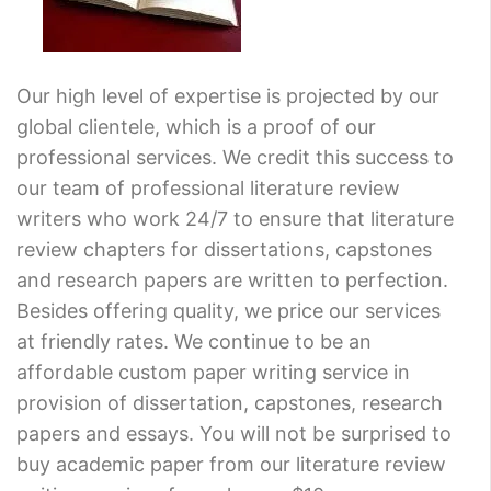
Our high level of expertise is projected by our
global clientele, which is a proof of our
professional services. We credit this success to
our team of professional literature review
writers who work 24/7 to ensure that literature
review chapters for dissertations, capstones
and research papers are written to perfection.
Besides offering quality, we price our services
at friendly rates. We continue to be an
affordable custom paper writing service in
provision of dissertation, capstones, research
papers and essays. You will not be surprised to
buy academic paper from our literature review