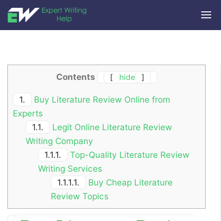
Contents
[
hide
]
1.
Buy Literature Review Online from
Experts
1.1.
Legit Online Literature Review
Writing Company
1.1.1.
Top-Quality Literature Review
Writing Services
1.1.1.1.
Buy Cheap Literature
Review Topics