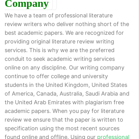
Company
We have a team of professional literature
review writers who deliver nothing short of the
best academic papers. We are recognized for
providing original literature review writing
services. This is why we are the preferred
conduit to seek academic writing services
online on any discipline. Our writing company
continue to offer college and university
students in the United Kingdom, United States
of America, Canada, Australia, Saudi Arabia and
the United Arab Emirates with plagiarism free
academic papers. When you pay for literature
review we ensure that the paper is written to
specification using the most recent sources
found online and offline. Using our
professional