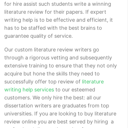
for hire assist such students write a winning
literature review for their papers. If expert
writing help is to be effective and efficient, it
has to be staffed with the best brains to
guarantee quality of service.
Our custom literature review writers go
through a rigorous vetting and subsequently
extensive training to ensure that they not only
acquire but hone the skills they need to
successfully offer top review of
literature
writing help services
to our esteemed
customers. We only hire the best: all our
dissertation writers are graduates from top
universities. If you are looking to buy literature
review online you are best served by hiring a