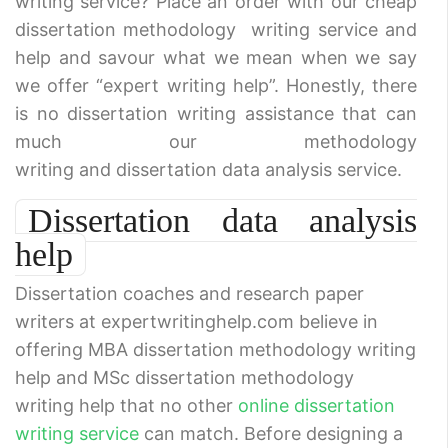
writing service? Place an order with our cheap
dissertation methodology writing service and
help and savour what we mean when we say
we offer “expert writing help”. Honestly, there
is no dissertation writing assistance that can
much our methodology
writing and dissertation data analysis service.
Dissertation data analysis
help
Dissertation coaches and research paper
writers at expertwritinghelp.com believe in
offering MBA dissertation methodology writing
help and MSc dissertation methodology
writing help that no other
online dissertation
writing service
can match. Before designing a