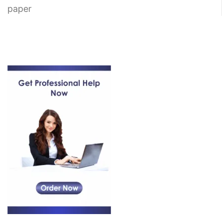
paper