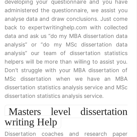
developing your questionnaire and you have
administered the questionnaire, we assist you
analyse data and draw conclusions. Just come
back to expertwritinghelp.com with collected
data and ask us “do my MBA dissertation data
analysis” or “do my MSc dissertation data
analysis” our team of dissertation statistics
helpers will be more than willing to assist you.
Don’t struggle with your MBA dissertation of
MSc dissertation when we have an MBA
dissertation statistics analysis service and MSc
dissertation statistics analysis service.
Masters level dissertation
writing Help
Dissertation coaches and research paper