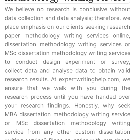
We believe no research is conclusive without
data collection and data analysis; therefore, we
place emphasis on our clients seeking research
paper methodology writing services online,
dissertation methodology writing services or
MSc dissertation methodology writing services
to conduct design experiment or survey,
collect data and analyse data to obtain valid
research results. At expertwritinghelp.com, we
ensure that we walk with you during the
research process until you have handed over
your research findings. Honestly, why seek
MBA dissertation methodology writing service
or MSc dissertation methodology writing
service from any other custom dissertation