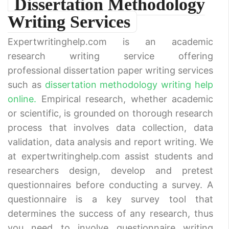
Dissertation Methodology
Writing Services
Expertwritinghelp.com is an academic
research writing service offering
professional dissertation paper writing services
such as
dissertation methodology writing help
online.
Empirical research, whether academic
or scientific, is grounded on thorough research
process that involves data collection, data
validation, data analysis and report writing. We
at expertwritinghelp.com assist students and
researchers design, develop and pretest
questionnaires before conducting a survey. A
questionnaire is a key survey tool that
determines the success of any research, thus
you need to involve questionnaire writing