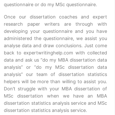
questionnaire or do my MSc questionnaire.
Once our dissertation coaches and expert
research paper writers are through with
developing your questionnaire and you have
administered the questionnaire, we assist you
analyse data and draw conclusions. Just come
back to expertwritinghelp.com with collected
data and ask us “do my MBA dissertation data
analysis” or “do my MSc dissertation data
analysis” our team of dissertation statistics
helpers will be more than willing to assist you.
Don’t struggle with your MBA dissertation of
MSc dissertation when we have an MBA
dissertation statistics analysis service and MSc
dissertation statistics analysis service.