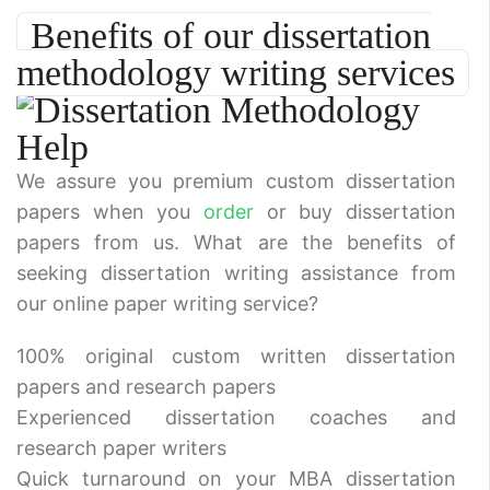
Benefits of our dissertation
methodology writing services
We assure you premium custom dissertation
papers when you
order
or buy dissertation
papers from us. What are the benefits of
seeking dissertation writing assistance from
our online paper writing service?
100% original custom written dissertation
papers and research papers
Experienced dissertation coaches and
research paper writers
Quick turnaround on your MBA dissertation