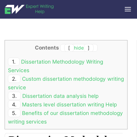
Contents
[
hide
]
1.
Dissertation Methodology Writing
Services
2.
Custom dissertation methodology writing
service
3.
Dissertation data analysis help
4.
Masters level dissertation writing Help
5.
Benefits of our dissertation methodology
writing services