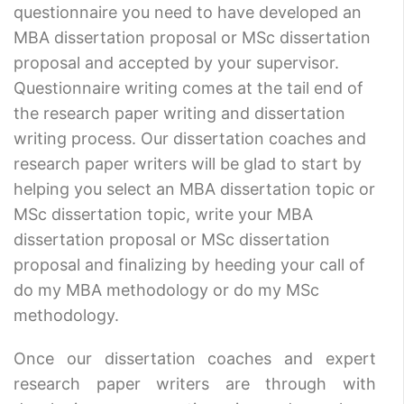
questionnaire you need to have developed an
MBA dissertation proposal or MSc dissertation
proposal and accepted by your supervisor.
Questionnaire writing comes at the tail end of
the research paper writing and dissertation
writing process. Our dissertation coaches and
research paper writers will be glad to start by
helping you select an MBA dissertation topic or
MSc dissertation topic, write your MBA
dissertation proposal or MSc dissertation
proposal and finalizing by heeding your call of
do my MBA methodology or do my MSc
methodology.
Once our dissertation coaches and expert
research paper writers are through with