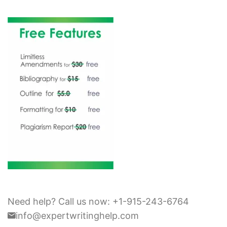
Need help? Call us now: +1-915-243-6764
info@expertwritinghelp.com