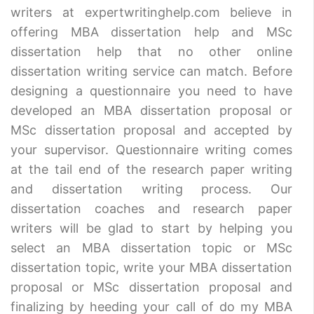
writers at expertwritinghelp.com believe in
offering MBA dissertation help and MSc
dissertation help that no other online
dissertation writing service can match. Before
designing a questionnaire you need to have
developed an MBA dissertation proposal or
MSc dissertation proposal and accepted by
your supervisor. Questionnaire writing comes
at the tail end of the research paper writing
and dissertation writing process. Our
dissertation coaches and research paper
writers will be glad to start by helping you
select an MBA dissertation topic or MSc
dissertation topic, write your MBA dissertation
proposal or MSc dissertation proposal and
finalizing by heeding your call of do my MBA