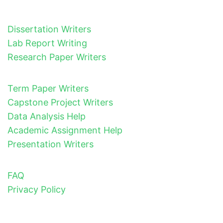
Dissertation Writers
Lab Report Writing
Research Paper Writers
Term Paper Writers
Capstone Project Writers
Data Analysis Help
Academic Assignment Help
Presentation Writers
FAQ
Privacy Policy