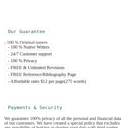
Our Guarantee
- 100 % Original papers
- 100 % Native Writers
- 24/7 Customer support
- 100 % Privacy
- FREE & Unlimited Revisions
- FREE Reference/Bibliography Page
- Affordable rates $12 per page(275 words)
Payments & Security
We guarantee 100% privacy of all the personal and financial data
of our customers. We have created a special policy that excludes
any possibility of leaking or sharing your data with third parties.