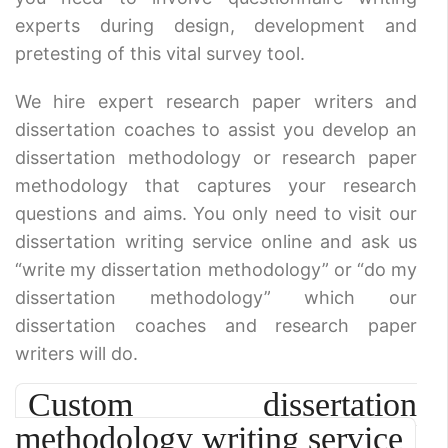
experts during design, development and
pretesting of this vital survey tool.
We hire expert research paper writers and
dissertation coaches to assist you develop an
dissertation methodology or research paper
methodology that captures your research
questions and aims. You only need to visit our
dissertation writing service online and ask us
“write my dissertation methodology” or “do my
dissertation methodology” which our
dissertation coaches and research paper
writers will do.
Custom dissertation
methodology writing service