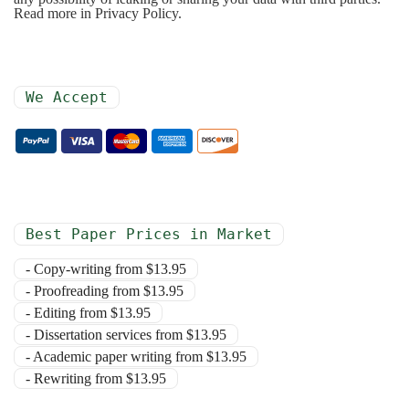
Read more in Privacy Policy.
We Accept
Best Paper Prices in Market
- Copy-writing from $13.95
- Proofreading from $13.95
- Editing from $13.95
- Dissertation services from $13.95
- Academic paper writing from $13.95
- Rewriting from $13.95