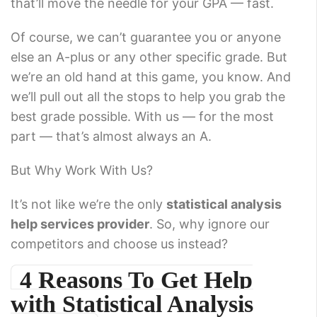
that’ll move the needle for your GPA — fast.
Of course, we can’t guarantee you or anyone
else an A-plus or any other specific grade. But
we’re an old hand at this game, you know. And
we’ll pull out all the stops to help you grab the
best grade possible. With us — for the most
part — that’s almost always an A.
But Why Work With Us?
It’s not like we’re the only
statistical analysis
help services provider
. So, why ignore our
competitors and choose us instead?
4 Reasons To Get Help
with Statistical Analysis