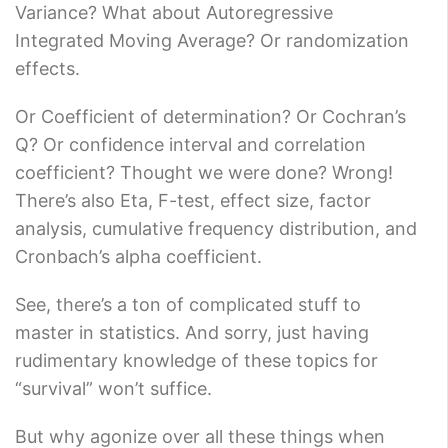
Variance? What about Autoregressive
Integrated Moving Average? Or randomization
effects.
Or Coefficient of determination? Or Cochran’s
Q? Or confidence interval and correlation
coefficient? Thought we were done? Wrong!
There’s also Eta, F-test, effect size, factor
analysis, cumulative frequency distribution, and
Cronbach’s alpha coefficient.
See, there’s a ton of complicated stuff to
master in statistics. And sorry, just having
rudimentary knowledge of these topics for
“survival” won’t suffice.
But why agonize over all these things when