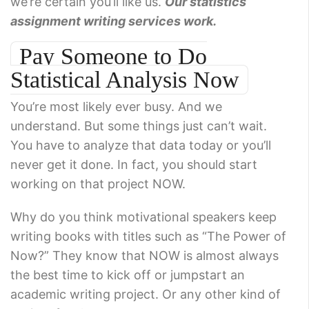
we’re certain you’ll like us.
Our statistics
assignment writing services work.
Pay Someone to Do
Statistical Analysis Now
You’re most likely ever busy. And we
understand. But some things just can’t wait.
You have to analyze that data today or you’ll
never get it done. In fact, you should start
working on that project NOW.
Why do you think motivational speakers keep
writing books with titles such as “The Power of
Now?” They know that NOW is almost always
the best time to kick off or jumpstart an
academic writing project. Or any other kind of