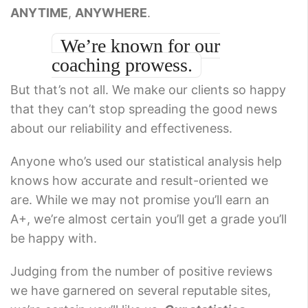
ANYTIME
,
ANYWHERE
.
We’re known for our
coaching prowess.
But that’s not all. We make our clients so happy
that they can’t stop spreading the good news
about our reliability and effectiveness.
Anyone who’s used our statistical analysis help
knows how accurate and result-oriented we
are. While we may not promise you’ll earn an
A+, we’re almost certain you’ll get a grade you’ll
be happy with.
Judging from the number of positive reviews
we have garnered on several reputable sites,