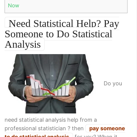
Now
Need Statistical Help? Pay
Someone to Do Statistical
Analysis
Do you
need statistical analysis help from a
professional statistician ? then
pay someone
to do statistical analysis
for you? When it