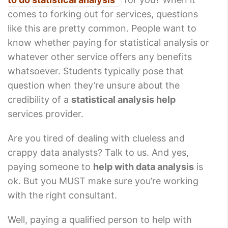
comes to forking out for services, questions
like this are pretty common. People want to
know whether paying for statistical analysis or
whatever other service offers any benefits
whatsoever. Students typically pose that
question when they’re unsure about the
credibility of a
statistical analysis help
services provider.
Are you tired of dealing with clueless and
crappy data analysts? Talk to us. And yes,
paying someone to
help with data analysis
is
ok. But you MUST make sure you’re working
with the right consultant.
Well, paying a qualified person to help with