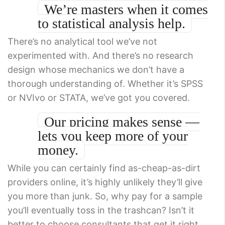
We’re masters when it comes
to statistical analysis help.
There’s no analytical tool we’ve not
experimented with. And there’s no research
design whose mechanics we don’t have a
thorough understanding of. Whether it’s SPSS
or NVIvo or STATA, we’ve got you covered.
Our pricing makes sense —
lets you keep more of your
money.
While you can certainly find as-cheap-as-dirt
providers online, it’s highly unlikely they’ll give
you more than junk. So, why pay for a sample
you’ll eventually toss in the trashcan? Isn’t it
better to choose consultants that get it right