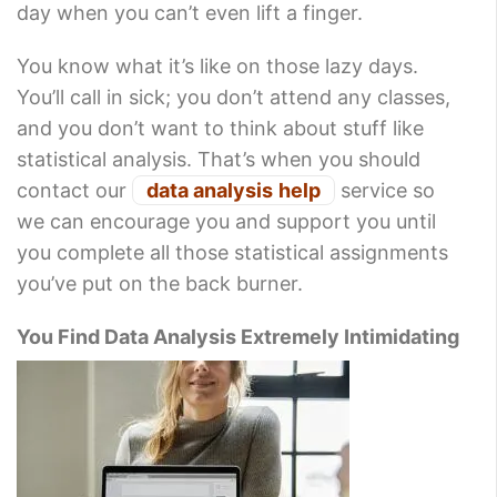
day when you can’t even lift a finger.
You know what it’s like on those lazy days.
You’ll call in sick; you don’t attend any classes,
and you don’t want to think about stuff like
statistical analysis. That’s when you should
contact our
data analysis
help
service so
we can encourage you and support you until
you complete all those statistical assignments
you’ve put on the back burner.
You Find Data Analysis Extremely Intimidating