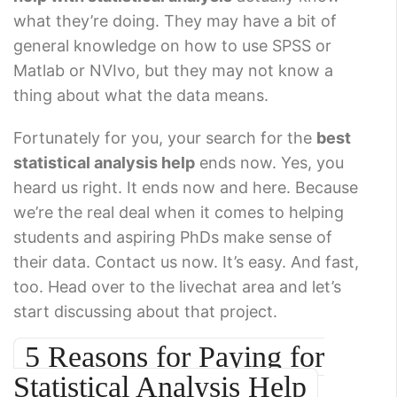
what they’re doing. They may have a bit of
general knowledge on how to use SPSS or
Matlab or NVIvo, but they may not know a
thing about what the data means.
Fortunately for you, your search for the
best
statistical analysis help
ends now. Yes, you
heard us right. It ends now and here. Because
we’re the real deal when it comes to helping
students and aspiring PhDs make sense of
their data. Contact us now. It’s easy. And fast,
too. Head over to the livechat area and let’s
start discussing about that project.
5 Reasons for Paying for
Statistical Analysis Help