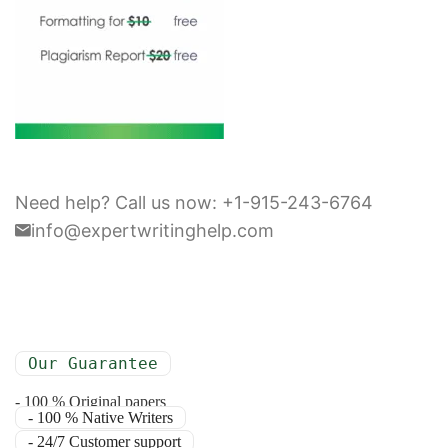
Need help? Call us now: +1-915-243-6764
info@expertwritinghelp.com
Our Guarantee
- 100 % Original papers
- 100 % Native Writers
- 24/7 Customer support