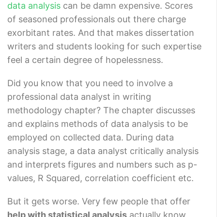
data analysis
can be damn expensive. Scores
of seasoned professionals out there charge
exorbitant rates. And that makes dissertation
writers and students looking for such expertise
feel a certain degree of hopelessness.
Did you know that you need to involve a
professional data analyst in writing
methodology chapter? The chapter discusses
and explains methods of data analysis to be
employed on collected data. During data
analysis stage, a data analyst critically analysis
and interprets figures and numbers such as p-
values, R Squared, correlation coefficient etc.
But it gets worse. Very few people that offer
help with statistical analysis
actually know