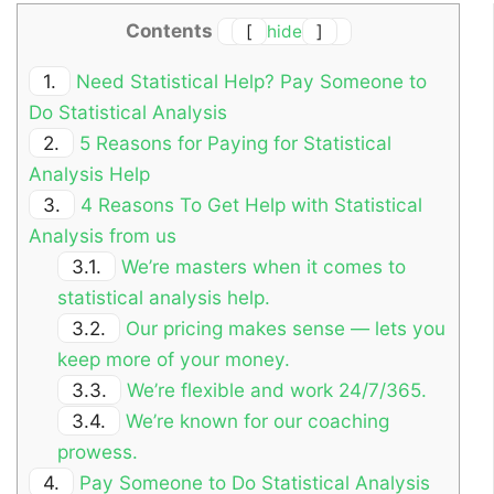
Contents
[
hide
]
1.
Need Statistical Help? Pay Someone to
Do Statistical Analysis
2.
5 Reasons for Paying for Statistical
Analysis Help
3.
4 Reasons To Get Help with Statistical
Analysis from us
3.1.
We’re masters when it comes to
statistical analysis help.
3.2.
Our pricing makes sense — lets you
keep more of your money.
3.3.
We’re flexible and work 24/7/365.
3.4.
We’re known for our coaching
prowess.
4.
Pay Someone to Do Statistical Analysis