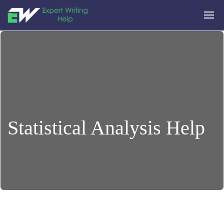
Statistical Analysis Help