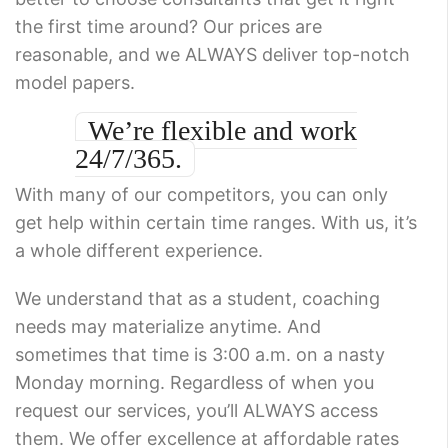
the first time around? Our prices are
reasonable, and we ALWAYS deliver top-notch
model papers.
We’re flexible and work
24/7/365.
With many of our competitors, you can only
get help within certain time ranges. With us, it’s
a whole different experience.
We understand that as a student, coaching
needs may materialize anytime. And
sometimes that time is 3:00 a.m. on a nasty
Monday morning. Regardless of when you
request our services, you’ll ALWAYS access
them. We offer excellence at affordable rates