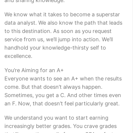
and sharing knowledge.
We know what it takes to become a superstar
data analyst. We also know the path that leads
to this destination. As soon as you request
service from us, we’ll jump into action. We’ll
handhold your knowledge-thirsty self to
excellence.
You’re Aiming for an A+
Everyone wants to see an A+ when the results
come. But that doesn’t always happen.
Sometimes, you get a C. And other times even
an F. Now, that doesn’t feel particularly great.
We understand you want to start earning
increasingly better grades. You crave grades