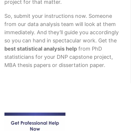
project for that matter.
So, submit your instructions now. Someone
from our data analysis team will look at them
immediately. And they’ll guide you accordingly
so you can hand in spectacular work. Get the
best statistical analysis help
from PhD
statisticians for your DNP capstone project,
MBA thesis papers or dissertation paper.