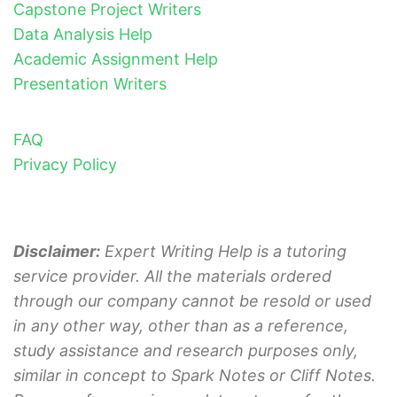
Capstone Project Writers
Data Analysis Help
Academic Assignment Help
Presentation Writers
FAQ
Privacy Policy
Disclaimer:
Expert Writing Help is a tutoring
service provider. All the materials ordered
through our company cannot be resold or used
in any other way, other than as a reference,
study assistance and research purposes only,
similar in concept to Spark Notes or Cliff Notes.