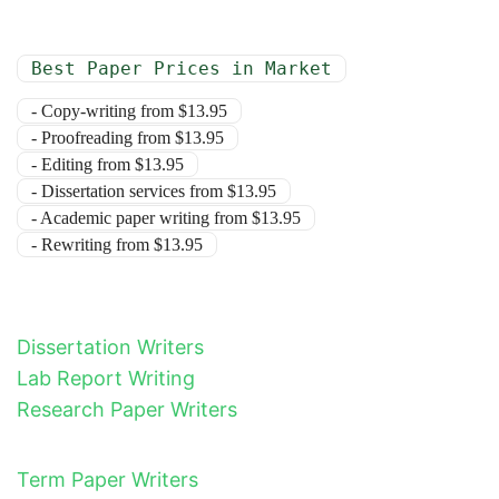
Best Paper Prices in Market
- Copy-writing from $13.95
- Proofreading from $13.95
- Editing from $13.95
- Dissertation services from $13.95
- Academic paper writing from $13.95
- Rewriting from $13.95
Dissertation Writers
Lab Report Writing
Research Paper Writers
Term Paper Writers