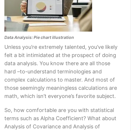
Data Analysis: Pie chart illustration
Unless you’re extremely talented, you’ve likely
felt a bit intimidated at the prospect of doing
data analysis. You know there are all those
hard –to-understand terminologies and
complex calculations to master. And most of
those seemingly meaningless calculations are
math, which isn’t everyone’s favorite subject.
So, how comfortable are you with statistical
terms such as Alpha Coefficient? What about
Analysis of Covariance and Analysis of