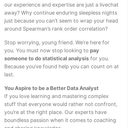
our experience and expertise are just a livechat
away? Why continue enduring sleepless nights
just because you can’t seem to wrap your head
around Spearman’s rank order correlation?
Stop worrying, young friend. We’re here for
you. You must now stop looking to
pay
someone to do statistical analysis
for you.
Because you’ve found help you can count on at
last.
You Aspire to be a Better Data Analyst
If you love learning and mastering complex
stuff that everyone would rather not confront,
you’re at the right place. Our experts have
boundless passion when it comes to coaching