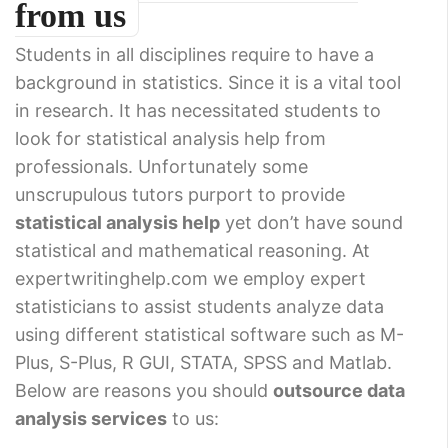
from us
Students in all disciplines require to have a
background in statistics. Since it is a vital tool
in research. It has necessitated students to
look for statistical analysis help from
professionals. Unfortunately some
unscrupulous tutors purport to provide
statistical analysis help
yet don’t have sound
statistical and mathematical reasoning. At
expertwritinghelp.com we employ expert
statisticians to assist students analyze data
using different statistical software such as M-
Plus, S-Plus, R GUI, STATA, SPSS and Matlab.
Below are reasons you should
outsource data
analysis services
to us: