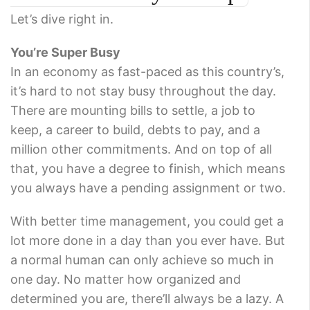
Let’s dive right in.
You’re Super Busy
In an economy as fast-paced as this country’s,
it’s hard to not stay busy throughout the day.
There are mounting bills to settle, a job to
keep, a career to build, debts to pay, and a
million other commitments. And on top of all
that, you have a degree to finish, which means
you always have a pending assignment or two.
With better time management, you could get a
lot more done in a day than you ever have. But
a normal human can only achieve so much in
one day. No matter how organized and
determined you are, there’ll always be a lazy. A