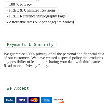
- 100 % Privacy
- FREE & Unlimited Revisions
- FREE Reference/Bibliography Page
- Affordable rates $12 per page(275 words)
Payments & Security
We guarantee 100% privacy of all the personal and financial data
of our customers. We have created a special policy that excludes
any possibility of leaking or sharing your data with third parties.
Read more in Privacy Policy.
We Accept