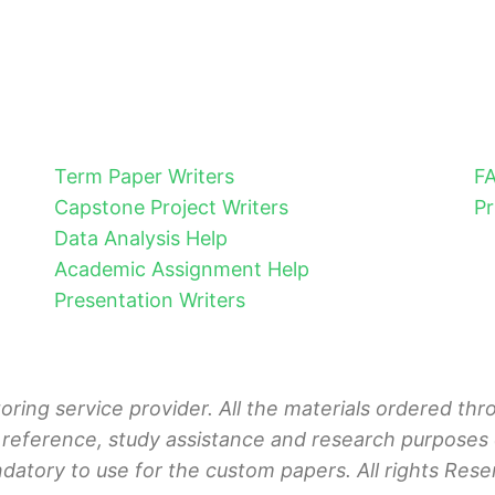
Term Paper Writers
F
Capstone Project Writers
Pr
Data Analysis Help
Academic Assignment Help
Presentation Writers
toring service provider. All the materials ordered t
 reference, study assistance and research purposes o
ndatory to use for the custom papers. All rights Rese