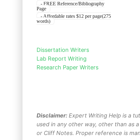
- FREE Reference/Bibliography
Page
- Affordable rates $12 per page(275
words)
Dissertation Writers
Lab Report Writing
Research Paper Writers
Disclaimer:
Expert Writing Help is a tu
used in any other way, other than as a
or Cliff Notes. Proper reference is ma