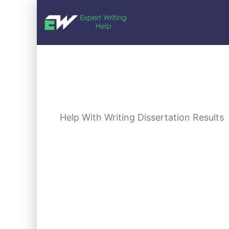
Help With Writing Dissertation Results