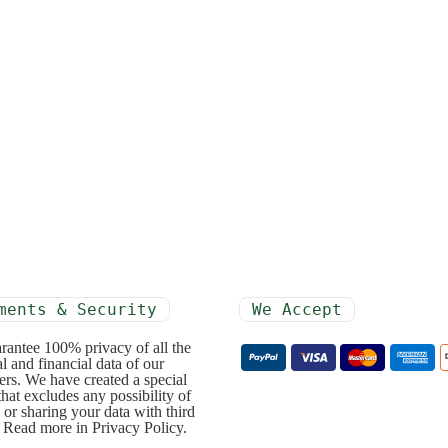
ments & Security
We Accept
rantee 100% privacy of all the
l and financial data of our
rs. We have created a special
that excludes any possibility of
 or sharing your data with third
. Read more in Privacy Policy.