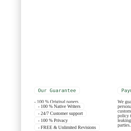
Our Guarantee
Pay
- 100 % Original papers
We gua
- 100 % Native Writers
persona
custome
- 24/7 Customer support
policy 
- 100 % Privacy
leaking
parties
- FREE & Unlimited Revisions