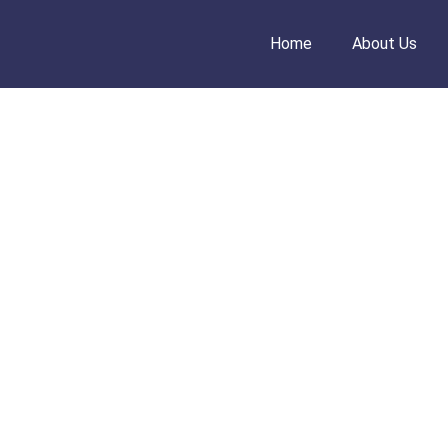
Home
About Us