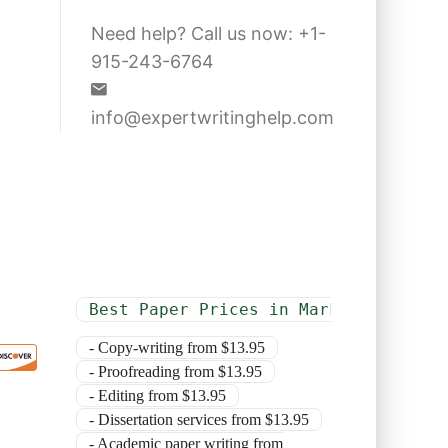
Need help? Call us now: +1-
915-243-6764
info@expertwritinghelp.com
Best Paper Prices in Market
- Copy-writing from $13.95
- Proofreading from $13.95
- Editing from $13.95
- Dissertation services from $13.95
- Academic paper writing from