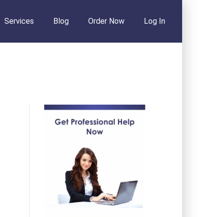
Services
Blog
Order Now
Log In