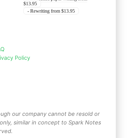
$13.95
- Rewriting from $13.95
AQ
ivacy Policy
hrough our company cannot be resold or
nly, similar in concept to Spark Notes
rved.