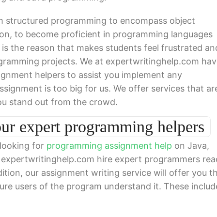
 structured programming to encompass object
on, to become proficient in programming languages
s is the reason that makes students feel frustrated an
ramming projects. We at expertwritinghelp.com hav
ignment helpers to assist you implement any
ignment is too big for us. We offer services that ar
ou stand out from the crowd.
our expert programming helpers
 looking for
programming assignment help
on Java,
t expertwritinghelp.com hire expert programmers re
ition, our assignment writing service will offer you t
ture users of the program understand it. These includ