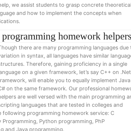
p, we assist students to grasp concrete theoretica
anguage and how to implement the concepts when
ications.
ur programming homework helper
Though there are many programming languages due 
variation in syntax, all languages have similar languag
structures. Therefore, gaining proficiency in a single
language on a given framework, let’s say C++ on .Net
framework, will enable you to equally implement Java
C# on the same framework. Our professional homew
helpers are well versed with the main programming a
scripting languages that are tested in colleges and
the following programming homework service: C
 Programming, Python programming, PhP
ng and Java programming.