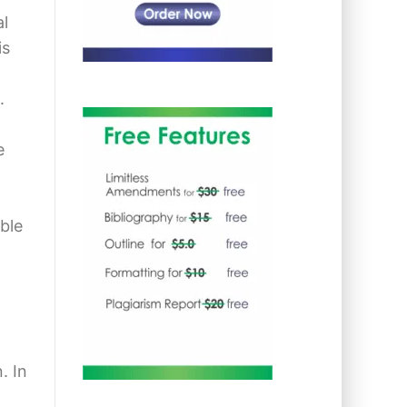
al
is
.
e
ble
. In