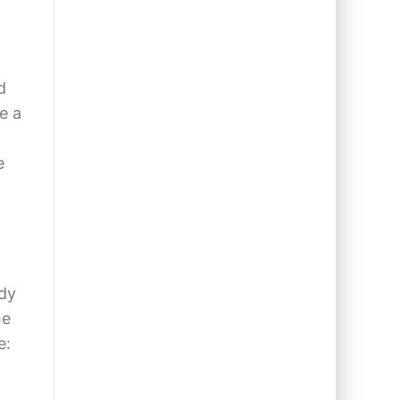
d
e a
e
ady
he
e: