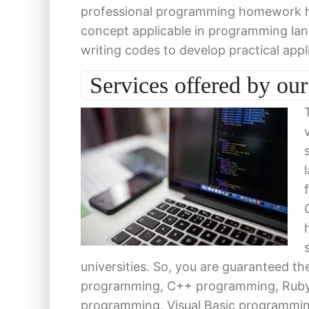
professional programming homework hel
concept applicable in programming l
writing codes to develop practical appl
Services offered by o
universities. So, you are guaranteed 
programming, C++ programming, Ruby
programming, Visual Basic programmi