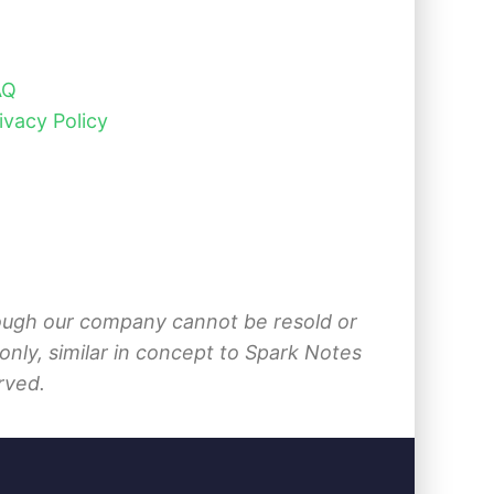
AQ
ivacy Policy
hrough our company cannot be resold or
nly, similar in concept to Spark Notes
rved.