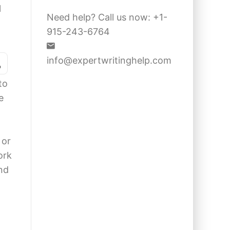
l
Need help? Call us now: +1-
915-243-6764
s
info@expertwritinghelp.com
to
e
 or
ork
nd