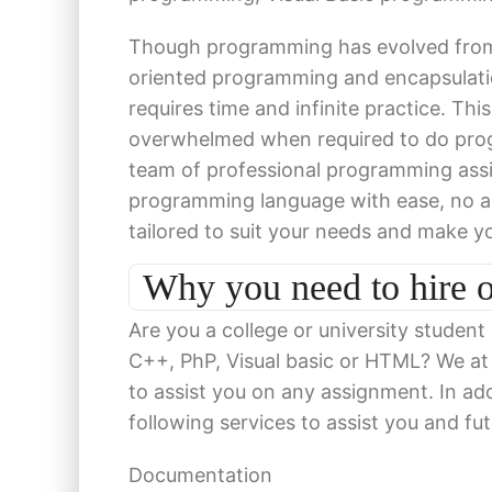
Though programming has evolved from
oriented programming and encapsulati
requires time and infinite practice. Thi
overwhelmed when required to do prog
team of professional programming ass
programming language with ease, no ass
tailored to suit your needs and make y
Why you need to hire 
Are you a college or university student
C++, PhP, Visual basic or HTML? We a
to assist you on any assignment. In add
following services to assist you and fu
Documentation