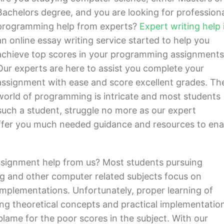
Bachelors degree, and you are looking for profession
programming help from experts?
Expert writing help
an online essay writing service started to help you
achieve top scores in your programming assignments
Our experts are here to assist you complete your
assignment with ease and score excellent grades. Th
world of programming is intricate and most students
e such a student, struggle no more as our expert
fer you much needed guidance and resources to ena
signment help from us? Most students pursuing
g and other computer related subjects focus on
 implementations. Unfortunately, proper learning of
ng theoretical concepts and practical implementation
 blame for the poor scores in the subject. With our