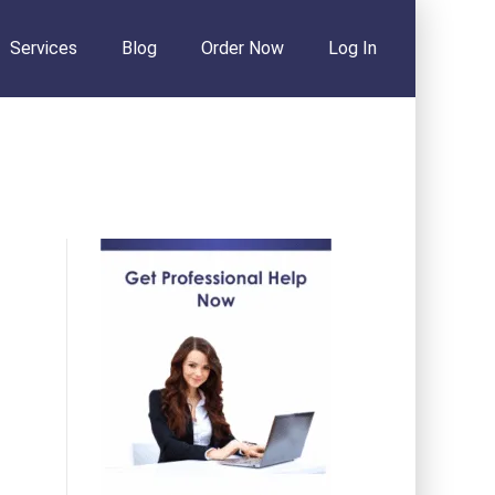
Services
Blog
Order Now
Log In