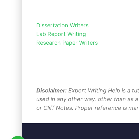
Dissertation Writers
Lab Report Writing
Research Paper Writers
Disclaimer:
Expert Writing Help is a tu
used in any other way, other than as a
or Cliff Notes. Proper reference is ma