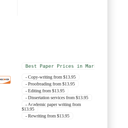
Best Paper Prices in Market
- Copy-writing from $13.95
- Proofreading from $13.95
- Editing from $13.95
- Dissertation services from $13.95
- Academic paper writing from
$13.95
- Rewriting from $13.95