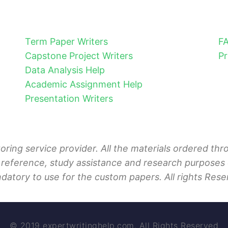
Term Paper Writers
F
Capstone Project Writers
Pr
Data Analysis Help
Academic Assignment Help
Presentation Writers
toring service provider. All the materials ordered t
 reference, study assistance and research purposes o
ndatory to use for the custom papers. All rights Rese
© 2019 expertwritinghelp.com. All Rights Reserved