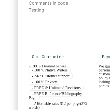
Comments in code
Testing
Our Guarantee
Pay
- 100 % Original papers
We gua
- 100 % Native Writers
persona
custome
- 24/7 Customer support
policy 
- 100 % Privacy
leaking
parties
- FREE & Unlimited Revisions
- FREE Reference/Bibliography
Page
- Affordable rates $12 per page(275
words)