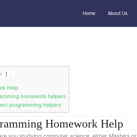
Home
About Us
e
]
rk Help
gramming homework helpers
pert programming helpers
ogramming Homework Help
Are you studying computer science, either Masters or