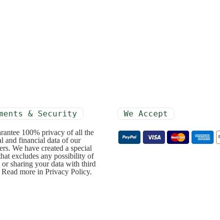
ments & Security
We Accept
rantee 100% privacy of all the
l and financial data of our
rs. We have created a special
that excludes any possibility of
 or sharing your data with third
. Read more in Privacy Policy.