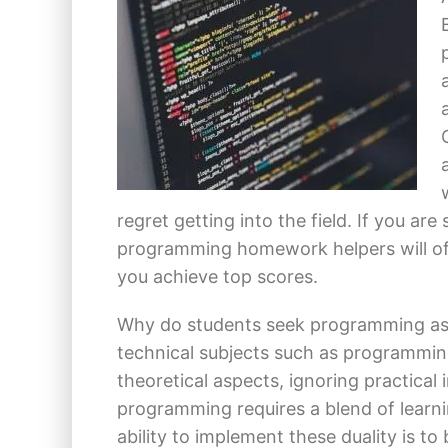
regret getting into the field. If you ar
programming homework helpers will of
you achieve top scores.
Why do students seek programming as
technical subjects such as programmin
theoretical aspects, ignoring practical
programming requires a blend of learni
ability to implement these duality is to