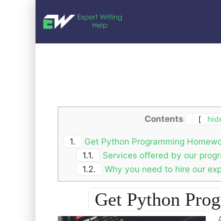
Contents
[
hid
1.
Get Python Programming Homewo
1.1.
Services offered by our pro
1.2.
Why you need to hire our ex
Get Python Pr