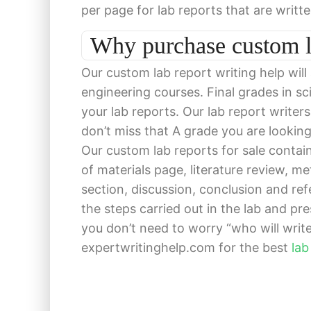
per page for lab reports that are writt
Why purchase custom l
Our custom lab report writing help will
engineering courses. Final grades in s
your lab reports. Our lab report writer
don’t miss that A grade you are lookin
Our custom lab reports for sale contain 
of materials page, literature review, m
section, discussion, conclusion and ref
the steps carried out in the lab and pre
you don’t need to worry “who will write 
expertwritinghelp.com for the best
lab