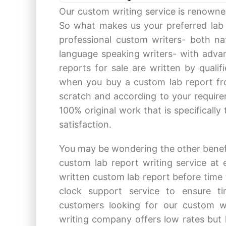
Our custom writing service is renowned
So what makes us your preferred lab 
professional custom writers- both na
language speaking writers- with advan
reports for sale are written by quali
when you buy a custom lab report fro
scratch and according to your require
100% original work that is specifically
satisfaction.
You may be wondering the other benefi
custom lab report writing service at 
written custom lab report before time 
clock support service to ensure t
customers looking for our custom w
writing company offers low rates but h