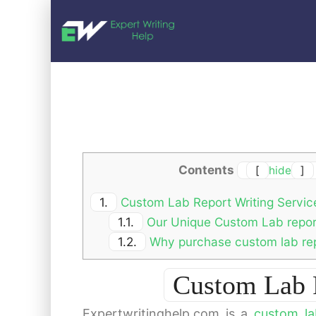
Contents
[
hide
]
1.
Custom Lab Report Writing Servic
1.1.
Our Unique Custom Lab report
1.2.
Why purchase custom lab rep
Custom Lab R
Expertwritinghelp.com is a
custom la