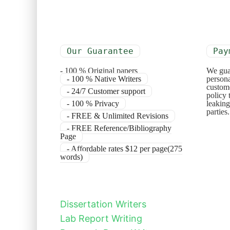
Our Guarantee
Pay
- 100 % Original papers
We gua
- 100 % Native Writers
persona
custome
- 24/7 Customer support
policy 
- 100 % Privacy
leaking
parties
- FREE & Unlimited Revisions
- FREE Reference/Bibliography
Page
- Affordable rates $12 per page(275
words)
Dissertation Writers
Lab Report Writing