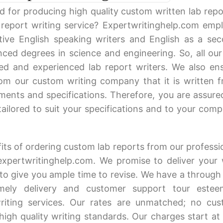
 for producing high quality custom written lab repo
report writing service? Expertwritinghelp.com emp
tive English speaking writers and English as a se
ced degrees in science and engineering. So, all our
fied and experienced lab report writers. We also en
m our custom writing company that it is written 
ments and specifications. Therefore, you are assure
 tailored to suit your specifications and to your comp
ts of ordering custom lab reports from our professi
expertwritinghelp.com. We promise to deliver your 
to give you ample time to revise. We have a through
imely delivery and customer support tour este
riting services. Our rates are unmatched; no cu
igh quality writing standards. Our charges start at