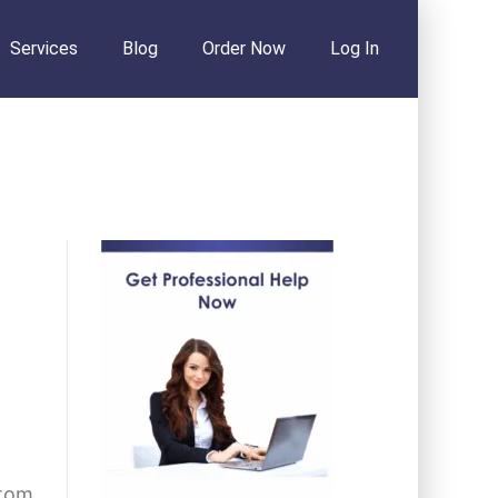
Services
Blog
Order Now
Log In
stom