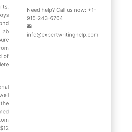
rts.
Need help? Call us now: +1-
loys
915-243-6764
cond
 lab
info@expertwritinghelp.com
sure
from
d of
lete
onal
well
 the
emed
stom
 $12