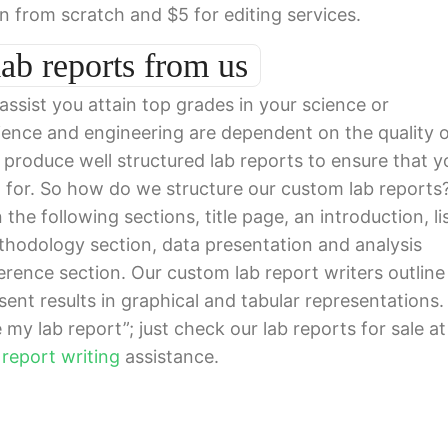
en from scratch and $5 for editing services.
ab reports from us
 assist you attain top grades in your science or
cience and engineering are dependent on the quality 
s produce well structured lab reports to ensure that y
g for. So how do we structure our custom lab reports
the following sections, title page, an introduction, li
ethodology section, data presentation and analysis
erence section. Our custom lab report writers outline 
sent results in graphical and tabular representations.
my lab report”; just check our lab reports for sale at
 report writing
assistance.