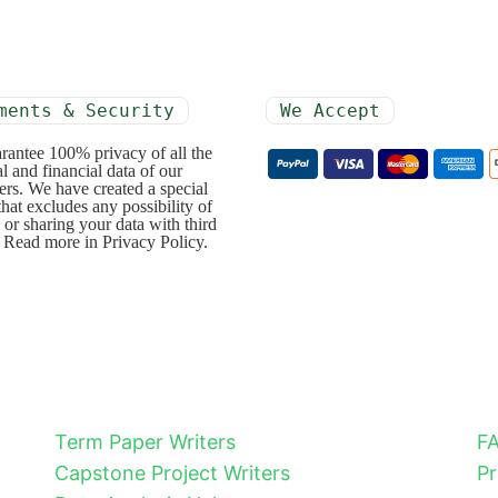
ments & Security
We Accept
rantee 100% privacy of all the
l and financial data of our
rs. We have created a special
that excludes any possibility of
 or sharing your data with third
. Read more in Privacy Policy.
Term Paper Writers
F
Capstone Project Writers
Pr