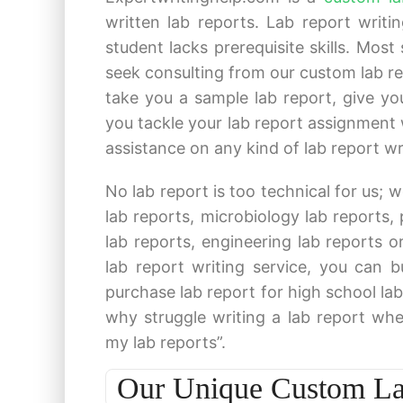
written lab reports. Lab report writ
student lacks prerequisite skills. Most
seek consulting from our custom lab repo
take you a sample lab report, give yo
you tackle your lab report assignment 
assistance on any kind of lab report wr
No lab report is too technical for us; w
lab reports, microbiology lab reports,
lab reports, engineering lab reports o
lab report writing service, you can 
purchase lab report for high school lab 
why struggle writing a lab report whe
my lab reports”.
Our Unique Custom Lab