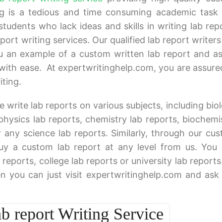
ing is a tedious and time consuming academic task 
 students who lack ideas and skills in writing lab rep
rt writing services. Our qualified lab report writers 
u an example of a custom written lab report and as
with ease. At expertwritinghelp.com, you are assure
iting.
e write lab reports on various subjects, including bio
 physics lab reports, chemistry lab reports, biochemi
r any science lab reports. Similarly, through our cu
buy a custom lab report at any level from us. You
reports, college lab reports or university lab reports
n you can just visit expertwritinghelp.com and ask
 report Writing Service