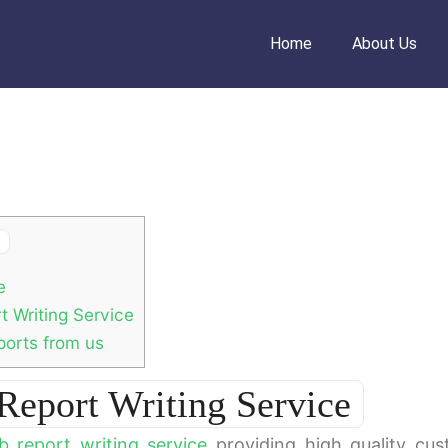
Home
About Us
e
 Writing Service
orts from us
eport Writing Service
b report writing service
providing high quality cu