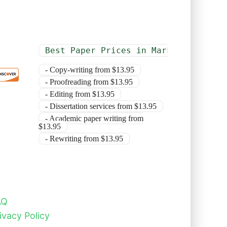
Best Paper Prices in Market
- Copy-writing from $13.95
- Proofreading from $13.95
- Editing from $13.95
- Dissertation services from $13.95
- Academic paper writing from
$13.95
- Rewriting from $13.95
AQ
ivacy Policy