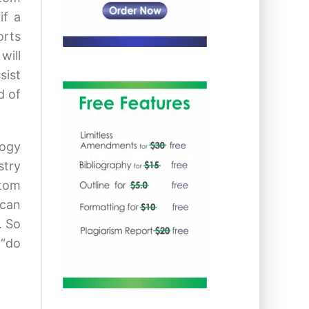
if a
orts
will
sist
d of
logy
stry
stom
 can
. So
 “do