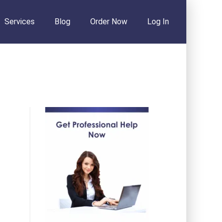
Services
Blog
Order Now
Log In