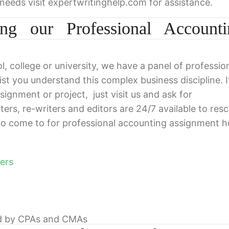
 needs visit expertwritinghelp.com for assistance.
ing our Professional Accounti
l, college or university, we have a panel of professio
ist you understand this complex business discipline. I
ignment or project, just visit us and ask for
iters, re-writers and editors are 24/7 available to res
o come to for professional accounting assignment h
ers
ed by CPAs and CMAs