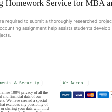
ing Homework Service for MBA a
e required to submit a thoroughly researched projec
accounting assignment help assists students develop
jects.
ments & Security
We Accept
rantee 100% privacy of all the
l and financial data of our
rs. We have created a special
that excludes any possibility of
 or sharing your data with third