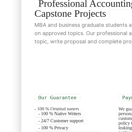
Professional Account
Capstone Projects
MBA and business graduate students ar
on approved topics. Our professional 
topic, write proposal and complete pro
Our Guarantee
Pay
- 100 % Original papers
We gua
- 100 % Native Writers
persona
custome
- 24/7 Customer support
policy 
- 100 % Privacy
leaking