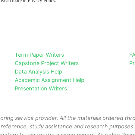
. Read more in Privacy Policy.
Term Paper Writers
F
Capstone Project Writers
Pr
Data Analysis Help
Academic Assignment Help
Presentation Writers
toring service provider. All the materials ordered t
 reference, study assistance and research purposes o
ndatory to use for the custom papers. All rights Rese