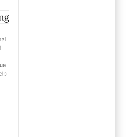
ng
nal
f
cue
elp