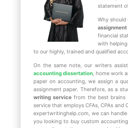
statement of
Why should 
assignment
financial st
with helping
to our highly, trained and qualified ac
On the same note, our writers assist
accounting dissertation
, home work an
paper on accounting, we assign a qual
assignment paper. Therefore, as a st
writing service
from the best brains 
service that employs CFAs, CPAs and C
expertwritinghelp.com, we can handle
you looking to buy custom accounting