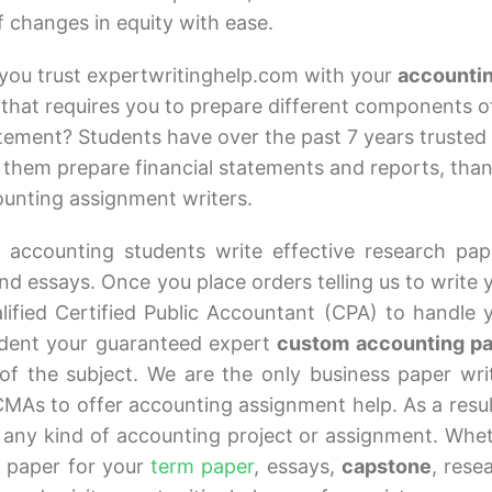
 changes in equity with ease.
you trust expertwritinghelp.com with your
accounti
that requires you to prepare different components o
atement? Students have over the past 7 years trusted
 them prepare financial statements and reports, tha
counting assignment writers.
 accounting students write effective research pap
d essays. Once you place orders telling us to write 
ified Certified Public Accountant (CPA) to handle 
udent your guaranteed expert
custom accounting p
of the subject. We are the only business paper wri
MAs to offer accounting assignment help. As a resul
 any kind of accounting project or assignment. Whe
 paper for your
term paper
, essays,
capstone
, rese