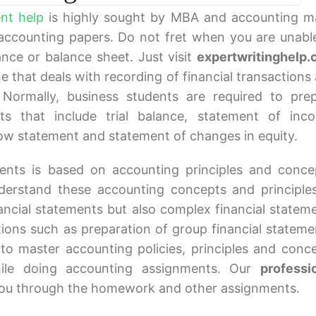
nt help
is highly sought by MBA and accounting m
 accounting papers. Do not fret when you are unabl
lance or balance sheet. Just visit
expertwritinghelp
ne that deals with recording of financial transactions
 Normally, business students are required to pre
nts that include trial balance, statement of inc
flow statement and statement of changes in equity.
ments is based on accounting principles and conce
derstand these accounting concepts and principle
ancial statements but also complex financial statem
tions such as preparation of group financial stateme
to master accounting policies, principles and conc
hile doing accounting assignments. Our
professi
you through the homework and other assignments.