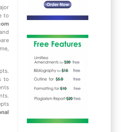
ajor
e to
.com
 and
pare
ome,
pts.
s to
ents
nts.
epts
onal