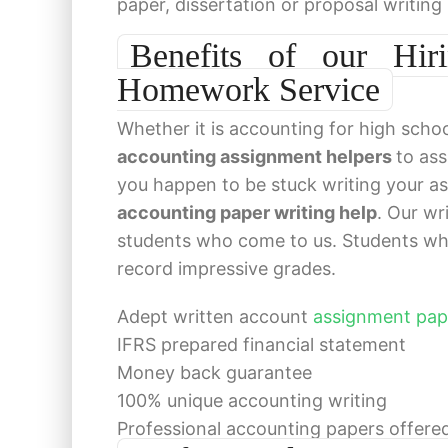
paper, dissertation or proposal writing
Benefits of our Hir
Homework Service
Whether it is accounting for high schoo
accounting assignment helpers
to ass
you happen to be stuck writing your ass
accounting paper writing help
. Our wr
students who come to us. Students wh
record impressive grades.
Adept written account
assignment pap
IFRS prepared financial statement
Money back guarantee
100% unique accounting writing
Professional accounting papers offer