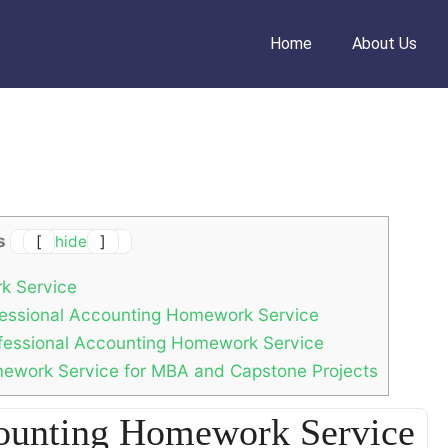
Home
About Us
s
[
hide
]
k Service
fessional Accounting Homework Service
rofessional Accounting Homework Service
ework Service for MBA and Capstone Projects
counting Homework Service