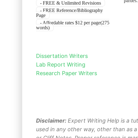
parties
- FREE & Unlimited Revisions
- FREE Reference/Bibliography
Page
- Affordable rates $12 per page(275
words)
Dissertation Writers
Lab Report Writing
Research Paper Writers
Disclaimer:
Expert Writing Help is a tu
used in any other way, other than as a
or Cliff Notes. Proper reference is ma