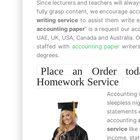
Since lecturers and teachers will alwa
fully grasp content, we encourage acc
writing service
to assist them write 
accounting paper
” is a request our a
UAE, UK, USA, Canada and Australia. O
staffed with
accounting paper
writer
degrees.
Place an Order toda
Homework Service
Accounting i
sleepless ni
statements 
accounting
service
like
income, stat