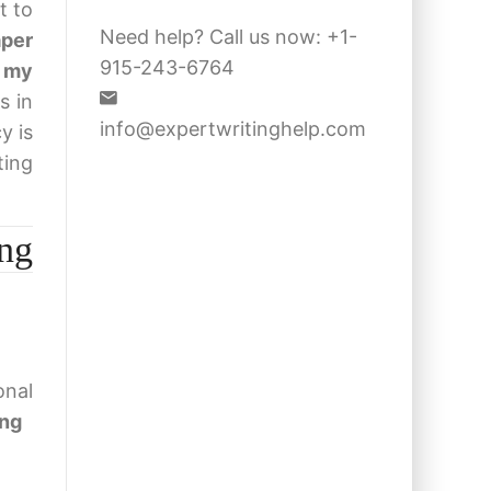
t to
Need help? Call us now: +1-
aper
915-243-6764
 my
s in
info@expertwritinghelp.com
y is
ting
ng
onal
ing