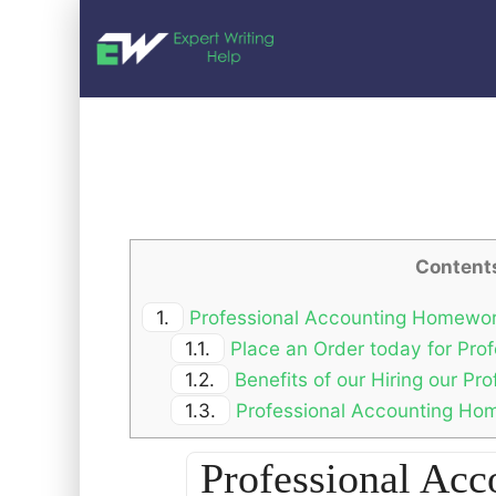
Content
1.
Professional Accounting Homewor
1.1.
Place an Order today for Pro
1.2.
Benefits of our Hiring our P
1.3.
Professional Accounting Hom
Professional Ac