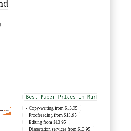
nd
t
Best Paper Prices in Market
- Copy-writing from $13.95
- Proofreading from $13.95
- Editing from $13.95
- Dissertation services from $13.95