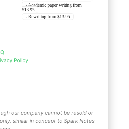
- Academic paper writing from
$13.95
- Rewriting from $13.95
AQ
ivacy Policy
hrough our company cannot be resold or
nly, similar in concept to Spark Notes
rved.