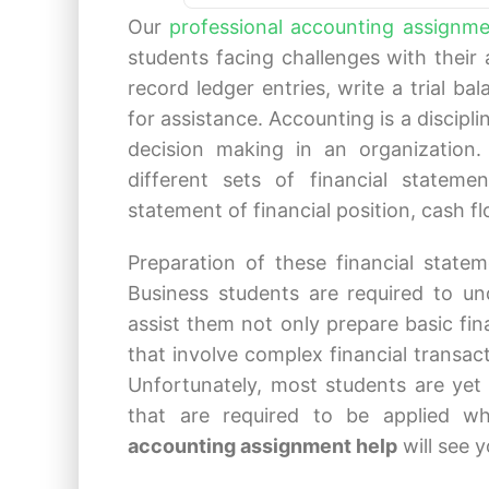
Our
professional accounting assignme
students facing challenges with their
record ledger entries, write a trial ba
for assistance. Accounting is a discipli
decision making in an organization.
different sets of financial stateme
statement of financial position, cash 
Preparation of these financial state
Business students are required to un
assist them not only prepare basic fin
that involve complex financial transac
Unfortunately, most students are yet 
that are required to be applied w
accounting assignment help
will see 