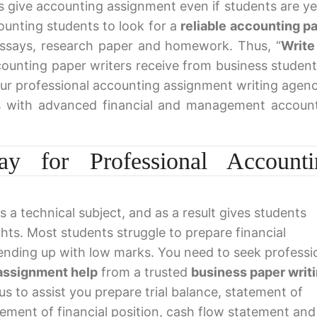
ys give accounting assignment even if students are ye
ounting students to look for a
reliable accounting p
essays, research paper and homework. Thus, “
Write
ccounting paper writers receive from business student
ur professional accounting assignment writing agenc
s with advanced financial and management accoun
y for Professional Accounti
s a technical subject, and as a result gives students
ghts. Most students struggle to prepare financial
ending up with low marks. You need to seek professi
assignment help
from a trusted
business paper writ
 us to assist you prepare trial balance, statement of
ement of financial position, cash flow statement and