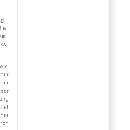
ng
f a
 us
nks
ers,
your
your
aper
ting
t at
ther
arch