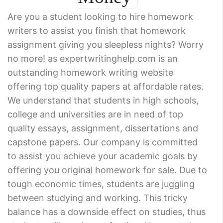
Are you a student looking to hire homework
writers to assist you finish that homework
assignment giving you sleepless nights? Worry
no more! as expertwritinghelp.com is an
outstanding homework writing website
offering top quality papers at affordable rates.
We understand that students in high schools,
college and universities are in need of top
quality essays, assignment, dissertations and
capstone papers. Our company is committed
to assist you achieve your academic goals by
offering you original homework for sale. Due to
tough economic times, students are juggling
between studying and working. This tricky
balance has a downside effect on studies, thus