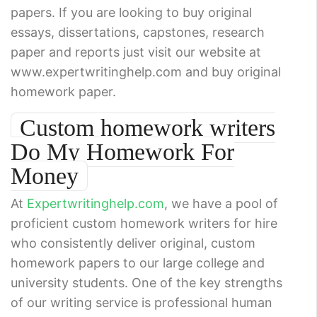
papers. If you are looking to buy original
essays, dissertations, capstones, research
paper and reports just visit our website at
www.expertwritinghelp.com and buy original
homework paper.
Custom homework writers
Do My Homework For
Money
At
Expertwritinghelp.com
, we have a pool of
proficient custom homework writers for hire
who consistently deliver original, custom
homework papers to our large college and
university students. One of the key strengths
of our writing service is professional human