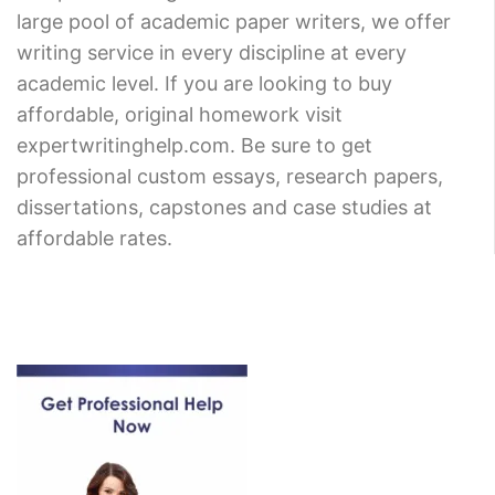
large pool of academic paper writers, we offer
writing service in every discipline at every
academic level. If you are looking to buy
affordable, original homework visit
expertwritinghelp.com. Be sure to get
professional custom essays, research papers,
dissertations, capstones and case studies at
affordable rates.