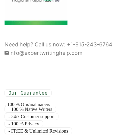
Need help? Call us now: +1-915-243-6764
info@expertwritinghelp.com
Our Guarantee
- 100 % Original papers
- 100 % Native Writers
- 24/7 Customer support
- 100 % Privacy
- FREE & Unlimited Revisions