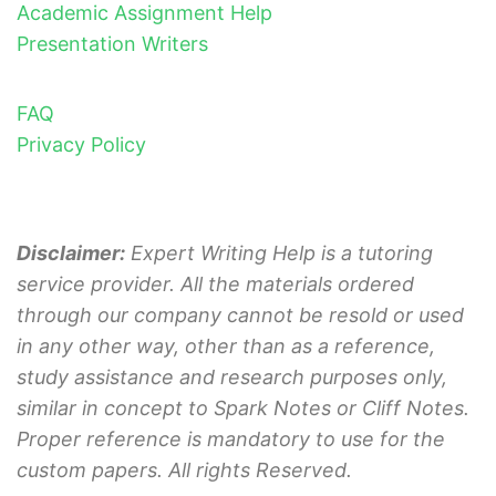
Academic Assignment Help
Presentation Writers
FAQ
Privacy Policy
Disclaimer:
Expert Writing Help is a tutoring
service provider. All the materials ordered
through our company cannot be resold or used
in any other way, other than as a reference,
study assistance and research purposes only,
similar in concept to Spark Notes or Cliff Notes.
Proper reference is mandatory to use for the
custom papers. All rights Reserved.