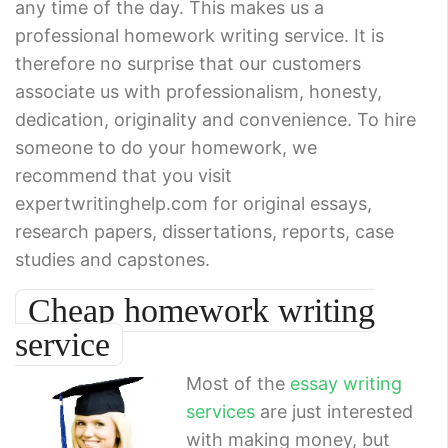
any time of the day. This makes us a
professional homework writing service. It is
therefore no surprise that our customers
associate us with professionalism, honesty,
dedication, originality and convenience. To hire
someone to do your homework, we
recommend that you visit
expertwritinghelp.com for original essays,
research papers, dissertations, reports, case
studies and capstones.
Cheap homework writing
service
Most of the
essay writing
services
are just interested
with making money, but