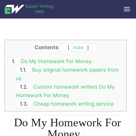
Contents
[
hide
]
1.
Do My Homework For Money
1.1.
Buy original homework papers from
us
1.2.
Custom homework writers Do My
Homework For Money
1.3.
Cheap homework writing service
Do My Homework For
Money