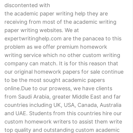
discontented with
the academic paper writing help they are
receiving from most of the academic writing
paper writing websites. We at
expertwritinghelp.com are the panacea to this
problem as we offer premium homework
writing service which no other custom writing
company can match. It is for this reason that
our original homework papers for sale continue
to be the most sought academic papers
online.Due to our prowess, we have clients
from Saudi Arabia, greater Middle East and far
countries including UK, USA, Canada, Australia
and UAE. Students from this countries hire our
custom homework writers to assist them write
top quality and outstanding custom academic