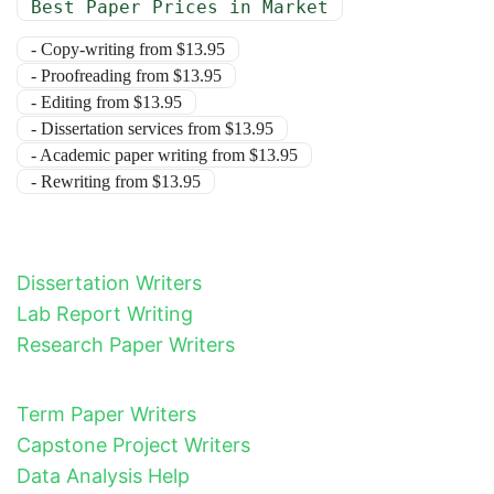
Best Paper Prices in Market
- Copy-writing from $13.95
- Proofreading from $13.95
- Editing from $13.95
- Dissertation services from $13.95
- Academic paper writing from $13.95
- Rewriting from $13.95
Dissertation Writers
Lab Report Writing
Research Paper Writers
Term Paper Writers
Capstone Project Writers
Data Analysis Help