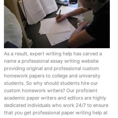
As a result, expert writing help has carved a
name a professional essay writing website
providing original and professional custom
homework papers to college and university
students. So why should students hire our
custom homework writers? Our proficient
academic paper writers and editors are highly
dedicated individuals who work 24/7 to ensure
that you get professional paper writing help at