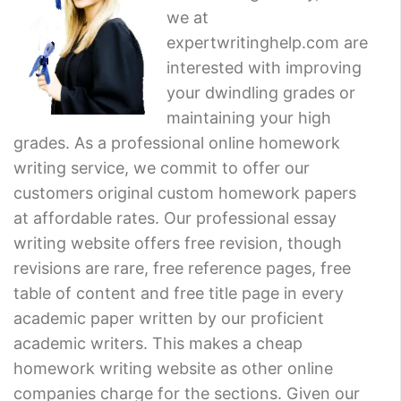
we at
expertwritinghelp.com are
interested with improving
your dwindling grades or
maintaining your high
grades. As a professional online homework
writing service, we commit to offer our
customers original custom homework papers
at affordable rates. Our professional essay
writing website offers free revision, though
revisions are rare, free reference pages, free
table of content and free title page in every
academic paper written by our proficient
academic writers. This makes a cheap
homework writing website as other online
companies charge for the sections. Given our