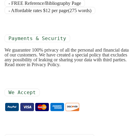
- FREE Reference/Bibliography Page
- Affordable rates $12 per page(275 words)
Payments & Security
We guarantee 100% privacy of all the personal and financial data
of our customers. We have created a special policy that excludes
any possibility of leaking or sharing your data with third parties.
Read more in Privacy Policy.
We Accept