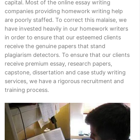
capital. Most of the online essay writing
companies providing homework writing help
are poorly staffed. To correct this malaise, we
have invested heavily in our homework writers
in order to ensure that our esteemed clients
receive the genuine papers that stand
plagiarism detectors. To ensure that our clients
receive premium essay, research papers,
capstone, dissertation and case study writing
services, we have a rigorous recruitment and
training process.