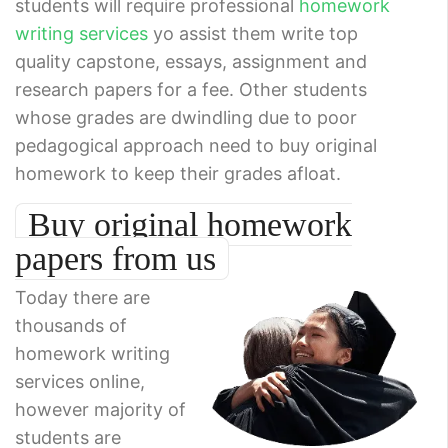
students will require professional
homework
writing services
yo assist them write top
quality capstone, essays, assignment and
research papers for a fee. Other students
whose grades are dwindling due to poor
pedagogical approach need to buy original
homework to keep their grades afloat.
Buy original homework
papers from us
Today there are
thousands of
homework writing
services online,
however majority of
students are