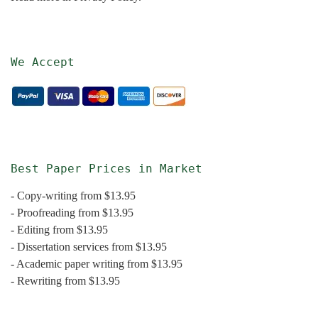
We Accept
Best Paper Prices in Market
- Copy-writing from $13.95
- Proofreading from $13.95
- Editing from $13.95
- Dissertation services from $13.95
- Academic paper writing from $13.95
- Rewriting from $13.95