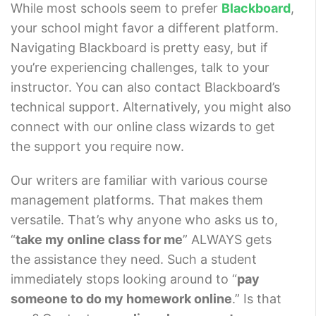
While most schools seem to prefer
Blackboard
,
your school might favor a different platform.
Navigating Blackboard is pretty easy, but if
you’re experiencing challenges, talk to your
instructor. You can also contact Blackboard’s
technical support. Alternatively, you might also
connect with our online class wizards to get
the support you require now.
Our writers are familiar with various course
management platforms. That makes them
versatile. That’s why anyone who asks us to,
“
take my online class for me
” ALWAYS gets
the assistance they need. Such a student
immediately stops looking around to “
pay
someone to do my homework online
.” Is that