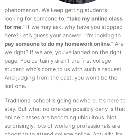
phenomenon. We keep getting students
looking for someone to, “
take my online class
for me
.” If we may ask, why have you stopped
here? Let’s guess your answer: “I’m looking to
pay someone to do my homework online
.” Are
we right? If we are, you’ve landed on the right
page. You certainly aren’t the first college
student who’s come to us with such a request.
And judging from the past, you won’t be the
last one.
Traditional school is going nowhere. It’s here to
stay. But what no one can possibly deny is that
online classes are becoming ubiquitous. Not
surprisingly, lots of working professionals are
choosing to attend college online. Actually, it’s