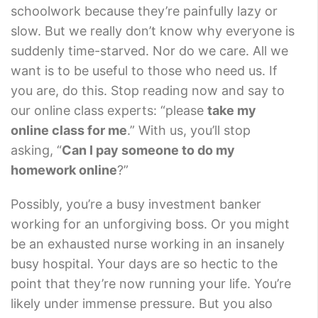
schoolwork because they’re painfully lazy or
slow. But we really don’t know why everyone is
suddenly time-starved. Nor do we care. All we
want is to be useful to those who need us. If
you are, do this. Stop reading now and say to
our online class experts: “please
take my
online class for me
.” With us, you’ll stop
asking, “
Can I pay someone to do my
homework online
?”
Possibly, you’re a busy investment banker
working for an unforgiving boss. Or you might
be an exhausted nurse working in an insanely
busy hospital. Your days are so hectic to the
point that they’re now running your life. You’re
likely under immense pressure. But you also