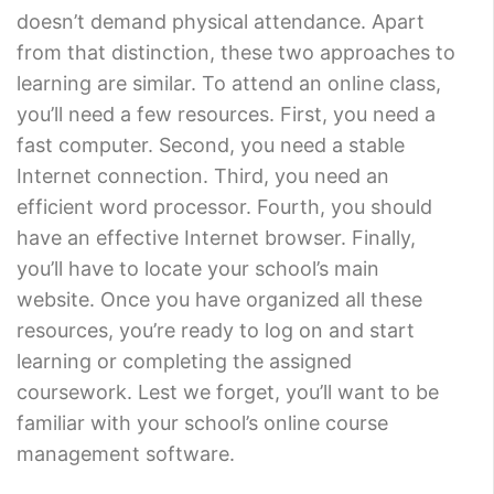
doesn’t demand physical attendance. Apart
from that distinction, these two approaches to
learning are similar. To attend an online class,
you’ll need a few resources. First, you need a
fast computer. Second, you need a stable
Internet connection. Third, you need an
efficient word processor. Fourth, you should
have an effective Internet browser. Finally,
you’ll have to locate your school’s main
website. Once you have organized all these
resources, you’re ready to log on and start
learning or completing the assigned
coursework. Lest we forget, you’ll want to be
familiar with your school’s online course
management software.