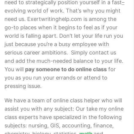
need to strategically position yourself in a fast
–
evolving world of work. That’s why you might
need us. Exertwritinghelp.com is among the
go-to places when it begins to feel as if your
world is falling apart. Don’t let your life run you
just because you’re a busy employee with
serious career ambitions.
Simply contact us
and add the much-needed balance to your life.
You will
pay someone to do online class
for
you as you run your errands or attend to
pressing issue.
We have a team of online class helper who will
assist you with any subject: Our take my online
class experts have specialized in the following
subjects: nursing, GIS, accounting, finance,
chemistry, biology, statistics,
math
and