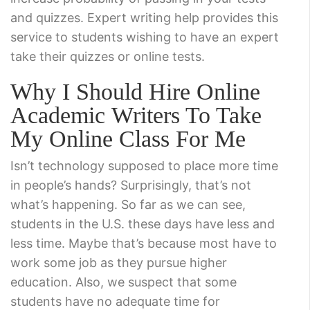
and quizzes. Expert writing help provides this
service to students wishing to have an expert
take their quizzes or online tests.
Why I Should Hire Online
Academic Writers To Take
My Online Class For Me
Isn’t technology supposed to place more time
in people’s hands? Surprisingly, that’s not
what’s happening. So far as we can see,
students in the U.S. these days have less and
less time. Maybe that’s because most have to
work some job as they pursue higher
education. Also, we suspect that some
students have no adequate time for