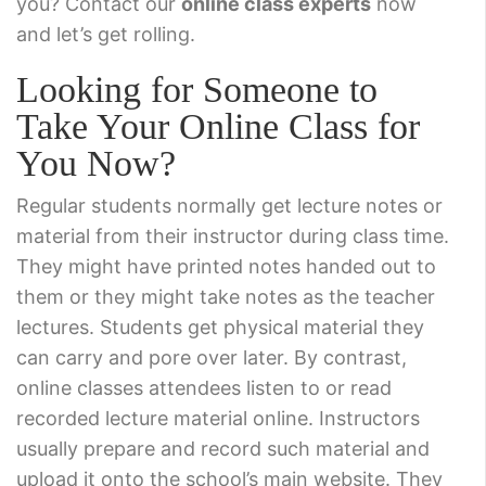
you? Contact our
online class experts
now
and let’s get rolling.
Looking for Someone to
Take Your Online Class for
You Now?
Regular students normally get lecture notes or
material from their instructor during class time.
They might have printed notes handed out to
them or they might take notes as the teacher
lectures. Students get physical material they
can carry and pore over later. By contrast,
online classes attendees listen to or read
recorded lecture material online. Instructors
usually prepare and record such material and
upload it onto the school’s main website. They