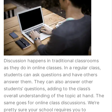
Discussion happens in traditional classrooms
as they do in online classes. In a regular class,
students can ask questions and have others
answer them. They can also answer other
students’ questions, adding to the class’s
overall understanding of the topic at hand. The
same goes for online class discussions. We’re
pretty sure your school requires you to