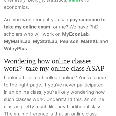
economics.
Are you wondering if you can
pay someone to
take my online exam
for me? We have PhD
scholars who will work on
MyEconLab
,
MyMathLab
,
MyStatLab
,
Pearson
,
MathXL
and
WileyPlus
.
Wondering how online classes
work?- take my online class ASAP
Looking to attend college online? You’ve come
to the right page. If you’ve never participated
in an online class, you’re likely wondering how
such classes work. Understand this: an online
class is pretty much like any traditional class.
The main difference is that an online class