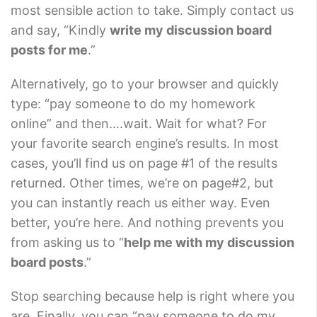
most sensible action to take. Simply contact us
and say, “Kindly
write my discussion board
posts for me
.”
Alternatively, go to your browser and quickly
type: “pay someone to do my homework
online” and then….wait. Wait for what? For
your favorite search engine’s results. In most
cases, you’ll find us on page #1 of the results
returned. Other times, we’re on page#2, but
you can instantly reach us either way. Even
better, you’re here. And nothing prevents you
from asking us to “
help me with my discussion
board posts
.”
Stop searching because help is right where you
are. Finally, you can “pay someone to do my