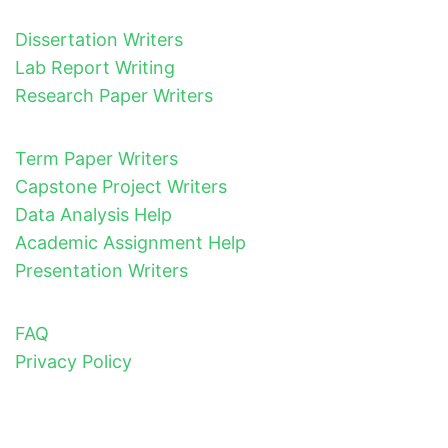
Dissertation Writers
Lab Report Writing
Research Paper Writers
Term Paper Writers
Capstone Project Writers
Data Analysis Help
Academic Assignment Help
Presentation Writers
FAQ
Privacy Policy