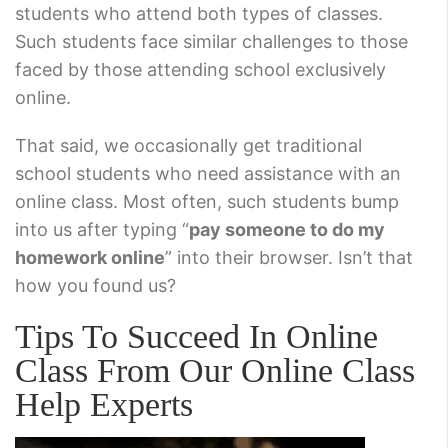
students who attend both types of classes.
Such students face similar challenges to those
faced by those attending school exclusively
online.
That said, we occasionally get traditional
school students who need assistance with an
online class. Most often, such students bump
into us after typing “
pay someone to do my
homework online
” into their browser. Isn’t that
how you found us?
Tips To Succeed In Online
Class From Our Online Class
Help Experts