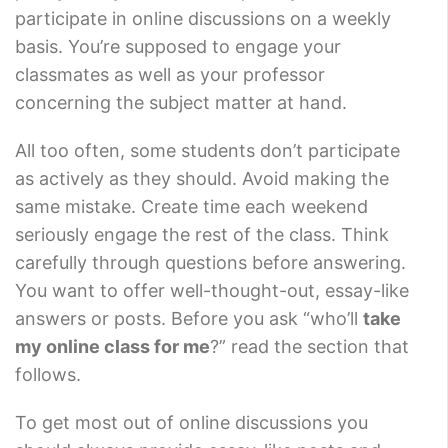
participate in online discussions on a weekly
basis. You’re supposed to engage your
classmates as well as your professor
concerning the subject matter at hand.
All too often, some students don’t participate
as actively as they should. Avoid making the
same mistake. Create time each weekend
seriously engage the rest of the class. Think
carefully through questions before answering.
You want to offer well-thought-out, essay-like
answers or posts. Before you ask “who’ll
take
my online class for me
?” read the section that
follows.
To get most out of online discussions you