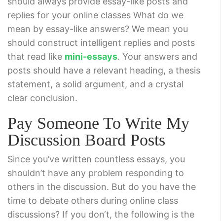
should always provide essay-like posts and
replies for your online classes What do we
mean by essay-like answers? We mean you
should construct intelligent replies and posts
that read like
mini-essays
. Your answers and
posts should have a relevant heading, a thesis
statement, a solid argument, and a crystal
clear conclusion.
Pay Someone To Write My
Discussion Board Posts
Since you’ve written countless essays, you
shouldn’t have any problem responding to
others in the discussion. But do you have the
time to debate others during online class
discussions? If you don‘t, the following is the