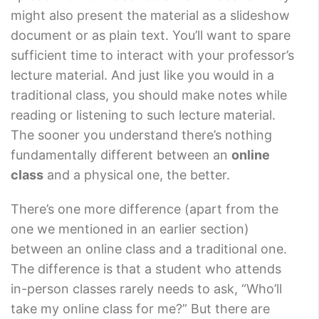
might also present the material as a slideshow
document or as plain text. You’ll want to spare
sufficient time to interact with your professor’s
lecture material. And just like you would in a
traditional class, you should make notes while
reading or listening to such lecture material.
The sooner you understand there’s nothing
fundamentally different between an
online
class
and a physical one, the better.
There’s one more difference (apart from the
one we mentioned in an earlier section)
between an online class and a traditional one.
The difference is that a student who attends
in-person classes rarely needs to ask, “Who’ll
take my online class for me?” But there are