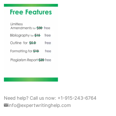
Need help? Call us now: +1-915-243-6764
info@expertwritinghelp.com