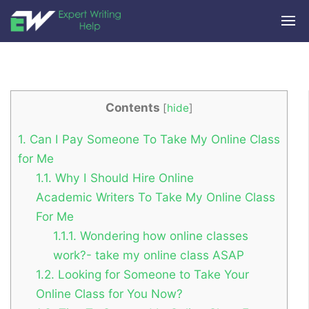
Contents
[
hide
]
1.
Can I Pay Someone To Take My Online Class
for Me
1.1.
Why I Should Hire Online
Academic Writers To Take My Online Class
For Me
1.1.1.
Wondering how online classes
work?- take my online class ASAP
1.2.
Looking for Someone to Take Your
Online Class for You Now?