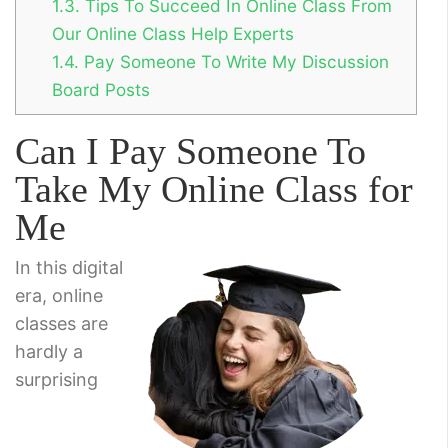
1.3.
Tips To Succeed In Online Class From
Our Online Class Help Experts
1.4.
Pay Someone To Write My Discussion
Board Posts
Can I Pay Someone To
Take My Online Class for
Me
In this digital
era, online
classes are
hardly a
surprising