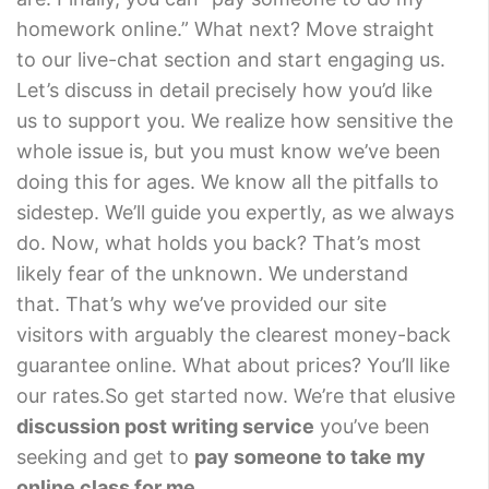
homework online.” What next? Move straight
to our live-chat section and start engaging us.
Let’s discuss in detail precisely how you’d like
us to support you. We realize how sensitive the
whole issue is, but you must know we’ve been
doing this for ages. We know all the pitfalls to
sidestep. We’ll guide you expertly, as we always
do. Now, what holds you back? That’s most
likely fear of the unknown. We understand
that. That’s why we’ve provided our site
visitors with arguably the clearest money-back
guarantee online. What about prices? You’ll like
our rates.So get started now. We’re that elusive
discussion post writing service
you’ve been
seeking and get to
pay someone to take my
online class for me
.