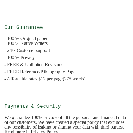
Our Guarantee
- 100 % Original papers
- 100 % Native Writers
- 24/7 Customer support
- 100 % Privacy
- FREE & Unlimited Revisions
- FREE Reference/Bibliography Page
- Affordable rates $12 per page(275 words)
Payments & Security
We guarantee 100% privacy of all the personal and financial data
of our customers. We have created a special policy that excludes
any possibility of leaking or sharing your data with third parties.
Read more in Privacy Policy.