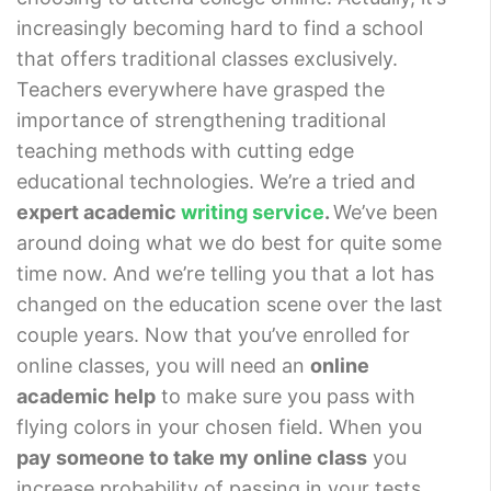
increasingly becoming hard to find a school
that offers traditional classes exclusively.
Teachers everywhere have grasped the
importance of strengthening traditional
teaching methods with cutting edge
educational technologies. We’re a tried and
expert academic
writing service
.
We’ve been
around doing what we do best for quite some
time now. And we’re telling you that a lot has
changed on the education scene over the last
couple years. Now that you’ve enrolled for
online classes, you will need an
online
academic help
to make sure you pass with
flying colors in your chosen field. When you
pay someone to take my online class
you
increase probability of passing in your tests