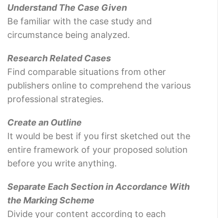
Understand The Case Given
Be familiar with the case study and
circumstance being analyzed.
Research Related Cases
Find comparable situations from other
publishers online to comprehend the various
professional strategies.
Create an Outline
It would be best if you first sketched out the
entire framework of your proposed solution
before you write anything.
Separate Each Section in Accordance With
the Marking Scheme
Divide your content according to each