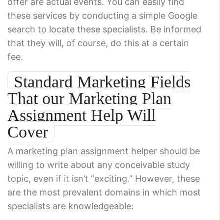
offer are actual events. You can easily find
these services by conducting a simple Google
search to locate these specialists. Be informed
that they will, of course, do this at a certain
fee.
Standard Marketing Fields
That our Marketing Plan
Assignment Help Will
Cover
A marketing plan assignment helper should be
willing to write about any conceivable study
topic, even if it isn’t “exciting.” However, these
are the most prevalent domains in which most
specialists are knowledgeable: