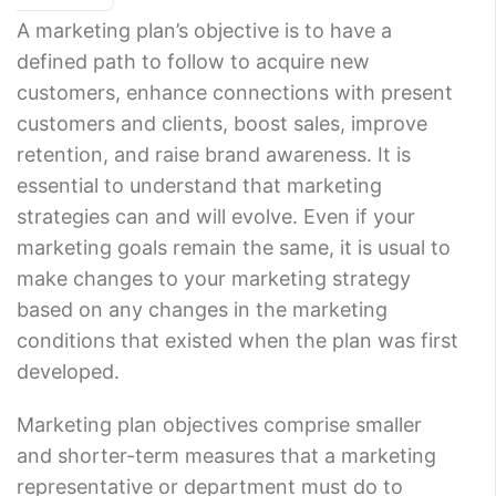
A marketing plan’s objective is to have a
defined path to follow to acquire new
customers, enhance connections with present
customers and clients, boost sales, improve
retention, and raise brand awareness. It is
essential to understand that marketing
strategies can and will evolve. Even if your
marketing goals remain the same, it is usual to
make changes to your marketing strategy
based on any changes in the marketing
conditions that existed when the plan was first
developed.
Marketing plan objectives comprise smaller
and shorter-term measures that a marketing
representative or department must do to