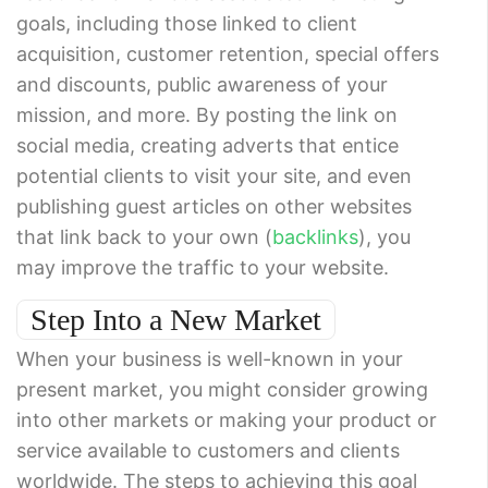
goals, including those linked to client
acquisition, customer retention, special offers
and discounts, public awareness of your
mission, and more. By posting the link on
social media, creating adverts that entice
potential clients to visit your site, and even
publishing guest articles on other websites
that link back to your own (
backlinks
), you
may improve the traffic to your website.
Step Into a New Market
When your business is well-known in your
present market, you might consider growing
into other markets or making your product or
service available to customers and clients
worldwide. The steps to achieving this goal