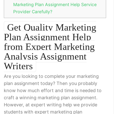
Marketing Plan Assignment Help Service
Provider Carefully?
Get Quality Marketing
Plan Assignment Help
from Expert Marketing
Analysis Assignment
Writers
Are you looking to complete your marketing
plan assignment today? Then you probably
know how much effort and time is needed to
craft a winning marketing plan assignment.
However, at expert writing help we provide
students with expert marketing plan