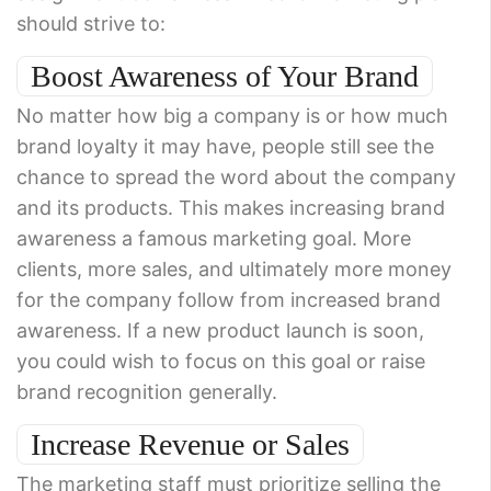
should strive to:
Boost Awareness of Your Brand
No matter how big a company is or how much
brand loyalty it may have, people still see the
chance to spread the word about the company
and its products. This makes increasing brand
awareness a famous marketing goal. More
clients, more sales, and ultimately more money
for the company follow from increased brand
awareness. If a new product launch is soon,
you could wish to focus on this goal or raise
brand recognition generally.
Increase Revenue or Sales
The marketing staff must prioritize selling the