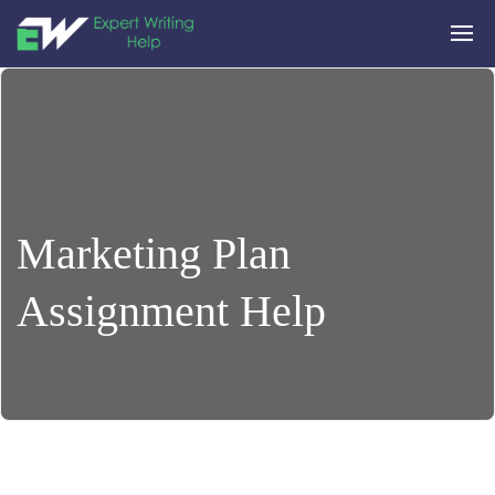
Marketing Plan
Assignment Help