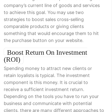
company’s current line of goods and services
to achieve this goal. You may use two
strategies to boost sales cross-selling
comparable products or giving clients
something that would encourage them to hit
the purchase button on your website.
Boost Return On Investment
(ROI)
Spending money to attract new clients or
retain loyalists is typical. The investment
component is this money. It is crucial to
receive a sufficient investment return.
Depending on the tools you have to run your
business and communicate with potential
clients, there are many different approaches to