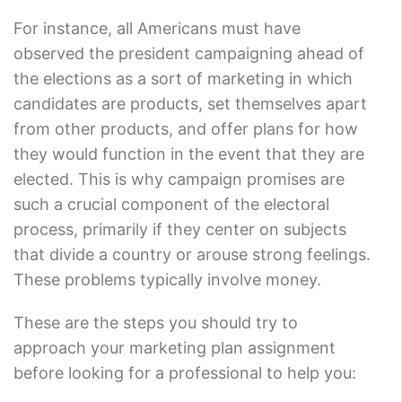
For instance, all Americans must have
observed the president campaigning ahead of
the elections as a sort of marketing in which
candidates are products, set themselves apart
from other products, and offer plans for how
they would function in the event that they are
elected. This is why campaign promises are
such a crucial component of the electoral
process, primarily if they center on subjects
that divide a country or arouse strong feelings.
These problems typically involve money.
These are the steps you should try to
approach your marketing plan assignment
before looking for a professional to help you: