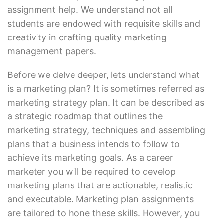
assignment help. We understand not all
students are endowed with requisite skills and
creativity in crafting quality marketing
management papers.
Before we delve deeper, lets understand what
is a marketing plan? It is sometimes referred as
marketing strategy plan. It can be described as
a strategic roadmap that outlines the
marketing strategy, techniques and assembling
plans that a business intends to follow to
achieve its marketing goals. As a career
marketer you will be required to develop
marketing plans that are actionable, realistic
and executable. Marketing plan assignments
are tailored to hone these skills. However, you