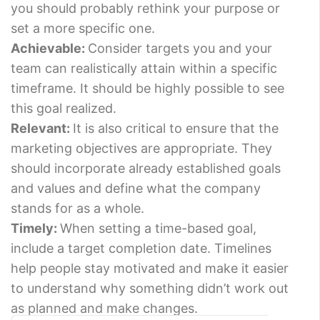
you should probably rethink your purpose or
set a more specific one.
Achievable:
Consider targets you and your
team can realistically attain within a specific
timeframe. It should be highly possible to see
this goal realized.
Relevant:
It is also critical to ensure that the
marketing objectives are appropriate. They
should incorporate already established goals
and values and define what the company
stands for as a whole.
Timely:
When setting a time-based goal,
include a target completion date. Timelines
help people stay motivated and make it easier
to understand why something didn’t work out
as planned and make changes.