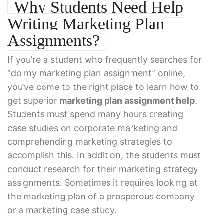
Why Students Need Help
Writing Marketing Plan
Assignments?
If you’re a student who frequently searches for
“do my marketing plan assignment” online,
you’ve come to the right place to learn how to
get superior
marketing plan assignment help
.
Students must spend many hours creating
case studies on corporate marketing and
comprehending marketing strategies to
accomplish this. In addition, the students must
conduct research for their marketing strategy
assignments. Sometimes it requires looking at
the marketing plan of a prosperous company
or a marketing case study.