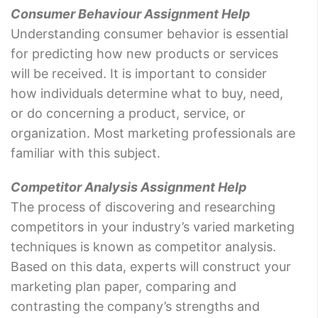
Consumer Behaviour Assignment Help
Understanding consumer behavior is essential
for predicting how new products or services
will be received. It is important to consider
how individuals determine what to buy, need,
or do concerning a product, service, or
organization. Most marketing professionals are
familiar with this subject.
Competitor Analysis Assignment Help
The process of discovering and researching
competitors in your industry’s varied marketing
techniques is known as competitor analysis.
Based on this data, experts will construct your
marketing plan paper, comparing and
contrasting the company’s strengths and