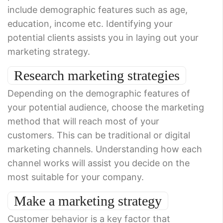
include demographic features such as age,
education, income etc. Identifying your
potential clients assists you in laying out your
marketing strategy.
Research marketing strategies
Depending on the demographic features of
your potential audience, choose the marketing
method that will reach most of your
customers. This can be traditional or digital
marketing channels. Understanding how each
channel works will assist you decide on the
most suitable for your company.
Make a marketing strategy
Customer behavior is a key factor that