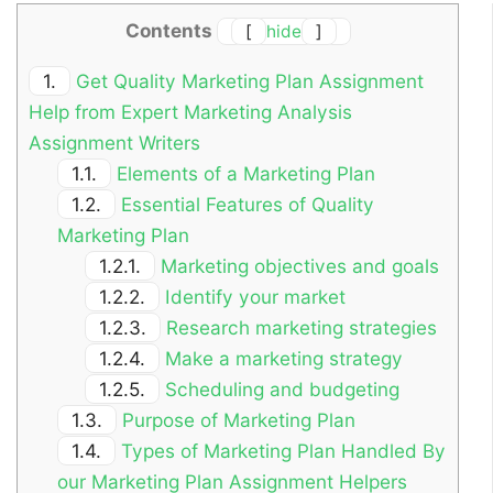
Contents
[
hide
]
1.
Get Quality Marketing Plan Assignment
Help from Expert Marketing Analysis
Assignment Writers
1.1.
Elements of a Marketing Plan
1.2.
Essential Features of Quality
Marketing Plan
1.2.1.
Marketing objectives and goals
1.2.2.
Identify your market
1.2.3.
Research marketing strategies
1.2.4.
Make a marketing strategy
1.2.5.
Scheduling and budgeting
1.3.
Purpose of Marketing Plan
1.4.
Types of Marketing Plan Handled By
our Marketing Plan Assignment Helpers