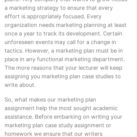
a marketing strategy to ensure that every
effort is appropriately focused. Every
organization needs marketing planning at least
once a year to track its development. Certain
unforeseen events may call for a change in
tactics. However, a marketing plan must be in
place in any functional marketing department.
The more reasons that your lecturer will keep
assigning you marketing plan case studies to
write about.
So, what makes our marketing plan
assignment help the most sought academic
assistance. Before embarking on writing your
marketing plan case study assignment or
homework we ensure that our writers