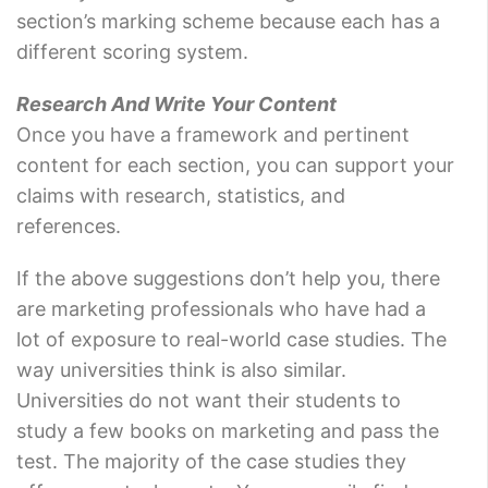
section’s marking scheme because each has a
different scoring system.
Research And Write Your Content
Once you have a framework and pertinent
content for each section, you can support your
claims with research, statistics, and
references.
If the above suggestions don’t help you, there
are marketing professionals who have had a
lot of exposure to real-world case studies. The
way universities think is also similar.
Universities do not want their students to
study a few books on marketing and pass the
test. The majority of the case studies they