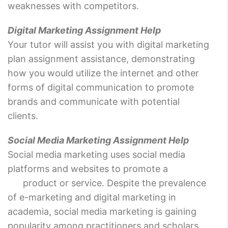
weaknesses with competitors.
Digital Marketing Assignment Help
Your tutor will assist you with digital marketing
plan assignment assistance, demonstrating
how you would utilize the internet and other
forms of digital communication to promote
brands and communicate with potential
clients.
Social Media Marketing Assignment Help
Social media marketing uses social media
platforms and websites to promote a
product or service. Despite the prevalence
of e-marketing and digital marketing in
academia, social media marketing is gaining
popularity among practitioners and scholars.