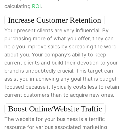
calculating
ROI
.
Increase Customer Retention
Your present clients are very influential. By
purchasing more of what you offer, they can
help you improve sales by spreading the word
about you. Your company’s ability to keep
current clients and build their devotion to your
brand is undoubtedly crucial. This target can
assist you in achieving any goal that is budget-
focused because it typically costs less to retain
current customers than to acquire new ones.
Boost Online/Website Traffic
The website for your business is a terrific
resource for various associated marketing