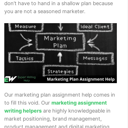
don’t have to hand in a shallow plan because
you are not a seasoned marketer.
Our marketing plan assignment help comes in
to fill this void. Our
marketing assignment
writing helpers
are highly knowledgeable in
market positioning, brand management,
product management and digital marketing