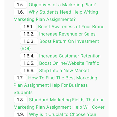
1.5.
Objectives of a Marketing Plan?
1.6.
Why Students Need Help Writing
Marketing Plan Assignments?
1.6.1.
Boost Awareness of Your Brand
1.6.2.
Increase Revenue or Sales
1.6.3.
Boost Return On Investment
(ROI)
1.6.4.
Increase Customer Retention
1.6.5.
Boost Online/Website Traffic
1.6.6.
Step Into a New Market
1.7.
How To Find The Best Marketing
Plan Assignment Help For Business
Students
1.8.
Standard Marketing Fields That our
Marketing Plan Assignment Help Will Cover
1.9.
Why is it Crucial to Choose Your