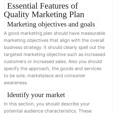
Essential Features of
Quality Marketing Plan
Marketing objectives and goals
A good marketing plan should have measurable
marketing objectives that align with the overall
business strategy. It should clearly spell out the
targeted marketing objective such as increased
customers or increased sales. Also you should
specify the approach, the goods and services
to be sole, marketplace and consumer
awareness.
Identify your market
In this section, you should describe your
potential audience characteristics. These