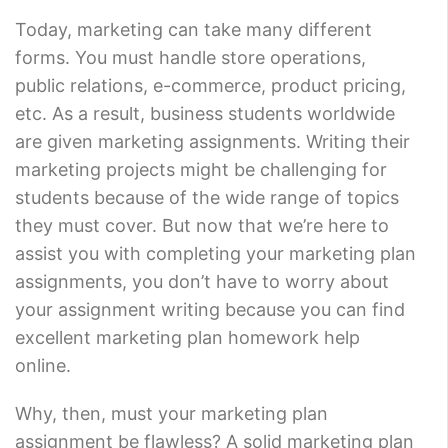
Today, marketing can take many different
forms. You must handle store operations,
public relations, e-commerce, product pricing,
etc. As a result, business students worldwide
are given marketing assignments. Writing their
marketing projects might be challenging for
students because of the wide range of topics
they must cover. But now that we’re here to
assist you with completing your marketing plan
assignments, you don’t have to worry about
your assignment writing because you can find
excellent marketing plan homework help
online.
Why, then, must your marketing plan
assignment be flawless? A solid marketing plan