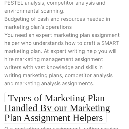
PESTEL analysis, competitor analysis and
environmental scanning.
Budgeting of cash and resources needed in
marketing plan’s operations
You need an expert marketing plan assignment
helper who understands how to craft a SMART
marketing plan. At expert writing help you will
hire marketing management assignment
writers with vast knowledge and skills in
writing marketing plans, competitor analysis
and marketing analysis assignments.
Types of Marketing Plan
Handled By our Marketing
Plan Assignment Helpers
Our marketing plan assignment writing service