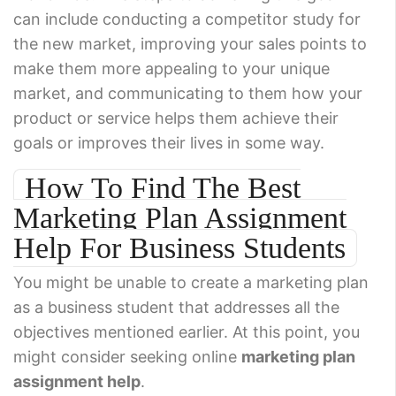
can include conducting a competitor study for
the new market, improving your sales points to
make them more appealing to your unique
market, and communicating to them how your
product or service helps them achieve their
goals or improves their lives in some way.
How To Find The Best
Marketing Plan Assignment
Help For Business Students
You might be unable to create a marketing plan
as a business student that addresses all the
objectives mentioned earlier. At this point, you
might consider seeking online
marketing plan
assignment help
.