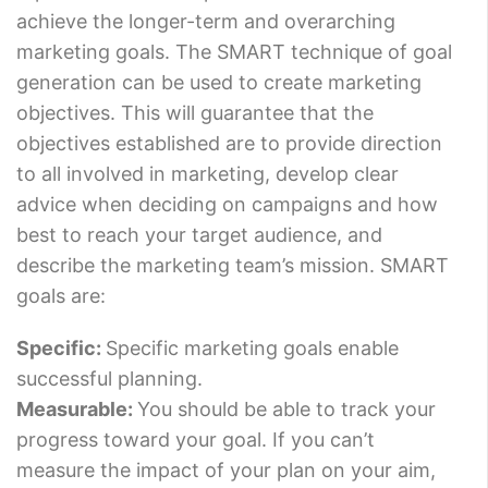
achieve the longer-term and overarching
marketing goals. The SMART technique of goal
generation can be used to create marketing
objectives. This will guarantee that the
objectives established are to provide direction
to all involved in marketing, develop clear
advice when deciding on campaigns and how
best to reach your target audience, and
describe the marketing team’s mission. SMART
goals are:
Specific:
Specific marketing goals enable
successful planning.
Measurable:
You should be able to track your
progress toward your goal. If you can’t
measure the impact of your plan on your aim,