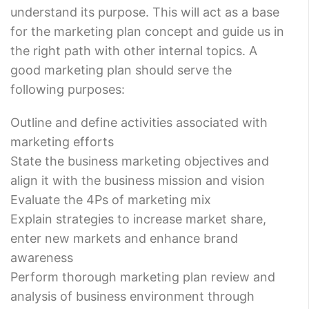
understand its purpose. This will act as a base
for the marketing plan concept and guide us in
the right path with other internal topics. A
good marketing plan should serve the
following purposes:
Outline and define activities associated with
marketing efforts
State the business marketing objectives and
align it with the business mission and vision
Evaluate the 4Ps of marketing mix
Explain strategies to increase market share,
enter new markets and enhance brand
awareness
Perform thorough marketing plan review and
analysis of business environment through