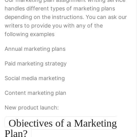
handles different types of marketing plans
depending on the instructions. You can ask our
writers to provide you with any of the
following examples
Annual marketing plans
Paid marketing strategy
Social media marketing
Content marketing plan
New product launch:
Objectives of a Marketing
Plan?