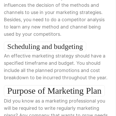
influences the decision of the methods and
channels to use in your marketing strategies.
Besides, you need to do a competitor analysis
to learn any new method and channel being
used by your competitors.
Scheduling and budgeting
An effective marketing strategy should have a
specified timeframe and budget. You should
include all the planned promotions and cost
breakdown to be incurred throughout the year.
Purpose of Marketing Plan
Did you know as a marketing professional you
will be required to write regularly marketing
plans? Any company that wants to grow needs