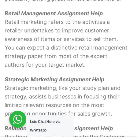
Retail Management Assignment Help
Retail marketing refers to the activities a
retailer undertakes to improve customer
awareness of items or services to sell them.
You can expect a distinctive retail management
strategy paper from most of the expert
authors for your target market.
Strategic Marketing Assignment Help
Strategic marketing, like your study plan and
strategy, assists businesses in focusing their
limited relevant resources on the most
promising opportunities for sales growth.
Lets Chat Here via
Relationship Marketing Assignment Help
Whatsapp
Relationship Marketing refers to the Customer