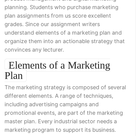
planning. Students who purchase marketing
plan assignments from us score excellent
grades. Since our assignment writers
understand elements of a marketing plan and
organize them into an actionable strategy that
convinces any lecturer.
Elements of a Marketing
Plan
The marketing strategy is composed of several
different elements. A range of techniques,
including advertising campaigns and
promotional events, are part of the marketing
master plan. Every industrial sector needs a
marketing program to support its business.