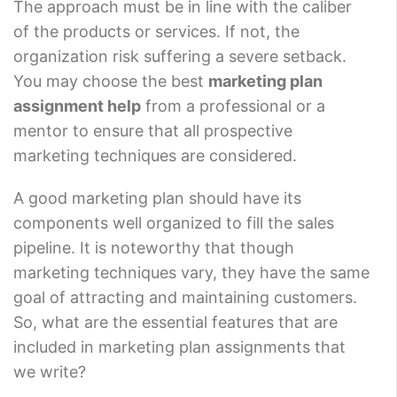
The approach must be in line with the caliber
of the products or services. If not, the
organization risk suffering a severe setback.
You may choose the best
marketing plan
assignment help
from a professional or a
mentor to ensure that all prospective
marketing techniques are considered.
A good marketing plan should have its
components well organized to fill the sales
pipeline. It is noteworthy that though
marketing techniques vary, they have the same
goal of attracting and maintaining customers.
So, what are the essential features that are
included in marketing plan assignments that
we write?