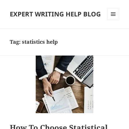
EXPERT WRITING HELP BLOG
MENU
AND
WIDGETS
Tag:
statistics help
How To Choose Statistical