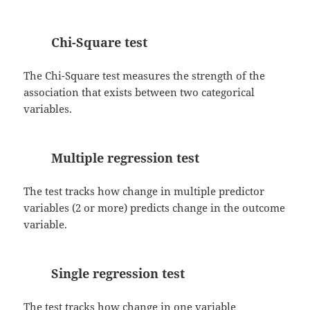
Chi-Square test
The Chi-Square test measures the strength of the
association that exists between two categorical
variables.
Multiple regression test
The test tracks how change in multiple predictor
variables (2 or more) predicts change in the outcome
variable.
Single regression test
The test tracks how change in one variable