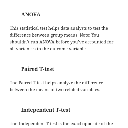
ANOVA
This statistical test helps data analysts to test the
difference between group means. Note: You
shouldn’t run ANOVA before you’ve accounted for
all variances in the outcome variable.
Paired T-test
The Paired T-test helps analyze the difference
between the means of two related variables.
Independent T-test
The Independent T-test is the exact opposite of the