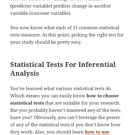
(predictor variable) predicts change in another
variable (outcome variable).
You now know what each of 11 common statistical
tests measure. At this point, picking the right test for
your study should be pretty easy.
Statistical Tests For Inferential
Analysis
You’ve learned what various statistical tests do.
Which means you can easily know
how to choose
statistical tests
that are suitable for your research.
But you probably haven’t mastered any of the tests,
have you? Obviously, you can’t leverage the power
of any of the statistical tests if you don’t know how
they work. Also, you should learn
how to use