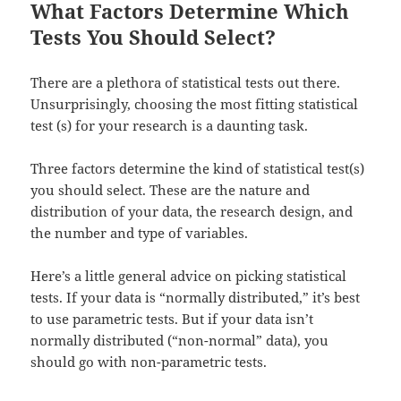
What Factors Determine Which
Tests You Should Select?
There are a plethora of statistical tests out there.
Unsurprisingly, choosing the most fitting statistical
test (s) for your research is a daunting task.
Three factors determine the kind of statistical test(s)
you should select. These are the nature and
distribution of your data, the research design, and
the number and type of variables.
Here’s a little general advice on picking statistical
tests. If your data is “normally distributed,” it’s best
to use parametric tests. But if your data isn’t
normally distributed (“non-normal” data), you
should go with non-parametric tests.