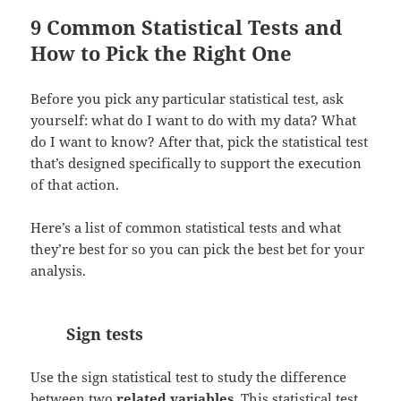
9 Common Statistical Tests and
How to Pick the Right One
Before you pick any particular statistical test, ask
yourself: what do I want to do with my data? What
do I want to know? After that, pick the statistical test
that’s designed specifically to support the execution
of that action.
Here’s a list of common statistical tests and what
they’re best for so you can pick the best bet for your
analysis.
Sign tests
Use the sign statistical test to study the difference
between two
related variables
. This statistical test