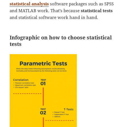
statistical analysis
software packages such as SPSS
and MATLAB work. That’s because
statistical tests
and statistical software work hand in hand.
Infographic on how to choose statistical
tests