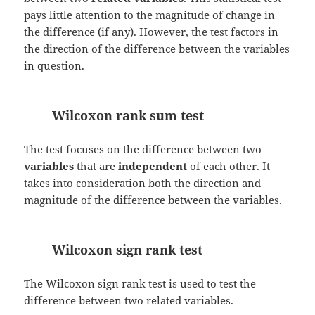
pays little attention to the magnitude of change in
the difference (if any). However, the test factors in
the direction of the difference between the variables
in question.
Wilcoxon rank sum test
The test focuses on the difference between two
variables
that are
independent
of each other. It
takes into consideration both the direction and
magnitude of the difference between the variables.
Wilcoxon sign rank test
The Wilcoxon sign rank test is used to test the
difference between two related variables.