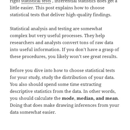
right
statistical tests
, inferential statistics does get a
little easier. This post explains how to choose
statistical tests that deliver high-quality findings.
Statistical analysis and testing are somewhat
complex but very useful processes. They help
researchers and analysts convert tons of raw data
into useful information. If you don’t have a grasp of
these procedures, you likely won’t see great results.
Before you dive into how to choose statistical tests
for your study, study the distribution of your data.
You also should spend some time extracting
descriptive statistics from the data. In other words,
you should calculate the
mode
,
median, and mean
.
Doing that does make drawing inferences from your
data somewhat easier.