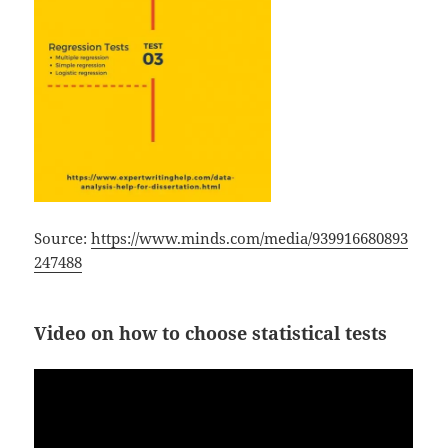
Source:
https://www.minds.com/media/939916680893
247488
Video on how to choose statistical tests