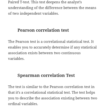
Paired T-test. This test deepens the analyst’s
understanding of the difference between the means
of two independent variables.
Pearson correlation test
The Pearson test is a correlational statistical test. It
enables you to accurately determine if any statistical
association exists between two continuous
variables.
Spearman correlation Test
The test is similar to the Pearson correlation test in
that it’s a correlational statistical test. The test helps
you to describe the association existing between two
ordinal variables.