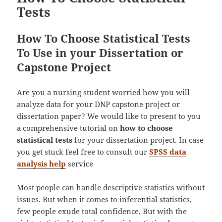
Tests
How To Choose Statistical Tests
To Use in your Dissertation or
Capstone Project
Are you a nursing student worried how you will
analyze data for your DNP capstone project or
dissertation paper? We would like to present to you
a comprehensive tutorial on
how to choose
statistical tests
for your dissertation project. In case
you get stuck feel free to consult our
SPSS data
analysis help
service
Most people can handle descriptive statistics without
issues. But when it comes to inferential statistics,
few people exude total confidence. But with the