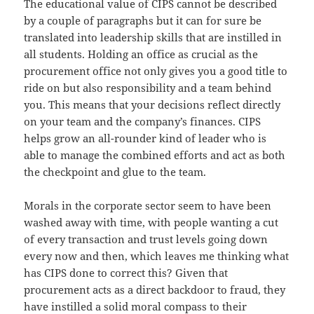
The educational value of CIPS cannot be described
by a couple of paragraphs but it can for sure be
translated into leadership skills that are instilled in
all students. Holding an office as crucial as the
procurement office not only gives you a good title to
ride on but also responsibility and a team behind
you. This means that your decisions reflect directly
on your team and the company’s finances. CIPS
helps grow an all-rounder kind of leader who is
able to manage the combined efforts and act as both
the checkpoint and glue to the team.
Morals in the corporate sector seem to have been
washed away with time, with people wanting a cut
of every transaction and trust levels going down
every now and then, which leaves me thinking what
has CIPS done to correct this? Given that
procurement acts as a direct backdoor to fraud, they
have instilled a solid moral compass to their