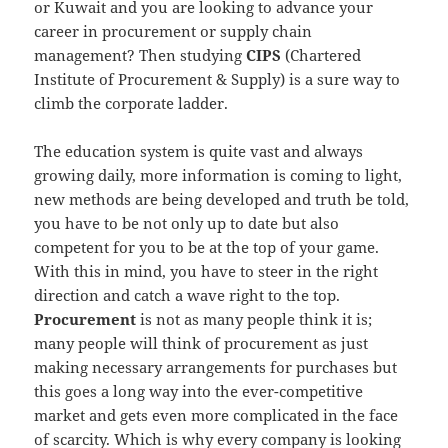
or Kuwait and you are looking to advance your
career in procurement or supply chain
management? Then studying
CIPS
(Chartered
Institute of Procurement & Supply) is a sure way to
climb the corporate ladder.
The education system is quite vast and always
growing daily, more information is coming to light,
new methods are being developed and truth be told,
you have to be not only up to date but also
competent for you to be at the top of your game.
With this in mind, you have to steer in the right
direction and catch a wave right to the top.
Procurement
is not as many people think it is;
many people will think of procurement as just
making necessary arrangements for purchases but
this goes a long way into the ever-competitive
market and gets even more complicated in the face
of scarcity. Which is why every company is looking