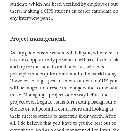
students which has been verified by employees out
there, making a CIPS student an easier candidate on
any interview panel.
Project management.
As any good businessman will tell you, whenever a
business opportunity presents itself, rise to the task
and figure out how to do it later on, which is a
principle that is quite dominant in the world today.
However, being a procurement student of CIPS you
will be taught to foresee the dangers that come with
these. Managing a project starts way before the
project even begins, t stats form doing background
checks on all potential contractors and looking at
their success stories to ascertain their worth. After
all, I do believe that you have to get the best out of
everything. And as a good manager will tell you, the