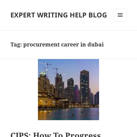
EXPERT WRITING HELP BLOG
MENU
AND
WIDGETS
Tag:
procurement career in dubai
CIPS: How To Progress