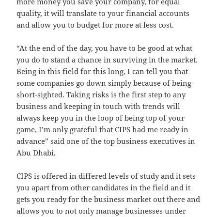
more money you save your company, for equal
quality, it will translate to your financial accounts
and allow you to budget for more at less cost.
“At the end of the day, you have to be good at what
you do to stand a chance in surviving in the market.
Being in this field for this long, I can tell you that
some companies go down simply because of being
short-sighted. Taking risks is the first step to any
business and keeping in touch with trends will
always keep you in the loop of being top of your
game, I’m only grateful that CIPS had me ready in
advance” said one of the top business executives in
Abu Dhabi.
CIPS is offered in differed levels of study and it sets
you apart from other candidates in the field and it
gets you ready for the business market out there and
allows you to not only manage businesses under