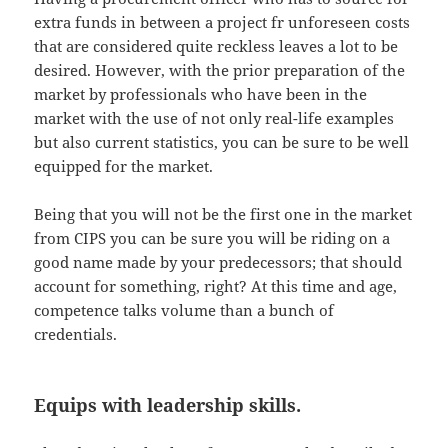
extra funds in between a project fr unforeseen costs
that are considered quite reckless leaves a lot to be
desired. However, with the prior preparation of the
market by professionals who have been in the
market with the use of not only real-life examples
but also current statistics, you can be sure to be well
equipped for the market.
Being that you will not be the first one in the market
from CIPS you can be sure you will be riding on a
good name made by your predecessors; that should
account for something, right? At this time and age,
competence talks volume than a bunch of
credentials.
Equips with leadership skills.