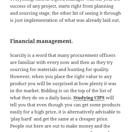
success of any project, starts right from planning
and sourcing stage, the other bit of seeing it through
is just implementation of what was already laid out.
Financial management.
Scarcity is a word that many procurement officers
are familiar with every now and then as they try
sourcing for materials and hunting for quality.
However, when you place the right value to any
product you will be surprised at how plenty it was
in the market. Bidding is on the top of the list of
what they do on a daily basis.
Studying CIPS
will
tell you that even though you can get some products
easily for a high price, it is alternatively advisable to
‘play hard’ and get the same at a cheaper price.
People out here are out to make money and the