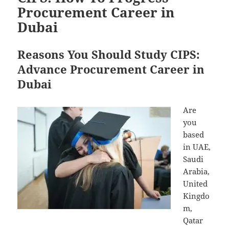
Procurement Career in
Dubai
Reasons You Should Study CIPS:
Advance Procurement Career in
Dubai
Are
you
based
in UAE,
Saudi
Arabia,
United
Kingdo
m,
Qatar