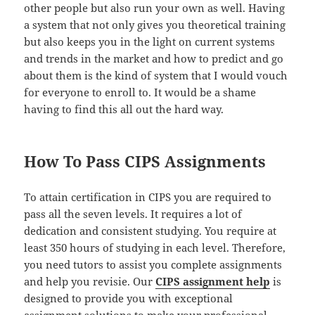
other people but also run your own as well. Having
a system that not only gives you theoretical training
but also keeps you in the light on current systems
and trends in the market and how to predict and go
about them is the kind of system that I would vouch
for everyone to enroll to. It would be a shame
having to find this all out the hard way.
How To Pass CIPS Assignments
To attain certification in CIPS you are required to
pass all the seven levels. It requires a lot of
dedication and consistent studying. You require at
least 350 hours of studying in each level. Therefore,
you need tutors to assist you complete assignments
and help you revisie. Our
CIPS assignment help
is
designed to provide you with exceptional
assignment solutions to make your professional