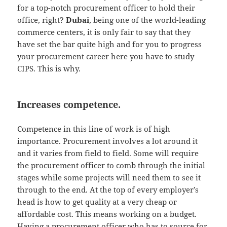
for a top-notch procurement officer to hold their
office, right?
Dubai
, being one of the world-leading
commerce centers, it is only fair to say that they
have set the bar quite high and for you to progress
your procurement career here you have to study
CIPS. This is why.
Increases competence.
Competence in this line of work is of high
importance. Procurement involves a lot around it
and it varies from field to field. Some will require
the procurement officer to comb through the initial
stages while some projects will need them to see it
through to the end. At the top of every employer’s
head is how to get quality at a very cheap or
affordable cost. This means working on a budget.
Having a procurement officer who has to source for