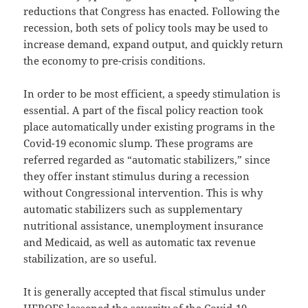
reductions that Congress has enacted. Following the
recession, both sets of policy tools may be used to
increase demand, expand output, and quickly return
the economy to pre-crisis conditions.
In order to be most efficient, a speedy stimulation is
essential. A part of the fiscal policy reaction took
place automatically under existing programs in the
Covid-19 economic slump. These programs are
referred regarded as “automatic stabilizers,” since
they offer instant stimulus during a recession
without Congressional intervention. This is why
automatic stabilizers such as supplementary
nutritional assistance, unemployment insurance
and Medicaid, as well as automatic tax revenue
stabilization, are so useful.
It is generally accepted that fiscal stimulus under
HEROES lessened the severity of the Covid-19