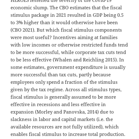
economic slump. The CBO estimates that the fiscal
stimulus package in 2021 resulted in GDP being 0.5
to 3% higher than it would otherwise have been
(CBO 2021). But which fiscal stimulus components
were most useful? Incentives aiming at families
with low incomes or otherwise restricted funds tend
to be more successful, while corporate tax cuts tend
to be less effective (Whalen and Reichling 2015). In
some estimates, government expenditure is usually
more successful than tax cuts, partly because
employees only spend a fraction of the stimulus
given by the tax regime. Across all stimulus types,
fiscal stimulus is generally assumed to be more
effective in recessions and less effective in
expansion (Morley and Panovska, 2014) due to
slackness in labor and capital markets (i.e. the
available resources are not fully utilized), which
enables fiscal stimulus to increase total production.