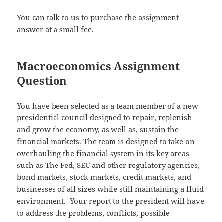
You can talk to us to purchase the assignment
answer at a small fee.
Macroeconomics Assignment
Question
You have been selected as a team member of a new
presidential council designed to repair, replenish
and grow the economy, as well as, sustain the
financial markets. The team is designed to take on
overhauling the financial system in its key areas
such as The Fed, SEC and other regulatory agencies,
bond markets, stock markets, credit markets, and
businesses of all sizes while still maintaining a fluid
environment. Your report to the president will have
to address the problems, conflicts, possible