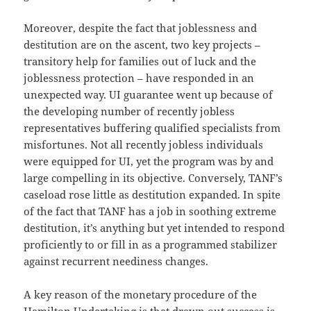
Moreover, despite the fact that joblessness and
destitution are on the ascent, two key projects –
transitory help for families out of luck and the
joblessness protection – have responded in an
unexpected way. UI guarantee went up because of
the developing number of recently jobless
representatives buffering qualified specialists from
misfortunes. Not all recently jobless individuals
were equipped for UI, yet the program was by and
large compelling in its objective. Conversely, TANF’s
caseload rose little as destitution expanded. In spite
of the fact that TANF has a job in soothing extreme
destitution, it’s anything but yet intended to respond
proficiently to or fill in as a programmed stabilizer
against recurrent neediness changes.
A key reason of the monetary procedure of the
Hamilton Undertaking is that drawn out success is