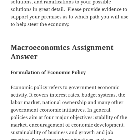
solutions, and ramifications to your possible
solutions in great detail. Please provide evidence to
support your premises as to which path you will use
to help steer the economy.
Macroeconomics Assignment
Answer
Formulation of Economic Policy
Economic policy refers to government economic
activity. It covers interest rates, budget systems, the
labor market, national ownership and many other
government economic initiatives. In general,
policies aim at four major objectives: stability of the
market, encouragement of economic development,
sustainability of business and growth and job
creation. Sometimes other objectives, such as