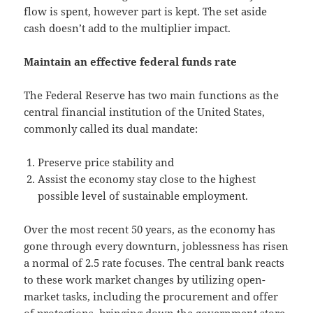
flow is spent, however part is kept. The set aside
cash doesn’t add to the multiplier impact.
Maintain an effective federal funds rate
The Federal Reserve has two main functions as the
central financial institution of the United States,
commonly called its dual mandate:
Preserve price stability and
Assist the economy stay close to the highest
possible level of sustainable employment.
Over the most recent 50 years, as the economy has
gone through every downturn, joblessness has risen
a normal of 2.5 rate focuses. The central bank reacts
to these work market changes by utilizing open-
market tasks, including the procurement and offer
of protections, bringing down the government store