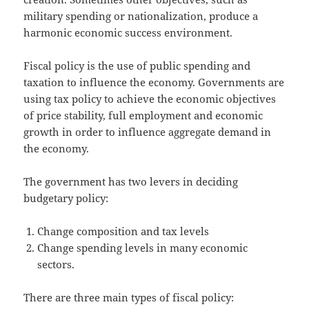
military spending or nationalization, produce a
harmonic economic success environment.
Fiscal policy is the use of public spending and
taxation to influence the economy. Governments are
using tax policy to achieve the economic objectives
of price stability, full employment and economic
growth in order to influence aggregate demand in
the economy.
The government has two levers in deciding
budgetary policy:
Change composition and tax levels
Change spending levels in many economic
sectors.
There are three main types of fiscal policy: