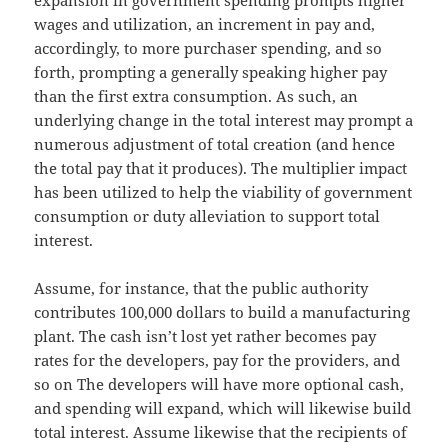
wages and utilization, an increment in pay and,
accordingly, to more purchaser spending, and so
forth, prompting a generally speaking higher pay
than the first extra consumption. As such, an
underlying change in the total interest may prompt a
numerous adjustment of total creation (and hence
the total pay that it produces). The multiplier impact
has been utilized to help the viability of government
consumption or duty alleviation to support total
interest.
Assume, for instance, that the public authority
contributes 100,000 dollars to build a manufacturing
plant. The cash isn’t lost yet rather becomes pay
rates for the developers, pay for the providers, and
so on The developers will have more optional cash,
and spending will expand, which will likewise build
total interest. Assume likewise that the recipients of