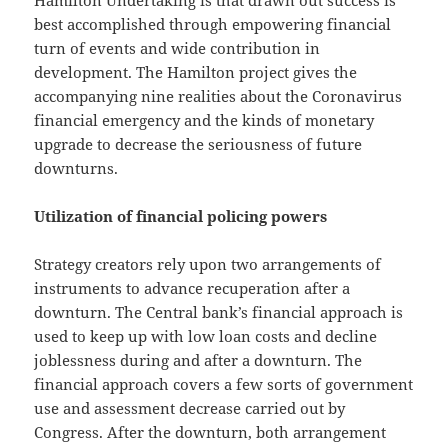
best accomplished through empowering financial
turn of events and wide contribution in
development. The Hamilton project gives the
accompanying nine realities about the Coronavirus
financial emergency and the kinds of monetary
upgrade to decrease the seriousness of future
downturns.
Utilization of financial policing powers
Strategy creators rely upon two arrangements of
instruments to advance recuperation after a
downturn. The Central bank’s financial approach is
used to keep up with low loan costs and decline
joblessness during and after a downturn. The
financial approach covers a few sorts of government
use and assessment decrease carried out by
Congress. After the downturn, both arrangement