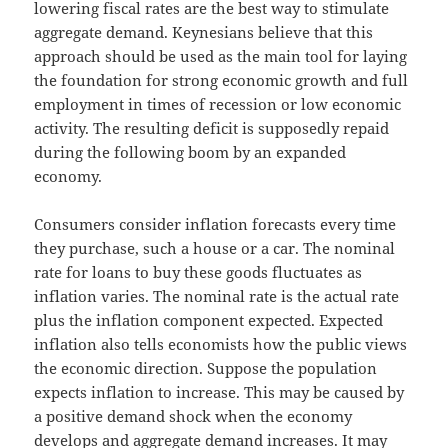
lowering fiscal rates are the best way to stimulate
aggregate demand. Keynesians believe that this
approach should be used as the main tool for laying
the foundation for strong economic growth and full
employment in times of recession or low economic
activity. The resulting deficit is supposedly repaid
during the following boom by an expanded
economy.
Consumers consider inflation forecasts every time
they purchase, such a house or a car. The nominal
rate for loans to buy these goods fluctuates as
inflation varies. The nominal rate is the actual rate
plus the inflation component expected. Expected
inflation also tells economists how the public views
the economic direction. Suppose the population
expects inflation to increase. This may be caused by
a positive demand shock when the economy
develops and aggregate demand increases. It may