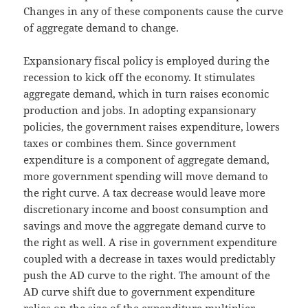
Changes in any of these components cause the curve
of aggregate demand to change.
Expansionary fiscal policy is employed during the
recession to kick off the economy. It stimulates
aggregate demand, which in turn raises economic
production and jobs. In adopting expansionary
policies, the government raises expenditure, lowers
taxes or combines them. Since government
expenditure is a component of aggregate demand,
more government spending will move demand to
the right curve. A tax decrease would leave more
discretionary income and boost consumption and
savings and move the aggregate demand curve to
the right as well. A rise in government expenditure
coupled with a decrease in taxes would predictably
push the AD curve to the right. The amount of the
AD curve shift due to government expenditure
relies on the size of the expenditure multiplier,