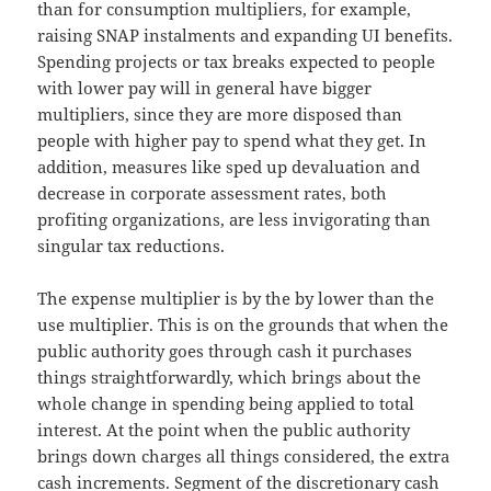
than for consumption multipliers, for example,
raising SNAP instalments and expanding UI benefits.
Spending projects or tax breaks expected to people
with lower pay will in general have bigger
multipliers, since they are more disposed than
people with higher pay to spend what they get. In
addition, measures like sped up devaluation and
decrease in corporate assessment rates, both
profiting organizations, are less invigorating than
singular tax reductions.
The expense multiplier is by the by lower than the
use multiplier. This is on the grounds that when the
public authority goes through cash it purchases
things straightforwardly, which brings about the
whole change in spending being applied to total
interest. At the point when the public authority
brings down charges all things considered, the extra
cash increments. Segment of the discretionary cash