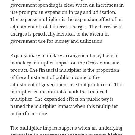
government spending is clear when an increment in
use prompts an expansion in pay and utilization.
The expense multiplier is the expansion effect of an
adjustment of total interest charges. The decrease in
charges is practically identical to the ascent in
government use for money and utilization.
Expansionary monetary arrangement may have a
monetary multiplier impact on the Gross domestic
product. The financial multiplier is the proportion
of the adjustment of public income to the
adjustment of government use that produces it. This
multiplier is unconfutable with the financial
multiplier. The expanded effect on public pay is
named the multiplier impact when this multiplier
outperforms one.
The multiplier impact happens when an underlying
expansion in government spending prompts higher