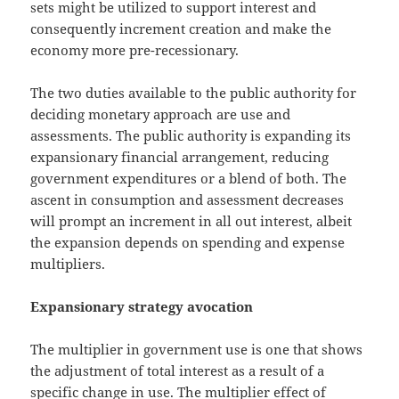
sets might be utilized to support interest and
consequently increment creation and make the
economy more pre-recessionary.
The two duties available to the public authority for
deciding monetary approach are use and
assessments. The public authority is expanding its
expansionary financial arrangement, reducing
government expenditures or a blend of both. The
ascent in consumption and assessment decreases
will prompt an increment in all out interest, albeit
the expansion depends on spending and expense
multipliers.
Expansionary strategy avocation
The multiplier in government use is one that shows
the adjustment of total interest as a result of a
specific change in use. The multiplier effect of