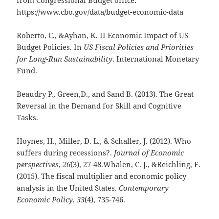
https://www.cbo.gov/data/budget-economic-data
Roberto, C., &Ayhan, K. II Economic Impact of US
Budget Policies. In
US Fiscal Policies and Priorities
for Long-Run Sustainability
. International Monetary
Fund.
Beaudry P., Green,D., and Sand B. (2013). The Great
Reversal in the Demand for Skill and Cognitive
Tasks.
Hoynes, H., Miller, D. L., & Schaller, J. (2012). Who
suffers during recessions?.
Journal of Economic
perspectives
,
26
(3), 27-48.Whalen, C. J., &Reichling, F.
(2015). The fiscal multiplier and economic policy
analysis in the United States.
Contemporary
Economic Policy
,
33
(4), 735-746.