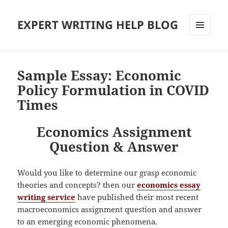
EXPERT WRITING HELP BLOG
MENU
AND
WIDGETS
Sample Essay: Economic
Policy Formulation in COVID
Times
Economics Assignment
Question & Answer
Would you like to determine our grasp economic
theories and concepts? then our
economics essay
writing service
have published their most recent
macroeconomics assignment question and answer
to an emerging economic phenomena.