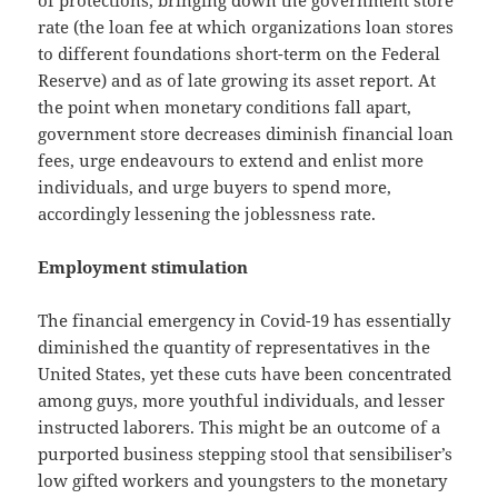
rate (the loan fee at which organizations loan stores
to different foundations short-term on the Federal
Reserve) and as of late growing its asset report. At
the point when monetary conditions fall apart,
government store decreases diminish financial loan
fees, urge endeavours to extend and enlist more
individuals, and urge buyers to spend more,
accordingly lessening the joblessness rate.
Employment stimulation
The financial emergency in Covid-19 has essentially
diminished the quantity of representatives in the
United States, yet these cuts have been concentrated
among guys, more youthful individuals, and lesser
instructed laborers. This might be an outcome of a
purported business stepping stool that sensibiliser’s
low gifted workers and youngsters to the monetary