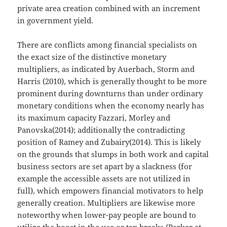
private area creation combined with an increment
in government yield.
There are conflicts among financial specialists on
the exact size of the distinctive monetary
multipliers, as indicated by Auerbach, Storm and
Harris (2010), which is generally thought to be more
prominent during downturns than under ordinary
monetary conditions when the economy nearly has
its maximum capacity Fazzari, Morley and
Panovska(2014); additionally the contradicting
position of Ramey and Zubairy(2014). This is likely
on the grounds that slumps in both work and capital
business sectors are set apart by a slackness (for
example the accessible assets are not utilized in
full), which empowers financial motivators to help
generally creation. Multipliers are likewise more
noteworthy when lower-pay people are bound to
utilize the boost in the use or tax breaks (Parker et