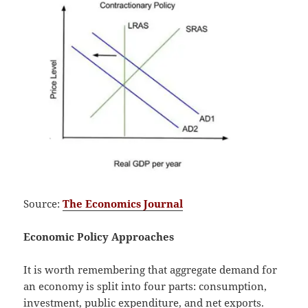
Source:
The Economics Journal
Economic Policy Approaches
It is worth remembering that aggregate demand for
an economy is split into four parts: consumption,
investment, public expenditure, and net exports.