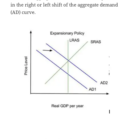
in the right or left shift of the aggregate demand
(AD) curve.