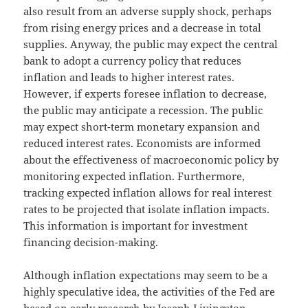
also result from an adverse supply shock, perhaps
from rising energy prices and a decrease in total
supplies. Anyway, the public may expect the central
bank to adopt a currency policy that reduces
inflation and leads to higher interest rates.
However, if experts foresee inflation to decrease,
the public may anticipate a recession. The public
may expect short-term monetary expansion and
reduced interest rates. Economists are informed
about the effectiveness of macroeconomic policy by
monitoring expected inflation. Furthermore,
tracking expected inflation allows for real interest
rates to be projected that isolate inflation impacts.
This information is important for investment
financing decision-making.
Although inflation expectations may seem to be a
highly speculative idea, the activities of the Fed are
based on early research by Joseph Livingston,