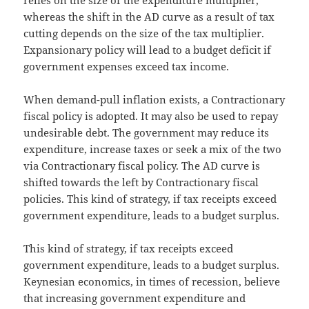
whereas the shift in the AD curve as a result of tax
cutting depends on the size of the tax multiplier.
Expansionary policy will lead to a budget deficit if
government expenses exceed tax income.
When demand-pull inflation exists, a Contractionary
fiscal policy is adopted. It may also be used to repay
undesirable debt. The government may reduce its
expenditure, increase taxes or seek a mix of the two
via Contractionary fiscal policy. The AD curve is
shifted towards the left by Contractionary fiscal
policies. This kind of strategy, if tax receipts exceed
government expenditure, leads to a budget surplus.
This kind of strategy, if tax receipts exceed
government expenditure, leads to a budget surplus.
Keynesian economics, in times of recession, believe
that increasing government expenditure and