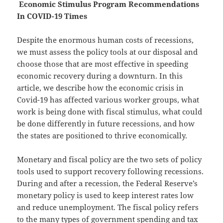
Economic Stimulus Program Recommendations
In COVID-19 Times
Despite the enormous human costs of recessions,
we must assess the policy tools at our disposal and
choose those that are most effective in speeding
economic recovery during a downturn. In this
article, we describe how the economic crisis in
Covid-19 has affected various worker groups, what
work is being done with fiscal stimulus, what could
be done differently in future recessions, and how
the states are positioned to thrive economically.
Monetary and fiscal policy are the two sets of policy
tools used to support recovery following recessions.
During and after a recession, the Federal Reserve’s
monetary policy is used to keep interest rates low
and reduce unemployment. The fiscal policy refers
to the many types of government spending and tax