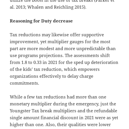
al. 2013; Whalen and Reichling 2015).
Reasoning for Duty decrease
Tax reductions may likewise offer supportive
improvement, yet multiplier gauges for the most
part are more modest and more unpredictable than
use programs projections. The assessments shift
from 1.8 to 0.33 in 2021 for the sped up deterioration
of the kids’ tax reduction, which empowers
organizations effectively to delay charge
commitments.
While a few tax reductions had more than one
monetary multiplier during the emergency, just the
Youngster Tax break multipliers and the refundable
single amount financial discount in 2021 were as yet
higher than one. Also, their qualities were lower