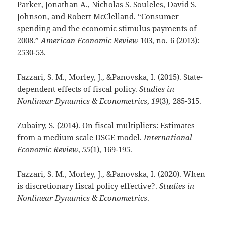
Parker, Jonathan A., Nicholas S. Souleles, David S.
Johnson, and Robert McClelland. “Consumer
spending and the economic stimulus payments of
2008.”
American Economic Review
103, no. 6 (2013):
2530-53.
Fazzari, S. M., Morley, J., &Panovska, I. (2015). State-
dependent effects of fiscal policy.
Studies in
Nonlinear Dynamics & Econometrics
,
19
(3), 285-315.
Zubairy, S. (2014). On fiscal multipliers: Estimates
from a medium scale DSGE model.
International
Economic Review
,
55
(1), 169-195.
Fazzari, S. M., Morley, J., &Panovska, I. (2020). When
is discretionary fiscal policy effective?.
Studies in
Nonlinear Dynamics & Econometrics
.