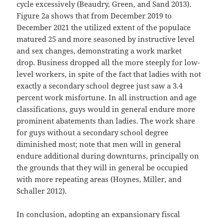
cycle excessively (Beaudry, Green, and Sand 2013).
Figure 2a shows that from December 2019 to
December 2021 the utilized extent of the populace
matured 25 and more seasoned by instructive level
and sex changes, demonstrating a work market
drop. Business dropped all the more steeply for low-
level workers, in spite of the fact that ladies with not
exactly a secondary school degree just saw a 3.4
percent work misfortune. In all instruction and age
classifications, guys would in general endure more
prominent abatements than ladies. The work share
for guys without a secondary school degree
diminished most; note that men will in general
endure additional during downturns, principally on
the grounds that they will in general be occupied
with more repeating areas (Hoynes, Miller, and
Schaller 2012).
In conclusion, adopting an expansionary fiscal