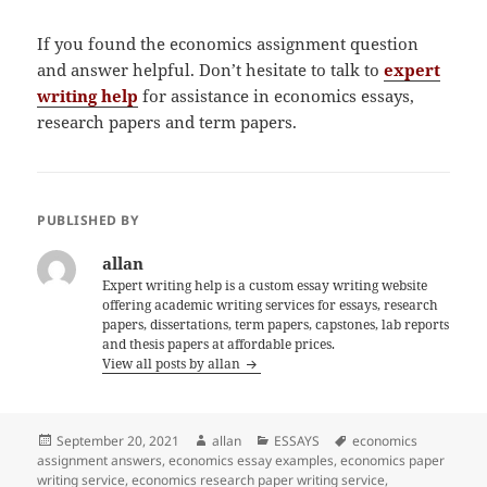
If you found the economics assignment question
and answer helpful. Don’t hesitate to talk to
expert
writing help
for assistance in economics essays,
research papers and term papers.
PUBLISHED BY
allan
Expert writing help is a custom essay writing website
offering academic writing services for essays, research
papers, dissertations, term papers, capstones, lab reports
and thesis papers at affordable prices.
View all posts by allan
Posted
Author
Categories
Tags
September 20, 2021
allan
ESSAYS
economics
on
assignment answers
,
economics essay examples
,
economics paper
writing service
,
economics research paper writing service
,