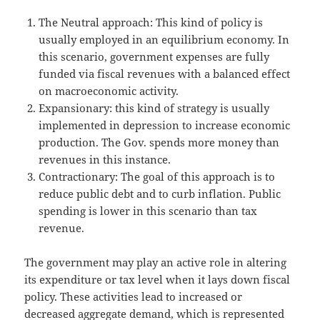
The Neutral approach: This kind of policy is
usually employed in an equilibrium economy. In
this scenario, government expenses are fully
funded via fiscal revenues with a balanced effect
on macroeconomic activity.
Expansionary: this kind of strategy is usually
implemented in depression to increase economic
production. The Gov. spends more money than
revenues in this instance.
Contractionary: The goal of this approach is to
reduce public debt and to curb inflation. Public
spending is lower in this scenario than tax
revenue.
The government may play an active role in altering
its expenditure or tax level when it lays down fiscal
policy. These activities lead to increased or
decreased aggregate demand, which is represented