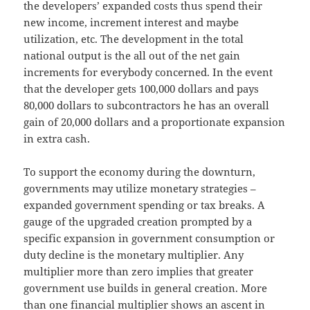
the developers’ expanded costs thus spend their
new income, increment interest and maybe
utilization, etc. The development in the total
national output is the all out of the net gain
increments for everybody concerned. In the event
that the developer gets 100,000 dollars and pays
80,000 dollars to subcontractors he has an overall
gain of 20,000 dollars and a proportionate expansion
in extra cash.
To support the economy during the downturn,
governments may utilize monetary strategies –
expanded government spending or tax breaks. A
gauge of the upgraded creation prompted by a
specific expansion in government consumption or
duty decline is the monetary multiplier. Any
multiplier more than zero implies that greater
government use builds in general creation. More
than one financial multiplier shows an ascent in