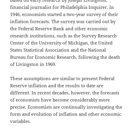
financial journalist for Philadelphia Inquirer. In
1946, economists started a two-year survey of their
inflation forecasts. The survey was carried out by
the Federal Reserve Bank and other economic
research institutions, such as the Survey Research
Center of the University of Michigan, the United
States Statistical Association and the National
Bureau for Economic Research, following the death
of Livingston in 1969.
These assumptions are similar to present Federal
Reserve inflation and the results to date are
different. In recent decades, however, the forecasts
of economists have become considerably more
precise. Economists are continually investigating the
form and evolution of inflation and other economic
variables.