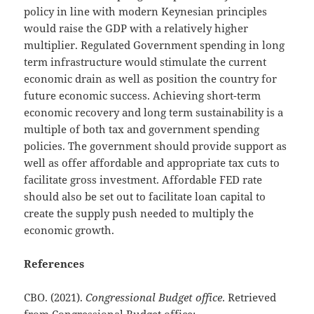
policy in line with modern Keynesian principles
would raise the GDP with a relatively higher
multiplier. Regulated Government spending in long
term infrastructure would stimulate the current
economic drain as well as position the country for
future economic success. Achieving short-term
economic recovery and long term sustainability is a
multiple of both tax and government spending
policies. The government should provide support as
well as offer affordable and appropriate tax cuts to
facilitate gross investment. Affordable FED rate
should also be set out to facilitate loan capital to
create the supply push needed to multiply the
economic growth.
References
CBO. (2021).
Congressional Budget office
. Retrieved
from Congressional Budget office: