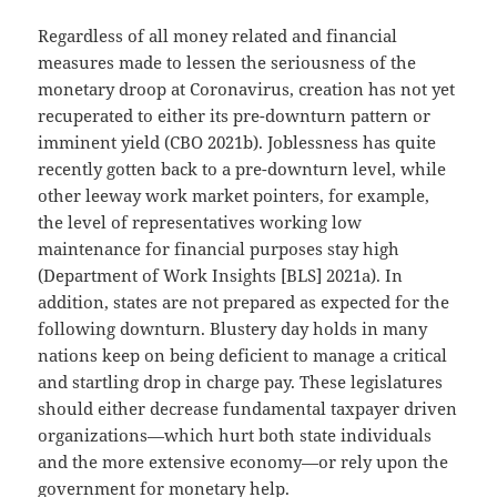
Regardless of all money related and financial
measures made to lessen the seriousness of the
monetary droop at Coronavirus, creation has not yet
recuperated to either its pre-downturn pattern or
imminent yield (CBO 2021b). Joblessness has quite
recently gotten back to a pre-downturn level, while
other leeway work market pointers, for example,
the level of representatives working low
maintenance for financial purposes stay high
(Department of Work Insights [BLS] 2021a). In
addition, states are not prepared as expected for the
following downturn. Blustery day holds in many
nations keep on being deficient to manage a critical
and startling drop in charge pay. These legislatures
should either decrease fundamental taxpayer driven
organizations—which hurt both state individuals
and the more extensive economy—or rely upon the
government for monetary help.