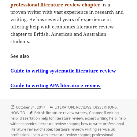
professional literature review chapter
is a
proven writer with vast experience in research and
writing. He has several years of experience in
offering help with economics literature review
chapter to British, American and Australian
students.
See also
Guide to writing systematic literature review
Guide to writing APA literature review
Posted
Categories
October 31, 2017
LITERATURE REVIEWS
,
DISSERTIONS
,
on
Tags
HOW TO
British literature review writers
,
Chapter II writing
help
,
dissertation help for literature review
,
expert writing help
,
help
with economics literature review chapter
,
how to write professional
literature review chapter
,
litertaure revieqw writing service uk
,
professional help with literature review chapter
,
professional