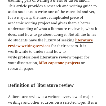
daunting part of writing a thesis or dissertation.
This article provides a research and writing guide to
assist students to write one of the essential and yet,
for a majority, the most complicated piece of
academic writing project and gives them a better
understanding of what a literature review is, what it
does, and how to go about doing it. Not all the times
do students have the luxury of seeking
literature
review writing services
for their papers. It is
worthwhile to understand how to
write professional
literature review
paper
for
your dissertation,
MBA capstone projects
or
research paper.
Definition of literature review
A literature review is a written overview of major
writings and other sources on a selected topic. It is a