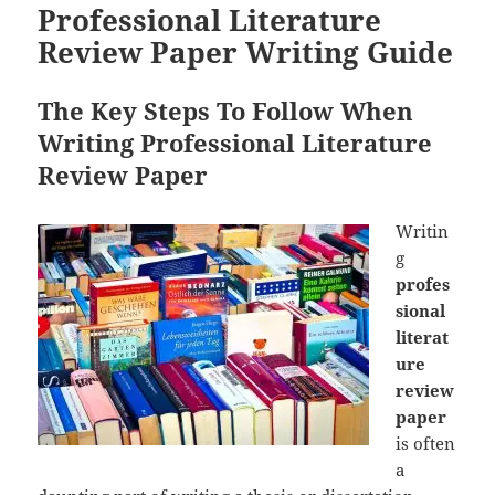
Professional Literature
Review Paper Writing Guide
The Key Steps To Follow When
Writing Professional Literature
Review Paper
Writin
g
profes
sional
literat
ure
review
paper
is often
a