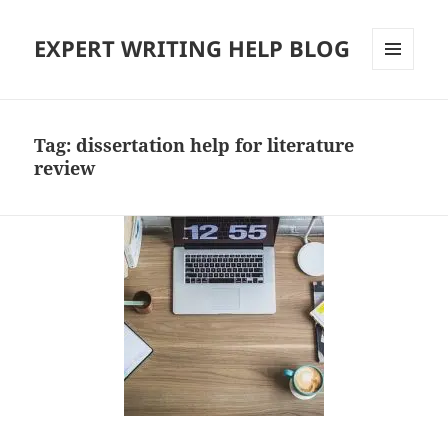
EXPERT WRITING HELP BLOG
MENU
AND
WIDGETS
Tag:
dissertation help for literature
review