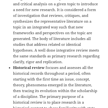
and critical analysis on a given topic to introduce
a need for new research. It is considered a form
of investigation that reviews, critiques, and
synthesizes the representative literature on a
topic in an integrated way such that new
frameworks and perspectives on the topic are
generated. The body of literature includes all
studies that address related or identical
hypotheses. A well done integrative review meets
the same standards as primary research regarding
clarify, rigor and replication.
Historical review
focuses and assesses all the
historical records throughout a period, often
starting with the first time an issue, concept,
theory, phenomena emerged in the literature,
then tracing its evolution within the scholarship
of a discipline. The primary purpose of a
historical review is to place research in a
historical context to show familiarity with state-