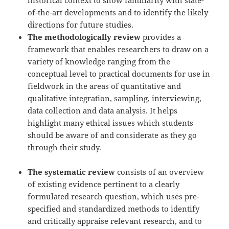
of-the-art developments and to identify the likely
directions for future studies.
The methodologically review
provides a
framework that enables researchers to draw on a
variety of knowledge ranging from the
conceptual level to practical documents for use in
fieldwork in the areas of quantitative and
qualitative integration, sampling, interviewing,
data collection and data analysis. It helps
highlight many ethical issues which students
should be aware of and considerate as they go
through their study.
The systematic review
consists of an overview
of existing evidence pertinent to a clearly
formulated research question, which uses pre-
specified and standardized methods to identify
and critically appraise relevant research, and to