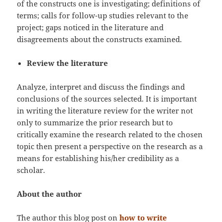
of the constructs one is investigating; definitions of
terms; calls for follow-up studies relevant to the
project; gaps noticed in the literature and
disagreements about the constructs examined.
Review the literature
Analyze, interpret and discuss the findings and
conclusions of the sources selected. It is important
in writing the literature review for the writer not
only to summarize the prior research but to
critically examine the research related to the chosen
topic then present a perspective on the research as a
means for establishing his/her credibility as a
scholar.
About the author
The author this blog post on
how to write