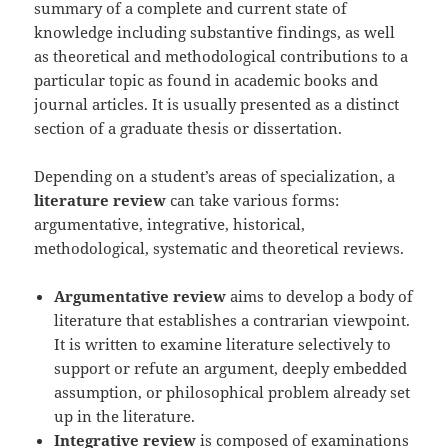
summary of a complete and current state of
knowledge including substantive findings, as well
as theoretical and methodological contributions to a
particular topic as found in academic books and
journal articles. It is usually presented as a distinct
section of a graduate thesis or dissertation.
Depending on a student’s areas of specialization, a
literature review
can take various forms:
argumentative, integrative, historical,
methodological, systematic and theoretical reviews.
Argumentative review
aims to develop a body of
literature that establishes a contrarian viewpoint.
It is written to examine literature selectively to
support or refute an argument, deeply embedded
assumption, or philosophical problem already set
up in the literature.
Integrative review
is composed of examinations