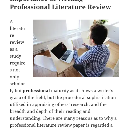
Professional Literature Review
A
literatu
re
review
as a
study
require
s not
only
scholar
ly but
professional
maturity as it shows a writer’s
grasp of the field, but the procedural sophistication
utilized in appraising others’ research, and the
breadth and depth of their reading and
understanding. There are many reasons as to why a
professional literature review paper is regarded a