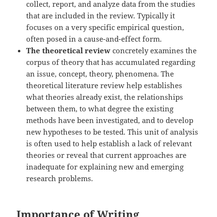
collect, report, and analyze data from the studies
that are included in the review. Typically it
focuses on a very specific empirical question,
often posed in a cause-and-effect form.
The theoretical review
concretely examines the
corpus of theory that has accumulated regarding
an issue, concept, theory, phenomena. The
theoretical literature review help establishes
what theories already exist, the relationships
between them, to what degree the existing
methods have been investigated, and to develop
new hypotheses to be tested. This unit of analysis
is often used to help establish a lack of relevant
theories or reveal that current approaches are
inadequate for explaining new and emerging
research problems.
Importance of Writing