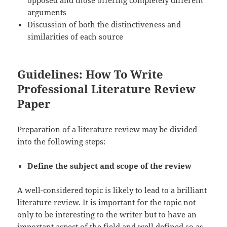
arguments
Discussion of both the distinctiveness and
similarities of each source
Guidelines: How To Write
Professional Literature Review
Paper
Preparation of a literature review may be divided
into the following steps:
Define the subject and scope of the review
A well-considered topic is likely to lead to a brilliant
literature review. It is important for the topic not
only to be interesting to the writer but to have an
important aspect of the field and well defined so as