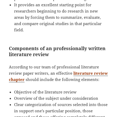
It provides an excellent starting point for
researchers beginning to do research in new
areas by forcing them to summarize, evaluate,
and compare original studies in that particular
field.
Components of an professionally written
literature review
According to our team of professional literature
review paper writers, an effective
literature review
chapter
should include the following elements:
Objective of the literature review
Overview of the subject under consideration
Clear categorization of sources selected into those
in support one’s particular position, those
opposed and those offering completely different