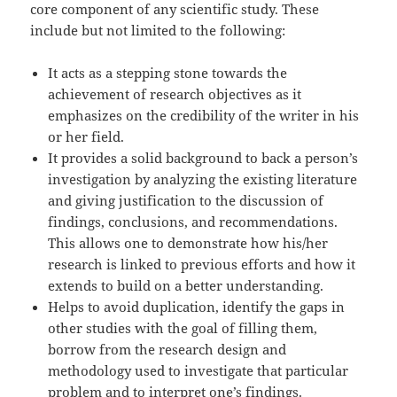
core component of any scientific study. These
include but not limited to the following:
It acts as a stepping stone towards the
achievement of research objectives as it
emphasizes on the credibility of the writer in his
or her field.
It provides a solid background to back a person’s
investigation by analyzing the existing literature
and giving justification to the discussion of
findings, conclusions, and recommendations.
This allows one to demonstrate how his/her
research is linked to previous efforts and how it
extends to build on a better understanding.
Helps to avoid duplication, identify the gaps in
other studies with the goal of filling them,
borrow from the research design and
methodology used to investigate that particular
problem and to interpret one’s findings.