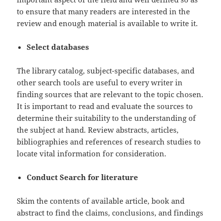
to ensure that many readers are interested in the
review and enough material is available to write it.
Select databases
The library catalog, subject-specific databases, and
other search tools are useful to every writer in
finding sources that are relevant to the topic chosen.
It is important to read and evaluate the sources to
determine their suitability to the understanding of
the subject at hand. Review abstracts, articles,
bibliographies and references of research studies to
locate vital information for consideration.
Conduct Search for literature
Skim the contents of available article, book and
abstract to find the claims, conclusions, and findings