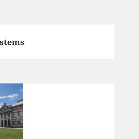
ystems