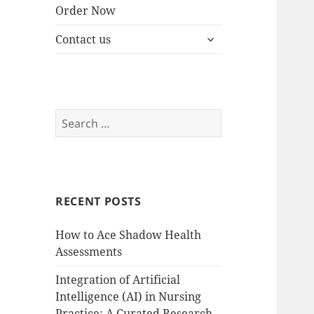
Order Now
expand
Contact us
child
menu
Search
for:
RECENT POSTS
How to Ace Shadow Health
Assessments
Integration of Artificial
Intelligence (AI) in Nursing
Practice: A Curated Research