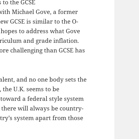
s to the GCSE
with Michael Gove, a former
ew GCSE is similar to the O-
e hopes to address what Gove
riculum and grade inflation.
ore challenging than GCSE has
alent, and no one body sets the
 the U.K. seems to be
 toward a federal style system
, there will always be country-
ntry’s system apart from those