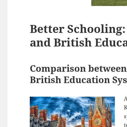
Better Schooling:
and British Educ
Comparison between 
British Education Sy
A
K
s
t