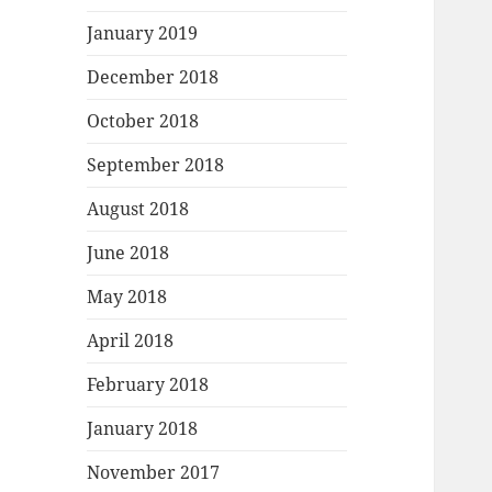
January 2019
December 2018
October 2018
September 2018
August 2018
June 2018
May 2018
April 2018
February 2018
January 2018
November 2017