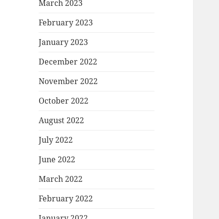
March 2023
February 2023
January 2023
December 2022
November 2022
October 2022
August 2022
July 2022
June 2022
March 2022
February 2022
January 2022