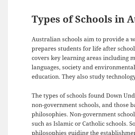
Types of Schools in A
Australian schools aim to provide a 
prepares students for life after schoo
covers key learning areas including ma
languages, society and environmental
education. They also study technolog
The types of schools found Down Und
non-government schools, and those b
philosophies. Non-government schools
such as Islamic or Catholic schools. 
philosophies guiding the establishme