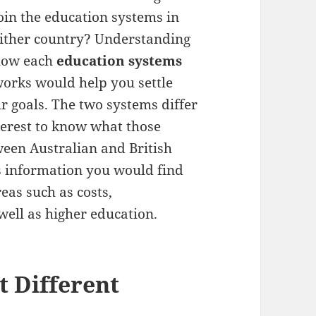
oin the education systems in
ither country? Understanding
how each
education systems
orks would help you settle
r goals. The two systems differ
nterest to know what those
ween Australian and British
s information you would find
eas such as costs,
well as higher education.
t Different
n