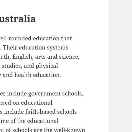
ustralia
well-rounded education that
l. Their education systems
th, English, arts and science,
 studies, and physical
y and health education.
er include government schools,
ased on educational
 include faith-based schools
Some of the educational
nt of schools are the well-known