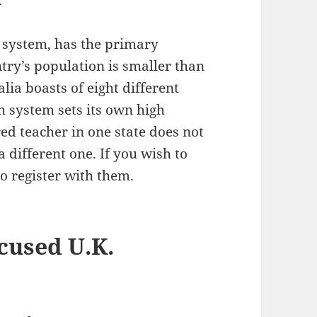
 system, has the primary
ntry’s population is smaller than
lia boasts of eight different
 system sets its own high
ed teacher in one state does not
a different one. If you wish to
to register with them.
cused U.K.