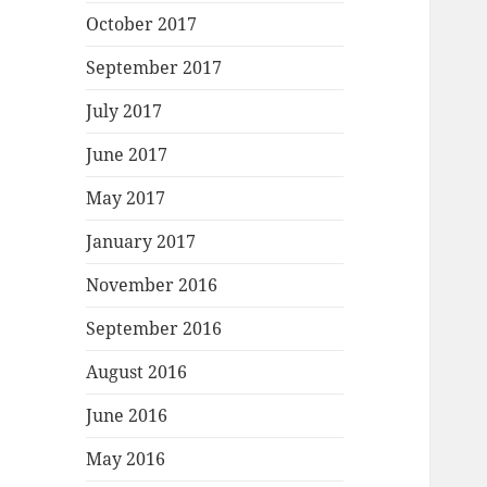
October 2017
September 2017
July 2017
June 2017
May 2017
January 2017
November 2016
September 2016
August 2016
June 2016
May 2016