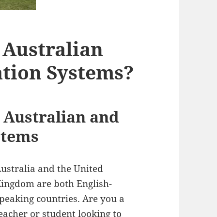
 Australian
ation Systems?
Australian and
stems
ustralia and the United
ingdom are both English-
peaking countries. Are you a
eacher or student looking to