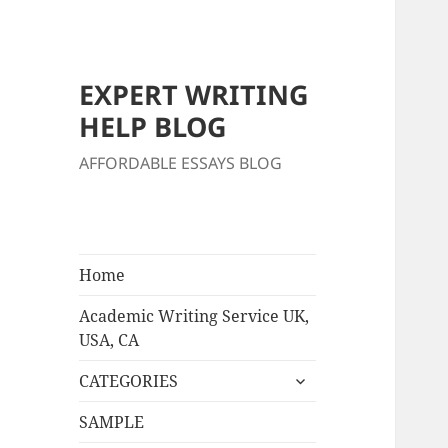
EXPERT WRITING
HELP BLOG
AFFORDABLE ESSAYS BLOG
Home
Academic Writing Service UK,
USA, CA
expand
CATEGORIES
child
menu
SAMPLE