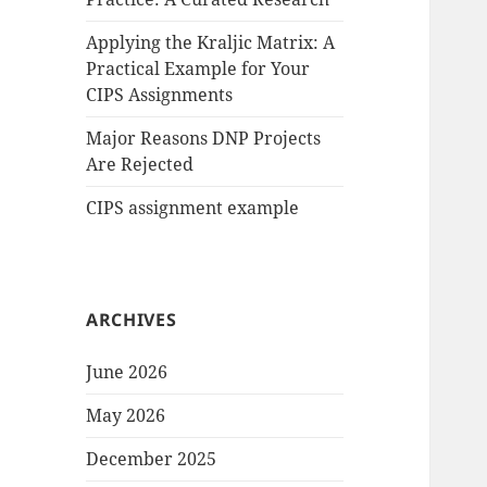
Applying the Kraljic Matrix: A
Practical Example for Your
CIPS Assignments
Major Reasons DNP Projects
Are Rejected
CIPS assignment example
ARCHIVES
June 2026
May 2026
December 2025