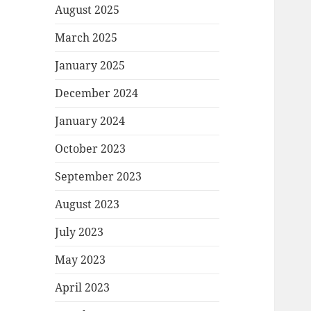
August 2025
March 2025
January 2025
December 2024
January 2024
October 2023
September 2023
August 2023
July 2023
May 2023
April 2023