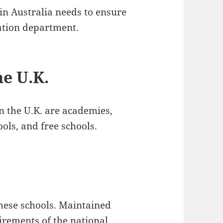
in Australia needs to ensure
cation department.
he U.K.
n the U.K. are academies,
ols, and free schools.
hese schools. Maintained
uirements of the national