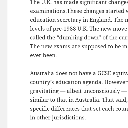
The U.K. has made significant change
examinations.These changes started 
education secretary in England. The n
levels of pre-1988 U.K. The new mov
called the “dumbing down” of the cur
The new exams are supposed to be m
ever been.
Australia does not have a GCSE equiv
country’s education agenda. However,
gravitating — albeit unconsciously —
similar to that in Australia. That said
specific differences that set each cou
in other jurisdictions.