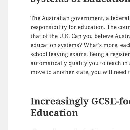
The Australian government, a federal
responsibility for education. The cou
that of the U.K. Can you believe Austra
education systems? What’s more, each
school leaving exams. Being a register
automatically qualify you to teach in 
move to another state, you will need 
Increasingly GCSE-fo
Education