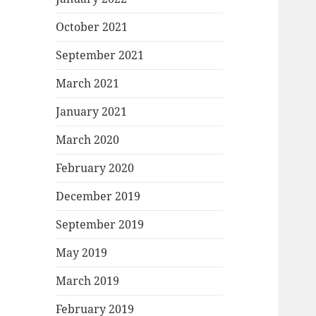
October 2021
September 2021
March 2021
January 2021
March 2020
February 2020
December 2019
September 2019
May 2019
March 2019
February 2019