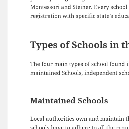
Montessori and Steiner. Every school 
registration with specific state’s edu
Types of Schools in t
The four main types of school found i
maintained Schools, independent scho
Maintained Schools
Local authorities own and maintain t
schools have to adhere to all the req