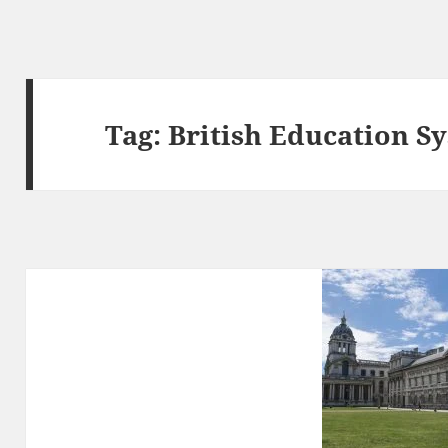
Tag:
British Education S