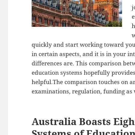
j
e
w
quickly and start working toward you
in certain aspects, and it is in your i
differences are. This comparison bet
education systems hopefully provide
helpful.The comparison touches on ar
examinations, regulation, funding as 
Australia Boasts Eigh
Systems of Educatio