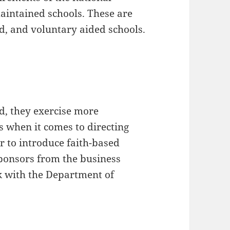
aintained schools. These are
ed, and voluntary aided schools.
d, they exercise more
 when it comes to directing
r to introduce faith-based
Sponsors from the business
k with the Department of