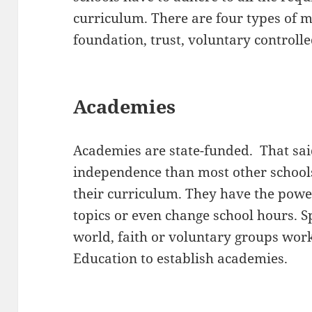
curriculum. There are four types of m
foundation, trust, voluntary controll
Academies
Academies are state-funded. That sai
independence than most other schools
their curriculum. They have the powe
topics or even change school hours. 
world, faith or voluntary groups wor
Education to establish academies.