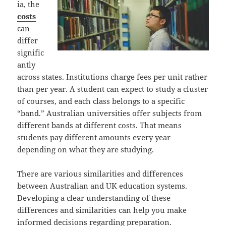
ia, the
costs
can
differ
signific
antly
across states. Institutions charge fees per unit rather
than per year. A student can expect to study a cluster
of courses, and each class belongs to a specific
“band.” Australian universities offer subjects from
different bands at different costs. That means
students pay different amounts every year
depending on what they are studying.
There are various similarities and differences
between Australian and UK education systems.
Developing a clear understanding of these
differences and similarities can help you make
informed decisions regarding preparation.