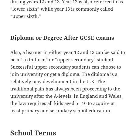
during years 12 and 13. Year 12 is also referred to as
“lower sixth” while year 13 is commonly called
“upper sixth.”
Diploma or Degree After GCSE exams
Also, a learner in either year 12 and 13 can be said to
be a “sixth form” or “upper secondary” student.
Successful upper secondary students can choose to
join university or get a diploma. The diploma is a
relatively new development in the U.K. The
traditional path has always been proceeding to the
university after the A-levels. In England and Wales,
the law requires all kids aged 5 –16 to acquire at
least primary and secondary school education.
School Terms