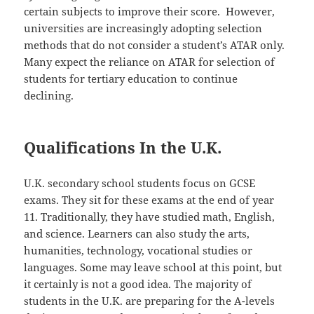
certain subjects to improve their score. However,
universities are increasingly adopting selection
methods that do not consider a student’s ATAR only.
Many expect the reliance on ATAR for selection of
students for tertiary education to continue
declining.
Qualifications In the U.K.
U.K. secondary school students focus on GCSE
exams. They sit for these exams at the end of year
11. Traditionally, they have studied math, English,
and science. Learners can also study the arts,
humanities, technology, vocational studies or
languages. Some may leave school at this point, but
it certainly is not a good idea. The majority of
students in the U.K. are preparing for the A-levels