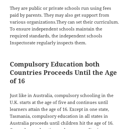
They are public or private schools run using fees
paid by parents. They may also get support from
various organizations.They can set their curriculum.
To ensure independent schools maintain the
required standards, the independent schools
Inspectorate regularly inspects them.
Compulsory Education both
Countries Proceeds Until the Age
of 16
Just like in Australia, compulsory schooling in the
U.K. starts at the age of five and continues until
learners attain the age of 16. Except in one state,
Tasmania, compulsory education in all states in
Australia proceeds until children hit the age of 16.