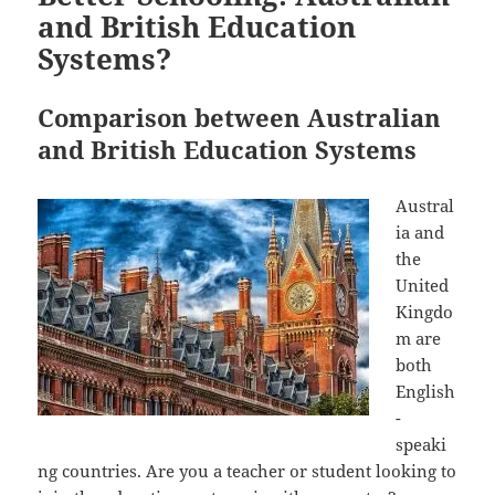
and British Education
Systems?
Comparison between Australian
and British Education Systems
Austral
ia and
the
United
Kingdo
m are
both
English
-
speaki
ng countries. Are you a teacher or student looking to