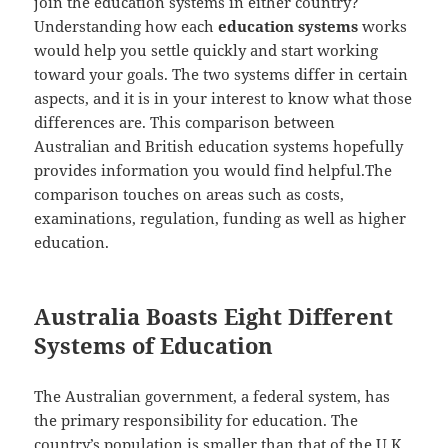
join the education systems in either country?
Understanding how each
education systems
works
would help you settle quickly and start working
toward your goals. The two systems differ in certain
aspects, and it is in your interest to know what those
differences are. This comparison between
Australian and British education systems hopefully
provides information you would find helpful.The
comparison touches on areas such as costs,
examinations, regulation, funding as well as higher
education.
Australia Boasts Eight Different
Systems of Education
The Australian government, a federal system, has
the primary responsibility for education. The
country’s population is smaller than that of the U.K.