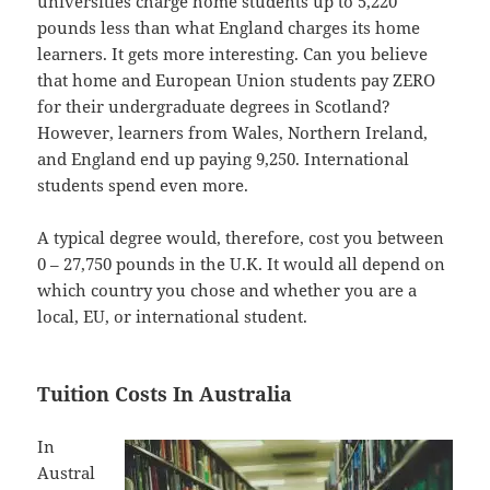
universities charge home students up to 5,220
pounds less than what England charges its home
learners. It gets more interesting. Can you believe
that home and European Union students pay ZERO
for their undergraduate degrees in Scotland?
However, learners from Wales, Northern Ireland,
and England end up paying 9,250. International
students spend even more.
A typical degree would, therefore, cost you between
0 – 27,750 pounds in the U.K. It would all depend on
which country you chose and whether you are a
local, EU, or international student.
Tuition Costs In Australia
In
Austral