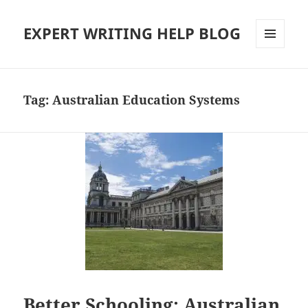
EXPERT WRITING HELP BLOG
MENU
AND
WIDGETS
Tag:
Australian Education Systems
Better Schooling: Australian