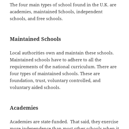
The four main types of school found in the U.K. are
academies, maintained Schools, independent
schools, and free schools.
Maintained Schools
Local authorities own and maintain these schools.
Maintained schools have to adhere to all the
requirements of the national curriculum. There are
four types of maintained schools. These are
foundation, trust, voluntary controlled, and
voluntary aided schools.
Academies
Academies are state-funded. That said, they exercise
more independence than most other schools when it