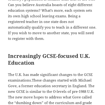
Can you believe Australia boasts of eight different
education systems? What’s more, each system sets
its own high school leaving exams. Being a
registered teacher in one state does not
automatically qualify you to teach in a different one.
If you wish to move to another state, you will need
to register with them.
Increasingly GCSE-focused U.K.
Education
The U.K. has made significant changes to the GCSE
examinations.These changes started with Michael
Gove, a former education secretary in England. The
new GCSE is similar to the O-levels of pre-1988 U.K.
The new move hopes to address what Gove called
the “dumbing down” of the curriculum and grade