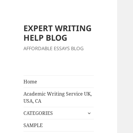
EXPERT WRITING
HELP BLOG
AFFORDABLE ESSAYS BLOG
Home
Academic Writing Service UK,
USA, CA
expand
CATEGORIES
child
menu
SAMPLE