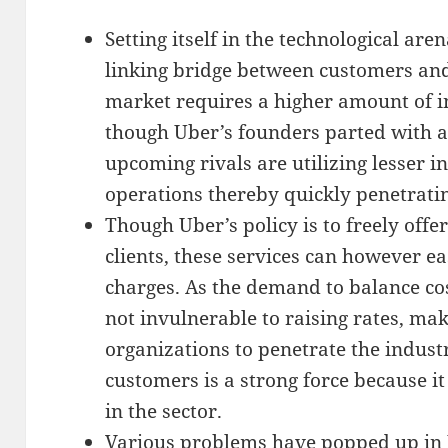
Setting itself in the technological are
linking bridge between customers and
market requires a higher amount of ini
though Uber’s founders parted with a
upcoming rivals are utilizing lesser in
operations thereby quickly penetrati
Though Uber’s policy is to freely offer
clients, these services can however e
charges. As the demand to balance co
not invulnerable to raising rates, mak
organizations to penetrate the indust
customers is a strong force because it
in the sector.
Various problems have popped up in U