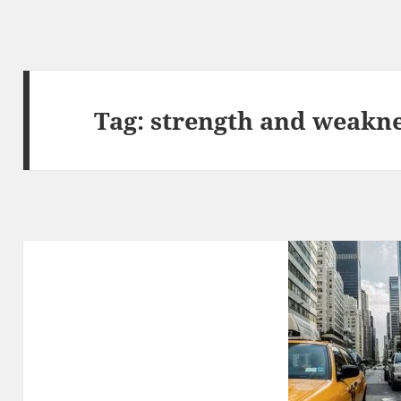
Tag:
strength and weakne