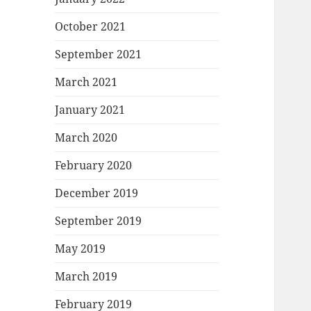
October 2021
September 2021
March 2021
January 2021
March 2020
February 2020
December 2019
September 2019
May 2019
March 2019
February 2019