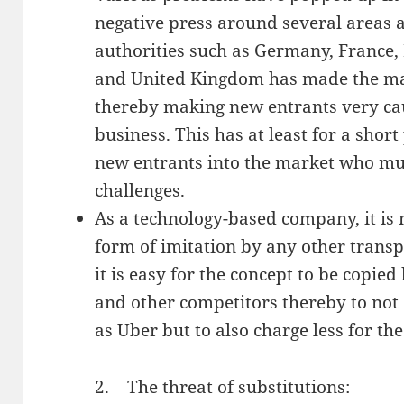
negative press around several areas 
authorities such as Germany, France,
and United Kingdom has made the mar
thereby making new entrants very cau
business. This has at least for a short
new entrants into the market who mu
challenges.
As a technology-based company, it is 
form of imitation by any other transp
it is easy for the concept to be copi
and other competitors thereby to not
as Uber but to also charge less for th
2. The threat of substitutions: