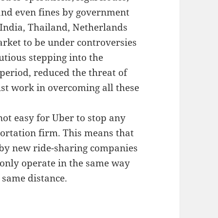
and even fines by government
 India, Thailand, Netherlands
ket to be under controversies
tious stepping into the
 period, reduced the threat of
st work in overcoming all these
not easy for Uber to stop any
ortation firm. This means that
ed by new ride-sharing companies
 only operate in the same way
e same distance.