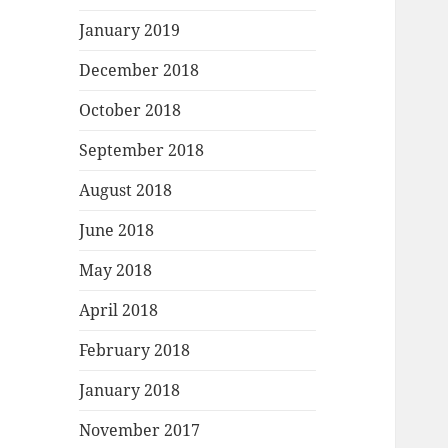
January 2019
December 2018
October 2018
September 2018
August 2018
June 2018
May 2018
April 2018
February 2018
January 2018
November 2017