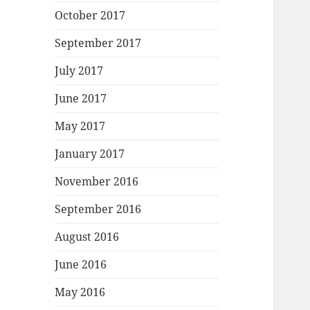
October 2017
September 2017
July 2017
June 2017
May 2017
January 2017
November 2016
September 2016
August 2016
June 2016
May 2016