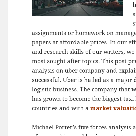
h
s
s
assignments or homework on manage
papers at affordable prices. In our ef
and research skills of our writers, we
most sought after topics. This post pr
analysis on uber company and explai
successful. Uber is hailed as a major 
logistic business. The company that w
has grown to become the biggest taxi 
countries and with a
market valuatio
Michael Porter’s five forces analysis a