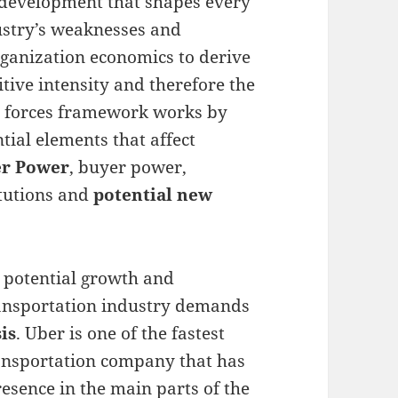
 development that shapes every
ustry’s weaknesses and
rganization economics to derive
tive intensity and therefore the
ve forces framework works by
ntial elements that affect
er Power
, buyer power,
itutions and
potential new
 potential growth and
ransportation industry demands
is
. Uber is one of the fastest
ansportation company that has
sence in the main parts of the