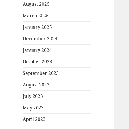
August 2025
March 2025
January 2025
December 2024
January 2024
October 2023
September 2023
August 2023
July 2023
May 2023
April 2023