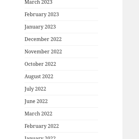
March 2023
February 2023
January 2023
December 2022
November 2022
October 2022
August 2022
July 2022
June 2022
March 2022
February 2022
January 2022