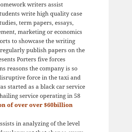
omework writers assist
tudents write high quality case
tudies, term papers, essays,
ment, marketing or economics
forts to showcase the writing
 regularly publish papers on the
esents Porters five forces
ns reasons the company is so
disruptive force in the taxi and
as started as a black car service
hailing service operating in 58
n of over over $60billion
ssists in analyzing of the level