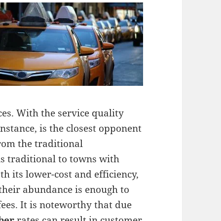
es. With the service quality
instance, is the closest opponent
rom the traditional
is traditional to towns with
h its lower-cost and efficiency,
 their abundance is enough to
ees. It is noteworthy that due
ber
rates can result in customer