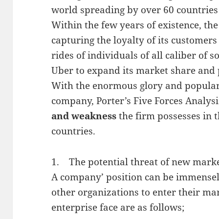
world spreading by over 60 countries s
Within the few years of existence, th
capturing the loyalty of its customer
rides of individuals of all caliber of s
Uber to expand its market share and p
With the enormous glory and popular
company, Porter’s Five Forces Analysis
and weakness
the firm possesses in t
countries.
1. The potential threat of new marke
A company’ position can be immensely 
other organizations to enter their mar
enterprise face are as follows;