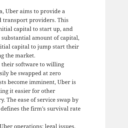
na, Uber aims to provide a
 transport providers. This
tial capital to start up, and
 substantial amount of capital,
itial capital to jump start their
ng the market.
 their software to willing
asily be swapped at zero
sts become imminent, Uber is
ing it easier for other
ry. The ease of service swap by
 defines the firm’s survival rate
ber operations; legal issues,