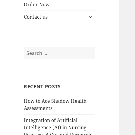
Order Now
expand
Contact us
child
menu
Search
for:
RECENT POSTS
How to Ace Shadow Health
Assessments
Integration of Artificial
Intelligence (AI) in Nursing
Practice: A Curated Research