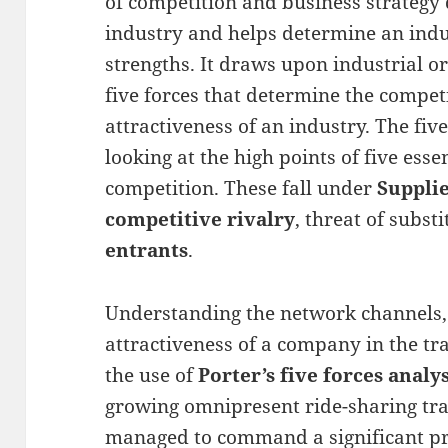
of competition and business strategy
industry and helps determine an ind
strengths. It draws upon industrial o
five forces that determine the competi
attractiveness of an industry. The fi
looking at the high points of five esse
competition. These fall under
Suppli
competitive rivalry
, threat of subst
entrants
.
Understanding the network channels,
attractiveness of a company in the t
the use of
Porter’s five forces analys
growing omnipresent ride-sharing tr
managed to command a significant pre