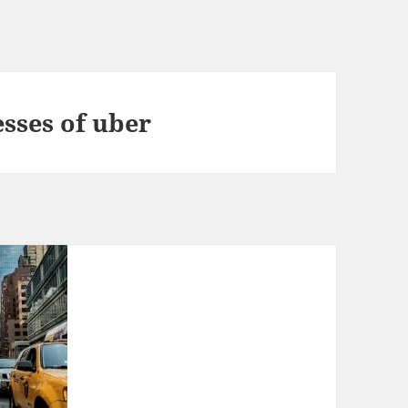
sses of uber