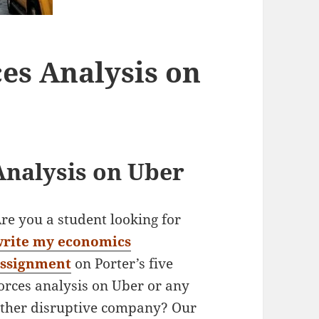
ces Analysis on
Analysis on Uber
re you a student looking for
write my economics
assignment
on Porter’s five
orces analysis on Uber or any
ther disruptive company? Our