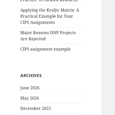
Applying the Kraljic Matrix: A
Practical Example for Your
CIPS Assignments
Major Reasons DNP Projects
Are Rejected
CIPS assignment example
ARCHIVES
June 2026
May 2026
December 2025