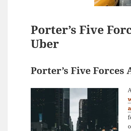
Porter’s Five For
Uber
Porter’s Five Forces 
A
f
o