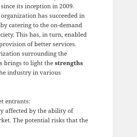
ince its inception in 2009.
e organization has succeeded in
s by catering to the on-demand
ociety. This has, in turn, enabled
rovision of better services.
ization surrounding the
 brings to light the
strengths
he industry in various
t entrants:
affected by the ability of
ket. The potential risks that the