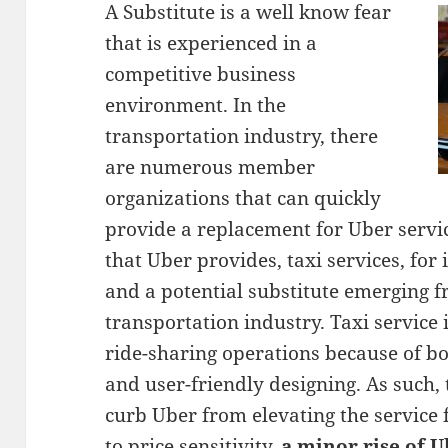
A Substitute is a well know fear
that is experienced in a
competitive business
environment. In the
transportation industry, there
are numerous member
organizations that can quickly
provide a replacement for Uber servic
that Uber provides, taxi services, for 
and a potential substitute emerging f
transportation industry. Taxi service 
ride-sharing operations because of bot
and user-friendly designing. As such,
curb Uber from elevating the service f
to price sensitivity,
a minor rise of U