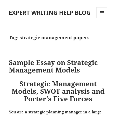
EXPERT WRITING HELP BLOG
MENU
AND
WIDGETS
Tag:
strategic management papers
Sample Essay on Strategic
Management Models
Strategic Management
Models, SWOT analysis and
Porter’s Five Forces
You are a strategic planning manager in a large