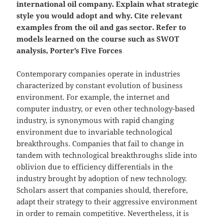
international oil company. Explain what strategic
style you would adopt and why. Cite relevant
examples from the oil and gas sector. Refer to
models learned on the course such as SWOT
analysis, Porter’s Five Forces
Contemporary companies operate in industries
characterized by constant evolution of business
environment. For example, the internet and
computer industry, or even other technology-based
industry, is synonymous with rapid changing
environment due to invariable technological
breakthroughs. Companies that fail to change in
tandem with technological breakthroughs slide into
oblivion due to efficiency differentials in the
industry brought by adoption of new technology.
Scholars assert that companies should, therefore,
adapt their strategy to their aggressive environment
in order to remain competitive. Nevertheless, it is