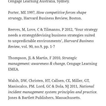
Cengage Learning Australia, Sydney.
Porter, ME 1997,
How competitive forces shape
strategy
, Harvard Business Review, Boston.
Reeves, M, Love, C & Tilmanns, P 2012, ‘Your strategy
needs a strategy(devising business strategies suited
to unpredictable environments’,
Harvard Business
Review
, vol. 90, no.9, pp. 1-7
Thompson, JL & Martin, F 2010,
Strategic
management: awareness & change
, Cengage Learning
EMEA.
Walsh, DW, Christen, HT, Callsen, CE, Miller, GT,
Maniscalco, PM. Lord, GC & Dola, NJ 2011
, National
incident management system: principles and practice
.
Jones & Bartlett Publishers, Massachusetts.