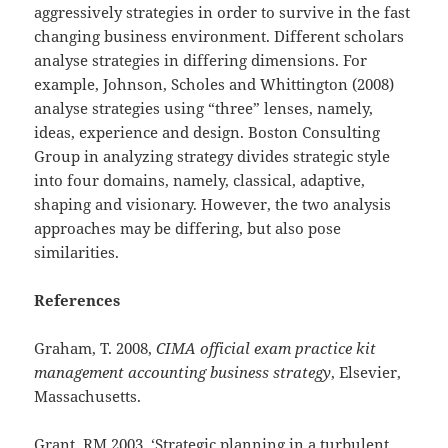
aggressively strategies in order to survive in the fast
changing business environment. Different scholars
analyse strategies in differing dimensions. For
example, Johnson, Scholes and Whittington (2008)
analyse strategies using “three” lenses, namely,
ideas, experience and design. Boston Consulting
Group in analyzing strategy divides strategic style
into four domains, namely, classical, adaptive,
shaping and visionary. However, the two analysis
approaches may be differing, but also pose
similarities.
References
Graham, T. 2008,
CIMA official exam practice kit
management accounting business strategy
, Elsevier,
Massachusetts.
Grant, RM 2003, ‘Strategic planning in a turbulent