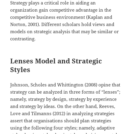
Strategy plays a critical role in aiding an
organization gain competitive advantage in the
competitive business environment (Kaplan and
Norton, 2001). Different scholars hold views and
models on strategic analysis that may be similar or
contrasting.
Lenses Model and Strategic
Styles
Johnson, Scholes and Whittington (2008) opine that
strategy can be analyzed in three forms of “lenses”;
namely, strategy by design, strategy by experience
and strategy by ideas. On the other hand, Reeves,
Love and Tilmanns (2012) in analyzing strategies
assert that organisations should plan strategies
using the following four styles; namely, adaptive