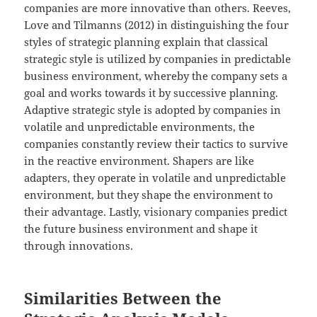
companies are more innovative than others. Reeves,
Love and Tilmanns (2012) in distinguishing the four
styles of strategic planning explain that classical
strategic style is utilized by companies in predictable
business environment, whereby the company sets a
goal and works towards it by successive planning.
Adaptive strategic style is adopted by companies in
volatile and unpredictable environments, the
companies constantly review their tactics to survive
in the reactive environment. Shapers are like
adapters, they operate in volatile and unpredictable
environment, but they shape the environment to
their advantage. Lastly, visionary companies predict
the future business environment and shape it
through innovations.
Similarities Between the