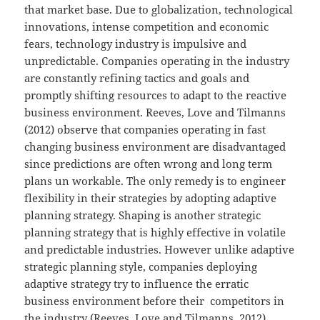
that market base. Due to globalization, technological
innovations, intense competition and economic
fears, technology industry is impulsive and
unpredictable. Companies operating in the industry
are constantly refining tactics and goals and
promptly shifting resources to adapt to the reactive
business environment. Reeves, Love and Tilmanns
(2012) observe that companies operating in fast
changing business environment are disadvantaged
since predictions are often wrong and long term
plans un workable. The only remedy is to engineer
flexibility in their strategies by adopting adaptive
planning strategy. Shaping is another strategic
planning strategy that is highly effective in volatile
and predictable industries. However unlike adaptive
strategic planning style, companies deploying
adaptive strategy try to influence the erratic
business environment before their competitors in
the industry (Reeves, Love and Tilmanns, 2012).