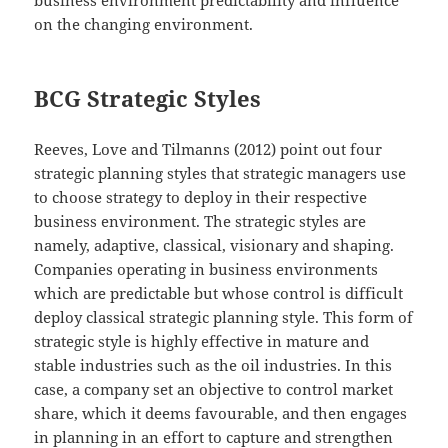
business environment predictability and influence
on the changing environment.
BCG Strategic Styles
Reeves, Love and Tilmanns (2012) point out four
strategic planning styles that strategic managers use
to choose strategy to deploy in their respective
business environment. The strategic styles are
namely, adaptive, classical, visionary and shaping.
Companies operating in business environments
which are predictable but whose control is difficult
deploy classical strategic planning style. This form of
strategic style is highly effective in mature and
stable industries such as the oil industries. In this
case, a company set an objective to control market
share, which it deems favourable, and then engages
in planning in an effort to capture and strengthen