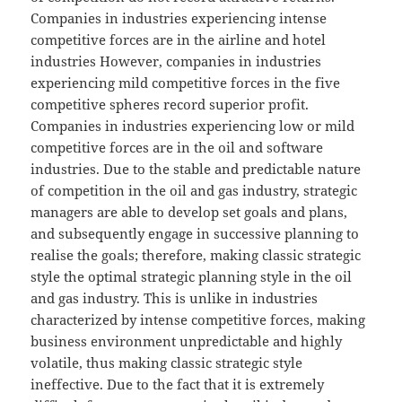
Companies in industries experiencing intense
competitive forces are in the airline and hotel
industries However, companies in industries
experiencing mild competitive forces in the five
competitive spheres record superior profit.
Companies in industries experiencing low or mild
competitive forces are in the oil and software
industries. Due to the stable and predictable nature
of competition in the oil and gas industry, strategic
managers are able to develop set goals and plans,
and subsequently engage in successive planning to
realise the goals; therefore, making classic strategic
style the optimal strategic planning style in the oil
and gas industry. This is unlike in industries
characterized by intense competitive forces, making
business environment unpredictable and highly
volatile, thus making classic strategic style
ineffective. Due to the fact that it is extremely