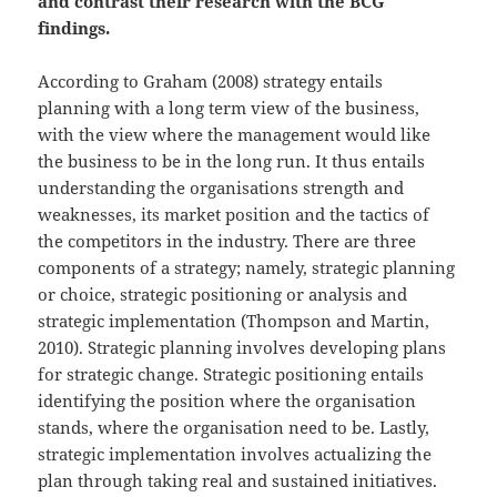
and contrast their research with the BCG
findings.
According to Graham (2008) strategy entails
planning with a long term view of the business,
with the view where the management would like
the business to be in the long run. It thus entails
understanding the organisations strength and
weaknesses, its market position and the tactics of
the competitors in the industry. There are three
components of a strategy; namely, strategic planning
or choice, strategic positioning or analysis and
strategic implementation (Thompson and Martin,
2010). Strategic planning involves developing plans
for strategic change. Strategic positioning entails
identifying the position where the organisation
stands, where the organisation need to be. Lastly,
strategic implementation involves actualizing the
plan through taking real and sustained initiatives.