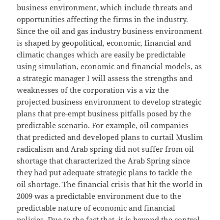
business environment, which include threats and
opportunities affecting the firms in the industry.
Since the oil and gas industry business environment
is shaped by geopolitical, economic, financial and
climatic changes which are easily be predictable
using simulation, economic and financial models, as
a strategic manager I will assess the strengths and
weaknesses of the corporation vis a viz the
projected business environment to develop strategic
plans that pre-empt business pitfalls posed by the
predictable scenario. For example, oil companies
that predicted and developed plans to curtail Muslim
radicalism and Arab spring did not suffer from oil
shortage that characterized the Arab Spring since
they had put adequate strategic plans to tackle the
oil shortage. The financial crisis that hit the world in
2009 was a predictable environment due to the
predictable nature of economic and financial
policies. Due to the fact that, it is beyond the control