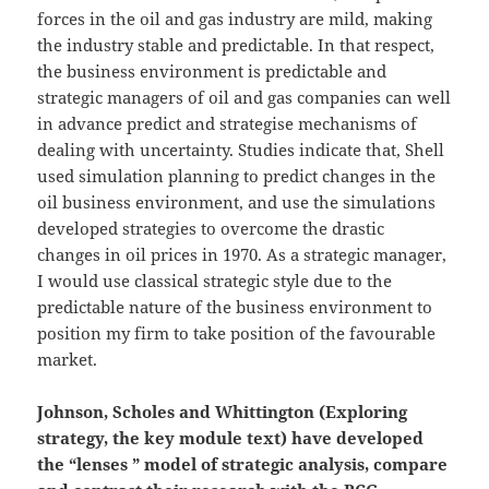
forces in the oil and gas industry are mild, making
the industry stable and predictable. In that respect,
the business environment is predictable and
strategic managers of oil and gas companies can well
in advance predict and strategise mechanisms of
dealing with uncertainty. Studies indicate that, Shell
used simulation planning to predict changes in the
oil business environment, and use the simulations
developed strategies to overcome the drastic
changes in oil prices in 1970. As a strategic manager,
I would use classical strategic style due to the
predictable nature of the business environment to
position my firm to take position of the favourable
market.
Johnson, Scholes and Whittington (Exploring
strategy, the key module text) have developed
the “lenses ” model of strategic analysis, compare