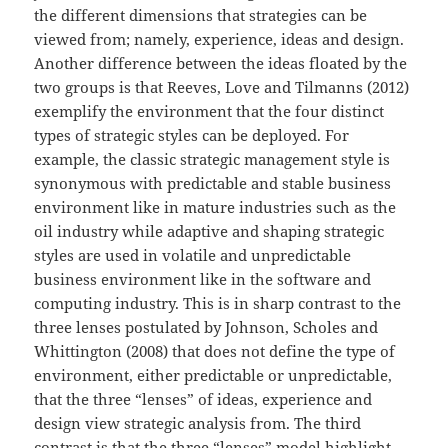
the different dimensions that strategies can be
viewed from; namely, experience, ideas and design.
Another difference between the ideas floated by the
two groups is that Reeves, Love and Tilmanns (2012)
exemplify the environment that the four distinct
types of strategic styles can be deployed. For
example, the classic strategic management style is
synonymous with predictable and stable business
environment like in mature industries such as the
oil industry while adaptive and shaping strategic
styles are used in volatile and unpredictable
business environment like in the software and
computing industry. This is in sharp contrast to the
three lenses postulated by Johnson, Scholes and
Whittington (2008) that does not define the type of
environment, either predictable or unpredictable,
that the three “lenses” of ideas, experience and
design view strategic analysis from. The third
contrast is that the three “lenses” model highlight