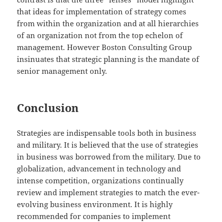
that ideas for implementation of strategy comes
from within the organization and at all hierarchies
of an organization not from the top echelon of
management. However Boston Consulting Group
insinuates that strategic planning is the mandate of
senior management only.
Conclusion
Strategies are indispensable tools both in business
and military. It is believed that the use of strategies
in business was borrowed from the military. Due to
globalization, advancement in technology and
intense competition, organizations continually
review and implement strategies to match the ever-
evolving business environment. It is highly
recommended for companies to implement