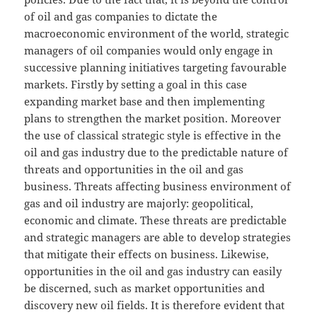
of oil and gas companies to dictate the
macroeconomic environment of the world, strategic
managers of oil companies would only engage in
successive planning initiatives targeting favourable
markets. Firstly by setting a goal in this case
expanding market base and then implementing
plans to strengthen the market position. Moreover
the use of classical strategic style is effective in the
oil and gas industry due to the predictable nature of
threats and opportunities in the oil and gas
business. Threats affecting business environment of
gas and oil industry are majorly: geopolitical,
economic and climate. These threats are predictable
and strategic managers are able to develop strategies
that mitigate their effects on business. Likewise,
opportunities in the oil and gas industry can easily
be discerned, such as market opportunities and
discovery new oil fields. It is therefore evident that