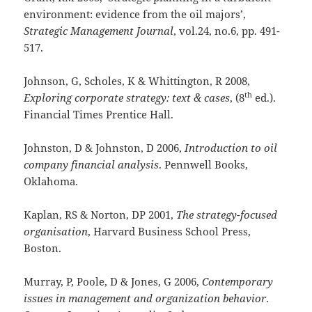
environment: evidence from the oil majors’,
Strategic Management Journal
, vol.24, no.6, pp. 491-
517.
Johnson, G, Scholes, K & Whittington, R 2008,
th
Exploring corporate strategy: text & cases
, (8
ed.).
Financial Times Prentice Hall.
Johnston, D & Johnston, D 2006,
Introduction to oil
company financial analysis
. Pennwell Books,
Oklahoma.
Kaplan, RS & Norton, DP 2001,
The strategy-focused
organisation
, Harvard Business School Press,
Boston.
Murray, P, Poole, D & Jones, G 2006,
Contemporary
issues in management and organization behavior
.