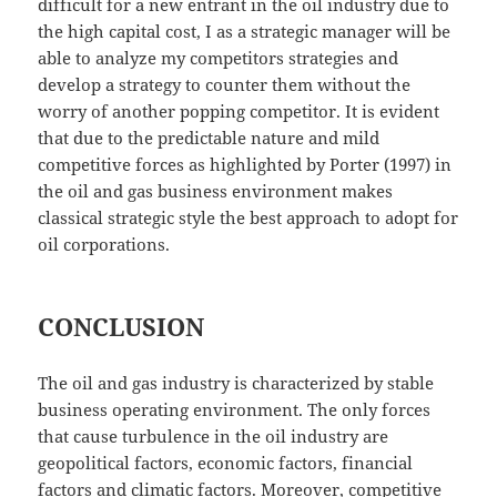
difficult for a new entrant in the oil industry due to
the high capital cost, I as a strategic manager will be
able to analyze my competitors strategies and
develop a strategy to counter them without the
worry of another popping competitor. It is evident
that due to the predictable nature and mild
competitive forces as highlighted by Porter (1997) in
the oil and gas business environment makes
classical strategic style the best approach to adopt for
oil corporations.
CONCLUSION
The oil and gas industry is characterized by stable
business operating environment. The only forces
that cause turbulence in the oil industry are
geopolitical factors, economic factors, financial
factors and climatic factors. Moreover, competitive