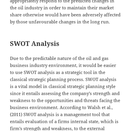
appropriately respond to the predicted changes in
the oil industry in order to maintain their market
share otherwise would have been adversely affected
by those unfavourable changes in the long run.
SWOT Analysis
Due to the predictable nature of the oil and gas
business industry environment, it would be easier
to use SWOT analysis as a strategic tool in the
classical strategic planning process. SWOT analysis
is a vital model in classical strategic planning style
since it entails assessing the company’s strength and
weakness to the opportunities and threats facing the
business environment. According to Walsh et al.,
(2011) SWOT analysis is a management tool that
entails evaluation of a firms internal state, which is
firm’s strength and weakness, to the external