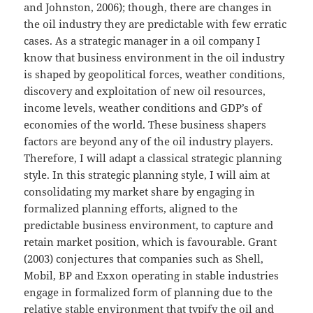
and Johnston, 2006); though, there are changes in
the oil industry they are predictable with few erratic
cases. As a strategic manager in a oil company I
know that business environment in the oil industry
is shaped by geopolitical forces, weather conditions,
discovery and exploitation of new oil resources,
income levels, weather conditions and GDP’s of
economies of the world. These business shapers
factors are beyond any of the oil industry players.
Therefore, I will adapt a classical strategic planning
style. In this strategic planning style, I will aim at
consolidating my market share by engaging in
formalized planning efforts, aligned to the
predictable business environment, to capture and
retain market position, which is favourable. Grant
(2003) conjectures that companies such as Shell,
Mobil, BP and Exxon operating in stable industries
engage in formalized form of planning due to the
relative stable environment that typify the oil and