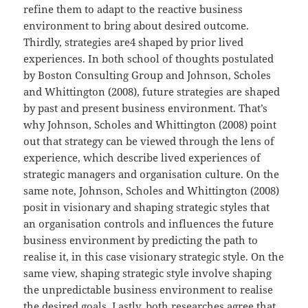
refine them to adapt to the reactive business
environment to bring about desired outcome.
Thirdly, strategies are4 shaped by prior lived
experiences. In both school of thoughts postulated
by Boston Consulting Group and Johnson, Scholes
and Whittington (2008), future strategies are shaped
by past and present business environment. That’s
why Johnson, Scholes and Whittington (2008) point
out that strategy can be viewed through the lens of
experience, which describe lived experiences of
strategic managers and organisation culture. On the
same note, Johnson, Scholes and Whittington (2008)
posit in visionary and shaping strategic styles that
an organisation controls and influences the future
business environment by predicting the path to
realise it, in this case visionary strategic style. On the
same view, shaping strategic style involve shaping
the unpredictable business environment to realise
the desired goals. Lastly, both researches agree that