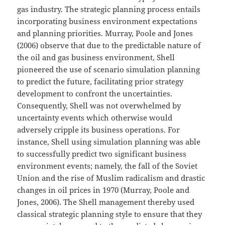
gas industry. The strategic planning process entails
incorporating business environment expectations
and planning priorities. Murray, Poole and Jones
(2006) observe that due to the predictable nature of
the oil and gas business environment, Shell
pioneered the use of scenario simulation planning
to predict the future, facilitating prior strategy
development to confront the uncertainties.
Consequently, Shell was not overwhelmed by
uncertainty events which otherwise would
adversely cripple its business operations. For
instance, Shell using simulation planning was able
to successfully predict two significant business
environment events; namely, the fall of the Soviet
Union and the rise of Muslim radicalism and drastic
changes in oil prices in 1970 (Murray, Poole and
Jones, 2006). The Shell management thereby used
classical strategic planning style to ensure that they