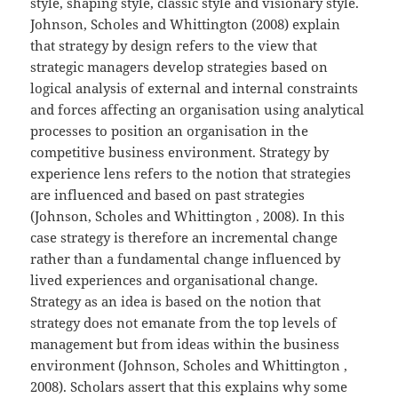
style, shaping style, classic style and visionary style.
Johnson, Scholes and Whittington (2008) explain
that strategy by design refers to the view that
strategic managers develop strategies based on
logical analysis of external and internal constraints
and forces affecting an organisation using analytical
processes to position an organisation in the
competitive business environment. Strategy by
experience lens refers to the notion that strategies
are influenced and based on past strategies
(Johnson, Scholes and Whittington , 2008). In this
case strategy is therefore an incremental change
rather than a fundamental change influenced by
lived experiences and organisational change.
Strategy as an idea is based on the notion that
strategy does not emanate from the top levels of
management but from ideas within the business
environment (Johnson, Scholes and Whittington ,
2008). Scholars assert that this explains why some