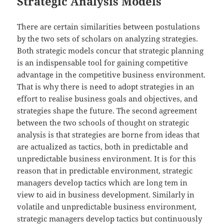
Strategic Analysis Models
There are certain similarities between postulations
by the two sets of scholars on analyzing strategies.
Both strategic models concur that strategic planning
is an indispensable tool for gaining competitive
advantage in the competitive business environment.
That is why there is need to adopt strategies in an
effort to realise business goals and objectives, and
strategies shape the future. The second agreement
between the two schools of thought on strategic
analysis is that strategies are borne from ideas that
are actualized as tactics, both in predictable and
unpredictable business environment. It is for this
reason that in predictable environment, strategic
managers develop tactics which are long tem in
view to aid in business development. Similarly in
volatile and unpredictable business environment,
strategic managers develop tactics but continuously