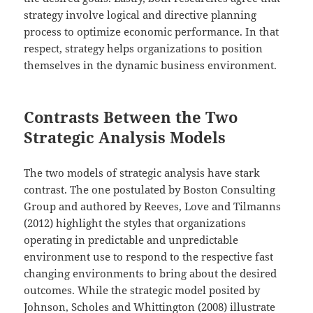
strategy involve logical and directive planning
process to optimize economic performance. In that
respect, strategy helps organizations to position
themselves in the dynamic business environment.
Contrasts Between the Two
Strategic Analysis Models
The two models of strategic analysis have stark
contrast. The one postulated by Boston Consulting
Group and authored by Reeves, Love and Tilmanns
(2012) highlight the styles that organizations
operating in predictable and unpredictable
environment use to respond to the respective fast
changing environments to bring about the desired
outcomes. While the strategic model posited by
Johnson, Scholes and Whittington (2008) illustrate