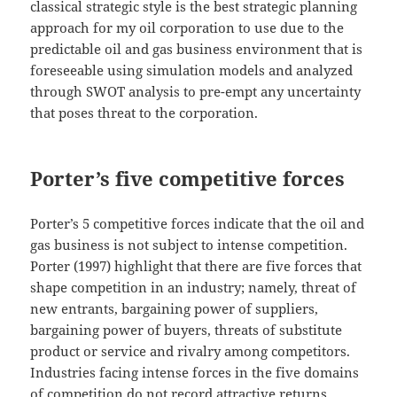
classical strategic style is the best strategic planning
approach for my oil corporation to use due to the
predictable oil and gas business environment that is
foreseeable using simulation models and analyzed
through SWOT analysis to pre-empt any uncertainty
that poses threat to the corporation.
Porter’s five competitive forces
Porter’s 5 competitive forces indicate that the oil and
gas business is not subject to intense competition.
Porter (1997) highlight that there are five forces that
shape competition in an industry; namely, threat of
new entrants, bargaining power of suppliers,
bargaining power of buyers, threats of substitute
product or service and rivalry among competitors.
Industries facing intense forces in the five domains
of competition do not record attractive returns.