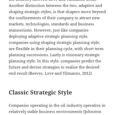
Another distinction between the two, adaptive and
shaping strategic styles, is that shapers move beyond
the confinements of their company to attract new
markets, technologies, standards and business
mannerisms. However, just like companies
deploying adaptive strategic planning style,
companies using shaping strategic planning style,
are flexible in their planning cycle, with short term
planning successions. Lastly is visionary strategic
planning style. In this style, companies predict the
future and devise strategies to realise the desired
end result (Reeves, Love and Tilmanns, 2012).
Classic Strategic Style
Companies operating in the oil industry operative in
relatively stable business environments (Johnston