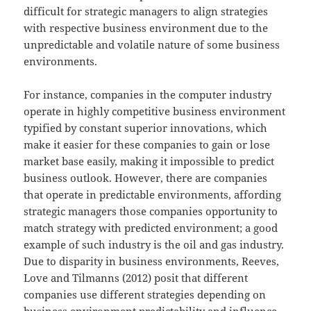
difficult for strategic managers to align strategies
with respective business environment due to the
unpredictable and volatile nature of some business
environments.
For instance, companies in the computer industry
operate in highly competitive business environment
typified by constant superior innovations, which
make it easier for these companies to gain or lose
market base easily, making it impossible to predict
business outlook. However, there are companies
that operate in predictable environments, affording
strategic managers those companies opportunity to
match strategy with predicted environment; a good
example of such industry is the oil and gas industry.
Due to disparity in business environments, Reeves,
Love and Tilmanns (2012) posit that different
companies use different strategies depending on